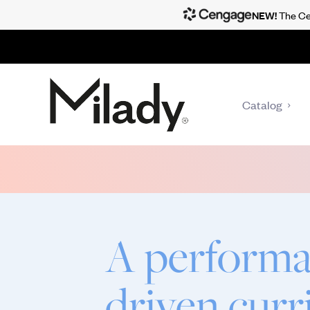
NEW!
The Cen
Catalog
A performa
driven cur