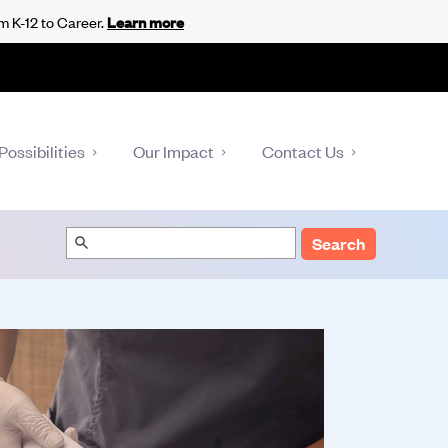
m K-12 to Career.
Learn more
Possibilities
Our Impact
Contact Us
Search