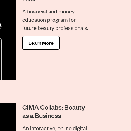
A financial and money
education program for
future beauty professionals.
Learn More
CIMA Collabs: Beauty
as a Business
An interactive, online digital