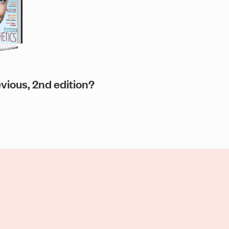
evious, 2nd edition?