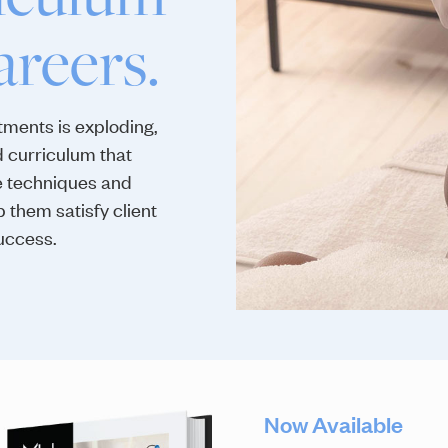
areers.
ments is exploding,
 curriculum that
e techniques and
p them satisfy client
uccess.
Now Available