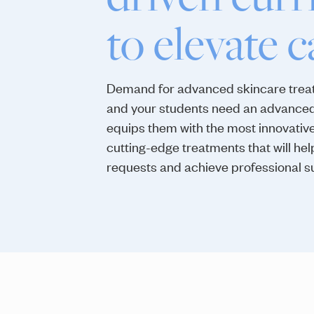
to elevate c
Demand for advanced skincare treat
and your students need an advanced
equips them with the most innovativ
cutting-edge treatments that will hel
requests and achieve professional s