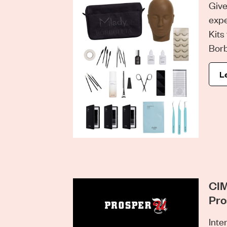
Give
expe
Kits
Borb
L
CIM
Pro
Inte