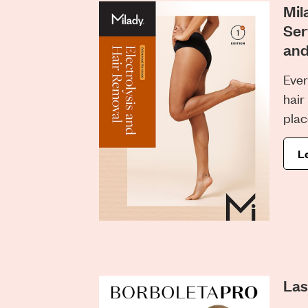
Mil
Ser
and
Ever
hair
plac
L
Las