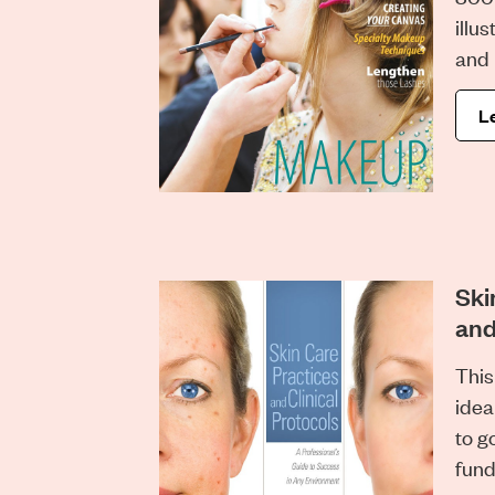
illus
and 
L
Ski
and
This
idea
to g
fund