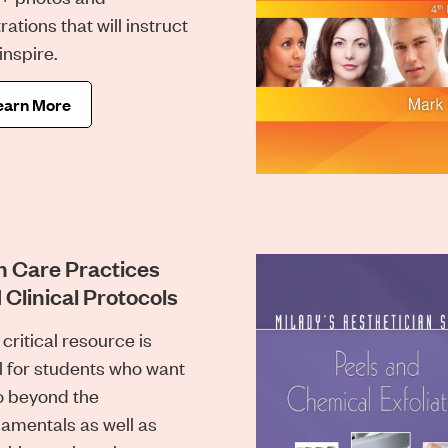
trations that will instruct
inspire.
earn More
n Care Practices
 Clinical Protocols
 critical resource is
l for students who want
o beyond the
amentals as well as