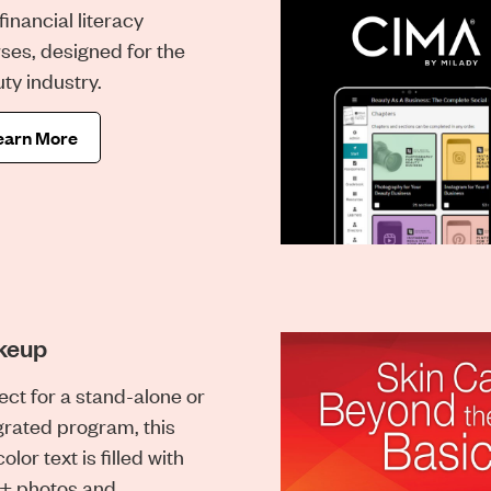
financial literacy
ses, designed for the
ty industry.
earn More
keup
ect for a stand-alone or
grated program, this
color text is filled with
+ photos and