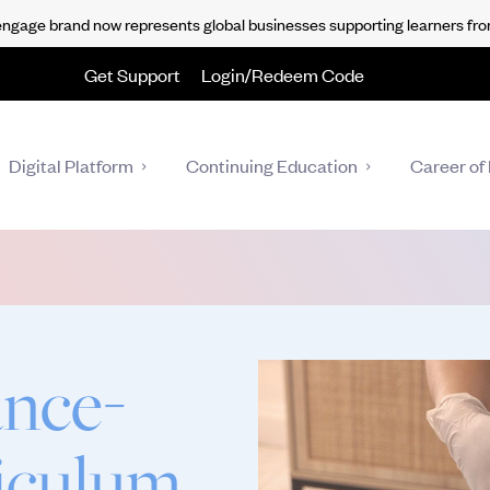
gage brand now represents global businesses supporting learners fro
Get Support
Login/Redeem Code
Digital Platform
Continuing Education
Career of 
nce-
riculum