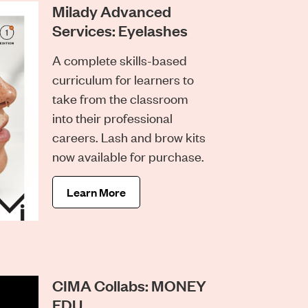
Milady Advanced
Services: Eyelashes
A complete skills-based
curriculum for learners to
take from the classroom
into their professional
careers. Lash and brow kits
now available for purchase.
Learn More
CIMA Collabs: MONEY
EDU