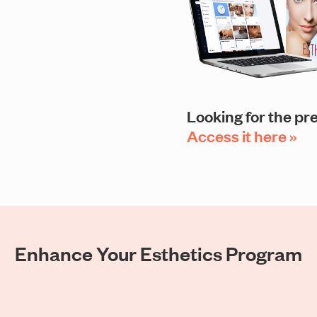
Looking for the pr
Access it here »
Enhance Your Esthetics Program