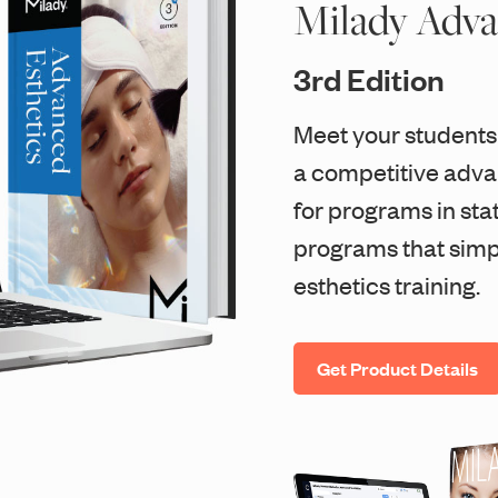
Milady Adva
3rd Edition
Meet your students
a competitive advan
for programs in sta
programs that simp
esthetics training.
Get Product Details