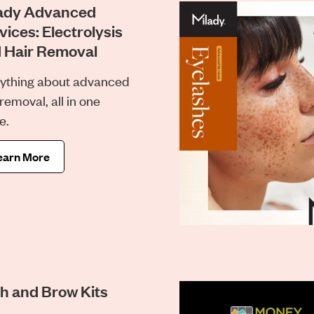
ady Advanced
vices: Electrolysis
 Hair Removal
ything about advanced
 removal, all in one
e.
earn More
h and Brow Kits