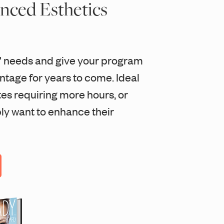
nced Esthetics
' needs and give your program
tage for years to come. Ideal
tes requiring more hours, or
ly want to enhance their