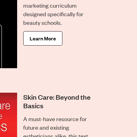
marketing curriculum
designed specifically for
beauty schools.
Learn More
Skin Care: Beyond the
Basics
A must-have resource for
future and existing
estheticians alike, this text