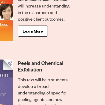
will increase understanding
in the classroom and
positive client outcomes.
Learn More
Peels and Chemical
Exfoliation
This text will help students
develop a broad
understanding of specific
peeling agents and how