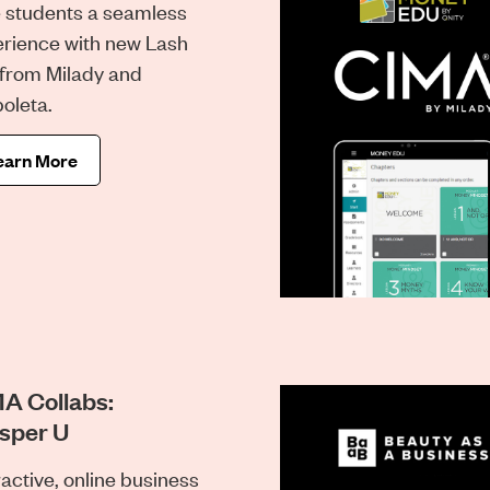
 students a seamless
rience with new Lash
 from Milady and
oleta.
earn More
A Collabs:
sper U
ractive, online business