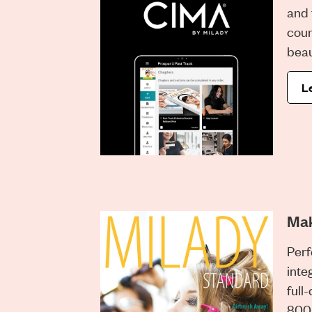
and 
cour
beau
L
Ma
Perf
inte
full-
800