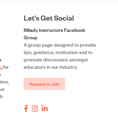
Let's Get Social
Milady Instructors Facebook
Group
A group page designed to provide
tips, guidance, motivation and to
s
promote discussions amongst
rs
for
educators in our industry.
m
tion,
Request to Join
our
th