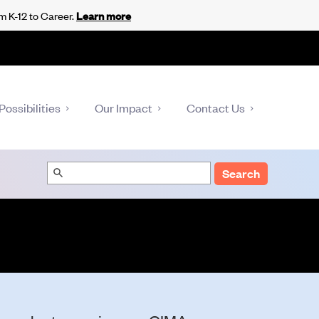
m K-12 to Career.
Learn more
Possibilities
Our Impact
Contact Us
Search