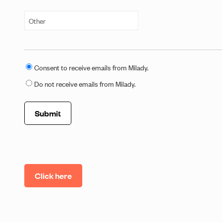
C
Consent to receive emails from Milady.
o
Do not receive emails from Milady.
n
s
e
n
t
t
o
Click here
E
m
a