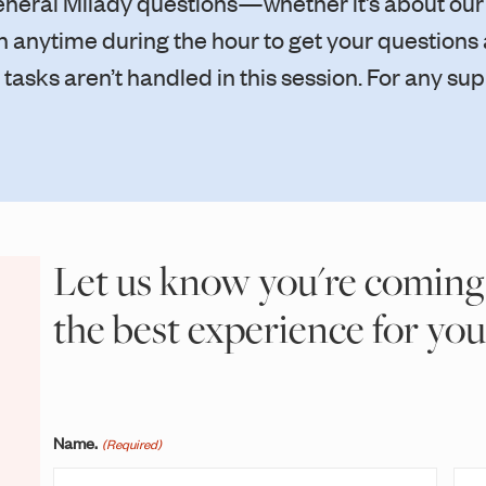
general Milady questions—whether it’s about our
 in anytime during the hour to get your question
asks aren’t handled in this session. For any sup
Let us know you're coming
the best experience for you
Name.
(Required)