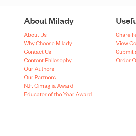
About Milady
Usefu
About Us
Share 
Why Choose Milady
View Co
Contact Us
Submit 
Content Philosophy
Order O
Our Authors
Our Partners
N.F. Cimaglia Award
Educator of the Year Award