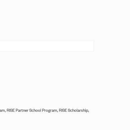
ram, RISE Partner School Program, RISE Scholarship,