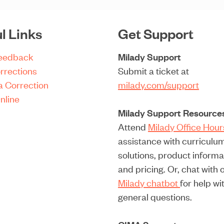
i
l
l Links
Get Support
(
R
Feedback
Milady Support
e
rrections
Submit a ticket at
q
a Correction
milady.com/support
u
nline
i
Milady Support Resource
r
Attend
Milady Office Hou
e
assistance with curriculu
d
solutions, product informa
)
and pricing. Or, chat with 
Milady chatbot
for help wi
general questions.