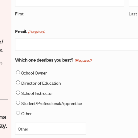
First
Last
Email.
(Required)
ld
s.
Which one desribes you best?
(Required)
ce
School Owner
Director of Education
School Instructor
Student/Professional/Apprentice
Other
ons
ay.