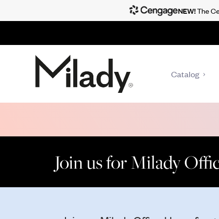
NEW!
The Cen
Catalog
Join us for Milady Off