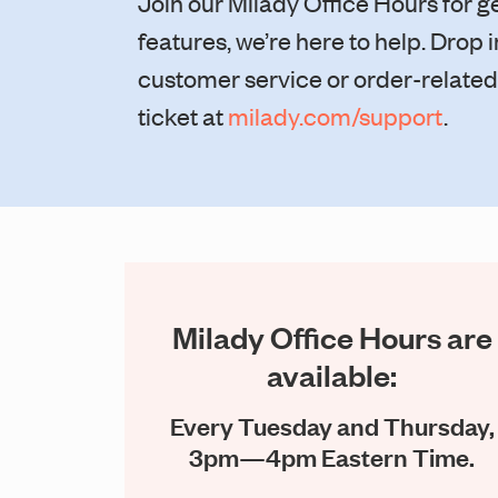
Join our Milady Office Hours for 
features, we’re here to help. Drop
customer service or order-related t
ticket at
milady.com/support
.
Milady Office Hours are
available:
Every Tuesday and Thursday,
3pm—4pm Eastern Time.