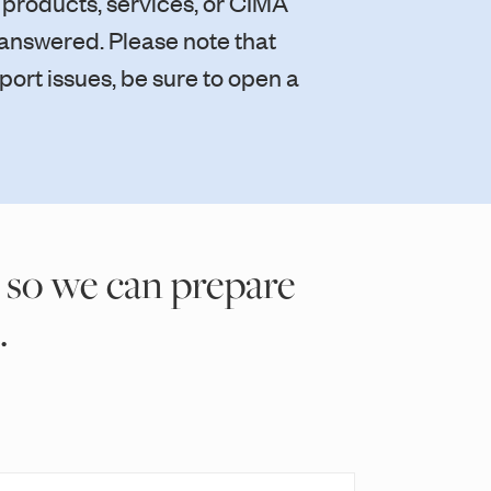
 products, services, or CIMA
s answered. Please note that
port issues, be sure to open a
 so we can prepare
.