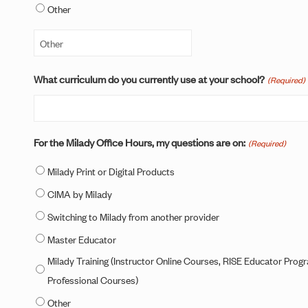
Other
What curriculum do you currently use at your school?
(Required)
For the Milady Office Hours, my questions are on:
(Required)
Milady Print or Digital Products
CIMA by Milady
Switching to Milady from another provider
Master Educator
Milady Training (Instructor Online Courses, RISE Educator Prog
Professional Courses)
Other