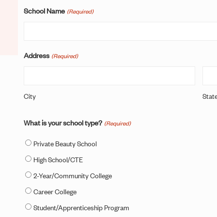
School Name
(Required)
Address
(Required)
City
Stat
What is your school type?
(Required)
Private Beauty School
High School/CTE
2-Year/Community College
Career College
Student/Apprenticeship Program