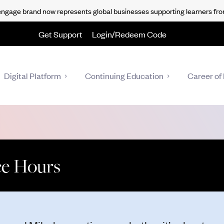
gage brand now represents global businesses supporting learners fro
Get Support
Login/Redeem Code
Digital Platform
Continuing Education
Career of 
ice Hours