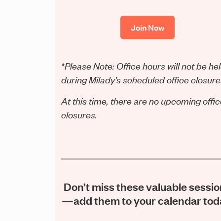
Join Now
*Please Note: Office hours will not be he
during Milady’s scheduled office closure
At this time, there are no upcoming offi
closures.
Don’t miss these valuable sessi
—add them to your calendar tod