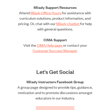
Milady Support Resources
Attend
Milady Office Hours
for assistance with
curriculum solutions, product information, and
pricing. Or, chat with our
Milady chatbot
for help
with general questions.
CIMA Support
Visit the
CIMA Help page
or contact your
Customer Success Manager
Let's Get Social
Milady Instructors Facebook Group
A group page designed to provide tips, guidance,
motivation and to promote discussions amongst
educators in our industry.