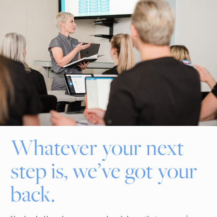
Whatever your next
step is, we’ve got your
back.