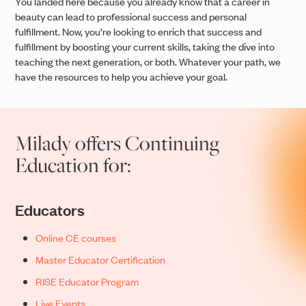
You landed here because you already know that a career in
beauty can lead to professional success and personal
fulfillment. Now, you’re looking to enrich that success and
fulfillment by boosting your current skills, taking the dive into
teaching the next generation, or both. Whatever your path, we
have the resources to help you achieve your goal.
Milady offers Continuing
Education for:
Educators
Online CE courses
Master Educator Certification
RISE Educator Program
Live Events