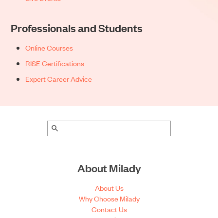
Professionals and Students
Online Courses
RISE Certifications
Expert Career Advice
About Milady
About Us
Why Choose Milady
Contact Us