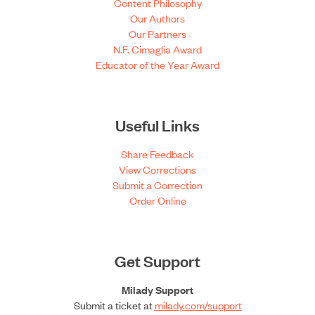
Content Philosophy
Our Authors
Our Partners
N.F. Cimaglia Award
Educator of the Year Award
Useful Links
Share Feedback
View Corrections
Submit a Correction
Order Online
Get Support
Milady Support
Submit a ticket at
milady.com/support