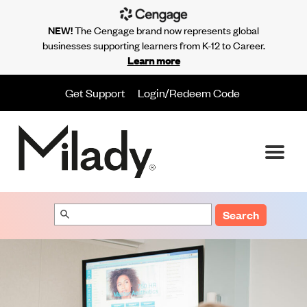
NEW!
The Cengage brand now represents global
businesses supporting learners from K-12 to Career.
Learn more
Get Support
Login/Redeem Code
Search