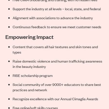
Support the industry at all levels – local, state, and federal
Alignment with associations to advance the industry
Continuous feedback to ensure we meet customer needs
Empowering Impact
Content that covers all hair textures and skin tones and
types
Raise domestic violence and human trafficking awareness
in the beauty industry
RISE scholarship program
Social community of over 9000+ educators to share best
practices and network
Recognize excellence with our Annual Cimaglia Awards
Free online/soft skills courses