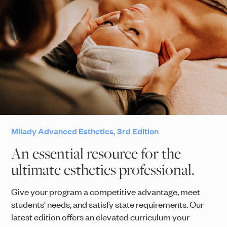
Milady Advanced Esthetics, 3rd Edition
An essential resource for the
ultimate esthetics professional.
Give your program a competitive advantage, meet
students' needs, and satisfy state requirements. Our
latest edition offers an elevated curriculum your