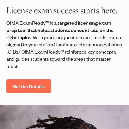
License exam success starts here.
CIMA ExamReady™ is a
targeted licensing exam
prep tool that helps students concentrate on the
right topics
. With practice questions and mock exams
aligned to your state's Candidate Information Bulletins
(CIBs), CIMA ExamReady™ reinforces key concepts
and guides students toward the areas that matter
most.
Get the Detaills