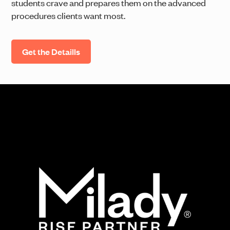
students crave and prepares them on the advanced
procedures clients want most.
Get the Detaills