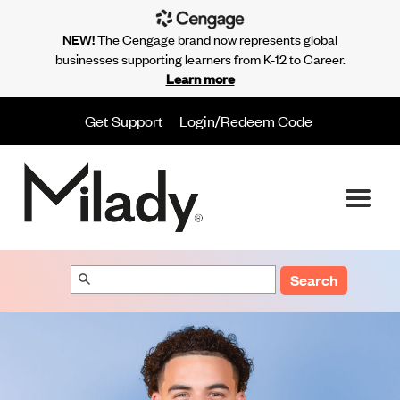
NEW!
The Cengage brand now represents global
businesses supporting learners from K-12 to Career.
Learn more
Get Support
Login/Redeem Code
Search