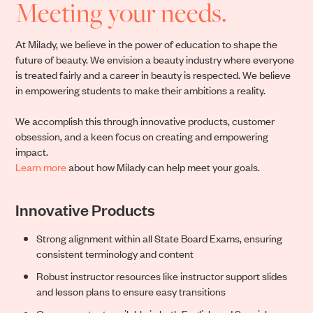
Meeting your needs.
At Milady, we believe in the power of education to shape the
future of beauty. We envision a beauty industry where everyone
is treated fairly and a career in beauty is respected. We believe
in empowering students to make their ambitions a reality.
We accomplish this through innovative products, customer
obsession, and a keen focus on creating and empowering
impact.
Learn more
about how Milady can help meet your goals.
Innovative Products
Strong alignment within all State Board Exams, ensuring
consistent terminology and content
Robust instructor resources like instructor support slides
and lesson plans to ensure easy transitions