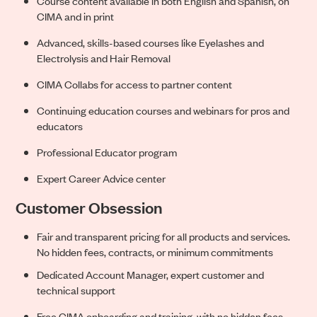
Course content available in both English and Spanish, on
CIMA and in print
Advanced, skills-based courses like Eyelashes and
Electrolysis and Hair Removal
CIMA Collabs for access to partner content
Continuing education courses and webinars for pros and
educators
Professional Educator program
Expert Career Advice center
Customer Obsession
Fair and transparent pricing for all produc
ts and services.
No hidden fees, contracts, or minimum commitments
Dedicated Account Manager, expert customer and
technical support
Free CIMA onboarding and training, with no hidden fees