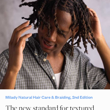
Milady Natural Hair Care & Braiding, 2nd Edition
The new standard for textured