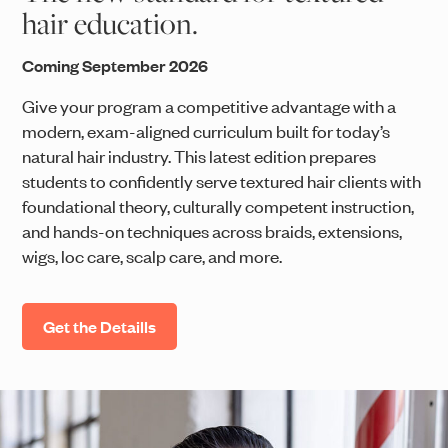
hair education.
Coming September 2026
Give your program a competitive advantage with a
modern, exam-aligned curriculum built for today’s
natural hair industry. This latest edition prepares
students to confidently serve textured hair clients with
foundational theory, culturally competent instruction,
and hands-on techniques across braids, extensions,
wigs, loc care, scalp care, and more.
Get the Detaills