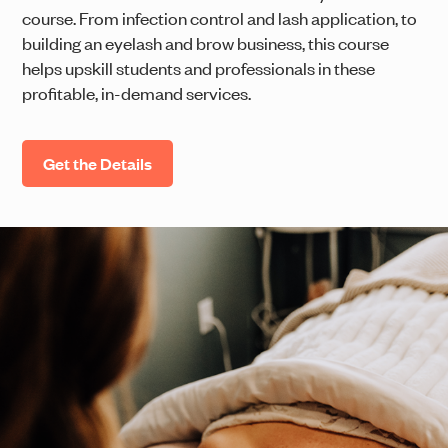
course. From infection control and lash application, to
building an eyelash and brow business, this course
helps upskill students and professionals in these
profitable, in-demand services.
Get the Details