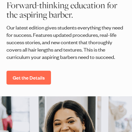
Forward-thinking education for
the aspiring barber.
Our latest edition gives students everything they need
for success. Features updated procedures, real-life
success stories, and new content that thoroughly
covers all hair lengths and textures. This is the
curriculum your aspiring barbers need to succeed.
Get the Details