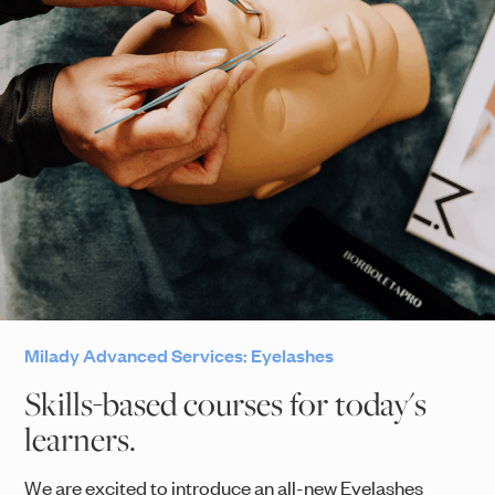
Milady Advanced Services: Eyelashes
Skills-based courses for today's
learners.
We are excited to introduce an all-new Eyelashes