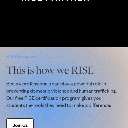
RISE Program
This is how we RISE
Beauty professionals can play a powerful role in
preventing domestic violence and human trafficking.
Our free RISE certification program gives your
students the tools they need to make a difference.
Join Us