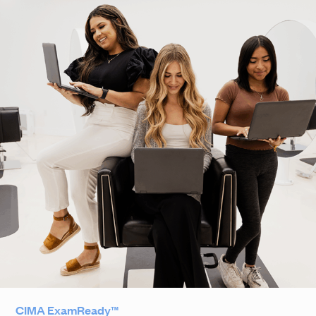
CIMA ExamReady™