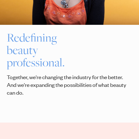
Redefining
beauty
professional.
Together, we're changing the industry for the better.
And we're expanding the possibilities of what beauty
can do.