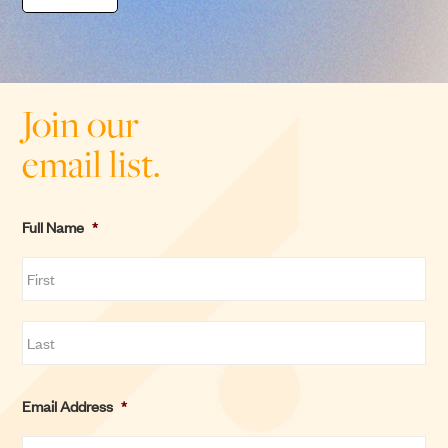
Join our
email list.
Full Name
*
F
i
r
L
s
Email Address
*
a
t
s