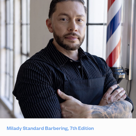
Milady Standard Barbering, 7th Edition