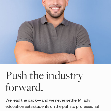
Push the industry
forward.
We lead the pack—and we never settle. Milady
education sets students on the path to professional