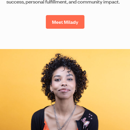
success, personal fulfillment, and community impact.
Meet Milady