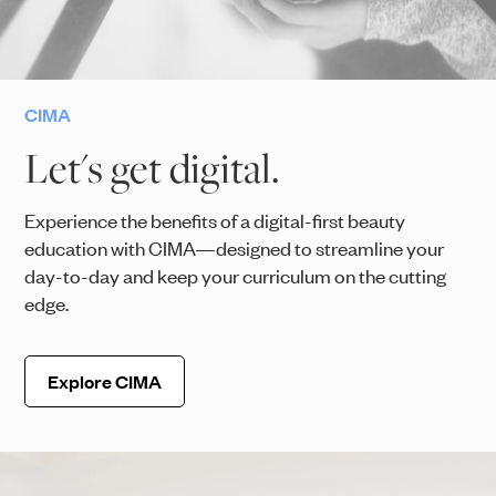
CIMA
Let's get digital.
Experience the benefits of a digital-first beauty
education with CIMA—designed to streamline your
day-to-day and keep your curriculum on the cutting
edge.
Explore CIMA