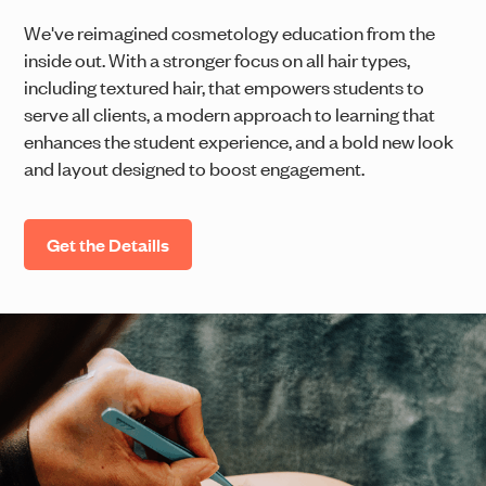
We've reimagined cosmetology education from the
inside out. With a stronger focus on all hair types,
including textured hair, that empowers students to
serve all clients, a modern approach to learning that
enhances the student experience, and a bold new look
and layout designed to boost engagement.
Get the Detaills