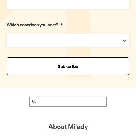
t
Which describes you best?
*
About Milady