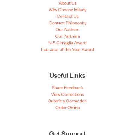
About Us
Why Choose Milady
Contact Us
Content Philosophy
Our Authors
Our Partners
N.F. Cimaglia Award
Educator of the Year Award
Useful Links
Share Feedback
View Corrections
Submit a Correction
Order Online
Get Support