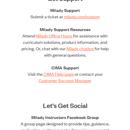
Milady Support
Submit a ticket at
milady.com/support
Milady Support Resources
Attend
Milady Office Hours
for assistance with
curriculum solutions, product information, and
pricing. Or, chat with our
Milady chatbot
for help
with general questions.
CIMA Support
Visit the
CIMA Help page
or contact your
Customer Success Manager
Let's Get Social
Milady Instructors Facebook Group
A group page designed to provide tips, guidance,
motivation and to promote discussions amongst