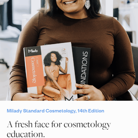
Milady Standard Cosmetology, 14th Edition
A fresh face for cosmetology
education.