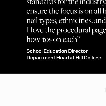
standards for the industry
ensure the focus is on all h
nail types, ethnicities, a
I love the procedural page
how-tos on each”
School Education Director
Department Head at Hill College