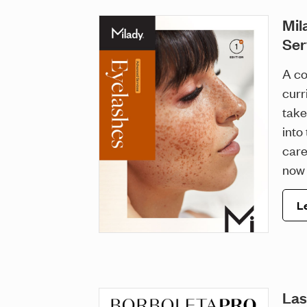
Mil
Ser
A co
curr
take
into
care
now 
L
Las