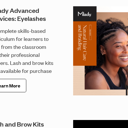
ady Advanced
vices: Eyelashes
mplete skills-based
iculum for learners to
 from the classroom
 their professional
ers. Lash and brow kits
available for purchase
earn More
h and Brow Kits