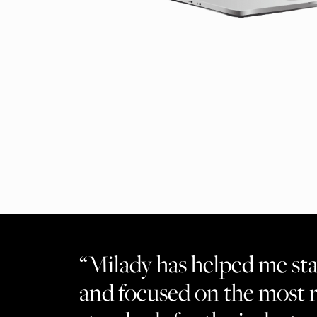
“Milady has helped me st
and focused on the most 