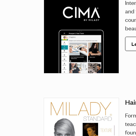
Inte
and 
cour
beau
L
Hai
For
teac
foun