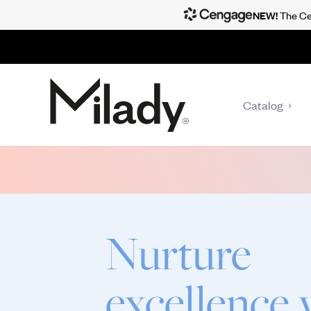
NEW!
The Cen
Catalog
Nurture
excellence 