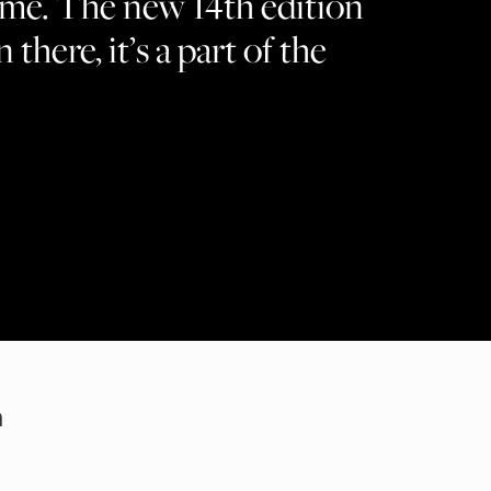
ame. The new 14th edition
n there, it’s a part of the
m