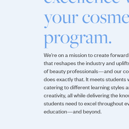
your cosme
program.
We're on a mission to create forward
that reshapes the industry and uplift
of beauty professionals—and our c
does exactly that. It meets students 
catering to different learning styles 
creativity, all while delivering the 
students need to excel throughout ev
education—and beyond.