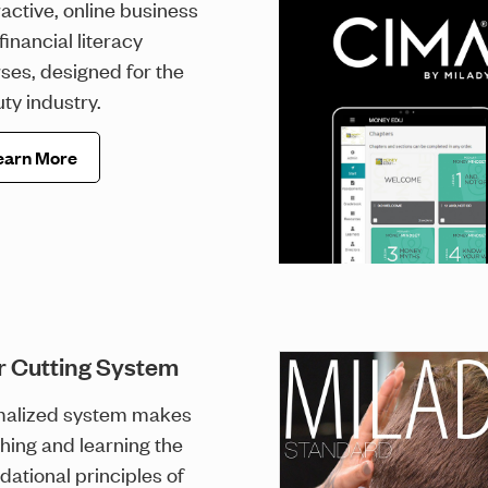
ractive, online business
financial literacy
ses, designed for the
ty industry.
earn More
r Cutting System
malized system makes
hing and learning the
dational principles of