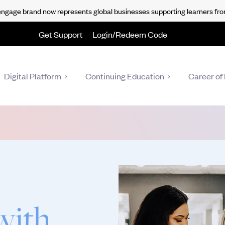
gage brand now represents global businesses supporting learners fro
Get Support
Login/Redeem Code
Digital Platform
Continuing Education
Career of 
with