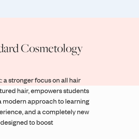
dard Cosmetology
: a stronger focus on all hair
xtured hair, empowers students
s, a modern approach to learning
erience, and a completely new
 designed to boost