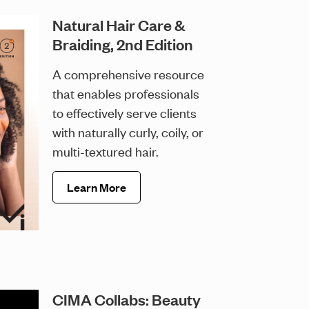
Natural Hair Care &
Braiding, 2nd Edition
A comprehensive resource
that enables professionals
to effectively serve clients
with naturally curly, coily, or
multi-textured hair.
Learn More
CIMA Collabs: Beauty