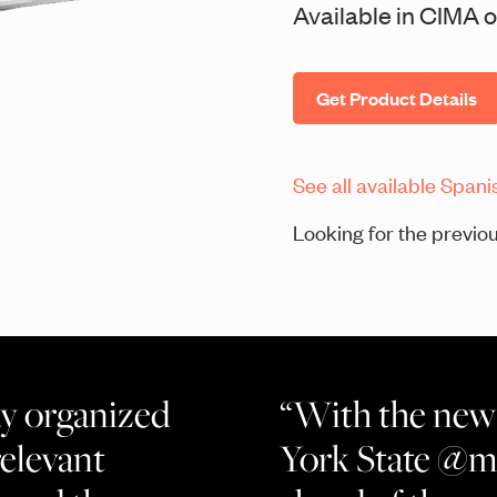
Available in CIMA or
Get Product Details
See all available Spani
Looking for the previou
ay organized
“With the new 
relevant
York State @mi