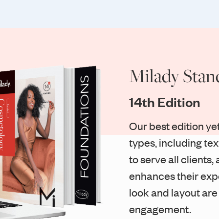
Milady Stan
14th Edition
Our best edition yet
types, including te
to serve all client
enhances their exp
look and layout are
engagement.