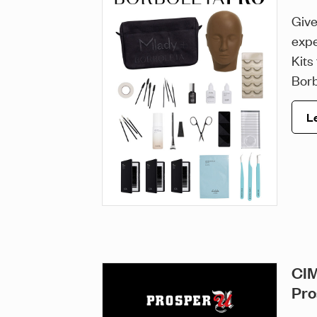
Give
expe
Kits
Borb
L
CIM
Pro