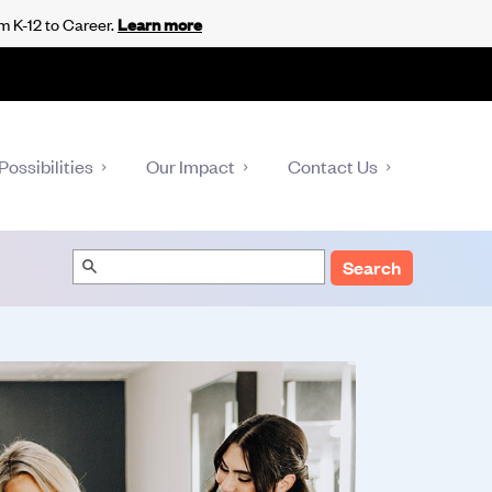
m K-12 to Career.
Learn more
Possibilities
Our Impact
Contact Us
Search