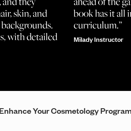
, and they
ahead of the g
air, skin, and
book has it all i
nd backgrounds.
curriculum.”
s, with detailed
Milady Instructor
Enhance Your Cosmetology Progra