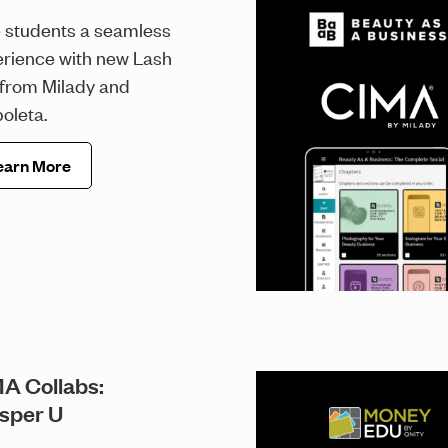
 students a seamless
rience with new Lash
 from Milady and
oleta.
earn More
A Collabs:
sper U