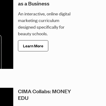
as a Business
An interactive, online digital
marketing curriculum
designed specifically for
beauty schools.
Learn More
CIMA Collabs: MONEY
EDU