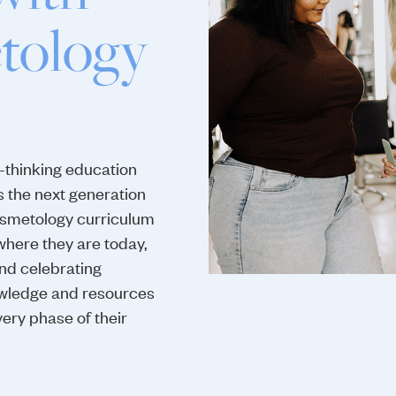
tology
-thinking education
s the next generation
osmetology curriculum
where they are today,
and celebrating
knowledge and resources
ery phase of their