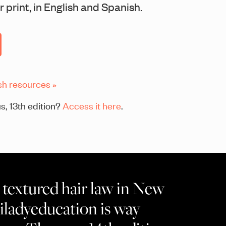
 print, in English and Spanish.
sh resources »
s, 13th edition?
Access it here
.
textured hair law in New
ladyeducation is way