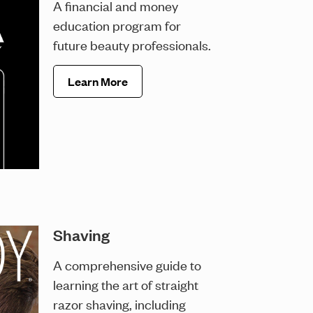
A financial and money
education program for
future beauty professionals.
Learn More
Shaving
A comprehensive guide to
learning the art of straight
razor shaving, including