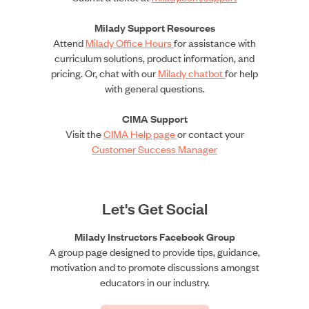
Milady Support Resources
Attend
Milady Office Hours
for assistance with
curriculum solutions, product information, and
pricing. Or, chat with our
Milady chatbot
for help
with general questions.
CIMA Support
Visit the
CIMA Help page
or contact your
Customer Success Manager
Let's Get Social
Milady Instructors Facebook Group
A group page designed to provide tips, guidance,
motivation and to promote discussions amongst
educators in our industry.