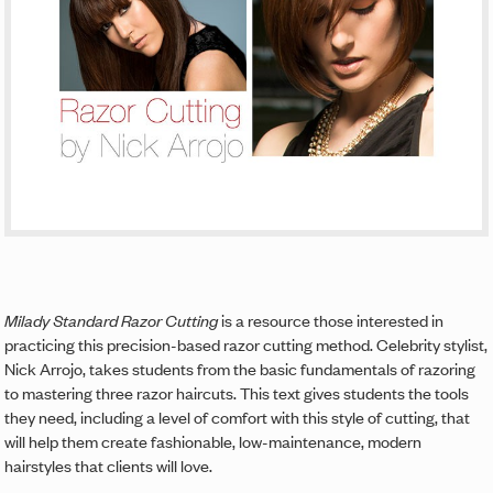
Milady Standard Razor Cutting
is a resource those interested in
practicing this precision-based razor cutting method. Celebrity stylist,
Nick Arrojo, takes students from the basic fundamentals of razoring
to mastering three razor haircuts. This text gives students the tools
they need, including a level of comfort with this style of cutting, that
will help them create fashionable, low-maintenance, modern
hairstyles that clients will love.