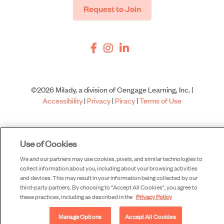
Request to Join
©2026 Milady, a division of Cengage Learning, Inc. |
Accessibility
|
Privacy
|
Piracy
|
Terms of Use
Use of Cookies
We and our partners may use cookies, pixels, and similar technologies to
collect information about you, including about your browsing activities
and devices. This may result in your information being collected by our
third-party partners. By choosing to "Accept All Cookies", you agree to
these practices, including as described in the
Privacy Policy
Manage Options
Accept All Cookies