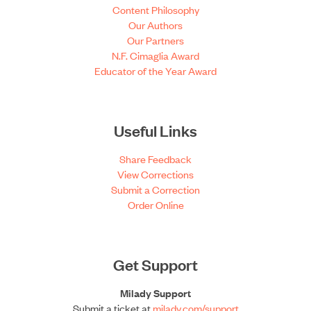
Content Philosophy
Our Authors
Our Partners
N.F. Cimaglia Award
Educator of the Year Award
Useful Links
Share Feedback
View Corrections
Submit a Correction
Order Online
Get Support
Milady Support
Submit a ticket at
milady.com/support