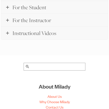
For the Student
For the Instructor
Instructional Videos
About Milady
About Us
Why Choose Milady
Contact Us