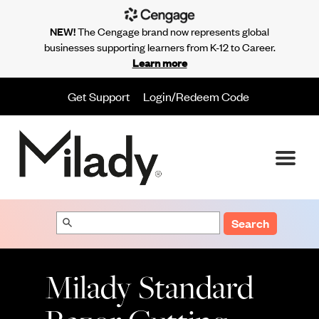
NEW!
The Cengage brand now represents global
businesses supporting learners from K-12 to Career.
Learn more
Get Support
Login/Redeem Code
Search
Milady Standard