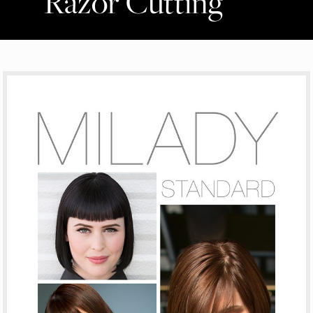
Razor Cutting