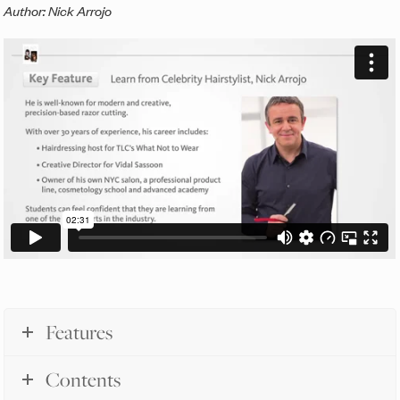
Author: Nick Arrojo
Features
Contents