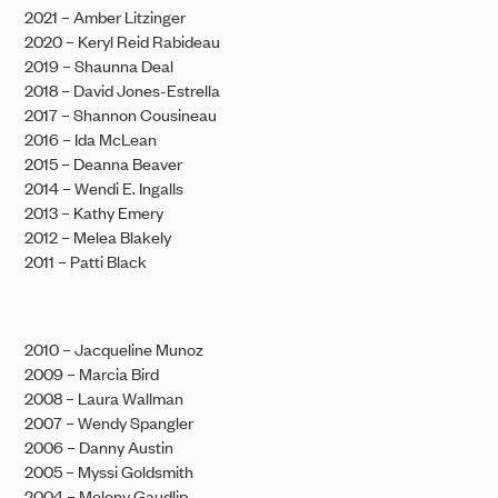
2021 – Amber Litzinger
2020 – Keryl Reid Rabideau
2019 – Shaunna Deal
2018 – David Jones-Estrella
2017 – Shannon Cousineau
2016 – Ida McLean
2015 – Deanna Beaver
2014 – Wendi E. Ingalls
2013 – Kathy Emery
2012 – Melea Blakely
2011 – Patti Black
2010 – Jacqueline Munoz
2009 – Marcia Bird
2008 – Laura Wallman
2007 – Wendy Spangler
2006 – Danny Austin
2005 – Myssi Goldsmith
2004 – Melony Gaudlip