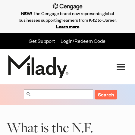
NEW!
The Cengage brand now represents global
businesses supporting learners from K-12 to Career.
Learn more
Get Support
Login/Redeem Code
Search
What is the N.F.