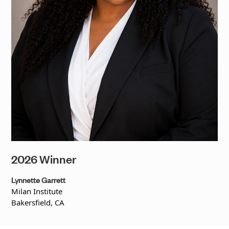
2026 Winner
Lynnette Garrett
Milan Institute
Bakersfield, CA