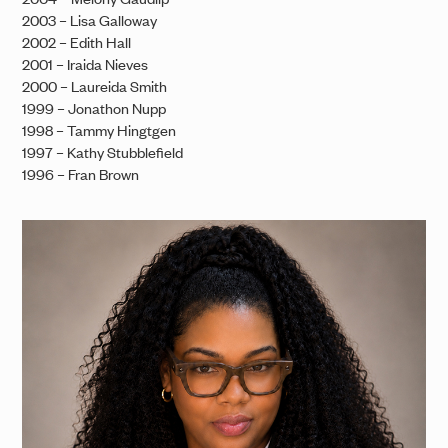
2003 – Lisa Galloway
2002 – Edith Hall
2001 – Iraida Nieves
2000 – Laureida Smith
1999 – Jonathon Nupp
1998 – Tammy Hingtgen
1997 – Kathy Stubblefield
1996 – Fran Brown