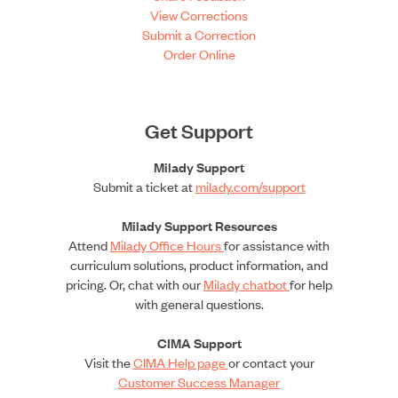
View Corrections
Submit a Correction
Order Online
Get Support
Milady Support
Submit a ticket at
milady.com/support
Milady Support Resources
Attend
Milady Office Hours
for assistance with
curriculum solutions, product information, and
pricing. Or, chat with our
Milady chatbot
for help
with general questions.
CIMA Support
Visit the
CIMA Help page
or contact your
Customer Success Manager