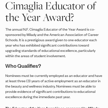
Cimaglia Educator of
the Year Award?
The annual N.F. Cimaglia Educator of the Year Award is co-
sponsored by Milady and the American Association of Career
Schools. It is a prestigious award given to one educator each
year who has exhibited significant contributions toward
upgrading standards of educational excellence, particularly
within the areas of student involvement.
Who Qualifies?
Nominees must be currently employed as an educator and have
at least three (3) years of active employment as an educator in
the beauty and wellness industry. Nominees must be able to
provide evidence of significant contributions to educational
excellence during the immediate past year.
The Educator of the Year Award is co-sponsored by Milady