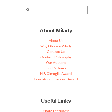
About Milady
About Us
Why Choose Milady
Contact Us
Content Philosophy
Our Authors
Our Partners
N.F. Cimaglia Award
Educator of the Year Award
Useful Links
Share Feedback