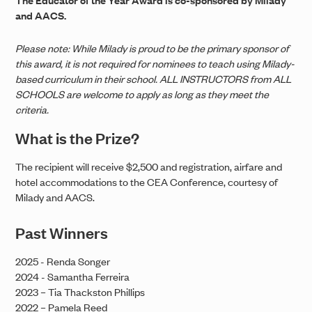
and AACS.
Please note: While Milady is proud to be the primary sponsor of
this award, it is not required for nominees to teach using Milady-
based curriculum in their school. ALL INSTRUCTORS from ALL
SCHOOLS are welcome to apply as long as they meet the
criteria.
What is the Prize?
The recipient will receive $2,500 and registration, airfare and
hotel accommodations to the CEA Conference, courtesy of
Milady and AACS.
Past Winners
2025 - Renda Songer
2024 - Samantha Ferreira
2023 – Tia Thackston Phillips
2022 – Pamela Reed