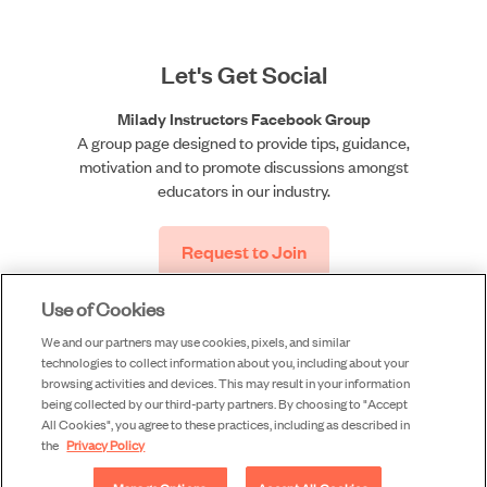
Let's Get Social
Milady Instructors Facebook Group
A group page designed to provide tips, guidance,
motivation and to promote discussions amongst
educators in our industry.
Request to Join
Use of Cookies
We and our partners may use cookies, pixels, and similar
technologies to collect information about you, including about your
browsing activities and devices. This may result in your information
being collected by our third-party partners. By choosing to "Accept
All Cookies", you agree to these practices, including as described in
©2026 Milady, a division of Cengage Learning, Inc. |
the
Privacy Policy
Accessibility
|
Privacy
|
Piracy
|
Terms of Use