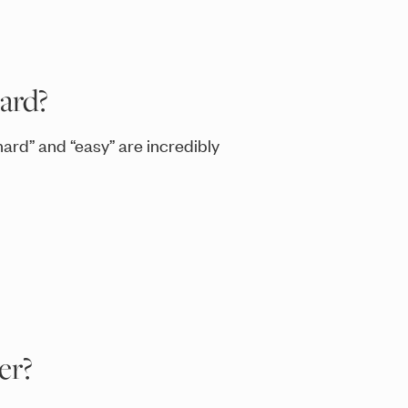
ard?
ard” and “easy” are incredibly
er?