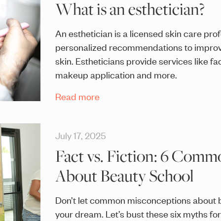
What is an esthetician?
An esthetician is a licensed skin care pro
personalized recommendations to improve
skin. Estheticians provide services like fa
makeup application and more.
Read more
July 17, 2025
Fact vs. Fiction: 6 Com
About Beauty School
Don’t let common misconceptions about b
your dream. Let’s bust these six myths fo