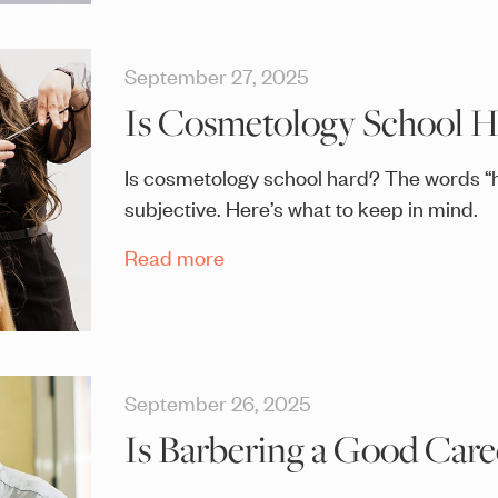
September 27, 2025
Is Cosmetology School H
Is cosmetology school hard? The words “h
subjective. Here’s what to keep in mind.
Read more
September 26, 2025
Is Barbering a Good Care