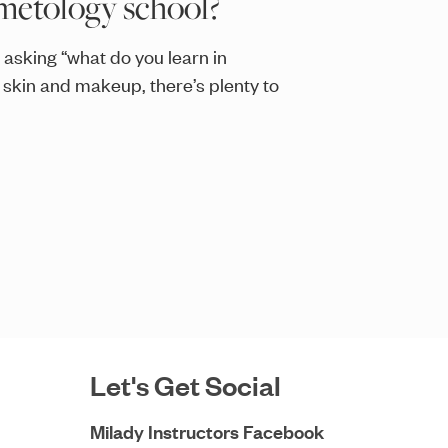
metology school?
 asking “what do you learn in
 skin and makeup, there’s plenty to
Let's Get Social
Milady Instructors Facebook