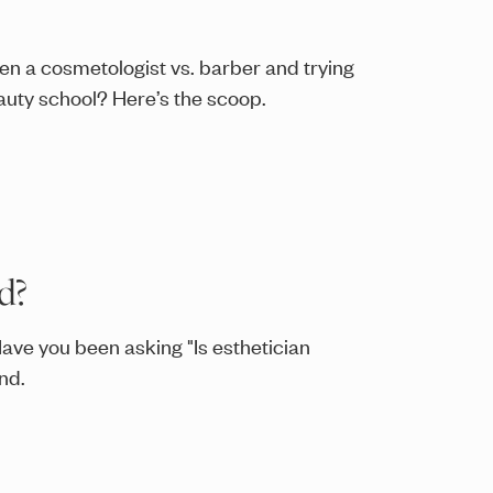
en a cosmetologist vs. barber and trying
eauty school? Here’s the scoop.
d?
Have you been asking "Is esthetician
nd.