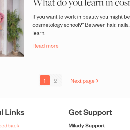
What do you learn in cos
If you want to work in beauty you might be
cosmetology school?” Between hair, nails,
learn!
Read more
1
2
Next page
l Links
Get Support
Feedback
Milady Support