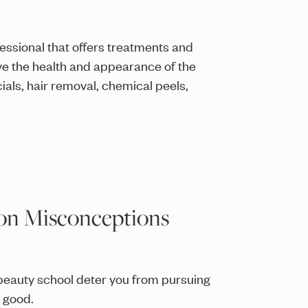
fessional that offers treatments and
 the health and appearance of the
cials, hair removal, chemical peels,
mon Misconceptions
eauty school deter you from pursuing
r good.