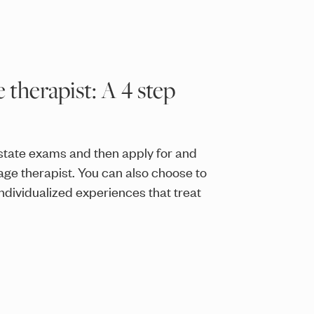
therapist: A 4 step
state exams and then apply for and
age therapist. You can also choose to
ndividualized experiences that treat