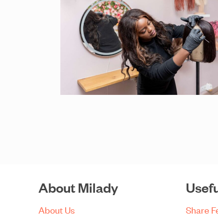
About Milady
Usefu
About Us
Share 