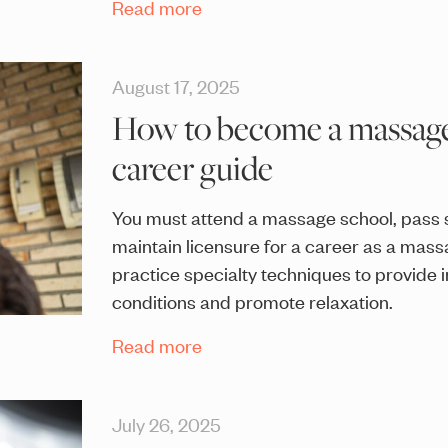
Read more
August 17, 2025
How to become a massage 
career guide
You must attend a massage school, pass 
maintain licensure for a career as a mass
practice specialty techniques to provide i
conditions and promote relaxation.
Read more
July 26, 2025