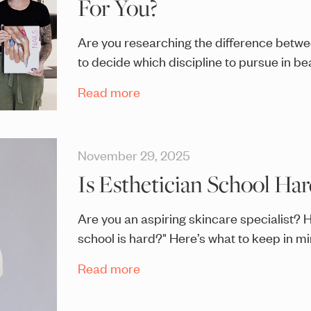
For You?
Are you researching the difference betwe
to decide which discipline to pursue in b
Read more
November 29, 2025
Is Esthetician School Har
Are you an aspiring skincare specialist? 
school is hard?" Here’s what to keep in mi
Read more