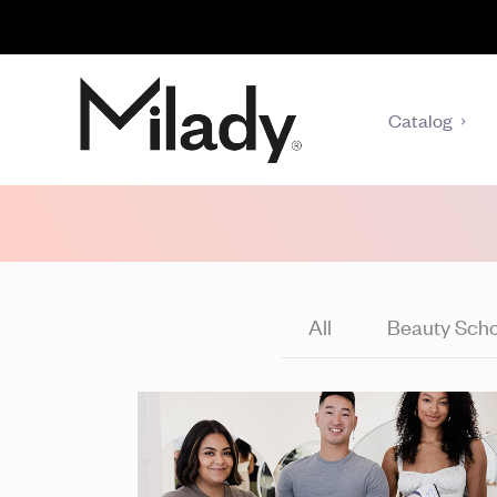
Catalog
All
Beauty Scho