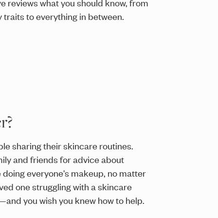
ve reviews what you should know, from
 traits to everything in between.
r?
e sharing their skincare routines.
ly and friends for advice about
e doing everyone's makeup, no matter
ved one struggling with a skincare
a—and you wish you knew how to help.