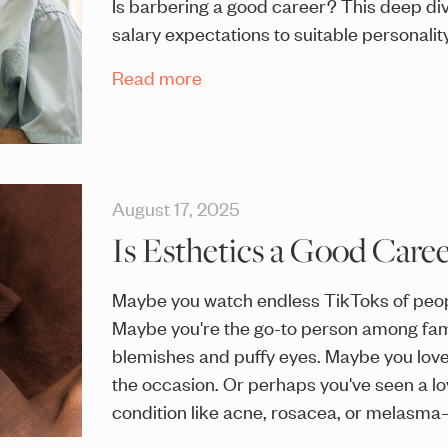
Is barbering a good career? This deep di
salary expectations to suitable personality
Read more
August 17, 2025
Is Esthetics a Good Caree
Maybe you watch endless TikToks of peopl
Maybe you're the go-to person among fami
blemishes and puffy eyes. Maybe you lov
the occasion. Or perhaps you've seen a lo
condition like acne, rosacea, or melasm