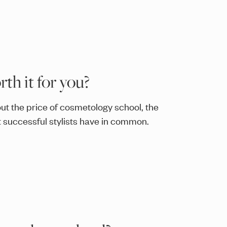
th it for you?
ut the price of cosmetology school, the
successful stylists have in common.