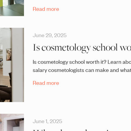
Read more
June 29, 2025
Is cosmetology school wor
Is cosmetology school worth it? Learn abo
salary cosmetologists can make and what 
Read more
June 1, 2025