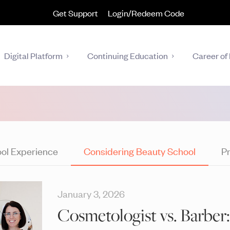
Get Support
Login/Redeem Code
Digital Platform
Continuing Education
Career of 
ol Experience
Considering Beauty School
Pr
January 3, 2026
Cosmetologist vs. Barber