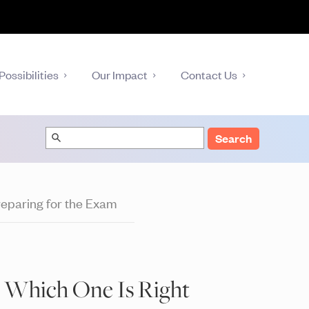
Possibilities
Our Impact
Contact Us
Search
eparing for the Exam
: Which One Is Right