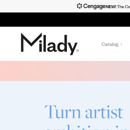
NEW!
The Cen
Catalog
Turn artist