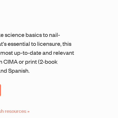
ke science basics to nail-
's essential to licensure, this
e most up-to-date and relevant
in CIMA or print (2-book
 and Spanish.
sh resources »