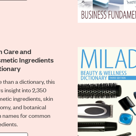
n Care and
metic Ingredients
tionary
 than a dictionary, this
rs insight into 2,350
etic ingredients, skin
omy, and botanical
in names for common
edients.