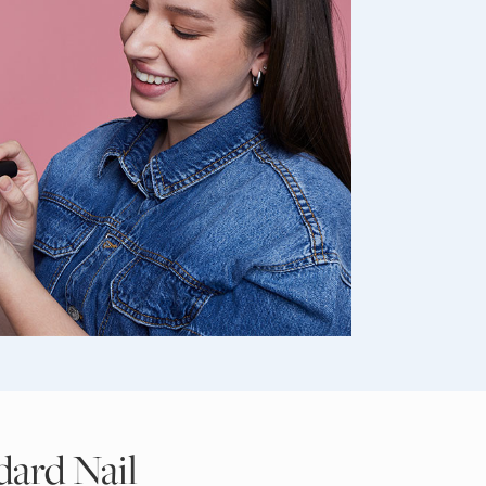
dard Nail