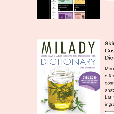
Ski
Cos
Dic
More
offe
cosm
anat
Lat
ingr