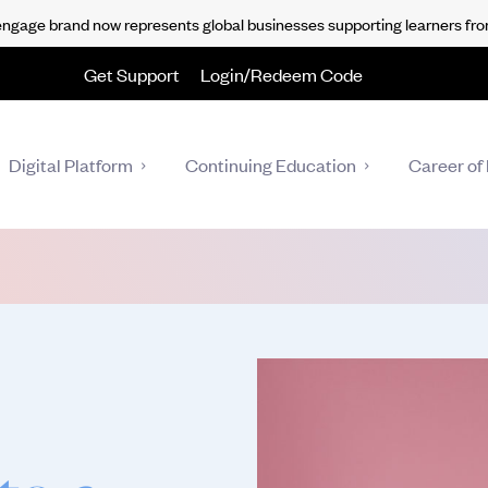
gage brand now represents global businesses supporting learners fro
Get Support
Login/Redeem Code
Digital Platform
Continuing Education
Career of 