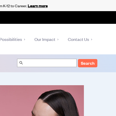
m K-12 to Career.
Learn more
Possibilities
Our Impact
Contact Us
Search