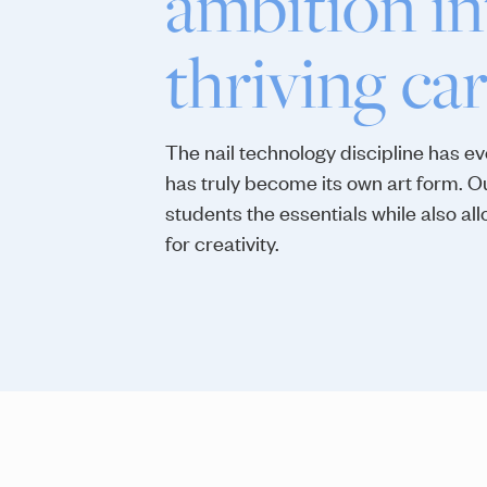
ambition in
thriving car
The nail technology discipline has e
has truly become its own art form. 
students the essentials while also al
for creativity.