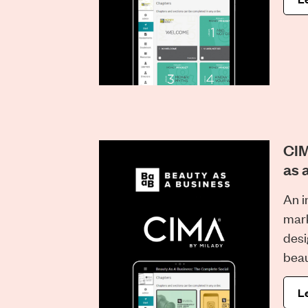
CIM
as 
An i
mark
desi
beau
L