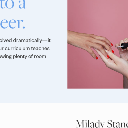
to a
eer.
volved dramatically—it
Our curriculum teaches
lowing plenty of room
Milady Stan