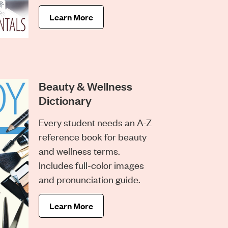
Learn More
Beauty & Wellness
Dictionary
Every student needs an A-Z
reference book for beauty
and wellness terms.
Includes full-color images
and pronunciation guide.
Learn More