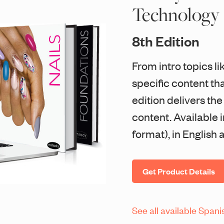
Technology
8th Edition
From intro topics li
specific content that
edition delivers th
content. Available 
format), in English
Get Product Details
See all available Spani