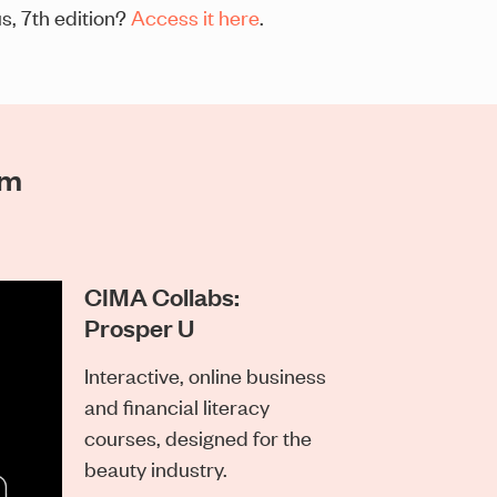
s, 7th edition?
Access it here
.
am
CIMA Collabs:
Prosper U
Interactive, online business
and financial literacy
courses, designed for the
beauty industry.