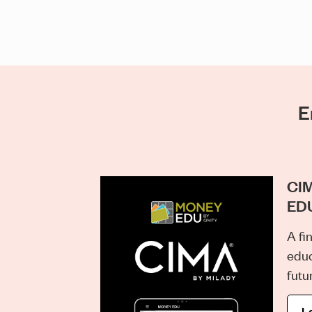
E
CIM
ED
A fi
educ
futu
L