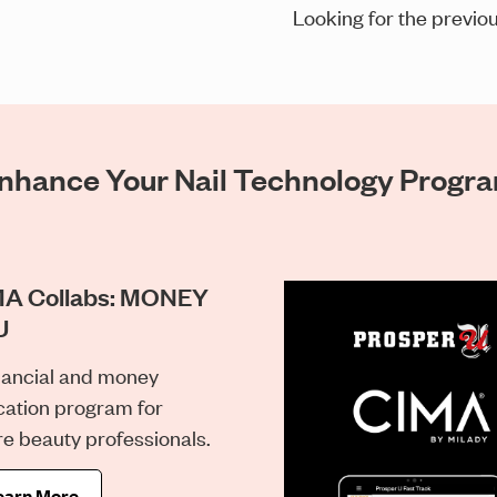
Looking for the previou
nhance Your Nail Technology Progr
A Collabs: MONEY
U
nancial and money
ation program for
re beauty professionals.
earn More