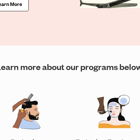
earn More
Learn more about our programs below