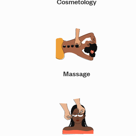
Cosmetology
Massage