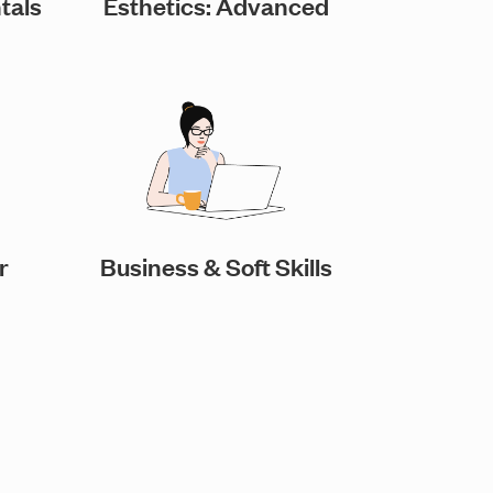
tals
Esthetics: Advanced
r
Business & Soft Skills