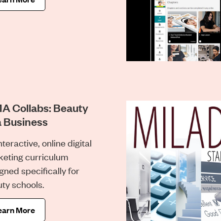
A Collabs: Beauty
a Business
nteractive, online digital
eting curriculum
gned specifically for
ty schools.
earn More