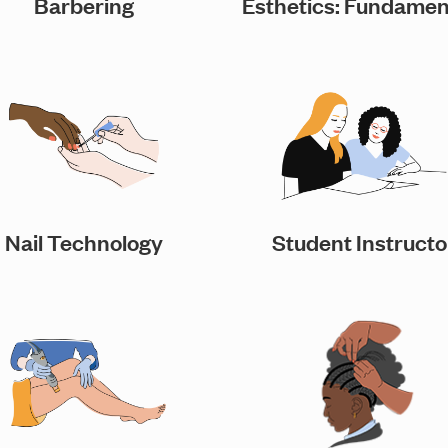
Barbering
Esthetics: Fundamen
Nail Technology
Student Instructo