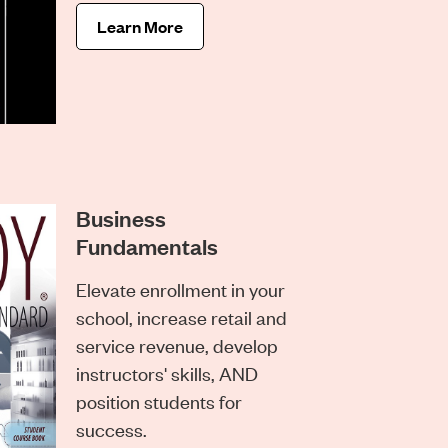
Learn More
Business
Fundamentals
Elevate enrollment in your
school, increase retail and
service revenue, develop
instructors' skills, AND
position students for
success.