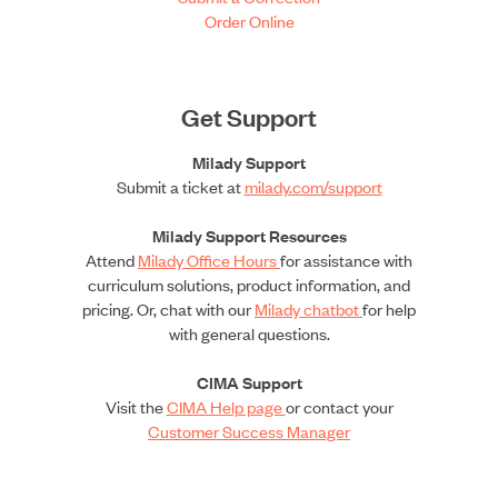
Order Online
Get Support
Milady Support
Submit a ticket at
milady.com/support
Milady Support Resources
Attend
Milady Office Hours
for assistance with
curriculum solutions, product information, and
pricing. Or, chat with our
Milady chatbot
for help
with general questions.
CIMA Support
Visit the
CIMA Help page
or contact your
Customer Success Manager