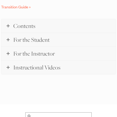
Transition Guide »
Contents
For the Student
For the Instructor
Instructional Videos