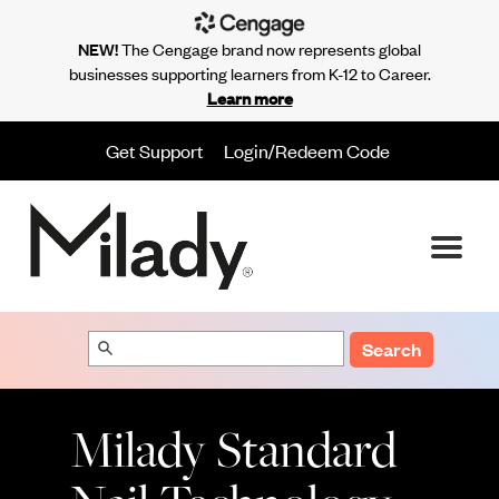
NEW!
The Cengage brand now represents global
businesses supporting learners from K-12 to Career.
Learn more
Get Support
Login/Redeem Code
Search
Milady Standard