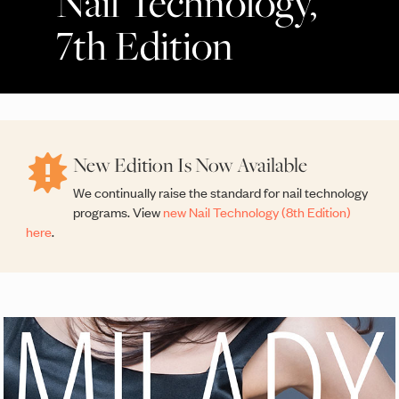
Nail Technology,
7th Edition
New Edition Is Now Available
We continually raise the standard for nail technology
programs. View
new Nail Technology (8th Edition)
here
.