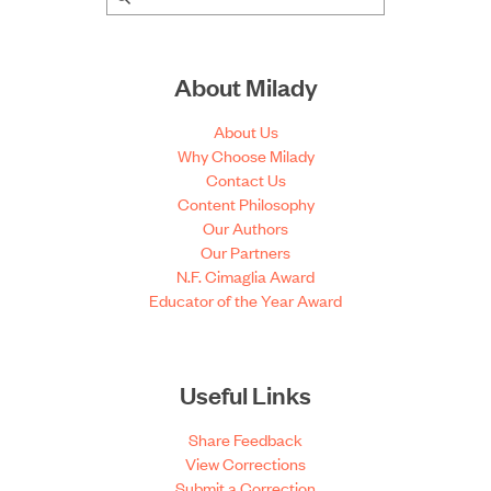
About Milady
About Us
Why Choose Milady
Contact Us
Content Philosophy
Our Authors
Our Partners
N.F. Cimaglia Award
Educator of the Year Award
Useful Links
Share Feedback
View Corrections
Submit a Correction