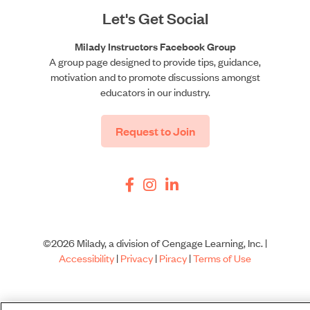
Let's Get Social
Milady Instructors Facebook Group
A group page designed to provide tips, guidance,
motivation and to promote discussions amongst
educators in our industry.
Request to Join
©2026 Milady, a division of Cengage Learning, Inc. |
Accessibility
|
Privacy
|
Piracy
|
Terms of Use