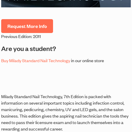
Request More Info
Previous Edition: 2011
Are you a student?
Buy Milady Standard Nail Technology
in our online store
Milady Standard Nail Technology, 7th Edition is packed with
information on several important topics including infection control,
manicuring, pedicuring, chemistry, UV and LED gels, and the salon
business. This edition gives the aspiring nail technician the tools they
need to pass their licensure exam and to launch themselves into a
rewarding and successful career.