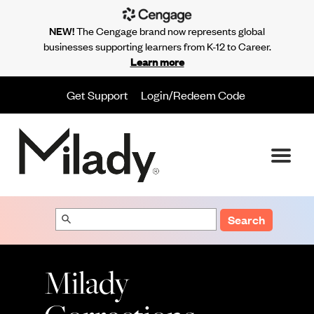
NEW!
The Cengage brand now represents global
businesses supporting learners from K-12 to Career.
Learn more
Get Support
Login/Redeem Code
Search
Milady