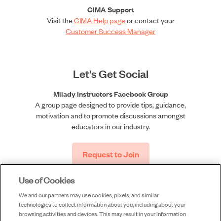
CIMA Support
Visit the
CIMA Help page
or contact your
Customer Success Manager
Let's Get Social
Milady Instructors Facebook Group
A group page designed to provide tips, guidance,
motivation and to promote discussions amongst
educators in our industry.
Request to Join
Use of Cookies
We and our partners may use cookies, pixels, and similar
technologies to collect information about you, including about your
browsing activities and devices. This may result in your information