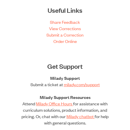
Useful Links
Share Feedback
View Corrections
Submit a Correction
Order Online
Get Support
Milady Support
Submit a ticket at
milady.com/support
Milady Support Resources
Attend
Milady Office Hours
for assistance with
curriculum solutions, product information, and
pricing. Or, chat with our
Milady chatbot
for help
with general questions.