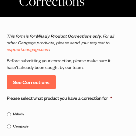
Corrections
This form is for
Milady Product Corrections only
. For all
other Cengage products, please send your request to
support.cengage.com
.
Before submitting your correction, please make sure it
hasn't already been caught by our team.
See Corrections
Please select what product you have a correction for
*
Milady
Cengage