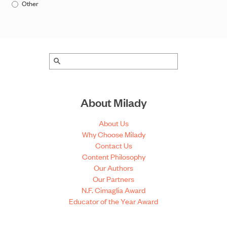
Other
About Milady
About Us
Why Choose Milady
Contact Us
Content Philosophy
Our Authors
Our Partners
N.F. Cimaglia Award
Educator of the Year Award