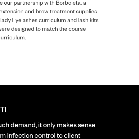
e our partnership with Borboleta, a
h extension and brow treatment supplies.
lady Eyelashes curriculum and lash kits
 were designed to match the course
curriculum.
um
much demand, it only makes sense
m infection control to client