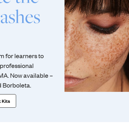
lashes
 for learners to
 professional
IMA. Now available –
d Borboleta.
 Kits