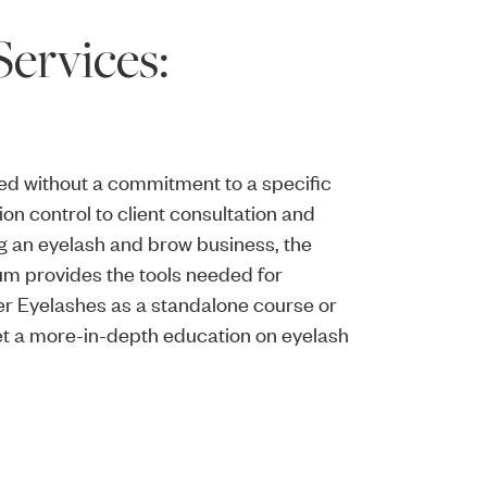
ervices:
ed without a commitment to a specific
on control to client consultation and
ing an eyelash and brow business, the
um provides the tools needed for
er Eyelashes as a standalone course or
get a more-in-depth education on eyelash