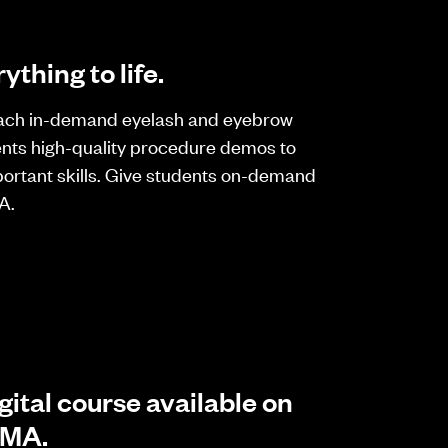
ything to life.
ach in-demand eyelash and eyebrow
ents high-quality procedure demos to
ortant skills. Give students on-demand
A.
gital course available on
IMA.