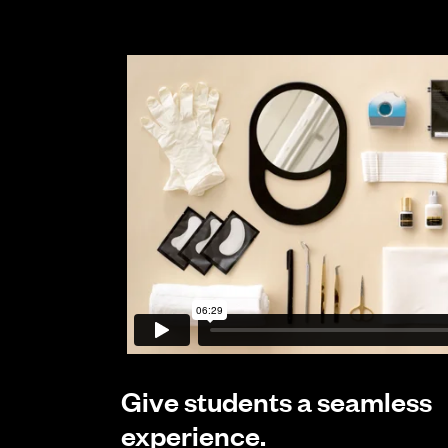
Give students a seamless
experience.