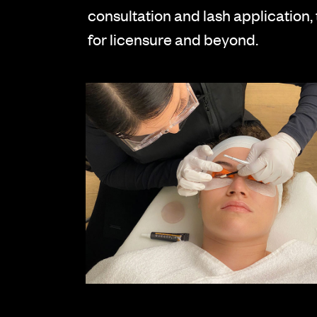
consultation and lash application,
for licensure and beyond.