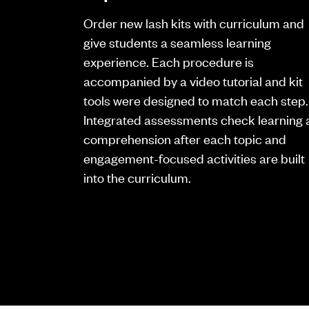
Order new lash kits with curriculum and
give students a seamless learning
experience. Each procedure is
accompanied by a video tutorial and kit
tools were designed to match each step.
Integrated assessments check learning
comprehension after each topic and
engagement-focused activities are built
into the curriculum.