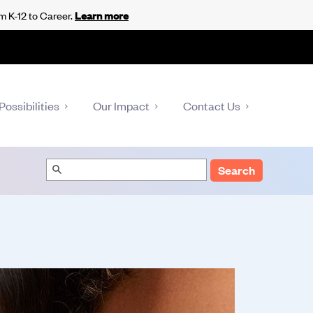
m K-12 to Career.
Learn more
Possibilities
Our Impact
Contact Us
Search