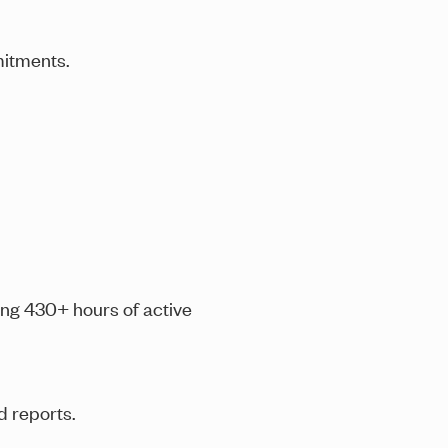
mitments
.
ding 430+ hours of active
d reports.