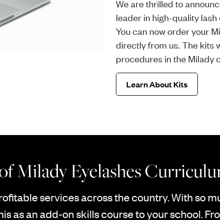
We are thrilled to announc
leader in high-quality las
You can now order your Mi
directly from us. The kits
procedures in the Milady 
Learn About Kits
 of Milady Eyelashes Curricul
rofitable services across the country. With so 
his as an add-on skills course to your school. Fro