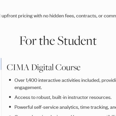
 upfront pricing with no hidden fees, contracts, or com
For the Student
CIMA Digital Course
Over 1,400 interactive activities included, provi
engagement.
Access to robust, built-in instructor resources.
Powerful self-service analytics, time tracking, an