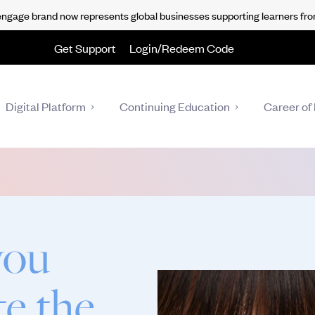
gage brand now represents global businesses supporting learners fro
Get Support
Login/Redeem Code
Digital Platform
Continuing Education
Career of 
you
te the