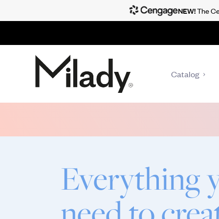
NEW!
The Cen
Catalog
Everything 
need to crea