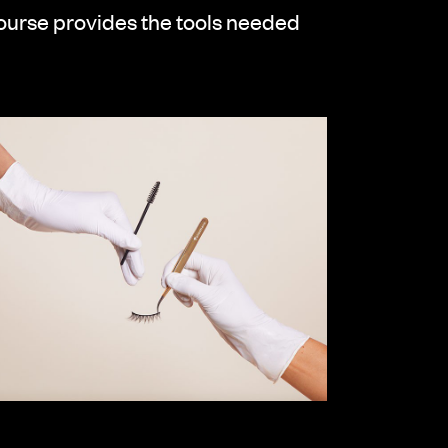
course provides the tools needed