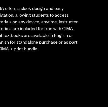
A offers a sleek design and easy
igation, allowing students to access
erials on any device, anytime. Instructor
erials are included for free with CIMA.
nt textbooks are available in English or
nish for standalone purchase or as part
CIMA + print bundle.