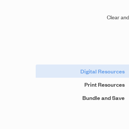
Clear and
Digital Resources
Print Resources
Bundle and Save