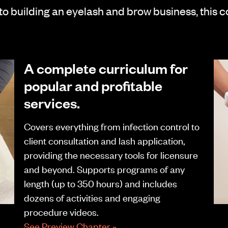
 to building an eyelash and brow business, this 
A complete curriculum for
popular and profitable
services.
Covers everything from infection control to
client consultation and lash application,
providing the necessary tools for licensure
and beyond. Supports programs of any
length (up to 350 hours) and includes
dozens of activities and engaging
procedure videos.
See Preview Chapter »