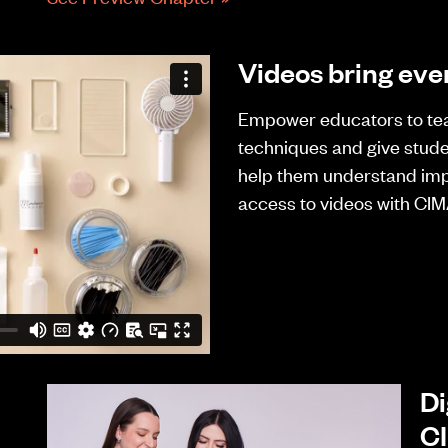
Videos bring ever
Empower educators to te
techniques and give stud
help them understand imp
access to videos with CIM
Di
C