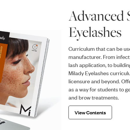
Advanced S
Eyelashes
Curriculum that can be us
manufacturer. From infecti
lash application, to build
Milady Eyelashes curricul
licensure and beyond. Off
as a way for students to 
and brow treatments.
View Contents