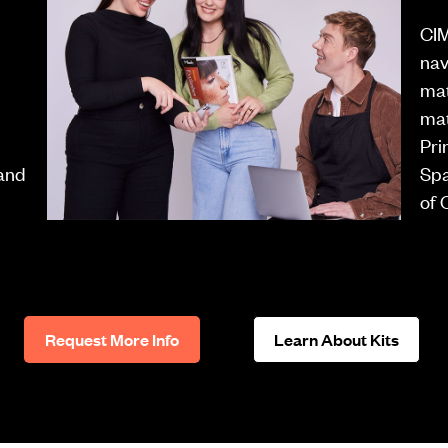
CIM
nav
mat
mat
Pri
 and
Spa
of 
Request More Info
Learn About Kits