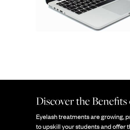
Discover the Benefits
Eyelash treatments are growing, p
to upskill your students and offer t