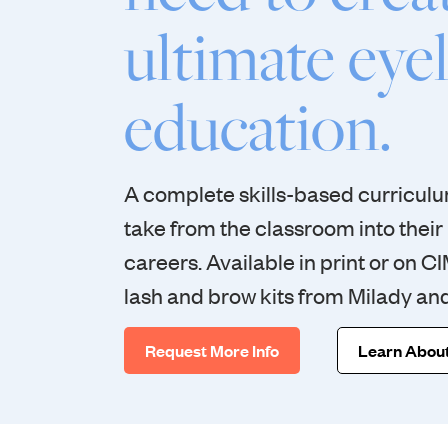
ultimate eye
education.
A complete skills-based curriculum
take from the classroom into their
careers. Available in print or on C
lash and brow kits from Milady an
Request More Info
Learn About