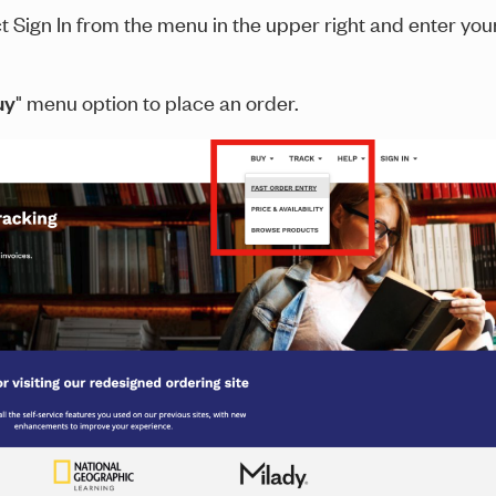
ct Sign In from the menu in the upper right and enter you
uy
" menu option to place an order.