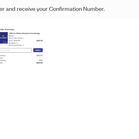
der and receive your Confirmation Number.