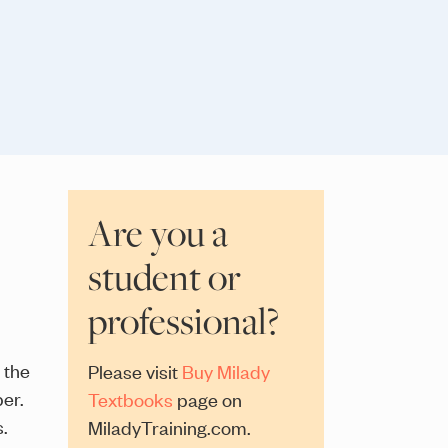
Are you a
student or
professional?
 the
Please visit
Buy Milady
er.
Textbooks
page on
s.
MiladyTraining.com.