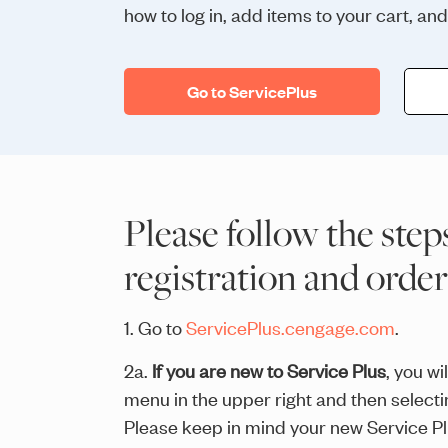
how to log in, add items to your cart, an
Go to ServicePlus
Please follow the step
registration and orde
1. Go to
ServicePlus.cengage.com
.
2a.
If you are new to Service Plus
, you w
menu in the upper right and then selec
Please keep in mind your new Service Plus