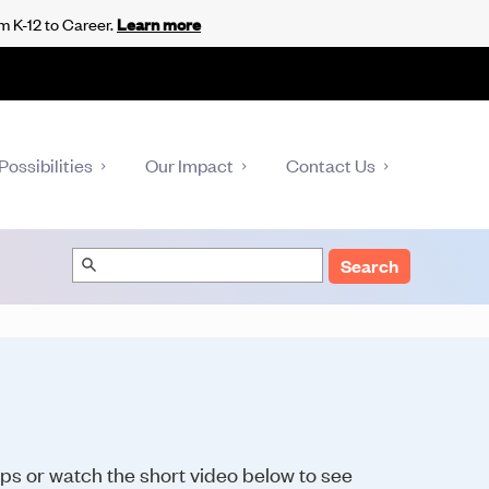
m K-12 to Career.
Learn more
Possibilities
Our Impact
Contact Us
Search
eps or watch the short video below to see