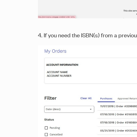
4. If you need the ISBN(s) from a previou