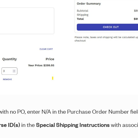
g with no PO, enter N/A in the Purchase Order Number fie
se ID(s)
in the
Special Shipping Instructions
with assoc