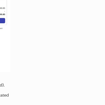
ld).
iated