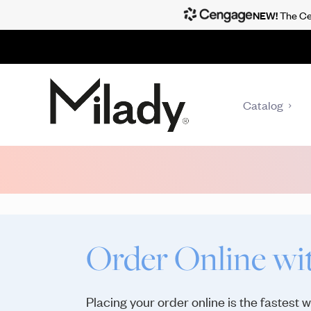
NEW!
The Cen
Catalog
Order Online wi
Placing your order online is the fastest