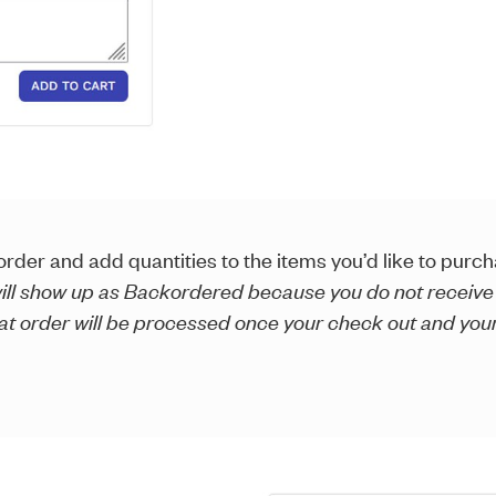
rder and add quantities to the items you’d like to purch
 will show up as Backordered because you do not receive
eat order will be processed once your check out and you