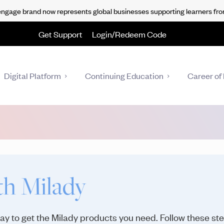
gage brand now represents global businesses supporting learners fro
Get Support
Login/Redeem Code
Digital Platform
Continuing Education
Career of 
th Milady
 way to get the Milady products you need. Follow these st