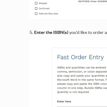
5.
Enter the ISBN(s)
you’d like to order a