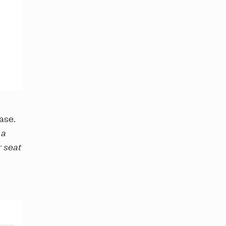
ase.
 a
r seat