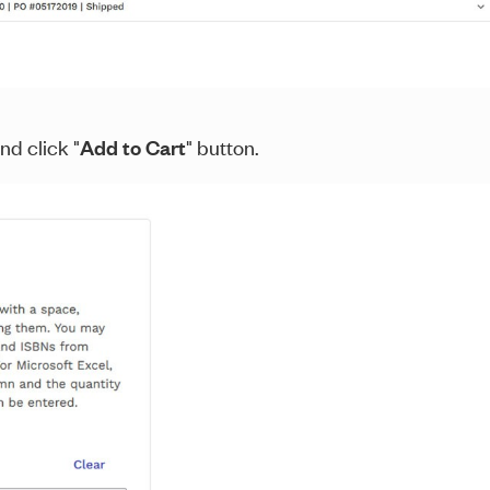
nd click "
Add to Cart
" button.