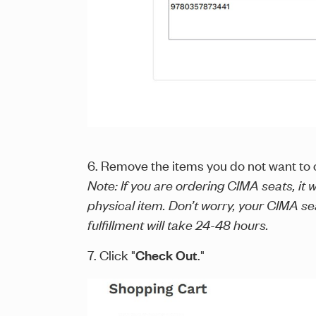
6. Remove the items you do not want to o
Note: If you are ordering CIMA seats, it
physical item. Don’t worry, your CIMA s
fulfillment will take 24-48 hours.
7. Click "
Check Out
."