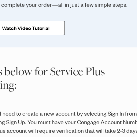
d complete your order—all in just a few simple steps.
Watch Video Tutorial
s below for Service Plus
ring:
ill need to create a new account by selecting Sign In from
ting Sign Up. You must have your Cengage Account Numb
 account will require verification that will take 2-3 day