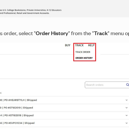
s order, select "
Order History
" from the "
Track
" menu op