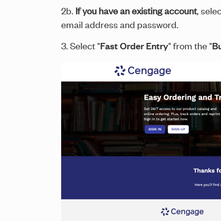
2b.
If you have an existing account
, sele
email address and password.
3. Select "
Fast Order Entry
" from the "
B