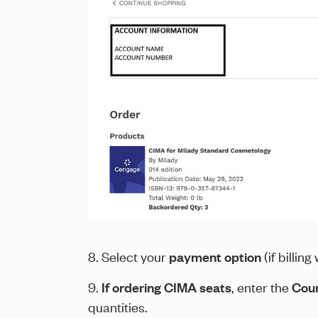
8. Select your
payment option
(if billin
9.
If ordering CIMA seats
, enter the
Cour
quantities.