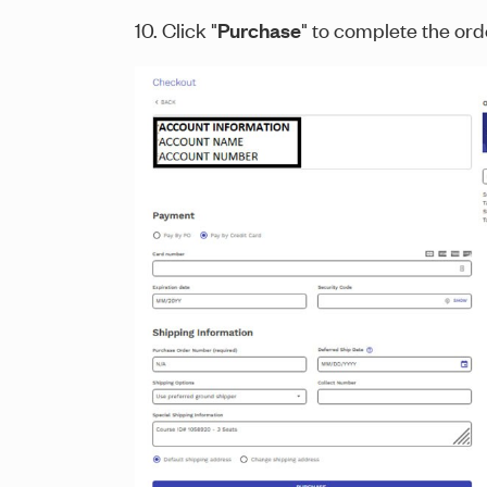
10. Click "
Purchase
" to complete the or