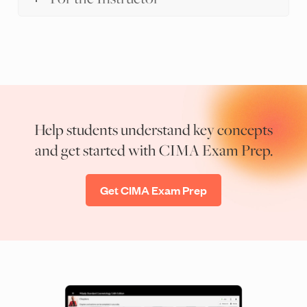
Help students understand key concepts
and get started with CIMA Exam Prep.
Get CIMA Exam Prep