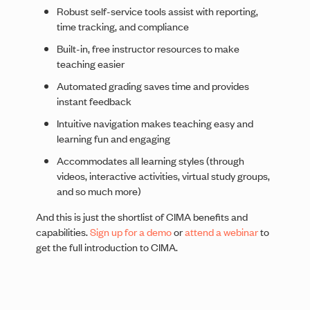
Robust self-service tools assist with reporting,
time tracking, and compliance
Built-in, free instructor resources to make
teaching easier
Automated grading saves time and provides
instant feedback
Intuitive navigation makes teaching easy and
learning fun and engaging
Accommodates all learning styles (through
videos, interactive activities, virtual study groups,
and so much more)
And this is just the shortlist of CIMA benefits and
capabilities.
Sign up for a demo
or
attend a webinar
to
get the full introduction to CIMA.