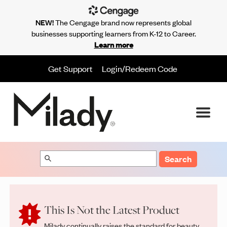
NEW!
The Cengage brand now represents global
businesses supporting learners from K-12 to Career.
Learn more
Get Support
Login/Redeem Code
Search
This Is Not the Latest Product
Milady continually raises the standard for beauty