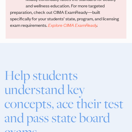
and wellness education. For more targeted
preparation, check out CIMA ExamReady—built
specifically for your students’ state, program, and licensing
exam requirements.
Explore CIMA ExamReady
.
Help students
understand key
concepts, ace their test
and pass state board
exams.