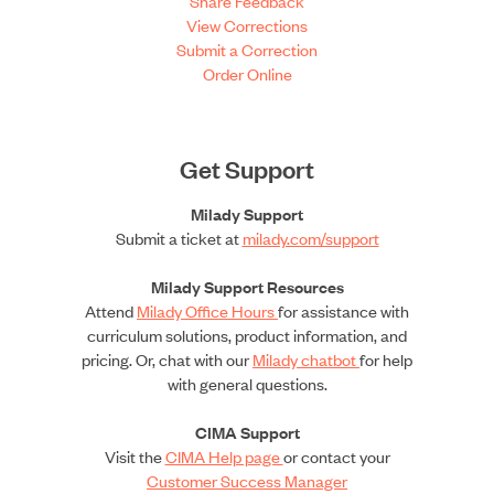
Share Feedback
View Corrections
Submit a Correction
Order Online
Get Support
Milady Support
Submit a ticket at
milady.com/support
Milady Support Resources
Attend
Milady Office Hours
for assistance with
curriculum solutions, product information, and
pricing. Or, chat with our
Milady chatbot
for help
with general questions.
CIMA Support
Visit the
CIMA Help page
or contact your
Customer Success Manager