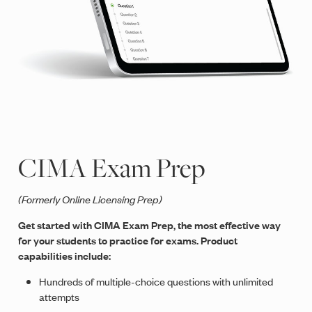
CIMA Exam Prep
(Formerly Online Licensing Prep)
Get started with CIMA Exam Prep, the most effective way
for your students to practice for exams. Product
capabilities include:
Hundreds of multiple-choice questions with unlimited
attempts