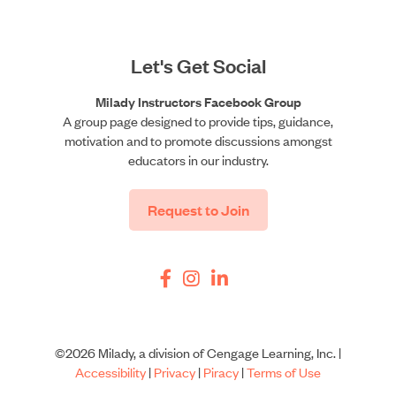
Let's Get Social
Milady Instructors Facebook Group
A group page designed to provide tips, guidance,
motivation and to promote discussions amongst
educators in our industry.
Request to Join
©2026 Milady, a division of Cengage Learning, Inc. |
Accessibility
|
Privacy
|
Piracy
|
Terms of Use