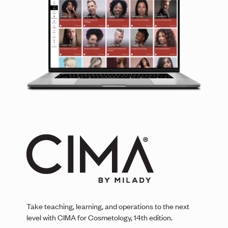
Take teaching, learning, and operations to the next
level with CIMA for Cosmetology, 14th edition.