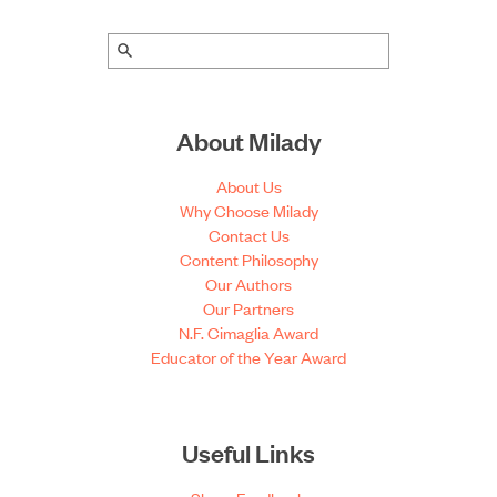
About Milady
About Us
Why Choose Milady
Contact Us
Content Philosophy
Our Authors
Our Partners
N.F. Cimaglia Award
Educator of the Year Award
Useful Links