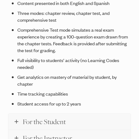
Content presented in both English and Spanish
Three modes: chapter review, chapter test, and
comprehensive test
Comprehensive Test mode simulates a real exam
experience by creating a 100-question exam drawn from
the chapter tests. Feedback is provided after submitting
the test for grading.
Full visibility to students’ activity (no Learning Codes
needed)
Get analytics on mastery of material by student, by
chapter
Time tracking capabilities
Student access for up to 2 years
For the Student
For the Instructor