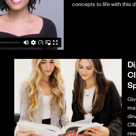
concepts to life with this
Di
CI
Sp
Giv
mat
dev
CIM
res