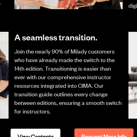
f
dig
A seamless transition.
Join the nearly 90% of Milady customers
who have already made the switch to the
14th edition. Transitioning is easier than
ever with our comprehensive instructor
resources integrated into CIMA. Our
transition guide outlines every change
between editions, ensuring a smooth switch
for instructors.
View Contents
Request More Info