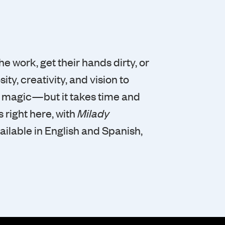
he work, get their hands dirty, or
ity, creativity, and vision to
e magic—but it takes time and
 right here, with
Milady
vailable in English and Spanish,