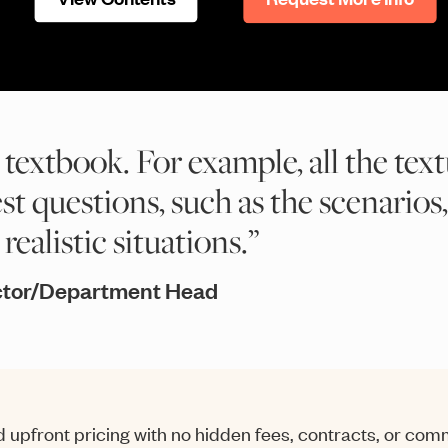
 textbook. For example, all the text
est questions, such as the scenarios,
ealistic situations.”
ector/Department Head
 upfront pricing with no hidden fees, contracts, or co