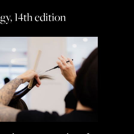
y, 14th edition