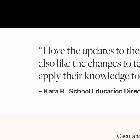
“I love the updates to the
also like the changes to t
apply their knowledge to r
– Kara R., School Education Dir
Clear and