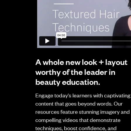
A whole new look + layout
worthy of the leader in
beauty education.
Engage today's learners with captivating
content that goes beyond words. Our
resources feature stunning imagery and
compelling videos that demonstrate
techniques, boost confidence, and