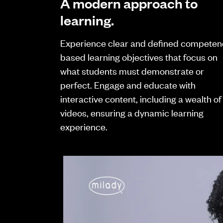
A modern approach to
learning.
Experience clear and defined competen
based learning objectives that focus on
what students must demonstrate or
perfect. Engage and educate with
interactive content, including a wealth of
videos, ensuring a dynamic learning
experience.