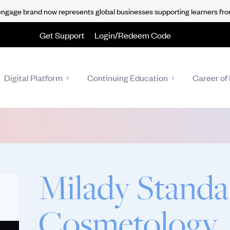
gage brand now represents global businesses supporting learners fro
Get Support
Login/Redeem Code
Digital Platform
Continuing Education
Career of 
Milady Standa
Cosmetology,