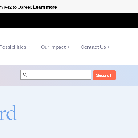
m K-12 to Career.
Learn more
Possibilities
Our Impact
Contact Us
Search
rd