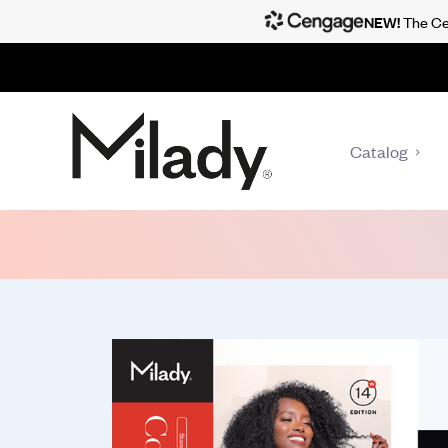
NEW!
The Cen
Catalog