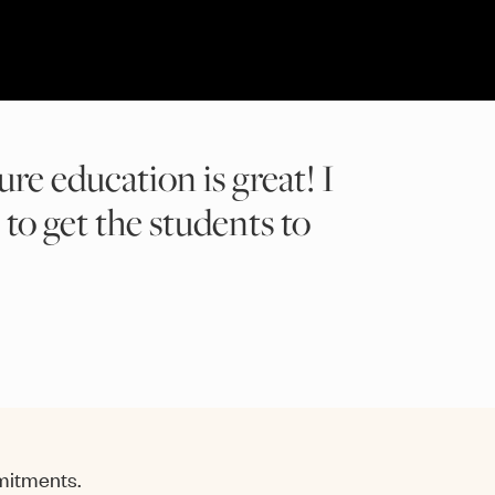
ure education is great! I
 to get the students to
mmitments.