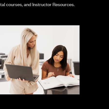
ital courses, and Instructor Resources.