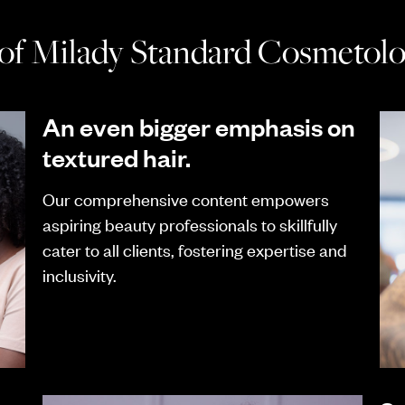
 of Milady Standard Cosmetolog
An even bigger emphasis on
textured hair.
Our comprehensive content empowers
aspiring beauty professionals to skillfully
cater to all clients, fostering expertise and
inclusivity.