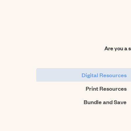
Are you a 
Digital Resources
Print Resources
Bundle and Save