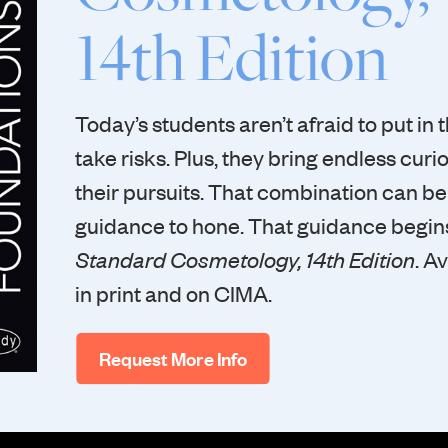
14th Edition
Today’s students aren’t afraid to put in t
take risks. Plus, they bring endless curios
their pursuits. That combination can b
guidance to hone. That guidance begins
Standard Cosmetology, 14th Edition
. A
in print and on CIMA.
Request More Info