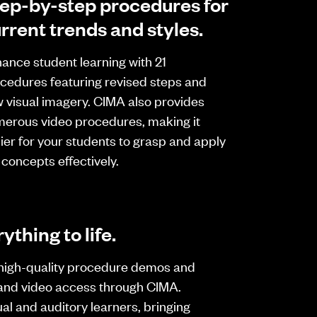
ep-by-step procedures for
rrent trends and styles.
ance student learning with 21
cedures featuring revised steps and
 visual imagery. CIMA also provides
erous video procedures, making it
ier for your students to grasp and apply
 concepts effectively.
ything to life.
high-quality procedure demos and
and video access through CIMA.
al and auditory learners, bringing