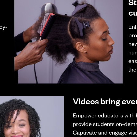
St
cu
cy-
Enh
pro
new
num
eas
the
Videos bring ever
Empower educators with 
provide students on-dem
Captivate and engage visu