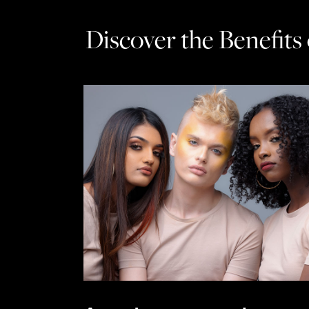
Discover the Benefits