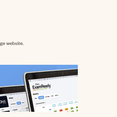
ge website.