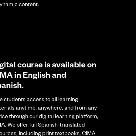
 dynamic content.
gital course is available on
MA in English and
anish.
e students access to all learning
erials anytime, anywhere, and from any
ice through our digital learning platform,
A. We offer full Spanish-translated
ources, including print textbooks, CIMA