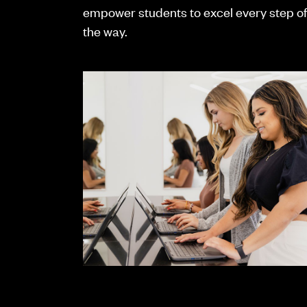
empower students to excel every step o
the way.