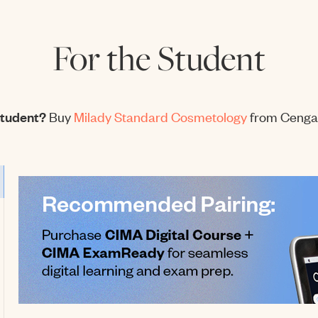
For the Student
student?
Buy
Milady Standard Cosmetology
from Cenga