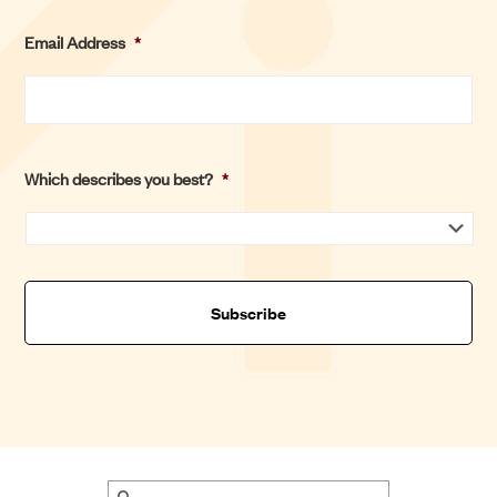
s
L
Email Address
*
t
a
s
t
Which describes you best?
*