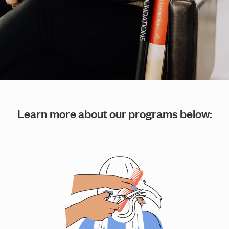
Learn more about our programs below: