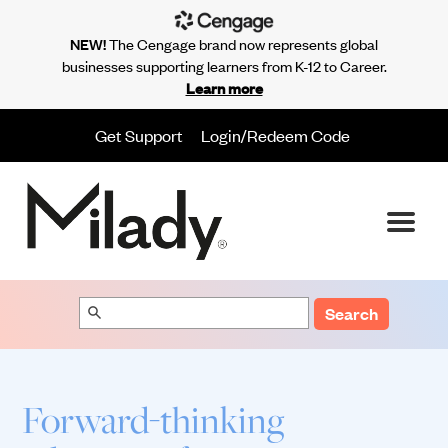
NEW!
The Cengage brand now represents global
businesses supporting learners from K-12 to Career.
Learn more
Get Support
Login/Redeem Code
Search
Forward-thinking