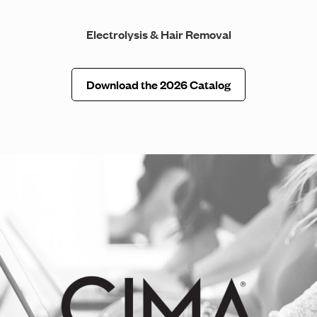
Electrolysis & Hair Removal
Download the 2026 Catalog