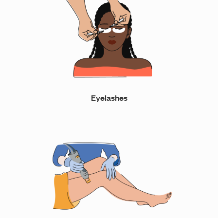
Eyelashes