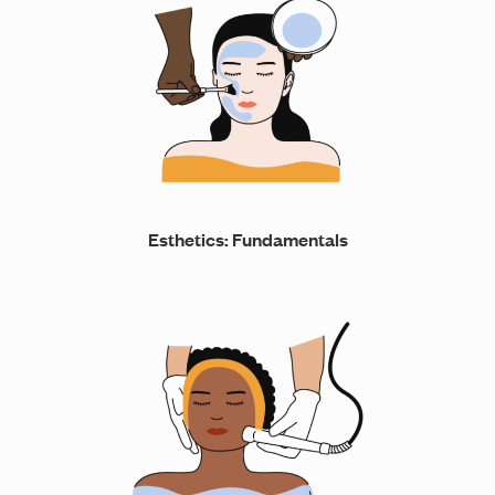
Esthetics: Fundamentals