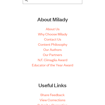
About Milady
About Us
Why Choose Milady
Contact Us
Content Philosophy
Our Authors
Our Partners
N.F. Cimaglia Award
Educator of the Year Award
Useful Links
Share Feedback
View Corrections
Submit a Correction