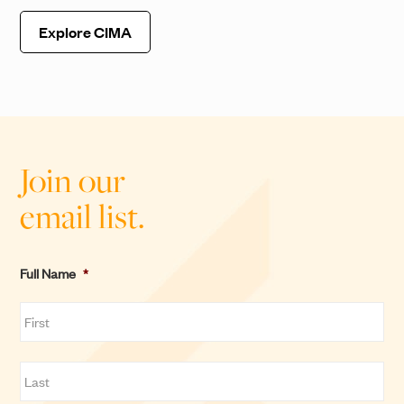
Explore CIMA
Join our
email list.
Full Name
*
F
i
r