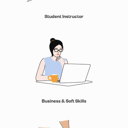
Student Instructor
Business & Soft Skills