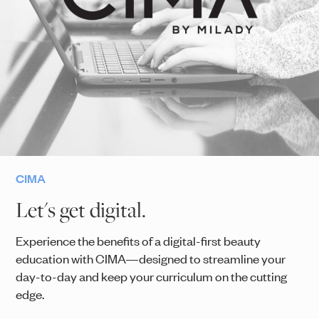
CIMA
Let's get digital.
Experience the benefits of a digital-first beauty
education with CIMA—designed to streamline your
day-to-day and keep your curriculum on the cutting
edge.