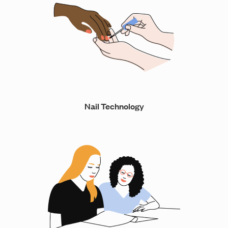
Nail Technology