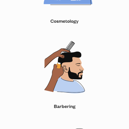
Cosmetology
Barbering