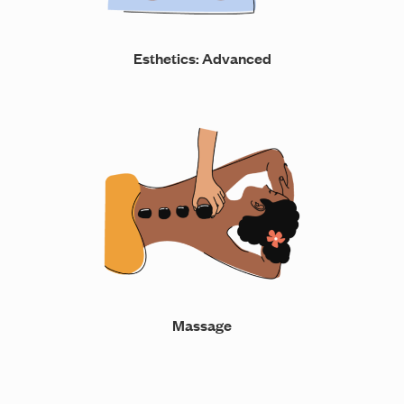
Esthetics: Advanced
Massage