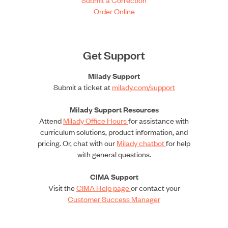
Order Online
Get Support
Milady Support
Submit a ticket at
milady.com/support
Milady Support Resources
Attend
Milady Office Hours
for assistance with
curriculum solutions, product information, and
pricing. Or, chat with our
Milady chatbot
for help
with general questions.
CIMA Support
Visit the
CIMA Help page
or contact your
Customer Success Manager