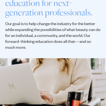
education for next-
generation professionals.
Our goal is to help change the industry for the better
while expanding the possibilities of what beauty can do
for an individual, a community, and the world. Our
forward-thinking education does all that—and so
much more.