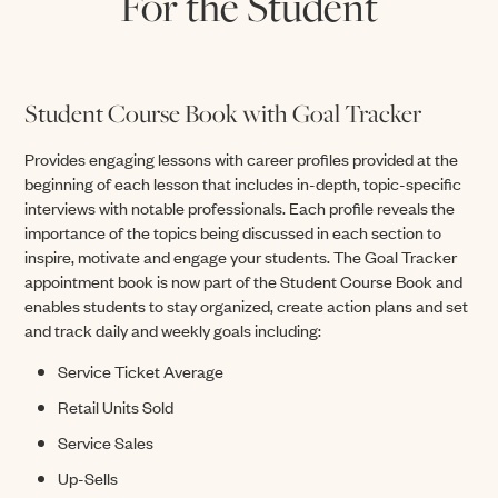
For the Student
Student Course Book with Goal Tracker
Provides engaging lessons with career profiles provided at the
beginning of each lesson that includes in-depth, topic-specific
interviews with notable professionals. Each profile reveals the
importance of the topics being discussed in each section to
inspire, motivate and engage your students. The Goal Tracker
appointment book is now part of the Student Course Book and
enables students to stay organized, create action plans and set
and track daily and weekly goals including:
Service Ticket Average
Retail Units Sold
Service Sales
Up-Sells