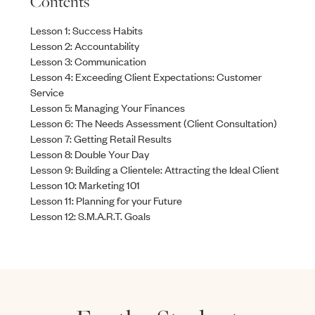
Contents
Lesson 1: Success Habits
Lesson 2: Accountability
Lesson 3: Communication
Lesson 4: Exceeding Client Expectations: Customer
Service
Lesson 5: Managing Your Finances
Lesson 6: The Needs Assessment (Client Consultation)
Lesson 7: Getting Retail Results
Lesson 8: Double Your Day
Lesson 9: Building a Clientele: Attracting the Ideal Client
Lesson 10: Marketing 101
Lesson 11: Planning for your Future
Lesson 12: S.M.A.R.T. Goals