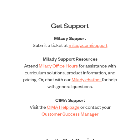
Get Support
Milady Support
Submit a ticket at
milady.com/support
Milady Support Resources
Attend
Milady Office Hours
for assistance with
curriculum solutions, product information, and
pricing. Or, chat with our
Milady chatbot
for help
with general questions.
CIMA Support
Visit the
CIMA Help page
or contact your
Customer Success Manager