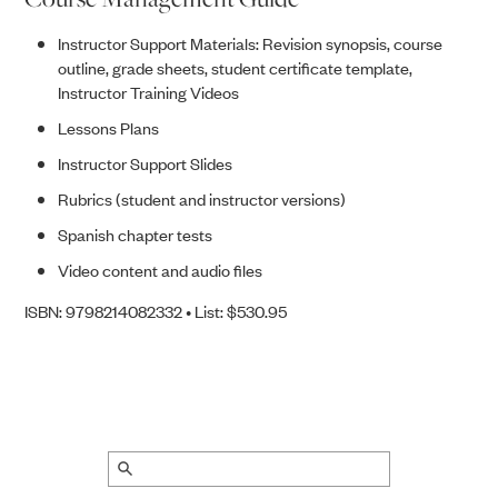
Instructor Support Materials: Revision synopsis, course
outline, grade sheets, student certificate template,
Instructor Training Videos
Lessons Plans
Instructor Support Slides
Rubrics (student and instructor versions)
Spanish chapter tests
Video content and audio files
ISBN: 9798214082332 • List: $530.95