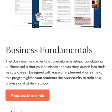
Business Fundamentals
The Business Fundamentals curriculum develops foundational
business skills that your students need as they launch into their
beauty career. Designed with ease of implementation in mind,
this program gives your students the opportunity to train as a
professional while in school.
Request More Info