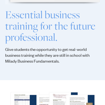
Essential business
training for the future
professional.
Give students the opportunity to get real-world
business training while they are still in school with
Milady Business Fundamentals.