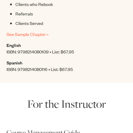
Clients who Rebook
Referrals
Clients Served
See Sample Chapter »
English
ISBN: 9798214080109 • List: $67.95
Spanish
ISBN: 9798214080116 • List: $67.95
For the Instructor
Course Management Guide