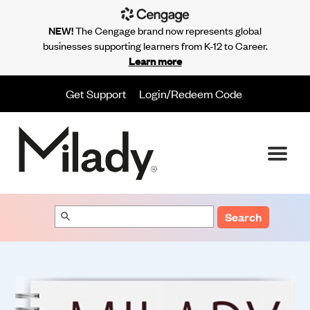
NEW!
The Cengage brand now represents global
businesses supporting learners from K-12 to Career.
Learn more
Get Support
Login/Redeem Code
Search