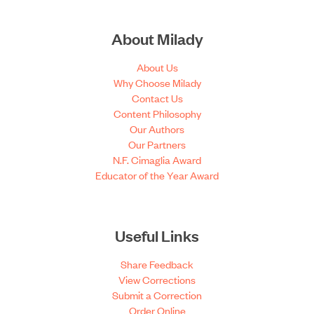
About Milady
About Us
Why Choose Milady
Contact Us
Content Philosophy
Our Authors
Our Partners
N.F. Cimaglia Award
Educator of the Year Award
Useful Links
Share Feedback
View Corrections
Submit a Correction
Order Online