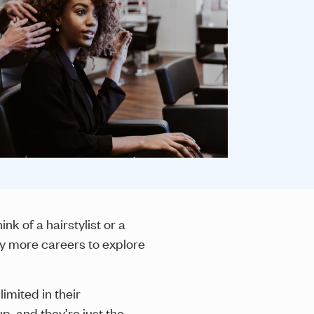
k of a hairstylist or a
ny more careers to explore
imited in their
p, and they’re just the