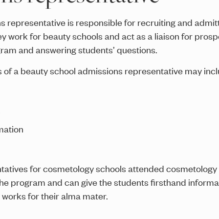
 representative is responsible for recruiting and admitt
work for beauty schools and act as a liaison for prosp
gram and answering students’ questions.
s of a beauty school admissions representative may incl
s
mation
atives for cosmetology schools attended cosmetology 
he program and can give the students firsthand informa
works for their alma mater.