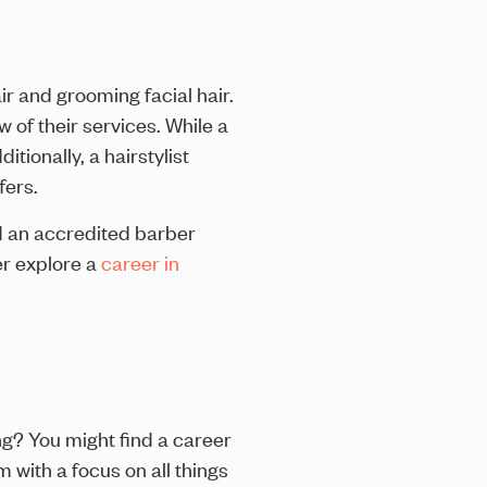
ir and grooming facial hair.
 of their services. While a
tionally, a hairstylist
fers.
nd an accredited barber
er explore a
career in
ng? You might find a career
m with a focus on all things