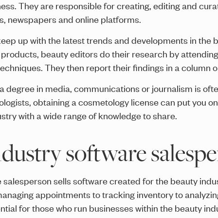
ess. They are responsible for creating, editing and cura
es, newspapers and online platforms.
 keep up with the latest trends and developments in the 
products, beauty editors do their research by attending 
chniques. They then report their findings in a column or
, a degree in media, communications or journalism is ofte
logists, obtaining a cosmetology license can put you on
dustry with a wide range of knowledge to share.
ndustry software salesp
 salesperson sells software created for the beauty indus
managing appointments to tracking inventory to analyzi
ntial for those who run businesses within the beauty indu