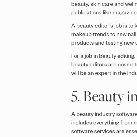
beauty, skin care and welln
publications like magazin
A beauty editor’s job is to
makeup trends to new nail 
products and testing new te
For a job in beauty editing
beauty editors are cosmeto
will be an expert in the in
5. Beauty i
A beauty industry software
includes everything from 
software services are esse