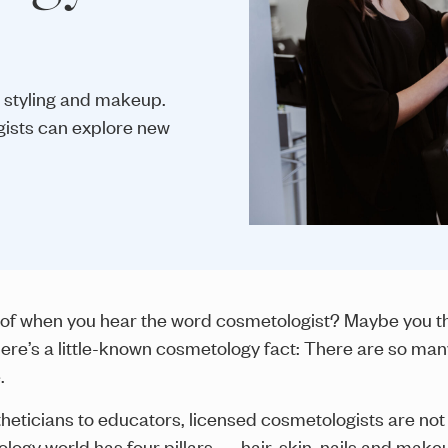
 styling and makeup.
gists can explore new
of when you hear the word cosmetologist? Maybe you thin
ere’s a little-known cosmetology fact: There are so ma
.
theticians to educators, licensed cosmetologists are not l
ogy world has four pillars — hair, skin, nails and makeu