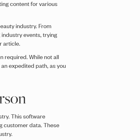
ting content for various
beauty industry. From
industry events, trying
 article.
n required. While not all
 an expedited path, as you
erson
try. This software
ng customer data. These
stry.