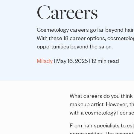
Careers
Cosmetology careers go far beyond hair
With these 18 career options, cosmetolo
opportunities beyond the salon.
Milady
| May 16, 2025 | 12 min read
What careers do you think 
makeup artist. However, th
with a cosmetology license
From hair specialists to es
opportunities. The cosmetol