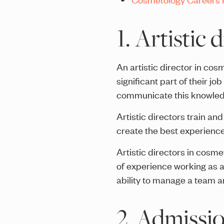
1. Artistic 
An artistic director in co
significant part of their j
communicate this knowledg
Artistic directors train an
create the best experiences
Artistic directors in cosm
of experience working as a 
ability to manage a team an
2. Admissio