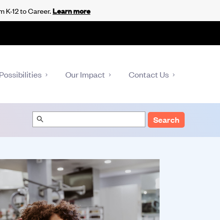
m K-12 to Career.
Learn more
Possibilities
Our Impact
Contact Us
Search