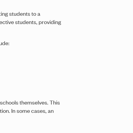
ing students to a
ective students, providing
ude:
schools themselves. This
tion. In some cases, an