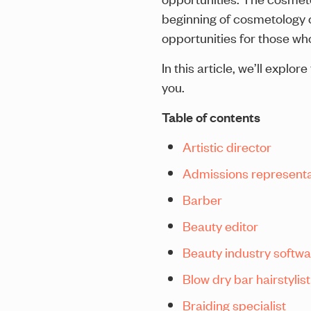
beginning of cosmetology ca
opportunities for those who
In this article, we’ll expl
you.
Table of contents
Artistic director
Admissions representa
Barber
Beauty editor
Beauty industry softw
Blow dry bar hairstylist
Braiding specialist