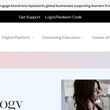
gage brand now represents global businesses supporting learners fro
Get Support
Login/Redeem Code
Digital Platform
Continuing Education
Career of 
logy