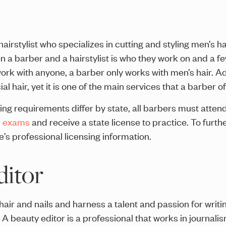
hairstylist who specializes in cutting and styling men’s ha
a barber and a hairstylist is who they work on and a few
ork with anyone, a barber only works with men’s hair. Addi
l hair, yet it is one of the main services that a barber of
ing requirements differ by state, all barbers must atte
d exams
and receive a state license to practice. To furth
e’s professional licensing information.
ditor
air and nails and harness a talent and passion for writi
g. A beauty editor is a professional that works in journalis