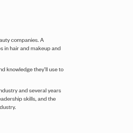
beauty companies. A
ques in hair and makeup and
and knowledge they’ll use to
industry and several years
adership skills, and the
dustry.