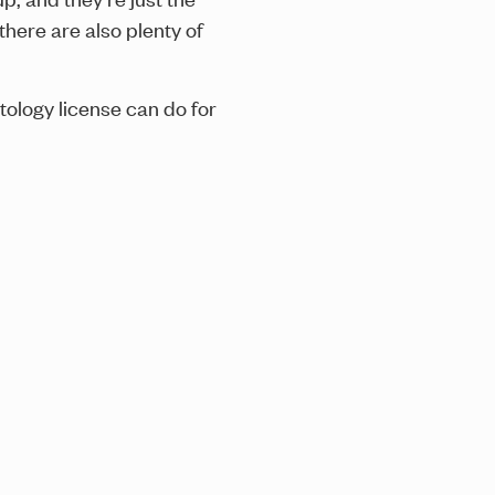
there are also plenty of
tology license can do for