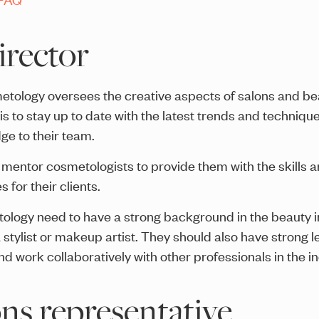
director
smetology oversees the creative aspects of salons and 
ob is to stay up to date with the latest trends and techni
e to their team.
d mentor cosmetologists to provide them with the skills 
 for their clients.
etology need to have a strong background in the beauty 
stylist or makeup artist. They should also have strong le
d work collaboratively with other professionals in the in
ns representative