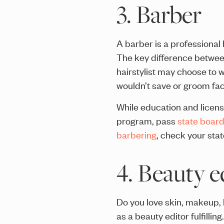
3. Barber
A barber is a professional 
The key difference between 
hairstylist may choose to w
wouldn’t save or groom facia
While education and licens
program, pass
state boar
barbering
, check your stat
4. Beauty e
Do you love skin, makeup, h
as a beauty editor fulfillin