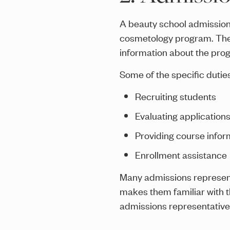
A beauty school admissions
cosmetology program. They 
information about the pro
Some of the specific dutie
Recruiting students
Evaluating application
Providing course infor
Enrollment assistance
Many admissions represent
makes them familiar with t
admissions representative 