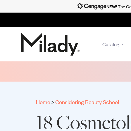
NEW!
The Cen
Catalog
Home
>
Considering Beauty School
18 Cosmeto