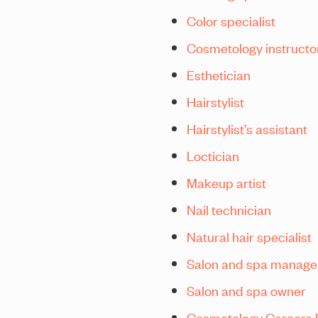
Color specialist
Cosmetology instructo
Esthetician
Hairstylist
Hairstylist’s assistant
Loctician
Makeup artist
Nail technician
Natural hair specialist
Salon and spa manage
Salon and spa owner
Cosmetology Careers