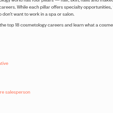
reers. While each pillar offers specialty opportunities, 
 don’t want to work in a spa or salon.
ore the top 18 cosmetology careers and learn what a cosme
tive
are salesperson