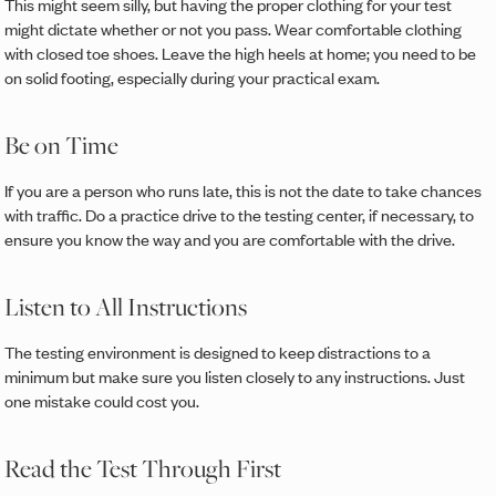
This might seem silly, but having the proper clothing for your test
might dictate whether or not you pass. Wear comfortable clothing
with closed toe shoes. Leave the high heels at home; you need to be
on solid footing, especially during your practical exam.
Be on Time
If you are a person who runs late, this is not the date to take chances
with traffic. Do a practice drive to the testing center, if necessary, to
ensure you know the way and you are comfortable with the drive.
Listen to All Instructions
The testing environment is designed to keep distractions to a
minimum but make sure you listen closely to any instructions. Just
one mistake could cost you.
Read the Test Through First