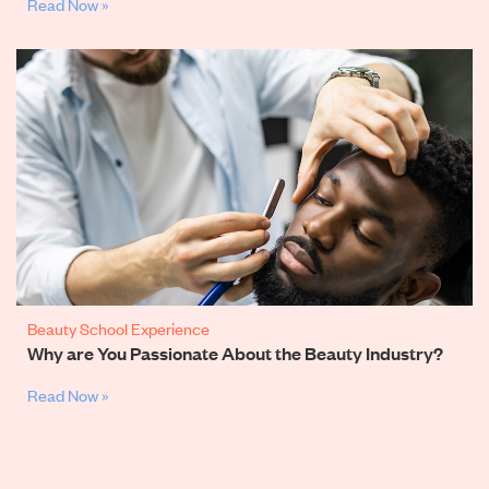
Read Now »
Beauty School Experience
Why are You Passionate About the Beauty Industry?
Read Now »