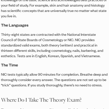
your field of study. For example, skin and hair anatomy and histology
has scientific concepts that are universally true no matter what state
you live in.
The Languages
Thirty-eight states are contracted with the National Interstate
Council of State Boards of Cosmetology or NIC. NIC provides
standardized valid exams, both theory (written) and practical in
thirteen different skills, including cosmetology, nails, barbering, and
esthetics. Tests are in English, Korean, Spanish, and Vietnamese.
The Time
NIC tests typically allow 90 minutes for completion. Breathe deep and
thoroughly consider every answer. The questions are not set up to be
“trick” questions. If you study thoroughly, there’s no need to stress.
Where Do I Take The Theory Exam?