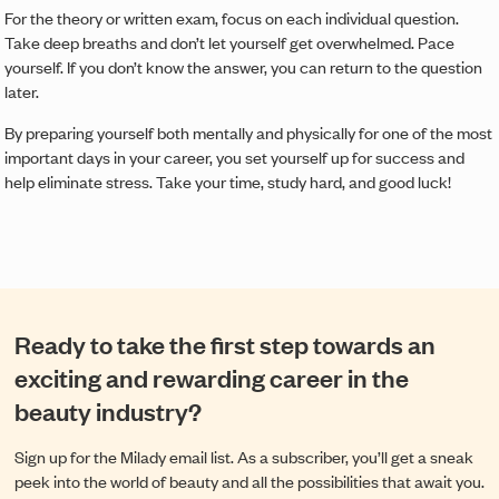
For the theory or written exam, focus on each individual question.
Take deep breaths and don’t let yourself get overwhelmed. Pace
yourself. If you don’t know the answer, you can return to the question
later.
By preparing yourself both mentally and physically for one of the most
important days in your career, you set yourself up for success and
help eliminate stress. Take your time, study hard, and good luck!
Ready to take the first step towards an
exciting and rewarding career in the
beauty industry?
Sign up for the Milady email list. As a subscriber, you’ll get a sneak
peek into the world of beauty and all the possibilities that await you.