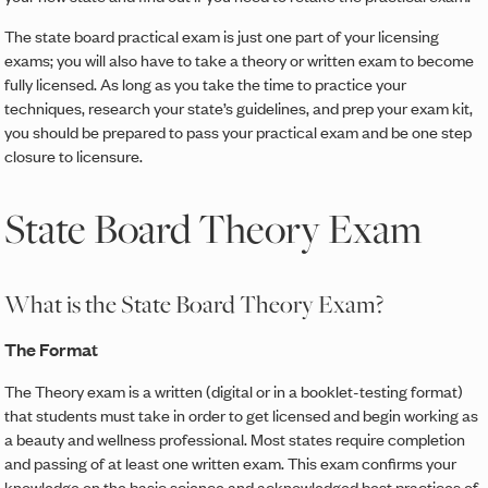
The state board practical exam is just one part of your licensing
exams; you will also have to take a theory or written exam to become
fully licensed. As long as you take the time to practice your
techniques, research your state’s guidelines, and prep your exam kit,
you should be prepared to pass your practical exam and be one step
closure to licensure.
State Board Theory Exam
What is the State Board Theory Exam?
The Format
The Theory exam is a written (digital or in a booklet-testing format)
that students must take in order to get licensed and begin working as
a beauty and wellness professional. Most states require completion
and passing of at least one written exam. This exam confirms your
knowledge on the basic science and acknowledged best practices of