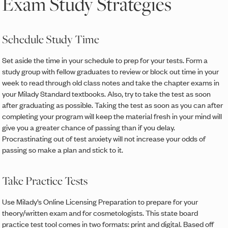
Exam Study Strategies
Schedule Study Time
Set aside the time in your schedule to prep for your tests. Form a
study group with fellow graduates to review or block out time in your
week to read through old class notes and take the chapter exams in
your Milady Standard textbooks. Also, try to take the test as soon
after graduating as possible. Taking the test as soon as you can after
completing your program will keep the material fresh in your mind will
give you a greater chance of passing than if you delay.
Procrastinating out of test anxiety will not increase your odds of
passing so make a plan and stick to it.
Take Practice Tests
Use Milady’s Online Licensing Preparation to prepare for your
theory/written exam and for cosmetologists. This state board
practice test tool comes in two formats: print and digital. Based off