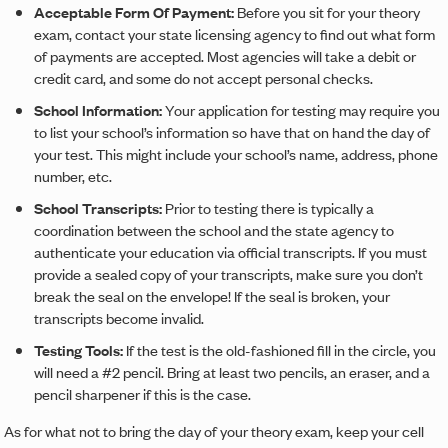
Acceptable Form Of Payment:
Before you sit for your theory
exam, contact your state licensing agency to find out what form
of payments are accepted. Most agencies will take a debit or
credit card, and some do not accept personal checks.
School Information:
Your application for testing may require you
to list your school’s information so have that on hand the day of
your test. This might include your school’s name, address, phone
number, etc.
School Transcripts:
Prior to testing there is typically a
coordination between the school and the state agency to
authenticate your education via official transcripts. If you must
provide a sealed copy of your transcripts, make sure you don’t
break the seal on the envelope! If the seal is broken, your
transcripts become invalid.
Testing Tools:
If the test is the old-fashioned fill in the circle, you
will need a #2 pencil. Bring at least two pencils, an eraser, and a
pencil sharpener if this is the case.
As for what not to bring the day of your theory exam, keep your cell