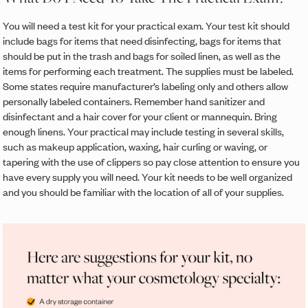
You will need a test kit for your practical exam. Your test kit should
include bags for items that need disinfecting, bags for items that
should be put in the trash and bags for soiled linen, as well as the
items for performing each treatment. The supplies must be labeled.
Some states require manufacturer’s labeling only and others allow
personally labeled containers. Remember hand sanitizer and
disinfectant and a hair cover for your client or mannequin. Bring
enough linens. Your practical may include testing in several skills,
such as makeup application, waxing, hair curling or waving, or
tapering with the use of clippers so pay close attention to ensure you
have every supply you will need. Your kit needs to be well organized
and you should be familiar with the location of all of your supplies.