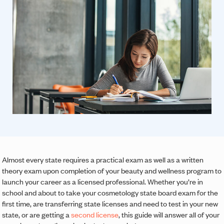
Almost every state requires a practical exam as well as a written
theory exam upon completion of your beauty and wellness program to
launch your career as a licensed professional. Whether you’re in
school and about to take your cosmetology state board exam for the
first time, are transferring state licenses and need to test in your new
state, or are getting a
second license
, this guide will answer all of your