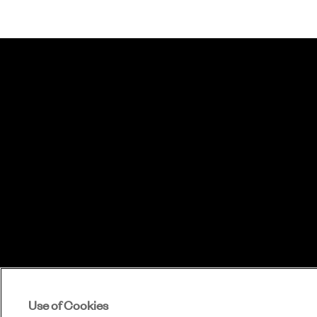
Use of Cookies