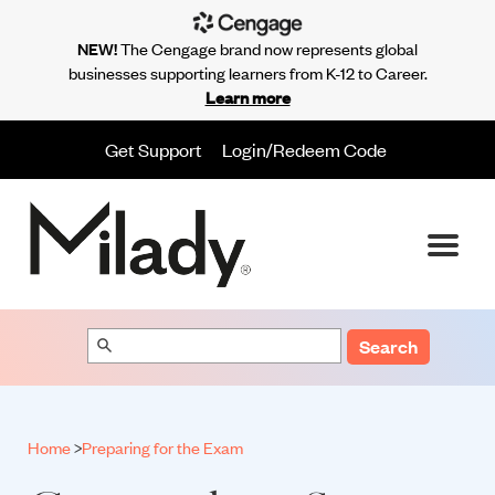
NEW!
The Cengage brand now represents global
businesses supporting learners from K-12 to Career.
Learn more
Get Support
Login/Redeem Code
Search
Home
>
Preparing for the Exam