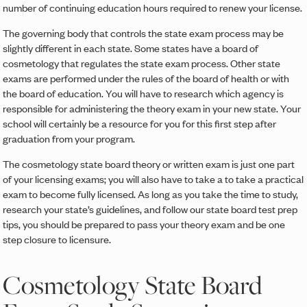
number of continuing education hours required to renew your license.
The governing body that controls the state exam process may be
slightly different in each state. Some states have a board of
cosmetology that regulates the state exam process. Other state
exams are performed under the rules of the board of health or with
the board of education. You will have to research which agency is
responsible for administering the theory exam in your new state. Your
school will certainly be a resource for you for this first step after
graduation from your program.
The cosmetology state board theory or written exam is just one part
of your licensing exams; you will also have to take a to take a practical
exam to become fully licensed. As long as you take the time to study,
research your state’s guidelines, and follow our state board test prep
tips, you should be prepared to pass your theory exam and be one
step closure to licensure.
Cosmetology State Board