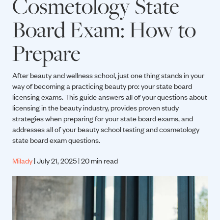
Cosmetology State
Board Exam: How to
Prepare
After beauty and wellness school, just one thing stands in your
way of becoming a practicing beauty pro: your state board
licensing exams. This guide answers all of your questions about
licensing in the beauty industry, provides proven study
strategies when preparing for your state board exams, and
addresses all of your beauty school testing and cosmetology
state board exam questions.
Milady
| July 21, 2025 | 20 min read