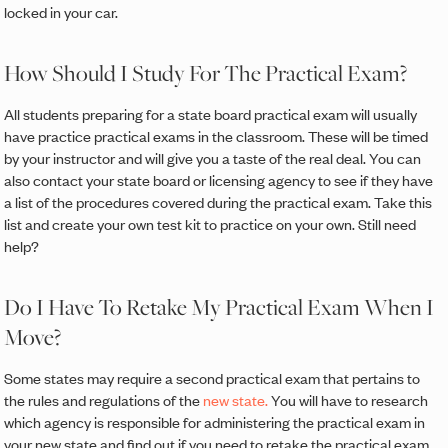
locked in your car.
How Should I Study For The Practical Exam?
All students preparing for a state board practical exam will usually
have practice practical exams in the classroom. These will be timed
by your instructor and will give you a taste of the real deal. You can
also contact your state board or licensing agency to see if they have
a list of the procedures covered during the practical exam. Take this
list and create your own test kit to practice on your own. Still need
help?
Do I Have To Retake My Practical Exam When I
Move?
Some states may require a second practical exam that pertains to
the rules and regulations of the
new state.
You will have to research
which agency is responsible for administering the practical exam in
your new state and find out if you need to retake the practical exam.