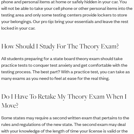
phone and personal items at home or safely hidden in your car. You
will not be able to take your cell phone or other personal items into the
testing area and only some testing centers provide lockers to store
your belongings. Our pro tip: bring your essentials and leave the rest
locked in your car.
How Should I Study For The Theory Exam?
All students preparing for a state board theory exam should take
practice tests to conquer test anxiety and get comfortable with the
testing process. The best part? With a practice test, you can take as
many exams as you need to feel at ease for the real thing.
Do I Have To Retake My Theory Exam When I
Move?
Some states may require a second written exam that pertains to the
rules and regulations of the new state. The second exam may deal
with your knowledge of the length of time your license is valid or the