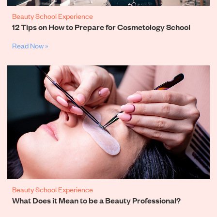
Beauty School Experience
12 Tips on How to Prepare for Cosmetology School
Read Now »
Beauty School Experience
What Does it Mean to be a Beauty Professional?