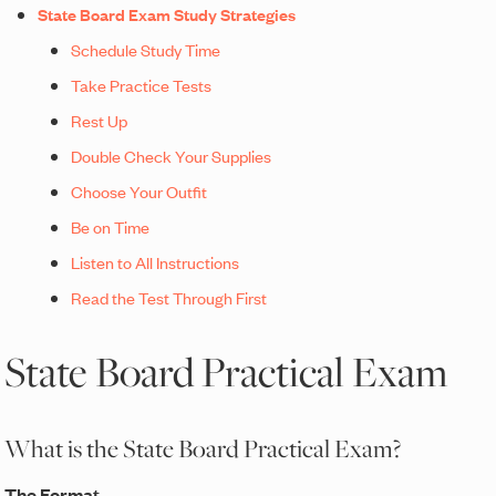
State Board Exam Study Strategies
Schedule Study Time
Take Practice Tests
Rest Up
Double Check Your Supplies
Choose Your Outfit
Be on Time
Listen to All Instructions
Read the Test Through First
State Board Practical Exam
What is the State Board Practical Exam?
The Format