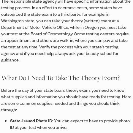
The responsible state agency will have specific information about the
testing process. In an effort to decrease costs, some states have
outsourced the state exam to a third party. For example, in
Washington state, you can take your theory (written) exam at a
Department of Motor Vehicle Office, while in Oregon you must take
your test at the Board of Cosmetology. Some testing centers require
an appointment and others are walk-in, where you can pay and take
the test at any time. Verify the process with your state’s testing
agency and if you need help, always ask your beauty school for
guidance.
What Do I Need To Take The Theory Exam?
Before the day of your state board theory exam, you need to know
what supplies and information you should have ready for testing. Here
are some common supplies needed and things you should think
through:
State-issued Photo ID:
You can expect to have to provide photo
ID at your test when you arrive.