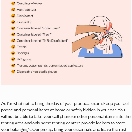
As for what not to bring the day of your practical exam, keep your cell
phone and personal items at home or safely hidden in your car. You
will not be able to take your cell phone or other personal items into the
testing area and only some testing centers provide lockers to store
your belongings. Our pro tip: bring your essentials and leave the rest