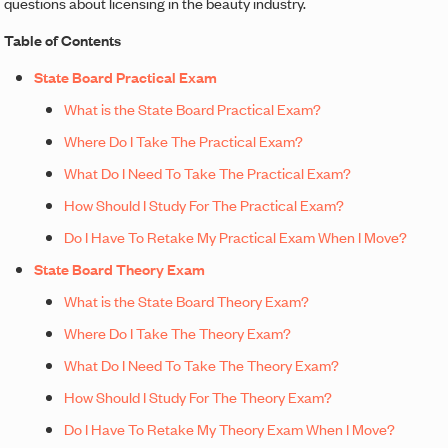
questions about licensing in the beauty industry.
Table of Contents
State Board Practical Exam
What is the State Board Practical Exam?
Where Do I Take The Practical Exam?
What Do I Need To Take The Practical Exam?
How Should I Study For The Practical Exam?
Do I Have To Retake My Practical Exam When I Move?
State Board Theory Exam
What is the State Board Theory Exam?
Where Do I Take The Theory Exam?
What Do I Need To Take The Theory Exam?
How Should I Study For The Theory Exam?
Do I Have To Retake My Theory Exam When I Move?