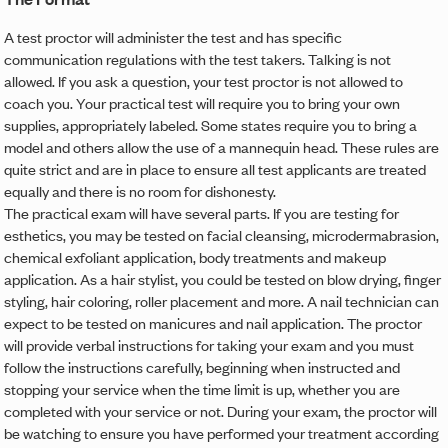
A test proctor will administer the test and has specific
communication regulations with the test takers. Talking is not
allowed. If you ask a question, your test proctor is not allowed to
coach you. Your practical test will require you to bring your own
supplies, appropriately labeled. Some states require you to bring a
model and others allow the use of a mannequin head. These rules are
quite strict and are in place to ensure all test applicants are treated
equally and there is no room for dishonesty.
The practical exam will have several parts. If you are testing for
esthetics, you may be tested on facial cleansing, microdermabrasion,
chemical exfoliant application, body treatments and makeup
application. As a hair stylist, you could be tested on blow drying, finger
styling, hair coloring, roller placement and more. A nail technician can
expect to be tested on manicures and nail application. The proctor
will provide verbal instructions for taking your exam and you must
follow the instructions carefully, beginning when instructed and
stopping your service when the time limit is up, whether you are
completed with your service or not. During your exam, the proctor will
be watching to ensure you have performed your treatment according