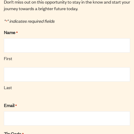
Don’t miss out on this opportunity to stay in the know and start your
journey towards a brighter future today.
"
" indicates required fields
*
Name
*
First
Last
Email
*
Zip Code
*