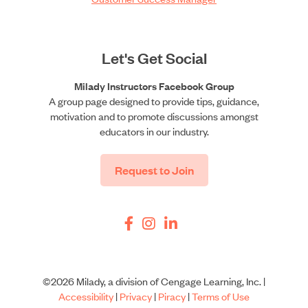
Let's Get Social
Milady Instructors Facebook Group
A group page designed to provide tips, guidance,
motivation and to promote discussions amongst
educators in our industry.
Request to Join
©2026 Milady, a division of Cengage Learning, Inc. |
Accessibility
|
Privacy
|
Piracy
|
Terms of Use