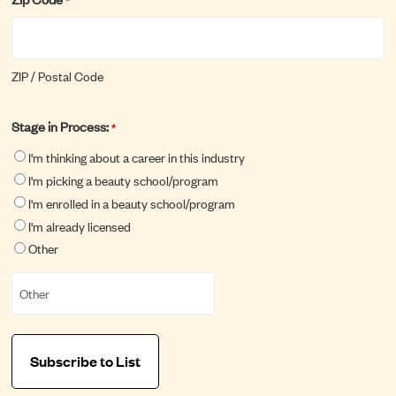
ZIP / Postal Code
Stage in Process:
*
I'm thinking about a career in this industry
I'm picking a beauty school/program
I'm enrolled in a beauty school/program
I'm already licensed
Other