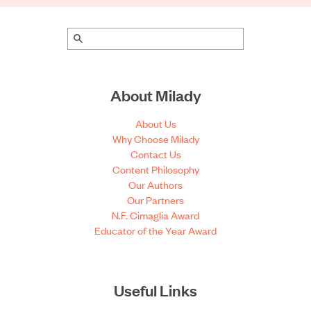
About Milady
About Us
Why Choose Milady
Contact Us
Content Philosophy
Our Authors
Our Partners
N.F. Cimaglia Award
Educator of the Year Award
Useful Links