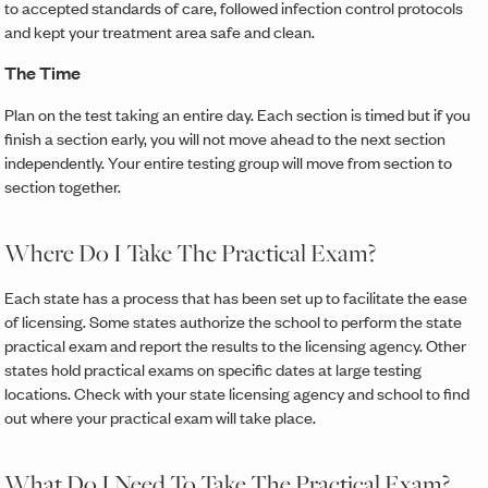
to accepted standards of care, followed infection control protocols
and kept your treatment area safe and clean.
The Time
Plan on the test taking an entire day. Each section is timed but if you
finish a section early, you will not move ahead to the next section
independently. Your entire testing group will move from section to
section together.
Where Do I Take The Practical Exam?
Each state has a process that has been set up to facilitate the ease
of licensing. Some states authorize the school to perform the state
practical exam and report the results to the licensing agency. Other
states hold practical exams on specific dates at large testing
locations. Check with your state licensing agency and school to find
out where your practical exam will take place.
What Do I Need To Take The Practical Exam?