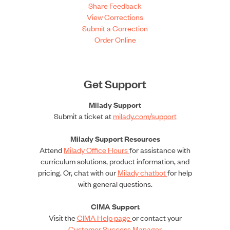
Share Feedback
View Corrections
Submit a Correction
Order Online
Get Support
Milady Support
Submit a ticket at
milady.com/support
Milady Support Resources
Attend
Milady Office Hours
for assistance with
curriculum solutions, product information, and
pricing. Or, chat with our
Milady chatbot
for help
with general questions.
CIMA Support
Visit the
CIMA Help page
or contact your
Customer Success Manager