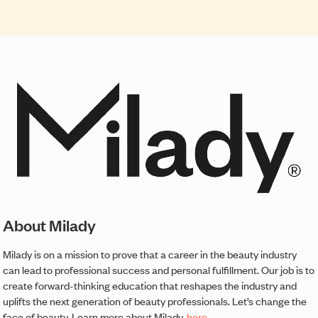
About Milady
Milady is on a mission to prove that a career in the beauty industry
can lead to professional success and personal fulfillment. Our job is to
create forward-thinking education that reshapes the industry and
uplifts the next generation of beauty professionals. Let’s change the
face of beauty. Learn more about Milady,
here
.