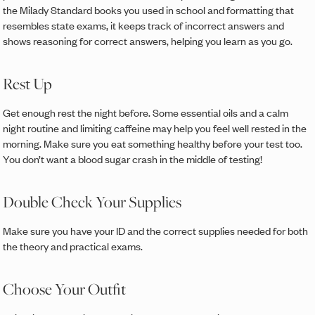
the Milady Standard books you used in school and formatting that
resembles state exams, it keeps track of incorrect answers and
shows reasoning for correct answers, helping you learn as you go.
Rest Up
Get enough rest the night before. Some essential oils and a calm
night routine and limiting caffeine may help you feel well rested in the
morning. Make sure you eat something healthy before your test too.
You don’t want a blood sugar crash in the middle of testing!
Double Check Your Supplies
Make sure you have your ID and the correct supplies needed for both
the theory and practical exams.
Choose Your Outfit