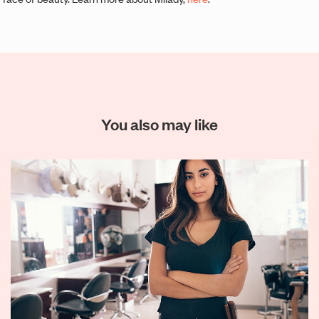
You also may like