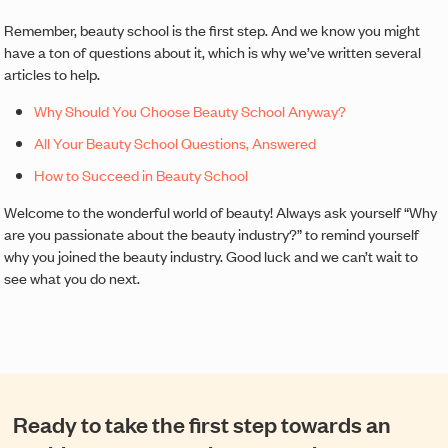
Remember, beauty school is the first step. And we know you might
have a ton of questions about it, which is why we’ve written several
articles to help.
Why Should You Choose Beauty School Anyway?
All Your Beauty School Questions, Answered
How to Succeed in Beauty School
Welcome to the wonderful world of beauty! Always ask yourself “Why
are you passionate about the beauty industry?” to remind yourself
why you joined the beauty industry. Good luck and we can’t wait to
see what you do next.
Ready to take the first step towards an