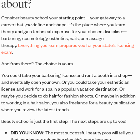
about?
Consider beauty school your starting point—your gateway to a
career that
you
define and shape. It’s the place where you learn
theory and gain technical expertise for your chosen discipline—
barbering, cosmetology, esthetics, nails, or massage
therapy.
Everything you learn prepares you for your state’s licensing
exam
.
And from there? The choice is yours.
You could take your barbering license and rent a booth in a shop—
and eventually open your own. Or you could take your esthetician
license and work for a spa in a popular vacation destination. Or
maybe you decide to do hair for fashion shoots. Or maybe in addition
to working in a hair salon, you also freelance for a beauty publication
where you review the latest trends.
Beauty school is just the first step. The next steps are up to you!
DID YOU KNOW
: The most successful beauty pros will tell you
that your beauty education shouldn’t end when you