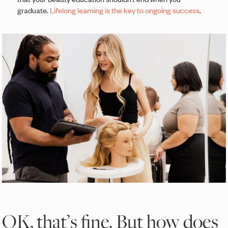
graduate.
Lifelong learning is the key to ongoing success
.
OK, that’s fine. But how does