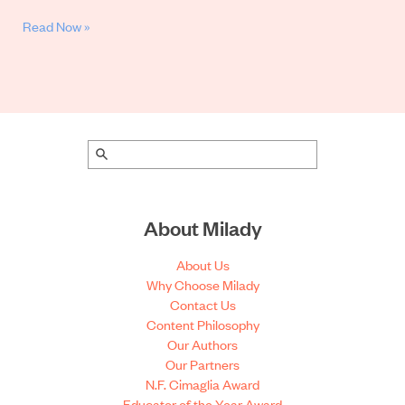
Read Now »
About Milady
About Us
Why Choose Milady
Contact Us
Content Philosophy
Our Authors
Our Partners
N.F. Cimaglia Award
Educator of the Year Award