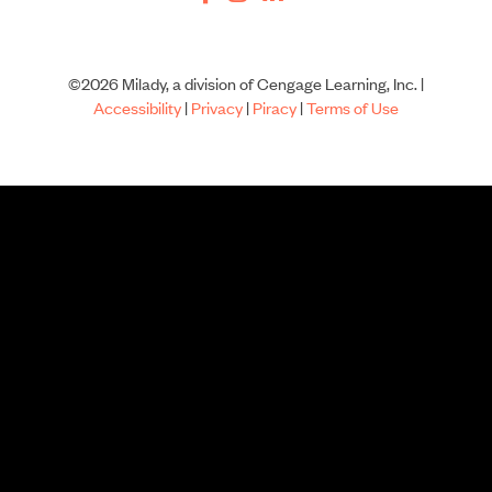
©2026 Milady, a division of Cengage Learning, Inc. |
Accessibility
|
Privacy
|
Piracy
|
Terms of Use