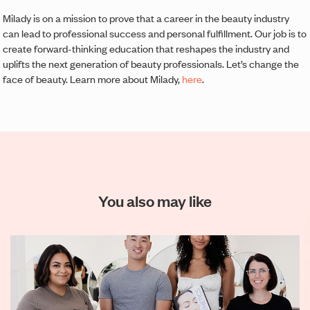
Milady is on a mission to prove that a career in the beauty industry
can lead to professional success and personal fulfillment. Our job is to
create forward-thinking education that reshapes the industry and
uplifts the next generation of beauty professionals. Let’s change the
face of beauty. Learn more about Milady,
here
.
You also may like