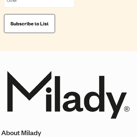
About Milady