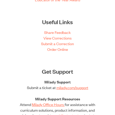
Useful Links
Share Feedback
View Corrections
Submit a Correction
Order Online
Get Support
Milady Support
Submit a ticket at
milady.com/support
Milady Support Resources
Attend
Milady Office Hours
for assistance with
curriculum solutions, product information, and