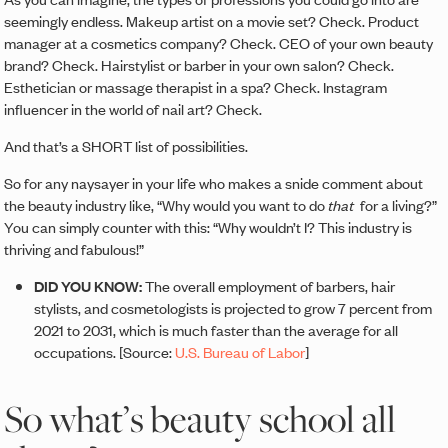
seemingly endless. Makeup artist on a movie set? Check. Product
manager at a cosmetics company? Check. CEO of your own beauty
brand? Check. Hairstylist or barber in your own salon? Check.
Esthetician or massage therapist in a spa? Check. Instagram
influencer in the world of nail art? Check.
And that’s a SHORT list of possibilities.
So for any naysayer in your life who makes a snide comment about
the beauty industry like, “Why would you want to do
that
for a living?”
You can simply counter with this: “Why wouldn’t I? This industry is
thriving and fabulous!”
DID YOU KNOW:
The overall employment of barbers, hair
stylists, and cosmetologists is projected to grow 7 percent from
2021 to 2031, which is much faster than the average for all
occupations. [Source:
U.S. Bureau of Labor
]
So what’s beauty school all