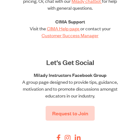
pricing. Or, chat with our
Milady chatbot
for help
with general questions.
CIMA Support
Visit the
CIMA Help page
or contact your
Customer Success Manager
Let's Get Social
Milady Instructors Facebook Group
A group page designed to provide tips, guidance,
motivation and to promote discussions amongst
educators in our industry.
Request to Join