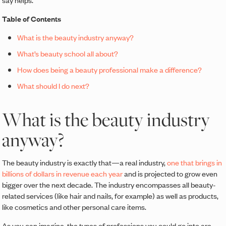
Table of Contents
What is the beauty industry anyway?
What’s beauty school all about?
How does being a beauty professional make a difference?
What should I do next?
What is the beauty industry
anyway?
The beauty industry is exactly that—a real industry,
one that brings in
billions of dollars in revenue each year
and is projected to grow even
bigger over the next decade. The industry encompasses all beauty-
related services (like hair and nails, for example) as well as products,
like cosmetics and other personal care items.
As you can imagine, the types of professions you could go into are