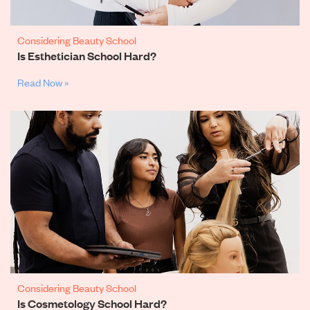
Considering Beauty School
Is Esthetician School Hard?
Read Now »
Considering Beauty School
Is Cosmetology School Hard?