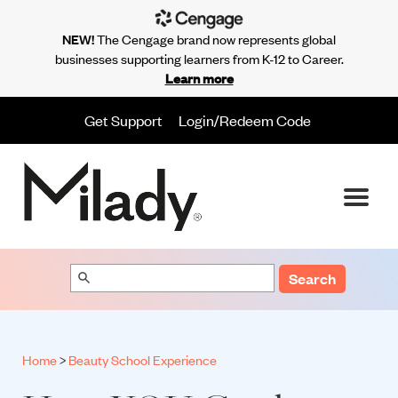
NEW!
The Cengage brand now represents global
businesses supporting learners from K-12 to Career.
Learn more
Get Support
Login/Redeem Code
Search
Home
>
Beauty School Experience