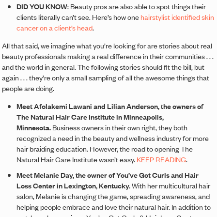
DID YOU KNOW
: Beauty pros are also able to spot things their
clients literally can’t see. Here’s how one
hairstylist identified skin
cancer on a client’s head
.
All that said, we imagine what you’re looking for are stories about real
beauty professionals making a real difference in their communities . . .
and the world in general. The following stories should fit the bill, but
again . . . they’re only a small sampling of all the awesome things that
people are doing.
Meet Afolakemi Lawani and Lilian Anderson, the owners of
The Natural Hair Care Institute in Minneapolis,
Minnesota.
Business owners in their own right, they both
recognized a need in the beauty and wellness industry for more
hair braiding education. However, the road to opening The
Natural Hair Care Institute wasn’t easy.
KEEP READING
.
Meet Melanie Day, the owner of You’ve Got Curls and Hair
Loss Center in Lexington, Kentucky.
With her multicultural hair
salon, Melanie is changing the game, spreading awareness, and
helping people embrace and love their natural hair. In addition to