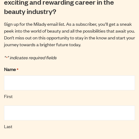
exciting and rewarding career in the
beauty industry?
Sign up for the Milady email list. As a subscriber, you’ll get a sneak
peek into the world of beauty and all the possibilities that await you.
Don’t miss out on this opportunity to stay in the know and start your
journey towards a brighter future today.
"
" indicates required fields
*
Name
*
First
Last