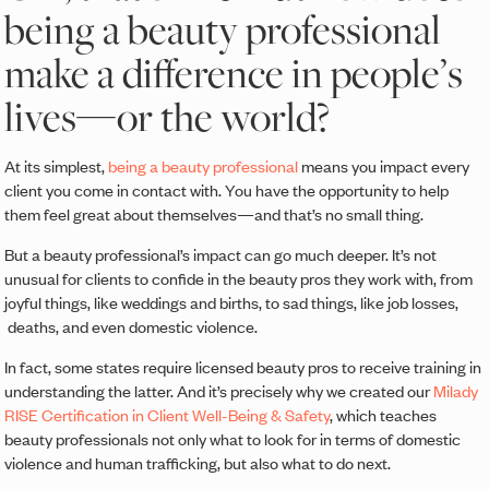
being a beauty professional
make a difference in people’s
lives—or the world?
At its simplest,
being a beauty professional
means you impact every
client you come in contact with. You have the opportunity to help
them feel great about themselves—and that’s no small thing.
But a beauty professional’s impact can go much deeper. It’s not
unusual for clients to confide in the beauty pros they work with, from
joyful things, like weddings and births, to sad things, like job losses,
deaths, and even domestic violence.
In fact, some states require licensed beauty pros to receive training in
understanding the latter. And it’s precisely why we created our
Milady
RISE Certification in Client Well-Being & Safety
, which teaches
beauty professionals not only what to look for in terms of domestic
violence and human trafficking, but also what to do next.