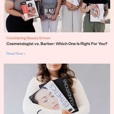
Considering Beauty School
Cosmetologist vs. Barber: Which One Is Right For You?
Read Now »