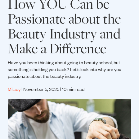
How YOU Can be
Passionate about the
Beauty Industry and
Make a Difference
Have you been thinking about going to beauty school, but
something is holding you back? Let’s look into why are you
passionate about the beauty industry.
Milady
| November 5, 2025 | 10 min read