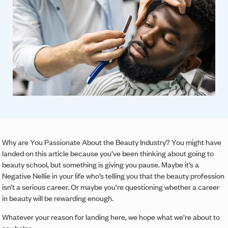
Why are You Passionate About the Beauty Industry? You might have
landed on this article because you’ve been thinking about going to
beauty school, but something is giving you pause. Maybe it’s a
Negative Nellie in your life who’s telling you that the beauty profession
isn’t a serious career. Or maybe you’re questioning whether a career
in beauty will be rewarding enough.
Whatever your reason for landing here, we hope what we’re about to
say helps.