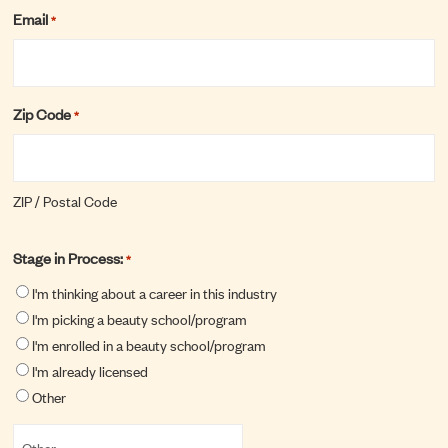
Email
*
Zip Code
*
ZIP / Postal Code
Stage in Process:
*
I'm thinking about a career in this industry
I'm picking a beauty school/program
I'm enrolled in a beauty school/program
I'm already licensed
Other