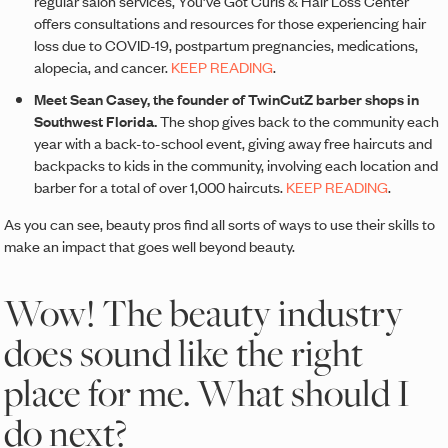
regular salon services, You’ve Got Curls & Hair Loss Center
offers consultations and resources for those experiencing hair
loss due to COVID-19, postpartum pregnancies, medications,
alopecia, and cancer.
KEEP READING
.
Meet Sean Casey, the founder of TwinCutZ barber shops in
Southwest Florida.
The shop gives back to the community each
year with a back-to-school event, giving away free haircuts and
backpacks to kids in the community, involving each location and
barber for a total of over 1,000 haircuts.
KEEP READING
.
As you can see, beauty pros find all sorts of ways to use their skills to
make an impact that goes well beyond beauty.
Wow! The beauty industry
does sound like the right
place for me. What should I
do next?