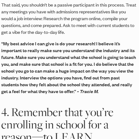
That said, you shouldn’t be a passive participant in this process. Treat
any meetings you have with admissions representatives like you
would a job interview: Research the program online, compile your
questions, and come prepared. Ask to meet with current students to
get a vibe for the day-to-day life.
“My best advice I can give is do your research! I believe it’s
important to really make sure you understand the industry and its
future. Make sure you understand what the school is going to teach
you, and make sure that school is a fit for you. I do believe that the
school you go to can make a huge impact on the way you view the
industry. Interview the options you have, find out from past
students how they felt about the school they attended, and really
get a feel for what they have to offer.”
~ Tracie M.
4. Remember that you’re
enrolling in school for a
reason—to LEARN.