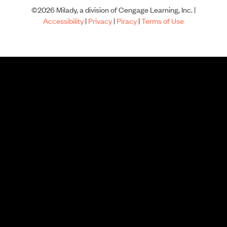
©2026 Milady, a division of Cengage Learning, Inc. |
Accessibility
|
Privacy
|
Piracy
|
Terms of Use