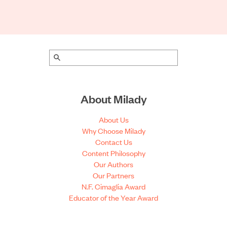
About Milady
About Us
Why Choose Milady
Contact Us
Content Philosophy
Our Authors
Our Partners
N.F. Cimaglia Award
Educator of the Year Award