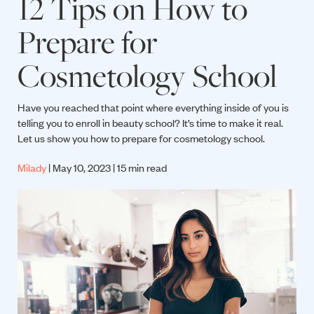
12 Tips on How to
Prepare for
Cosmetology School
Have you reached that point where everything inside of you is
telling you to enroll in beauty school? It’s time to make it real.
Let us show you how to prepare for cosmetology school.
Milady
| May 10, 2023 | 15 min read