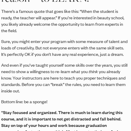
There’s a famous quote that goes like this: “When the student is
ready, the teacher will appear.” If you’re interested in beauty school,
you likely already welcome the opportunity to learn from experts in
the field.
Sure, you might enter your program with some measure of talent and
loads of creativity. But not everyone enters with the same skill sets.
It’s perfectly OK if you don’t have any real experience, just a dream.
And even if you’ve taught yourself some skills over the years, you still
need to show a willingness to re-learn what you
think
you already
know. Your instructors are here to teach you proper techniques and
standards. Before you can “break” the rules, you need to learn them
inside out.
Bottom line: be a sponge!
“Stay focused and organized. There is much to learn during this
course, and it is important to not get distracted and fall behind.
Stay on top of your hours and work because graduation