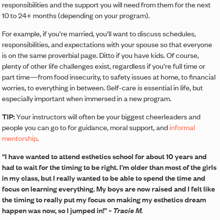
responsibilities and the support you will need from them for the next
10 to 24+ months (depending on your program).
For example, if you’re married, you’ll want to discuss schedules,
responsibilities, and expectations with your spouse so that everyone
is on the same proverbial page. Ditto if you have kids. Of course,
plenty of other life challenges exist, regardless if you’re full time or
part time—from food insecurity, to safety issues at home, to financial
worries, to everything in between. Self-care is essential in life, but
especially important when immersed in a new program.
TIP:
Your instructors will often be your biggest cheerleaders and
people you can go to for guidance, moral support, and
informal
mentorship
.
“I have wanted to attend esthetics school for about 10 years and
had to wait for the timing to be right. I’m older than most of the girls
in my class, but I really wanted to be able to spend the time and
focus on learning everything. My boys are now raised and I felt like
the timing to really put my focus on making my esthetics dream
happen was now, so I jumped in!”
~ Tracie M.