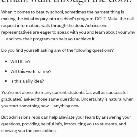
When it comes to beauty school, sometimes the hardest thing is
making the initial inquiry into a school’s program. DO IT. Make the call,
request information, walk through the door. Admissions
representatives are eager to speak with you and learn about your why
—and how their program can help you achieve it.
Do you find yourself asking any of the following questions?
Will I fit in?
Will this work for me?
Is this a silly idea?
You’re not alone. So many current students (as well as successful
graduates) asked those same questions. Uncertainty is natural when
you start something new—anything new.
But admissions reps can help alleviate your fears by answering your
questions, providing helpful info, introducing you to students, and
showing you the possibilities.