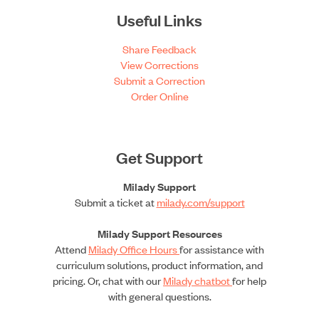
Useful Links
Share Feedback
View Corrections
Submit a Correction
Order Online
Get Support
Milady Support
Submit a ticket at
milady.com/support
Milady Support Resources
Attend
Milady Office Hours
for assistance with
curriculum solutions, product information, and
pricing. Or, chat with our
Milady chatbot
for help
with general questions.