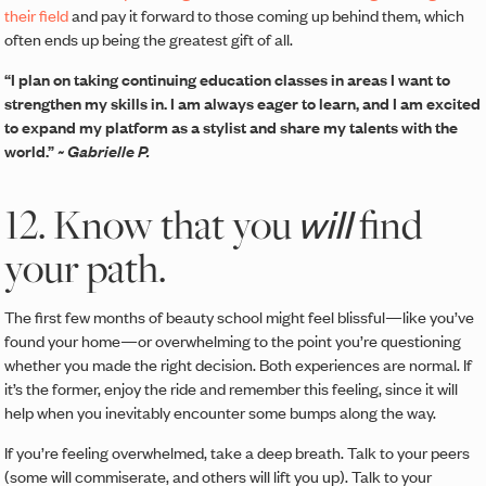
their field
and pay it forward to those coming up behind them, which
often ends up being the greatest gift of all.
“I plan on taking continuing education classes in areas I want to
strengthen my skills in. I am always eager to learn, and I am excited
to expand my platform as a stylist and share my talents with the
world.”
~ Gabrielle P.
12. Know that you
find
will
your path.
The first few months of beauty school might feel blissful—like you’ve
found your home—or overwhelming to the point you’re questioning
whether you made the right decision. Both experiences are normal. If
it’s the former, enjoy the ride and remember this feeling, since it will
help when you inevitably encounter some bumps along the way.
If you’re feeling overwhelmed, take a deep breath. Talk to your peers
(some will commiserate, and others will lift you up). Talk to your