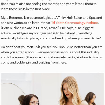
floor. You’re also not seeing the months and years it took them to
learn these skills in the first place.
Myra Betances is a cosmetologist at Affinity Hair Salon and Spa, and
she also works as an instructor at
Tri-State Cosmetology Institute
.
(Both businesses are in El Paso, Texas.) She says, “The biggest
advice I would give my younger self is to be patient. Everything
eventually falls into place, and you will end up where you need to be.”
So don’t beat yourself up if you feel you should be better than you are
when you enter school. Everyone who is serious about this industry
starts by learning the same foundational elements, like how to hold a
comb and bobby pin, and building from there.