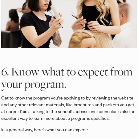
6. Know what to expect from
your program.
Get to know the program you’re applying to by reviewing the website
and any other relevant materials, like brochures and packets you get
at career fairs. Talking to the school’s admissions counselor is also an
excellent way to learn more about a program’s specifics.
In a general way, here’s what you can expect: