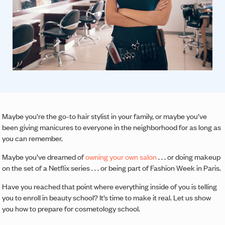
Maybe you’re the go-to hair stylist in your family, or maybe you’ve
been giving manicures to everyone in the neighborhood for as long as
you can remember.
Maybe you’ve dreamed of
owning your own salon
. . . or doing makeup
on the set of a Netflix series . . . or being part of Fashion Week in Paris.
Have you reached that point where everything inside of you is telling
you to enroll in beauty school? It’s time to make it real. Let us show
you how to prepare for cosmetology school.