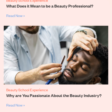
Beauty School Experience
What Does it Mean to be a Beauty Professional?
Read Now »
Beauty School Experience
Why are You Passionate About the Beauty Industry?
Read Now »