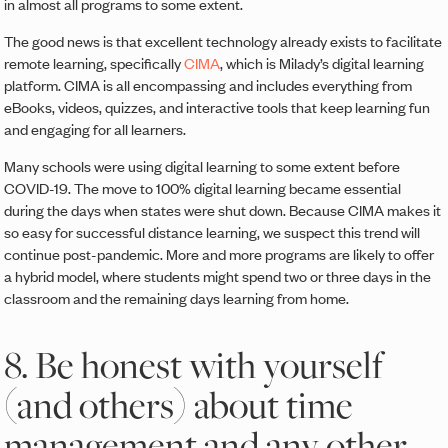
in almost all programs to some extent.
The good news is that excellent technology already exists to facilitate
remote learning, specifically
CIMA
, which is Milady’s digital learning
platform. CIMA is all encompassing and includes everything from
eBooks, videos, quizzes, and interactive tools that keep learning fun
and engaging for all learners.
Many schools were using digital learning to some extent before
COVID-19. The move to 100% digital learning became essential
during the days when states were shut down. Because CIMA makes it
so easy for successful distance learning, we suspect this trend will
continue post-pandemic. More and more programs are likely to offer
a hybrid model, where students might spend two or three days in the
classroom and the remaining days learning from home.
8. Be honest with yourself
(and others) about time
management and any other