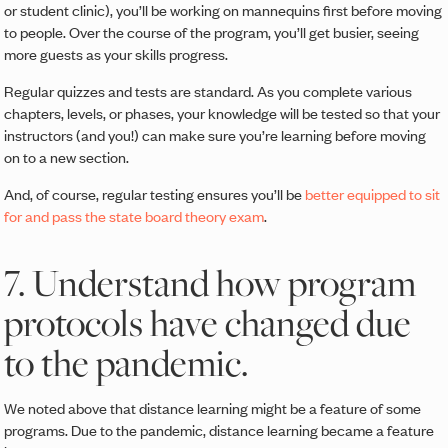
or student clinic), you’ll be working on mannequins first before moving
to people. Over the course of the program, you’ll get busier, seeing
more guests as your skills progress.
Regular quizzes and tests are standard. As you complete various
chapters, levels, or phases, your knowledge will be tested so that your
instructors (and you!) can make sure you’re learning before moving
on to a new section.
And, of course, regular testing ensures you’ll be
better equipped to sit
for and pass the state board theory exam
.
7. Understand how program
protocols have changed due
to the pandemic.
We noted above that distance learning might be a feature of some
programs. Due to the pandemic, distance learning became a feature