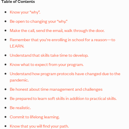
Table of Contents
Know your “why”.
Be open to changing your “why.”
Make the call, send the email, walk through the door.
Remember that you’re enrolling in school for a reason—to
LEARN.
Understand that skills take time to develop.
Know what to expect from your program.
Understand how program protocols have changed due to the
pandemic.
Be honest about time management and challenges
Be prepared to learn soft skills in addition to practical skills.
Be realistic.
Commit to lifelong learning.
Know that you will find your path.