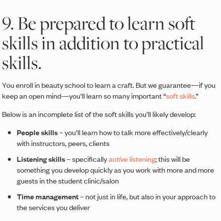
9. Be prepared to learn soft
skills in addition to practical
skills.
You enroll in beauty school to learn a craft. But we guarantee—if you
keep an open mind—you’ll learn so many important “
soft skills
.”
Below is an incomplete list of the soft skills you’ll likely develop:
People skills
– you’ll learn how to talk more effectively/clearly
with instructors, peers, clients
Listening skills
– specifically
active
listening
; this will be
something you develop quickly as you work with more and more
guests in the student clinic/salon
Time management
– not just in life, but also in your approach to
the services you deliver