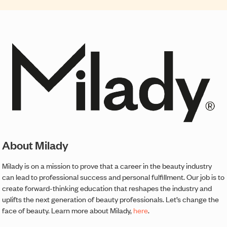
About Milady
Milady is on a mission to prove that a career in the beauty industry
can lead to professional success and personal fulfillment. Our job is to
create forward-thinking education that reshapes the industry and
uplifts the next generation of beauty professionals. Let’s change the
face of beauty. Learn more about Milady,
here
.