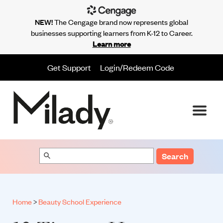
NEW!
The Cengage brand now represents global
businesses supporting learners from K-12 to Career.
Learn more
Get Support
Login/Redeem Code
Search
Home
>
Beauty School Experience