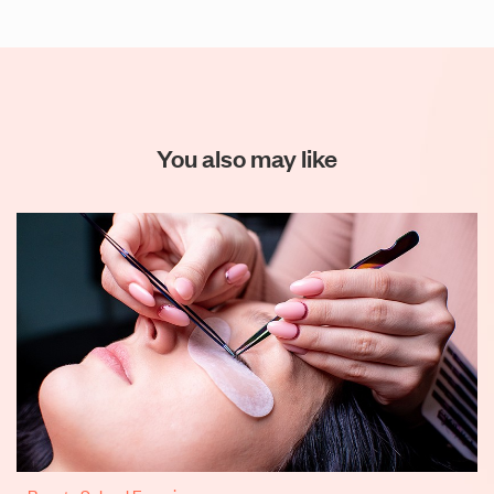
You also may like