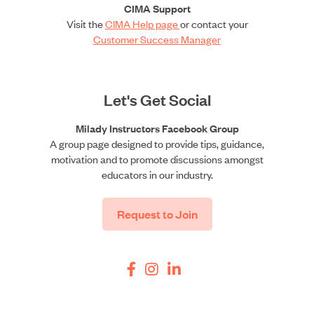
CIMA Support
Visit the
CIMA Help page
or contact your
Customer Success Manager
Let's Get Social
Milady Instructors Facebook Group
A group page designed to provide tips, guidance,
motivation and to promote discussions amongst
educators in our industry.
Request to Join