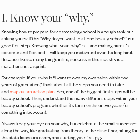
1. Know your “why.”
Knowing how to prepare for cosmetology school is a tough task but
asking yourself this “Why do you want to attend beauty school?” is a
good first step. Knowing what your “why” is—and making sure it’s
concrete and focused—will keep you motivated over the long haul.
Because like so many things in life, success in this industry is a
marathon, not a sprint.
For example, if your why is “I want to own my own salon within two
years of graduation,” think about all the steps you need to take
and
map out an action plan
. Yes, one of the biggest first steps will be
beauty school. Then, understand the many different steps within your
beauty school’s program, whether it’s ten months or two years (or
something in between).
Always keep your eye on your why, but celebrate the small successes
along the way, like graduating from theory to the clinic floor, sitting for
the state licensure exam, and starting your first gig.