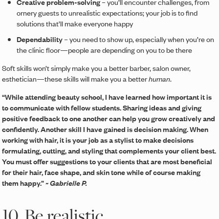
Creative problem-solving
– you’ll encounter challenges, from
ornery guests to unrealistic expectations; your job is to find
solutions that’ll make everyone happy
Dependability
– you need to show up, especially when you’re on
the clinic floor—people are depending on you to be there
Soft skills won’t simply make you a better barber, salon owner,
esthetician—these skills will make you a better
human
.
“While attending beauty school, I have learned how important it is
to communicate with fellow students. Sharing ideas and giving
positive feedback to one another can help you grow creatively and
confidently. Another skill I have gained is decision making. When
working with hair, it is your job as a stylist to make decisions
formulating, cutting, and styling that complements your client best.
You must offer suggestions to your clients that are most beneficial
for their hair, face shape, and skin tone while of course making
them happy.”
~ Gabrielle P.
10. Be realistic.