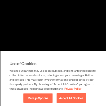
Use of Cookies
We and our partners may use cookies, pixels, and similar technologies to
collect information about you, including about your browsing activities
and devices. This may result in your information being collected by our
third-party partners. By choosing to "Accept All Cookies", you agree to
these practices, including as described in the
Privacy Policy
Manage Options
Accept All Cookies