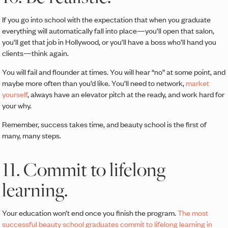
If you go into school with the expectation that when you graduate
everything will automatically fall into place—you’ll open that salon,
you’ll get that job in Hollywood, or you’ll have a boss who’ll hand you
clients—think again.
You will fail and flounder at times. You will hear “no” at some point, and
maybe more often than you’d like. You’ll need to network,
market
yourself
, always have an elevator pitch at the ready, and work hard for
your why.
Remember, success takes time, and beauty school is the first of
many, many steps.
11. Commit to lifelong
learning.
Your education won’t end once you finish the program.
The most
successful beauty school graduates commit to lifelong learning in