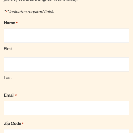
"
" indicates required fields
*
Name
*
First
Last
Email
*
Zip Code
*