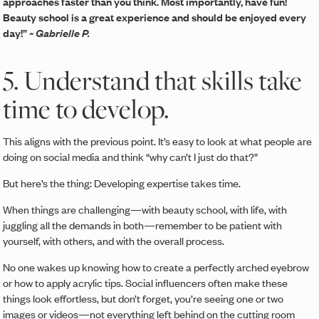
approaches faster than you think. Most importantly, have fun!
Beauty school is a great experience and should be enjoyed every
day!”
~ Gabrielle P.
5. Understand that skills take
time to develop.
This aligns with the previous point. It’s easy to look at what people are
doing on social media and think “why can’t I just do that?”
But here’s the thing: Developing expertise takes time.
When things are challenging—with beauty school, with life, with
juggling all the demands in both—remember to be patient with
yourself, with others, and with the overall process.
No one wakes up knowing how to create a perfectly arched eyebrow
or how to apply acrylic tips. Social influencers often make these
things look effortless, but don’t forget, you’re seeing one or two
images or videos—not everything left behind on the cutting room