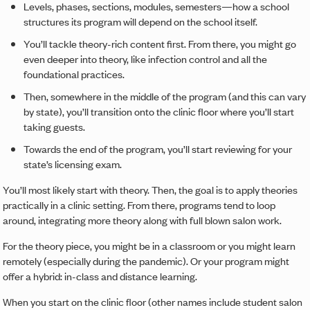
Levels, phases, sections, modules, semesters—how a school
structures its program will depend on the school itself.
You’ll tackle theory-rich content first. From there, you might go
even deeper into theory, like infection control and all the
foundational practices.
Then, somewhere in the middle of the program (and this can vary
by state), you’ll transition onto the clinic floor where you’ll start
taking guests.
Towards the end of the program, you’ll start reviewing for your
state’s licensing exam.
You’ll most likely start with theory. Then, the goal is to apply theories
practically in a clinic setting. From there, programs tend to loop
around, integrating more theory along with full blown salon work.
For the theory piece, you might be in a classroom or you might learn
remotely (especially during the pandemic). Or your program might
offer a hybrid: in-class and distance learning.
When you start on the clinic floor (other names include student salon