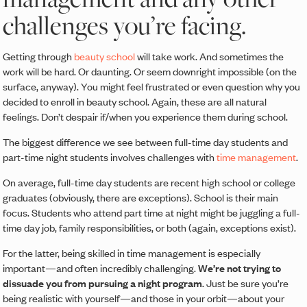
challenges you’re facing.
Getting through
beauty school
will take work. And sometimes the
work will be hard. Or daunting. Or seem downright impossible (on the
surface, anyway). You might feel frustrated or even question why you
decided to enroll in beauty school. Again, these are all natural
feelings. Don’t despair if/when you experience them during school.
The biggest difference we see between full-time day students and
part-time night students involves challenges with
time management
.
On average, full-time day students are recent high school or college
graduates (obviously, there are exceptions). School is their main
focus. Students who attend part time at night might be juggling a full-
time day job, family responsibilities, or both (again, exceptions exist).
For the latter, being skilled in time management is especially
important—and often incredibly challenging.
We’re not trying to
dissuade you from pursuing a night program
. Just be sure you’re
being realistic with yourself—and those in your orbit—about your