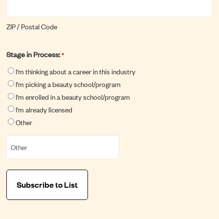
ZIP / Postal Code
Stage in Process:
*
I'm thinking about a career in this industry
I'm picking a beauty school/program
I'm enrolled in a beauty school/program
I'm already licensed
Other