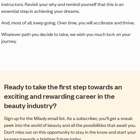
instructors. Revisit your why and remind yourself that this is an
essential step in achieving your dreams.
And, most of all, keep going. Over time, you will acclimate and thrive.
Whatever path you decide to take, we wish you much luck on your
journey.
Ready to take the first step towards an
exciting and rewarding career in the
beauty industry?
Sign up for the Milady email list. As a subscriber, you’ll get a sneak
peek into the world of beauty and all the possibilities that await you.
Don’t miss out on this opportunity to stay in the know and start your
journey towards a brighter future today.