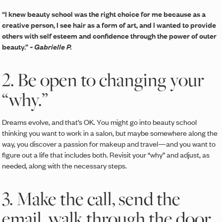
“I knew beauty school was the right choice for me because as a
creative person, I see hair as a form of art, and I wanted to provide
others with self esteem and confidence through the power of outer
beauty.”
~ Gabrielle P.
2. Be open to changing your
“why.”
Dreams evolve, and that’s OK. You might go into beauty school
thinking you want to work in a salon, but maybe somewhere along the
way, you discover a passion for makeup and travel—and you want to
figure out a life that includes both. Revisit your “why” and adjust, as
needed, along with the necessary steps.
3. Make the call, send the
email, walk through the door.