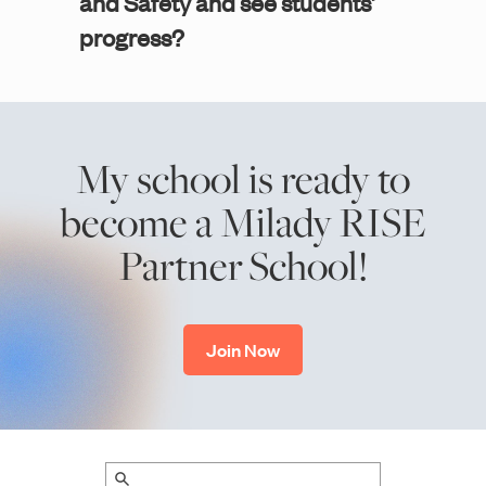
and Safety and see students’
progress?
My school is ready to
become a Milady RISE
Partner School!
Join Now