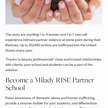
The stats are startling: 1 in 4 women and 1 in 7 men will
experience intimate partner violence at some point during their
lifetimes. Up to 20,000 victims are trafficked into the United
States every year.
Thanks to beauty professionals’ close and trusted relationships
with clients, your school and students can be a part of the
solution.
Become a Milady RISE Partner
School
Raise awareness of domestic abuse and human trafficking,
provide a resume-builder for your students, and differentiate