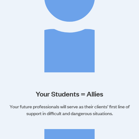
Your Students = Allies
Your future professionals will serve as their clients’ first line of
support in difficult and dangerous situations.