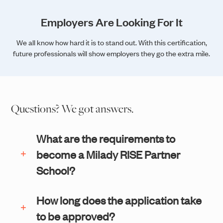
Employers Are Looking For It
We all know how hard it is to stand out. With this certification,
future professionals will show employers they go the extra mile.
Questions? We got answers.
What are the requirements to
become a Milady RISE Partner
School?
How long does the application take
to be approved?