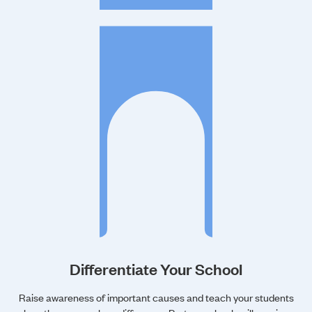
Differentiate Your School
Raise awareness of important causes and teach your students