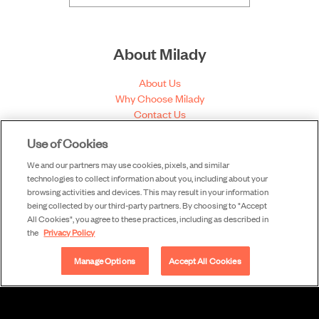
About Milady
About Us
Why Choose Milady
Contact Us
Content Philosophy
Use of Cookies
Our Authors
Our Partners
We and our partners may use cookies, pixels, and similar
N.F. Cimaglia Award
technologies to collect information about you, including about your
Educator of the Year Award
browsing activities and devices. This may result in your information
being collected by our third-party partners. By choosing to "Accept
All Cookies", you agree to these practices, including as described in
the
Privacy Policy
Useful Links
Manage Options
Accept All Cookies
Share Feedback
View Corrections
Submit a Correction