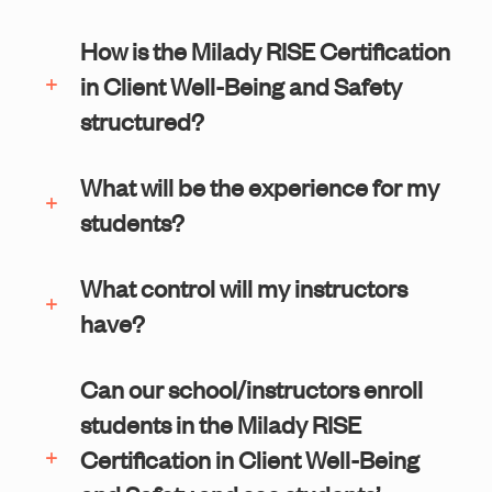
How is the Milady RISE Certification
in Client Well-Being and Safety
structured?
What will be the experience for my
students?
What control will my instructors
have?
Can our school/instructors enroll
students in the Milady RISE
Certification in Client Well-Being