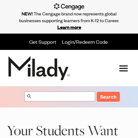
NEW!
The Cengage brand now represents global
businesses supporting learners from K-12 to Career.
Learn more
Get Support
Login/Redeem Code
Search
Your Students Want