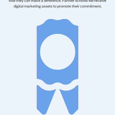
how they can make a difference. Partner schools will receive
digital marketing assets to promote their commitment.