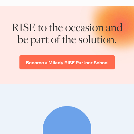
RISE to the occasion and
be part of the solution.
Become a Milady RISE Partner School