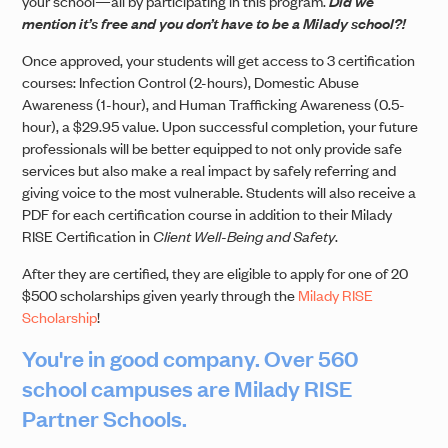
your school—all by participating in this program.
Did we
mention it’s free and you don’t have to be a Milady school?!
Once approved, your students will get access to 3 certification
courses: Infection Control (2-hours), Domestic Abuse
Awareness (1-hour), and Human Trafficking Awareness (0.5-
hour), a $29.95 value. Upon successful completion, your future
professionals will be better equipped to not only provide safe
services but also make a real impact by safely referring and
giving voice to the most vulnerable. Students will also receive a
PDF for each certification course in addition to their Milady
RISE Certification in
Client Well-Being and Safety
.
After they are certified, they are eligible to apply for one of 20
$500 scholarships given yearly through the
Milady RISE
Scholarship
!
You're in good company. Over 560
school campuses are Milady RISE
Partner Schools.