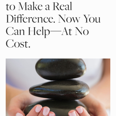
to Make a Real
Difference. Now You
Can Help—At No
Cost.