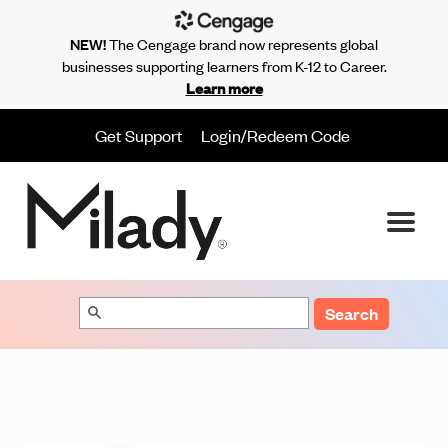
NEW!
The Cengage brand now represents global
businesses supporting learners from K-12 to Career.
Learn more
Get Support
Login/Redeem Code
Search