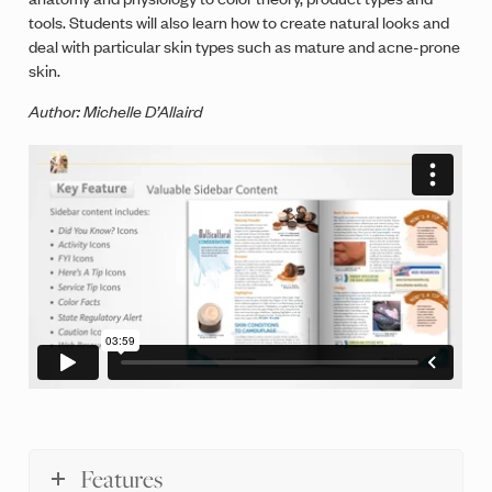
tools. Students will also learn how to create natural looks and
deal with particular skin types such as mature and acne-prone
skin.
Author: Michelle D’Allaird
Features