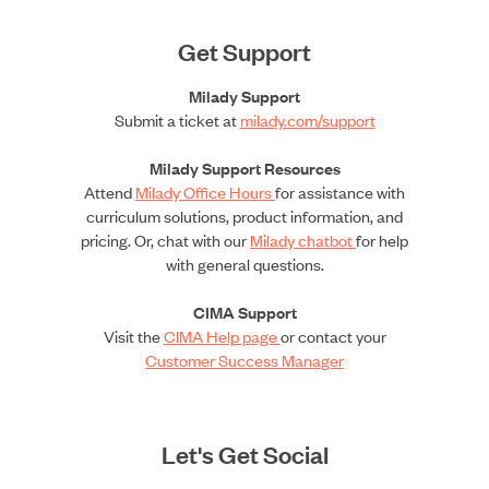
Get Support
Milady Support
Submit a ticket at
milady.com/support
Milady Support Resources
Attend
Milady Office Hours
for assistance with
curriculum solutions, product information, and
pricing. Or, chat with our
Milady chatbot
for help
with general questions.
CIMA Support
Visit the
CIMA Help page
or contact your
Customer Success Manager
Let's Get Social