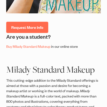
Request More Info
Are you a student?
Buy Milady Standard Makeup
in our online store
Milady Standard Makeup
This cutting-edge addition to the Milady Standard offerings is
aimed at those with a passion and desire for becoming a
makeup artist or working in the world of makeup.
Milady
Standard Makeup
is a full-color text, packed with more than
800 photos and illustrations, covering everything from
anatomy and physiology to color theory, product types and