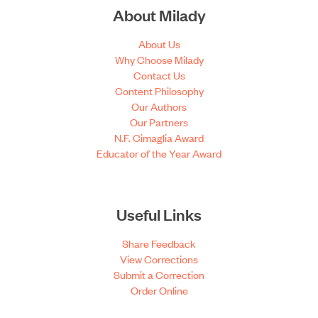
About Milady
About Us
Why Choose Milady
Contact Us
Content Philosophy
Our Authors
Our Partners
N.F. Cimaglia Award
Educator of the Year Award
Useful Links
Share Feedback
View Corrections
Submit a Correction
Order Online