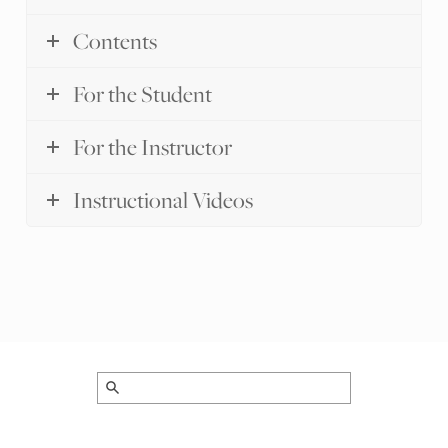
Contents
For the Student
For the Instructor
Instructional Videos