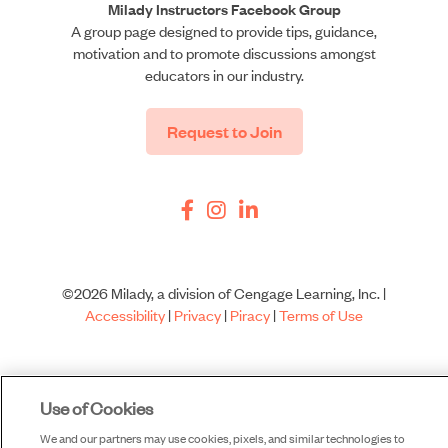
Milady Instructors Facebook Group
A group page designed to provide tips, guidance,
motivation and to promote discussions amongst
educators in our industry.
Request to Join
©2026 Milady, a division of Cengage Learning, Inc. |
Accessibility
|
Privacy
|
Piracy
|
Terms of Use
Use of Cookies
We and our partners may use cookies, pixels, and similar technologies to