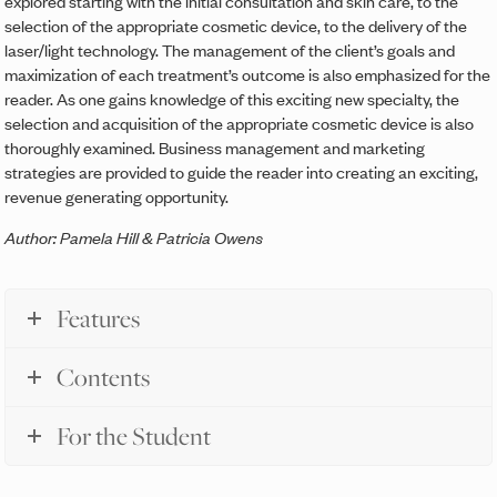
explored starting with the initial consultation and skin care, to the
selection of the appropriate cosmetic device, to the delivery of the
laser/light technology. The management of the client’s goals and
maximization of each treatment’s outcome is also emphasized for the
reader. As one gains knowledge of this exciting new specialty, the
selection and acquisition of the appropriate cosmetic device is also
thoroughly examined. Business management and marketing
strategies are provided to guide the reader into creating an exciting,
revenue generating opportunity.
Author: Pamela Hill & Patricia Owens
Features
Contents
For the Student