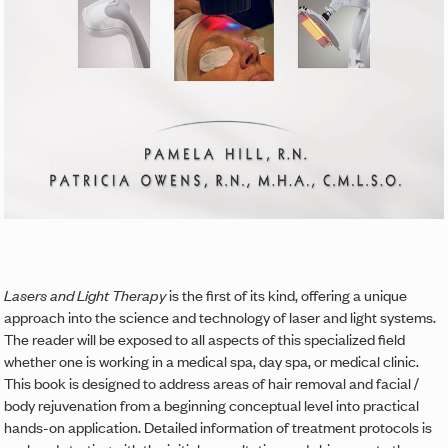
Lasers and Light Therapy
is the first of its kind, offering a unique
approach into the science and technology of laser and light systems.
The reader will be exposed to all aspects of this specialized field
whether one is working in a medical spa, day spa, or medical clinic.
This book is designed to address areas of hair removal and facial /
body rejuvenation from a beginning conceptual level into practical
hands-on application. Detailed information of treatment protocols is