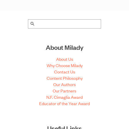
About Milady
About Us
Why Choose Milady
Contact Us
Content Philosophy
Our Authors
Our Partners
N.F. Cimaglia Award
Educator of the Year Award
Useful Links