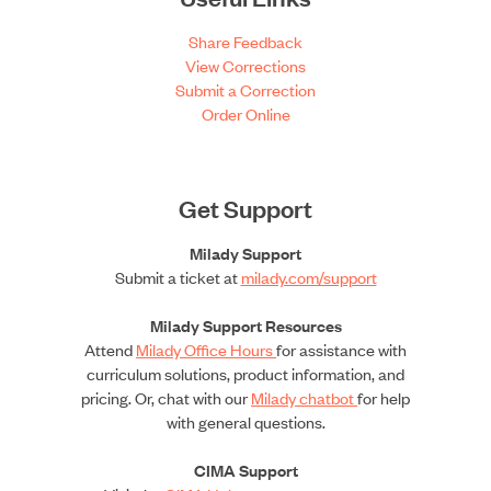
Share Feedback
View Corrections
Submit a Correction
Order Online
Get Support
Milady Support
Submit a ticket at
milady.com/support
Milady Support Resources
Attend
Milady Office Hours
for assistance with
curriculum solutions, product information, and
pricing. Or, chat with our
Milady chatbot
for help
with general questions.
CIMA Support