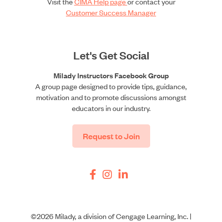
Visit the
CIMA Help page
or contact your
Customer Success Manager
Let's Get Social
Milady Instructors Facebook Group
A group page designed to provide tips, guidance,
motivation and to promote discussions amongst
educators in our industry.
Request to Join
©2026 Milady, a division of Cengage Learning, Inc. |