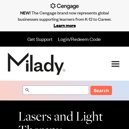
NEW!
The Cengage brand now represents global
businesses supporting learners from K-12 to Career.
Learn more
Get Support
Login/Redeem Code
Search
Lasers and Light