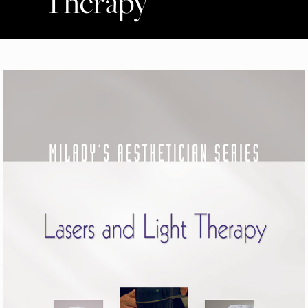
Therapy