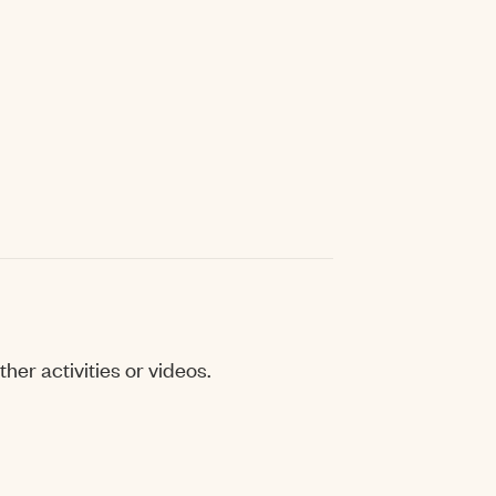
her activities or videos.