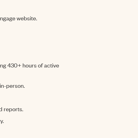
ngage website.
ding 430+ hours of active
 in-person.
d reports.
y.