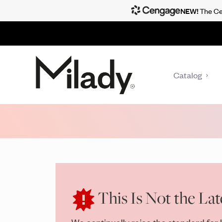
NEW!
The Cen
Catalog
This Is Not the Lat
We continually raise the standard for