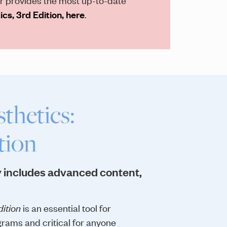
cs, 3rd Edition, here
.
thetics:
tion
 includes advanced content,
ition
is an essential tool for
rams and critical for anyone