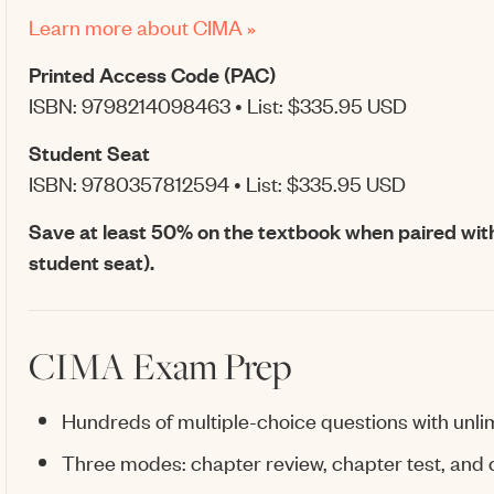
Learn more about CIMA »
Printed Access Code (PAC)
ISBN: 9798214098463 • List: $335.95 USD
Student Seat
ISBN: 9780357812594 • List: $335.95 USD
Save at least 50% on the textbook when paired wit
student seat).
CIMA Exam Prep
Hundreds of multiple-choice questions with unli
Three modes: chapter review, chapter test, and