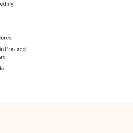
etting
dures
in Pre- and
ts
ls