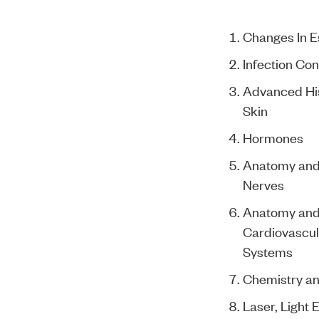
Changes In E
Infection Con
Advanced Hist
Skin
Hormones
Anatomy and 
Nerves
Anatomy and 
Cardiovascul
Systems
Chemistry an
Laser, Light 