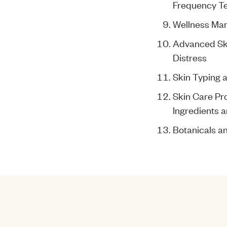
Frequency T
Wellness Ma
Advanced Ski
Distress
Skin Typing 
Skin Care Pr
Ingredients a
Botanicals 