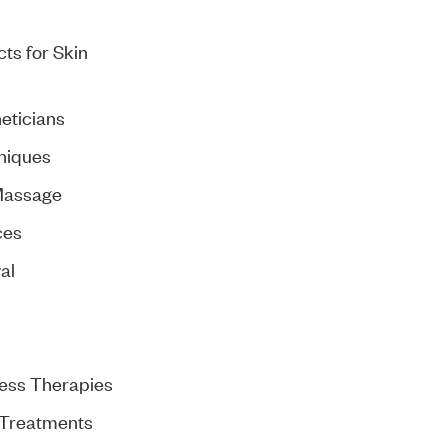
ts for Skin
eticians
niques
Massage
ces
al
ess Therapies
 Treatments