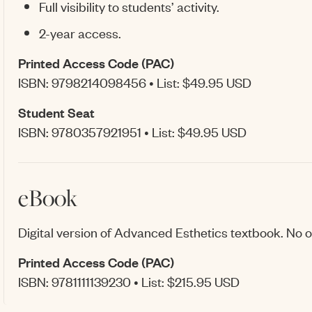
Full visibility to students’ activity.
2-year access.
Printed Access Code (PAC)
ISBN: 9798214098456 • List: $49.95 USD
Student Seat
ISBN: 9780357921951 • List: $49.95 USD
eBook
Digital version of Advanced Esthetics textbook. No ot
Printed Access Code (PAC)
ISBN: 9781111139230 • List: $215.95 USD