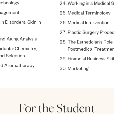
echnology
Working in a Medical S
nagement
Medical Terminology
n Disorders: Skin in
Medical Intervention
Plastic Surgery Proce
and Aging Analysis
The Esthetician’s Role 
oducts: Chemistry,
Postmedical Treatmen
nd Selection
Financial Business Skil
and Aromatherapy
Marketing
For the Student