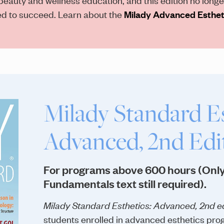
eed to succeed. Learn about the
Milady Advanced Estheti
Milady Standard Es
Advanced, 2nd Edi
For programs above 600 hours (Only
Fundamentals text still required).
Milady Standard Esthetics: Advanced, 2nd ed
students enrolled in advanced esthetics prog