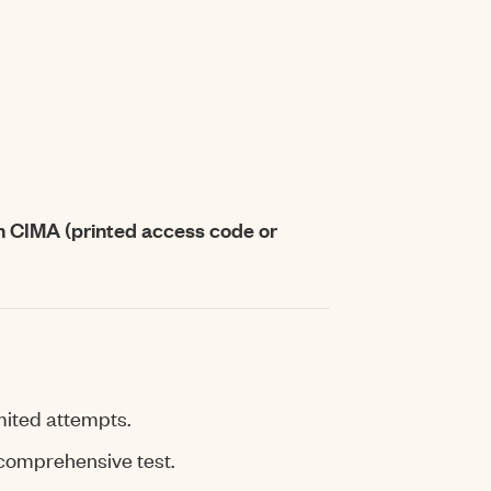
h CIMA (printed access code or
mited attempts.
 comprehensive test.