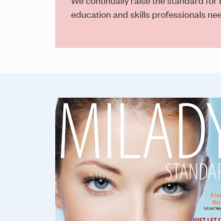
education and skills professionals n