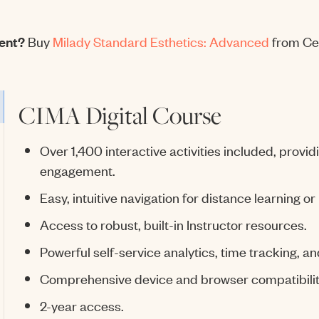
dent?
Buy
Milady Standard Esthetics: Advanced
from Ce
CIMA Digital Course
Over 1,400 interactive activities included, provi
engagement.
Easy, intuitive navigation for distance learning or
Access to robust, built-in Instructor resources.
Powerful self-service analytics, time tracking, an
Comprehensive device and browser compatibilit
2-year access.