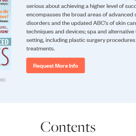
serious about achieving a higher level of succe
encompasses the broad areas of advanced sk
disorders and the updated ABC’s of skin ca
techniques and devices; spa and alternative 
setting, including plastic surgery procedure
treatments.
Request More Info
010
Contents