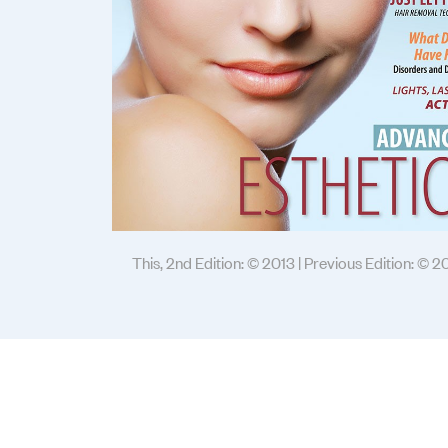
This, 2nd Edition: © 2013 | Previous Edition: © 2