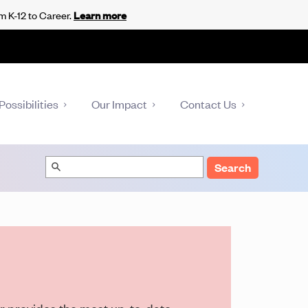
m K-12 to Career.
Learn more
Possibilities
Our Impact
Contact Us
Search
er provides the most up-to-date