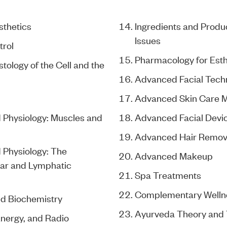
sthetics
Ingredients and Produc
Issues
trol
Pharmacology for Esth
ology of the Cell and the
Advanced Facial Tech
Advanced Skin Care 
Physiology: Muscles and
Advanced Facial Devi
Advanced Hair Remov
Physiology: The
Advanced Makeup
ar and Lymphatic
Spa Treatments
Complementary Welln
d Biochemistry
Ayurveda Theory and
Energy, and Radio