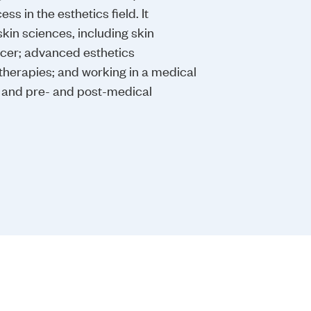
ss in the esthetics field. It
in sciences, including skin
ncer; advanced esthetics
therapies; and working in a medical
s and pre- and post-medical