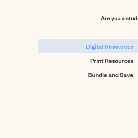
Are you a stu
Digital Resources
Print Resources
Bundle and Save