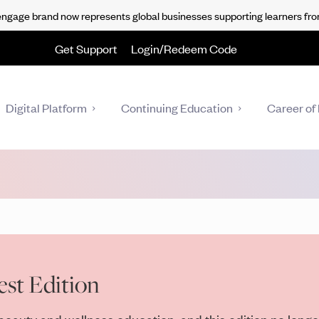
gage brand now represents global businesses supporting learners fro
Get Support
Login/Redeem Code
Digital Platform
Continuing Education
Career of 
est Edition
 beauty and wellness education, and this edition no long