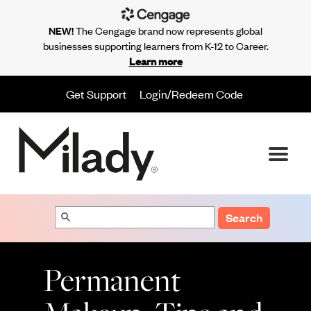
NEW!
The Cengage brand now represents global
businesses supporting learners from K-12 to Career.
Learn more
Get Support
Login/Redeem Code
Search
Permanent