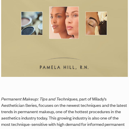
Permanent Makeup: Tips and Techniques
, part of Milady’s
Aesthetician Series, focuses on the newest techniques and the latest
trends in permanent makeup, one of the hottest procedures in the
aesthetics industry today. This growing industry is also one of the
most technique-sensitive with high demand for informed permanent