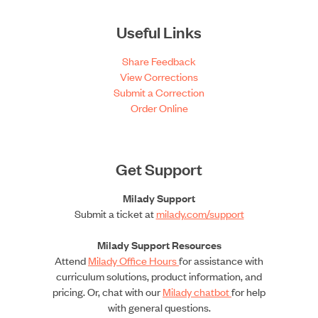
Useful Links
Share Feedback
View Corrections
Submit a Correction
Order Online
Get Support
Milady Support
Submit a ticket at
milady.com/support
Milady Support Resources
Attend
Milady Office Hours
for assistance with
curriculum solutions, product information, and
pricing. Or, chat with our
Milady chatbot
for help
with general questions.