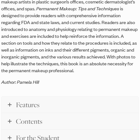
makeup artists in plastic surgeon’s offices, cosmetic dermatologist’s
offices, and spas.
Permanent Makeup: Tips and Techniques
is
designed to provide readers with comprehensive information
regarding FDA and state laws, and current studies. Readers are also
introduced to anatomy and physiology relating to permanent makeup
and exercises are included to help reinforce the information. A
section on tools and how they relate to the procedures is included, as
well as information on inks and their different pigments, organic and
inorganic pigments, and the various results achieved. With photos to
help illustrate the techniques, this book is an absolute necessity for
the permanent makeup professional.
Author: Pamela Hill
Features
Contents
For the Student