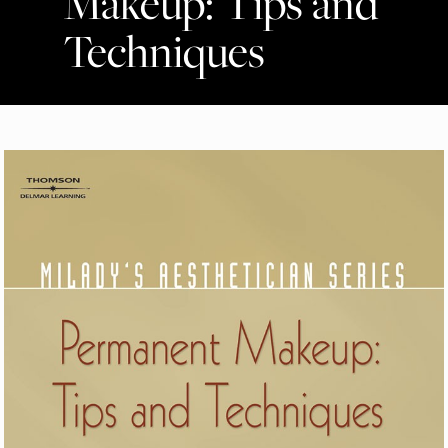
Makeup: Tips and
Techniques