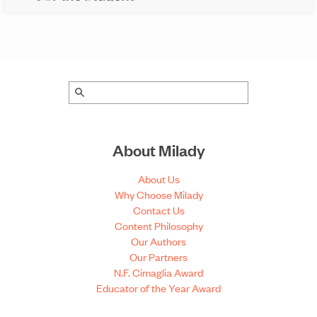
About Milady
About Us
Why Choose Milady
Contact Us
Content Philosophy
Our Authors
Our Partners
N.F. Cimaglia Award
Educator of the Year Award