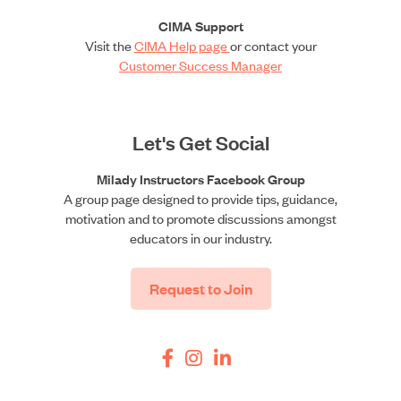
CIMA Support
Visit the
CIMA Help page
or contact your
Customer Success Manager
Let's Get Social
Milady Instructors Facebook Group
A group page designed to provide tips, guidance,
motivation and to promote discussions amongst
educators in our industry.
Request to Join