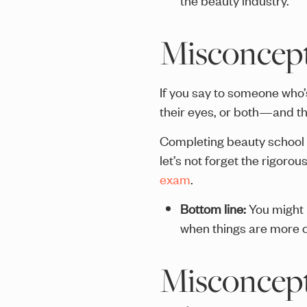
Misconcepti
If you say to someone who’s
their eyes, or both—and the
Completing beauty school r
let’s not forget the rigoro
exam
.
Bottom line:
You might
when things are more ch
Misconcepti