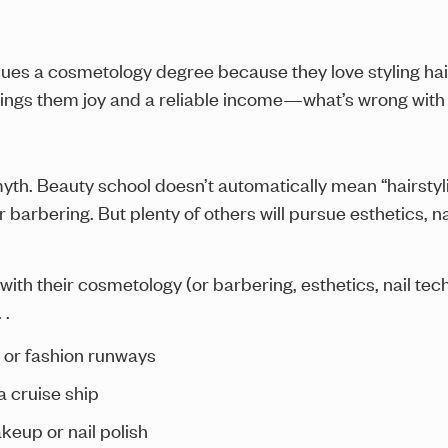
rsues a cosmetology degree because they love styling hair
rings them joy and a reliable income—what’s wrong with
yth. Beauty school doesn’t automatically mean “hairstyli
r barbering. But plenty of others will pursue esthetics, n
with their cosmetology (or barbering, esthetics, nail te
 .
ts or fashion runways
a cruise ship
keup or nail polish