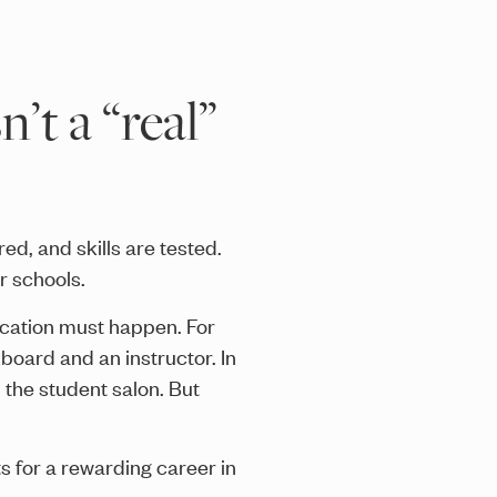
’t a “real”
ed, and skills are tested.
r schools.
ucation must happen. For
oard and an instructor. In
n the student salon. But
s for a rewarding career in