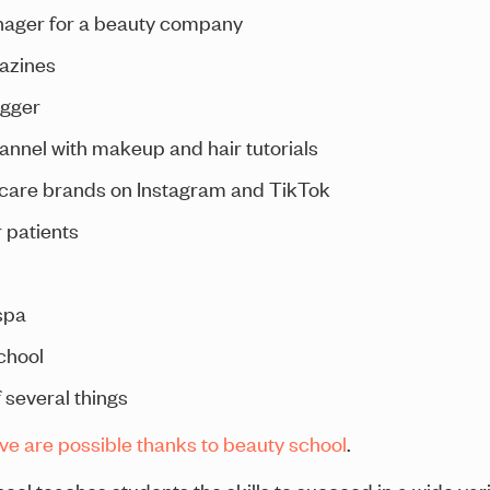
ager for a beauty company
gazines
ogger
nnel with makeup and hair tutorials
ncare brands on Instagram and TikTok
 patients
spa
chool
 several things
ove are possible thanks to beauty school
.
hool teaches students the skills to succeed in a wide var