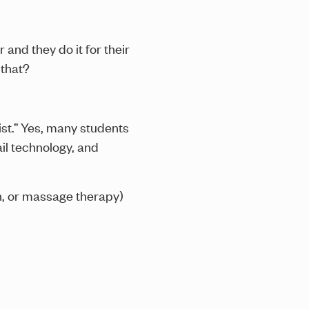
 and they do it for their
 that?
st.” Yes, many students
ail technology, and
ch, or massage therapy)