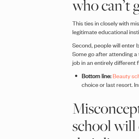
who can’t g
This ties in closely with m
legitimate educational insti
Second, people will enter b
Some go after attending a t
job in an entirely different f
Bottom line:
Beauty sch
choice or last resort. I
Misconcept
school will 