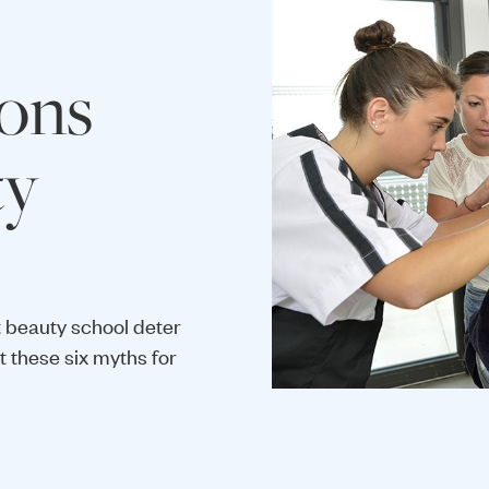
ons
ty
 beauty school deter
 these six myths for