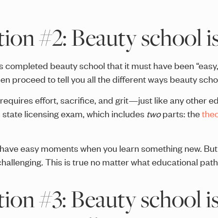
on #2: Beauty school is
 completed beauty school that it must have been “easy,” t
n proceed to tell you all the different ways beauty scho
equires effort, sacrifice, and grit—just like any other 
us state licensing exam, which includes
two
parts: the
the
 have easy moments when you learn something new. But 
allenging. This is true no matter what educational path 
on #3: Beauty school is