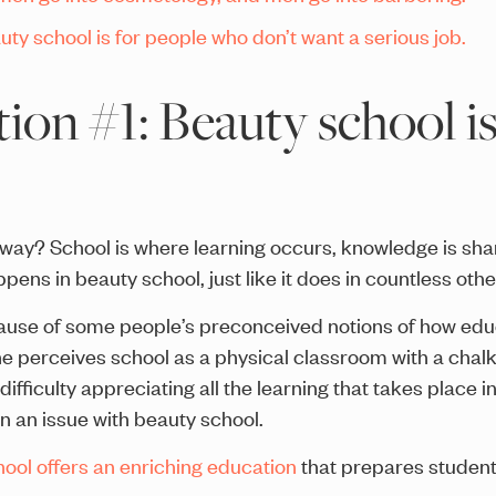
ty school is for people who don’t want a serious job.
on #1: Beauty school isn
yway? School is where learning occurs, knowledge is shar
pens in beauty school, just like it does in countless othe
ecause of some people’s preconceived notions of how ed
perceives school as a physical classroom with a chalkb
ifficulty appreciating all the learning that takes place i
n an issue with beauty school.
ool offers an enriching education
that prepares student