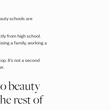
eauty schools are
ctly from high school.
ising a family, working a
 stop. It’s not a second
er.
to beauty
he rest of