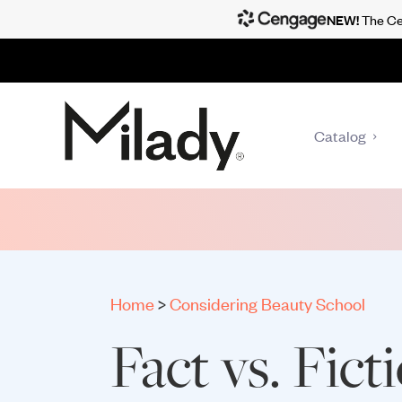
NEW!
The Cen
Catalog
Home
>
Considering Beauty School
Fact vs. Fict