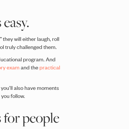
 easy.
hey will either laugh, roll
ol truly challenged them.
educational program. And
ory exam
and the
practical
you’ll also have moments
you follow.
 for people