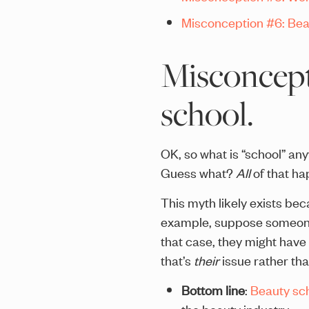
Misconception #6: Beau
Misconcepti
school.
OK, so what is “school” an
Guess what?
All
of that hap
This myth likely exists b
example, suppose someone 
that case, they might have d
that’s
their
issue rather tha
Bottom line
:
Beauty sch
the beauty industry.