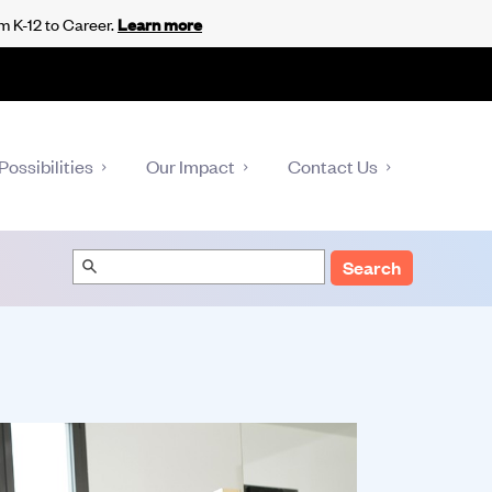
m K-12 to Career.
Learn more
Possibilities
Our Impact
Contact Us
Search