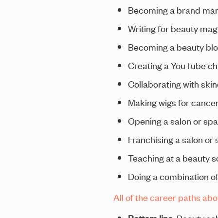
Becoming a brand man
Writing for beauty ma
Becoming a beauty bl
Creating a YouTube cha
Collaborating with ski
Making wigs for cancer
Opening a salon or spa
Franchising a salon or 
Teaching at a beauty s
Doing a combination of
All of the career paths ab
Bottom line
: Beauty sc