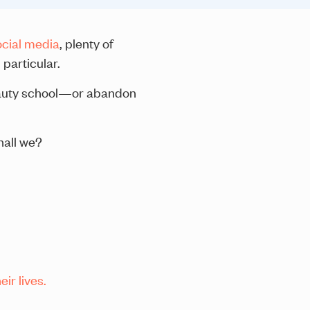
ocial media
, plenty of
particular.
beauty school—or abandon
hall we?
ir lives.