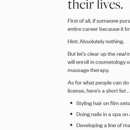
their lives.
First of all, if someone pu
entire career because it b
Hint: Absolutely nothing.
But let’s clear up the
real
m
will enroll in cosmetology o
massage therapy.
As for what people can do 
license, here’s a short list . .
Styling hair on film se
Doing nails in a spa on 
Developing a line of ma