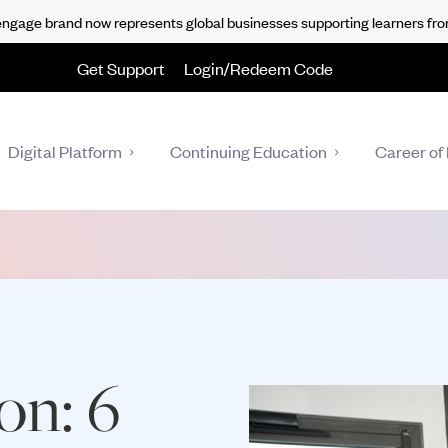
gage brand now represents global businesses supporting learners fro
Get Support
Login/Redeem Code
Digital Platform
Continuing Education
Career of 
ion: 6