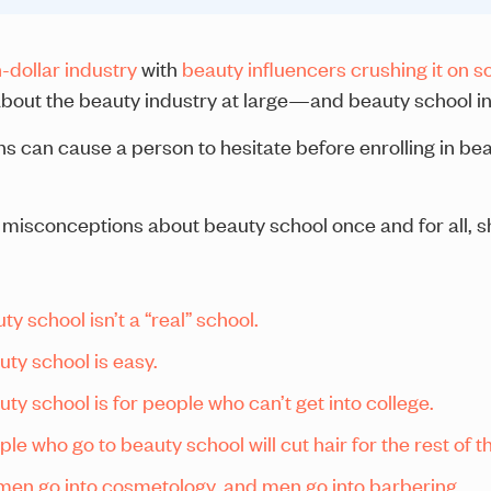
n-dollar industry
with
beauty influencers crushing it on s
 about the beauty industry at large—and beauty school in 
ns can cause a person to hesitate before enrolling in 
 misconceptions about beauty school once and for all, s
y school isn’t a “real” school.
ty school is easy.
y school is for people who can’t get into college.
 who go to beauty school will cut hair for the rest of the
en go into cosmetology, and men go into barbering.