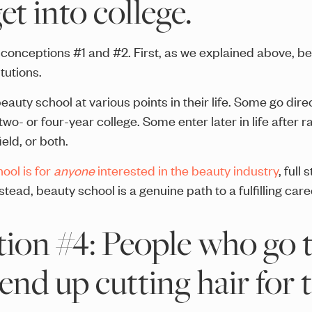
et into college.
isconceptions #1 and #2. First, as we explained above, b
tutions.
eauty school at various points in their life. Some go dire
wo- or four-year college. Some enter later in life after ra
ield, or both.
ool is for
anyone
interested in the beauty industry
, full
nstead, beauty school is a genuine path to a fulfilling care
ion #4: People who go 
end up cutting hair for t