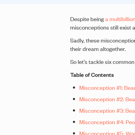
Despite being
a multibillio
misconceptions still exist
Sadly, these misconceptio
their dream altogether.
So let’s tackle six common
Table of Contents
Misconception #1: Beaut
Misconception #2: Beau
Misconception #3: Beaut
Misconception #4: People
Misconception #5: Wom