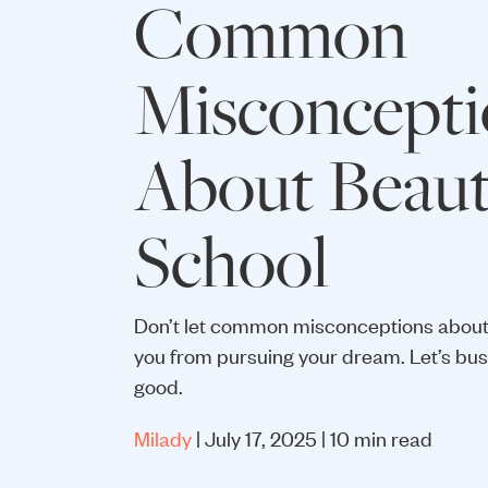
Common
Misconcepti
About Beau
School
Don’t let common misconceptions about
you from pursuing your dream. Let’s bust
good.
Milady
| July 17, 2025 | 10 min read