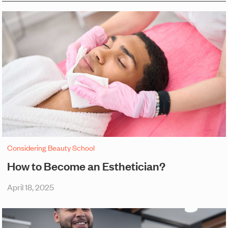
Considering Beauty School
How to Become an Esthetician?
April 18, 2025