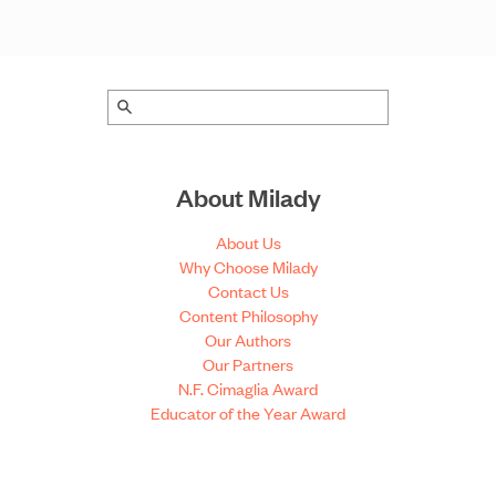
About Milady
About Us
Why Choose Milady
Contact Us
Content Philosophy
Our Authors
Our Partners
N.F. Cimaglia Award
Educator of the Year Award