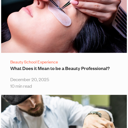
Beauty School Experience
What Does it Mean to be a Beauty Professional?
December 20, 2025
10 min read