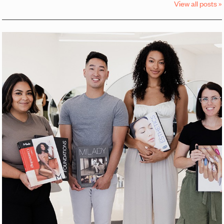
View all posts »