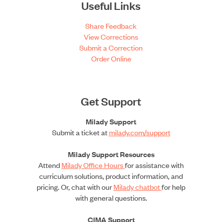
Useful Links
Share Feedback
View Corrections
Submit a Correction
Order Online
Get Support
Milady Support
Submit a ticket at
milady.com/support
Milady Support Resources
Attend
Milady Office Hours
for assistance with
curriculum solutions, product information, and
pricing. Or, chat with our
Milady chatbot
for help
with general questions.
CIMA Support