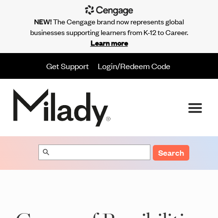
NEW!
The Cengage brand now represents global
businesses supporting learners from K-12 to Career.
Learn more
Get Support
Login/Redeem Code
Search