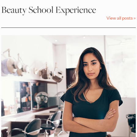
Beauty School Experience
View all posts »