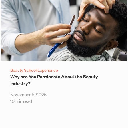
Beauty School Experience
Why are You Passionate About the Beauty
Industry?
November 5, 2025
10 min read