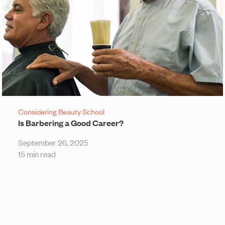
Considering Beauty School
Is Barbering a Good Career?
September 26, 2025
15 min read