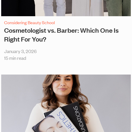
Considering Beauty School
Cosmetologist vs. Barber: Which One Is
Right For You?
January 3, 2026
15 min read