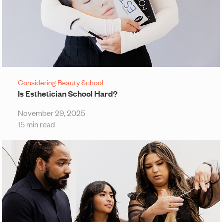
Considering Beauty School
Is Esthetician School Hard?
November 29, 2025
15 min read