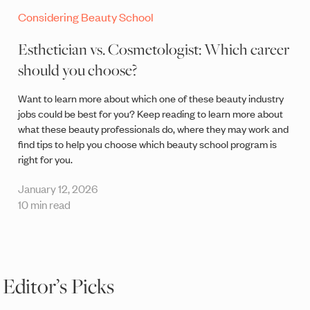
Considering Beauty School
Esthetician vs. Cosmetologist: Which career
should you choose?
Want to learn more about which one of these beauty industry
jobs could be best for you? Keep reading to learn more about
what these beauty professionals do, where they may work and
find tips to help you choose which beauty school program is
right for you.
January 12, 2026
10 min read
Editor’s Picks