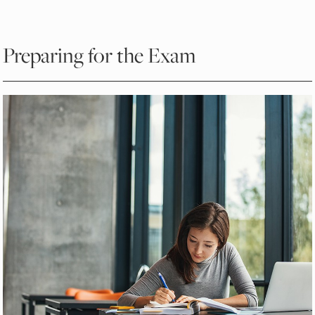
Preparing for the Exam