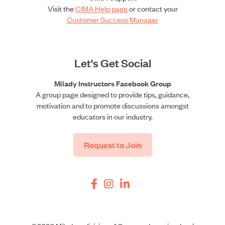
Visit the
CIMA Help page
or contact your
Customer Success Manager
Let's Get Social
Milady Instructors Facebook Group
A group page designed to provide tips, guidance,
motivation and to promote discussions amongst
educators in our industry.
Request to Join