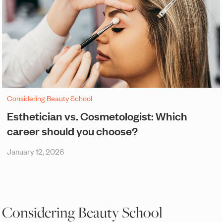
Considering Beauty School
Esthetician vs. Cosmetologist: Which
career should you choose?
January 12, 2026
Considering Beauty School