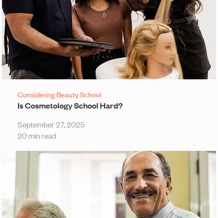
Considering Beauty School
Is Cosmetology School Hard?
September 27, 2025
20 min read