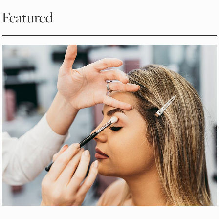
Featured