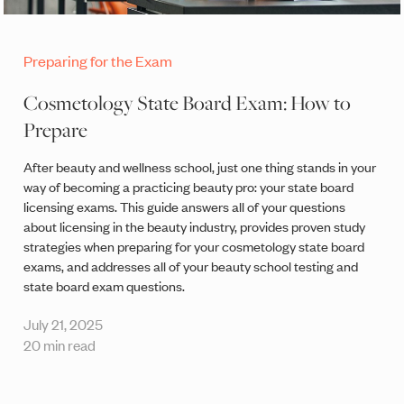
Preparing for the Exam
Cosmetology State Board Exam: How to
Prepare
After beauty and wellness school, just one thing stands in your
way of becoming a practicing beauty pro: your state board
licensing exams. This guide answers all of your questions
about licensing in the beauty industry, provides proven study
strategies when preparing for your cosmetology state board
exams, and addresses all of your beauty school testing and
state board exam questions.
July 21, 2025
20 min read