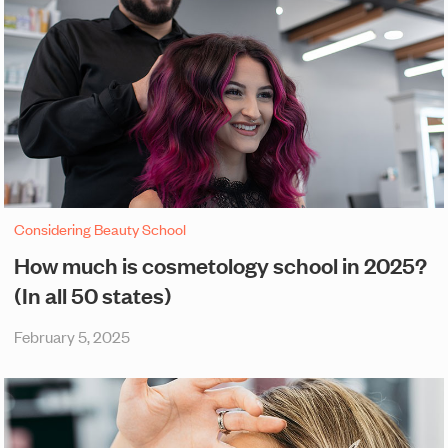
Considering Beauty School
How much is cosmetology school in 2025?
(In all 50 states)
February 5, 2025