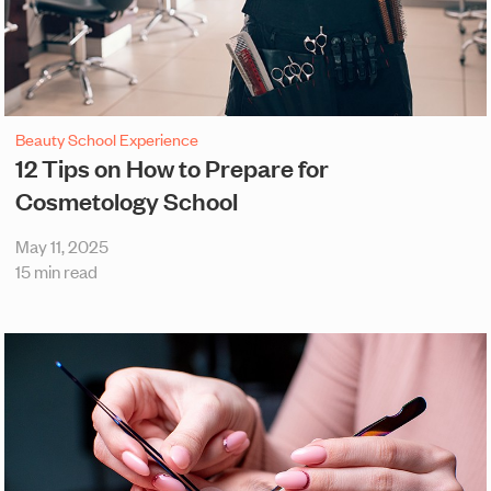
Beauty School Experience
12 Tips on How to Prepare for
Cosmetology School
May 11, 2025
15 min read