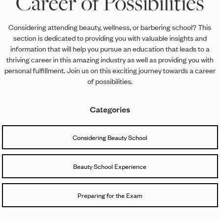
Career of Possibilities
Considering attending beauty, wellness, or barbering school? This
section is dedicated to providing you with valuable insights and
information that will help you pursue an education that leads to a
thriving career in this amazing industry as well as providing you with
personal fulfillment. Join us on this exciting journey towards a career
of possibilities.
Categories
Considering Beauty School
Beauty School Experience
Preparing for the Exam