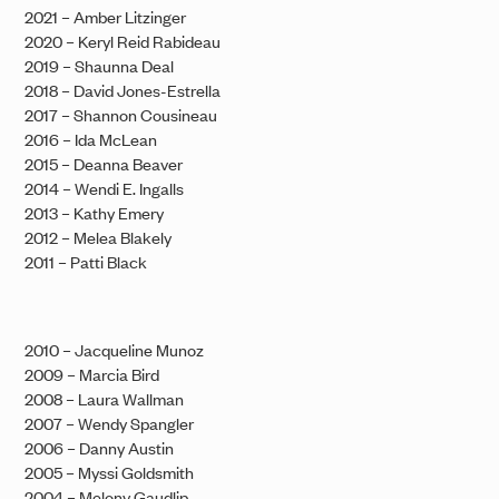
2021 – Amber Litzinger
2020 – Keryl Reid Rabideau
2019 – Shaunna Deal
2018 – David Jones-Estrella
2017 – Shannon Cousineau
2016 – Ida McLean
2015 – Deanna Beaver
2014 – Wendi E. Ingalls
2013 – Kathy Emery
2012 – Melea Blakely
2011 – Patti Black
2010 – Jacqueline Munoz
2009 – Marcia Bird
2008 – Laura Wallman
2007 – Wendy Spangler
2006 – Danny Austin
2005 – Myssi Goldsmith
2004 – Melony Gaudlip