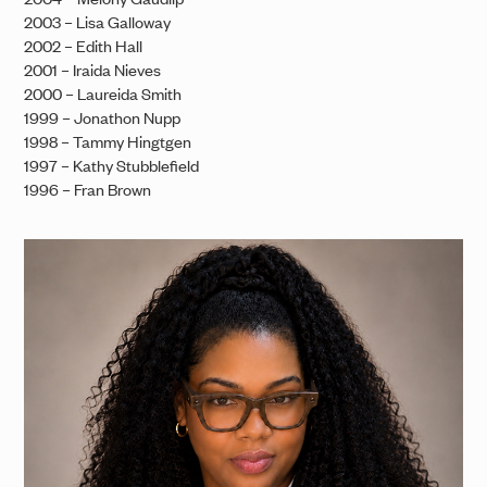
2003 – Lisa Galloway
2002 – Edith Hall
2001 – Iraida Nieves
2000 – Laureida Smith
1999 – Jonathon Nupp
1998 – Tammy Hingtgen
1997 – Kathy Stubblefield
1996 – Fran Brown