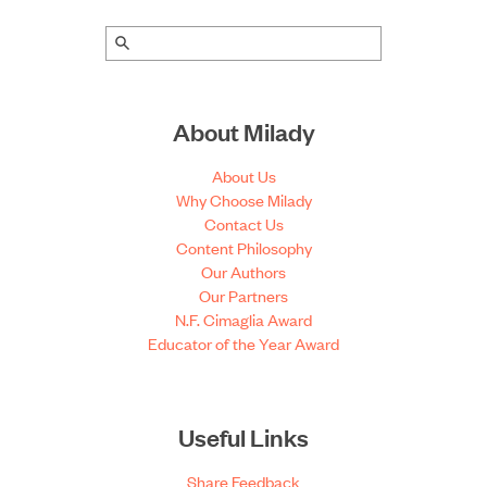
About Milady
About Us
Why Choose Milady
Contact Us
Content Philosophy
Our Authors
Our Partners
N.F. Cimaglia Award
Educator of the Year Award
Useful Links
Share Feedback