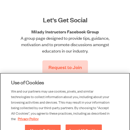
Let's Get Social
Milady Instructors Facebook Group
A group page designed to provide tips, guidance,
motivation and to promote discussions amongst
educators in our industry.
Request to Join
Use of Cookies
We and our partners may use cookies, pixels, and similar
technologies to collect information about you, including about your
browsing activities and devices. This may result in your information
being collected by our third-party partners. By choosing to "Accept
All Cookies", you agree to these practices, including as described in
©2026 Milady, a division of Cengage Learning, Inc. |
the
Privacy Policy
Accessibility
|
Privacy
|
Piracy
|
Terms of Use