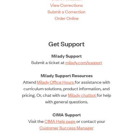
View Corrections
Submit a Correction
Order Online
Get Support
Milady Support
Submit a ticket at
milady.com/support
Milady Support Resources
Attend
Milady Office Hours
for assistance with
curriculum solutions, product information, and
pricing. Or, chat with our
Milady chatbot
for help
with general questions.
CIMA Support
Visit the
CIMA Help page
or contact your
Customer Success Manager