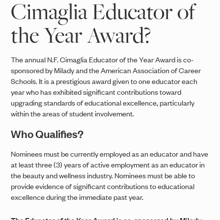
Cimaglia Educator of
the Year Award?
The annual N.F. Cimaglia Educator of the Year Award is co-
sponsored by Milady and the American Association of Career
Schools. It is a prestigious award given to one educator each
year who has exhibited significant contributions toward
upgrading standards of educational excellence, particularly
within the areas of student involvement.
Who Qualifies?
Nominees must be currently employed as an educator and have
at least three (3) years of active employment as an educator in
the beauty and wellness industry. Nominees must be able to
provide evidence of significant contributions to educational
excellence during the immediate past year.
The Educator of the Year Award is co-sponsored by Milady