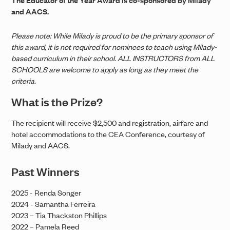
and AACS.
Please note: While Milady is proud to be the primary sponsor of
this award, it is not required for nominees to teach using Milady-
based curriculum in their school. ALL INSTRUCTORS from ALL
SCHOOLS are welcome to apply as long as they meet the
criteria.
What is the Prize?
The recipient will receive $2,500 and registration, airfare and
hotel accommodations to the CEA Conference, courtesy of
Milady and AACS.
Past Winners
2025 - Renda Songer
2024 - Samantha Ferreira
2023 – Tia Thackston Phillips
2022 – Pamela Reed