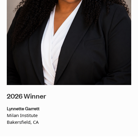
2026 Winner
Lynnette Garrett
Milan Institute
Bakersfield, CA