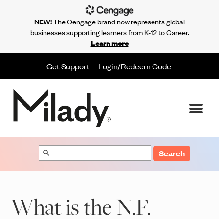
NEW!
The Cengage brand now represents global
businesses supporting learners from K-12 to Career.
Learn more
Get Support
Login/Redeem Code
Search
What is the N.F.