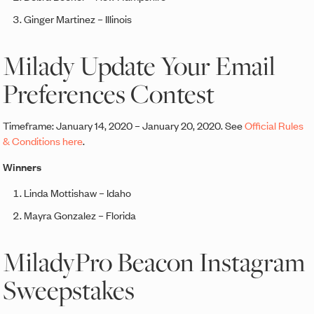
Ginger Martinez – Illinois
Milady Update Your Email
Preferences Contest
Timeframe: January 14, 2020 – January 20, 2020. See
Official Rules
& Conditions here
.
Winners
Linda Mottishaw – Idaho
Mayra Gonzalez – Florida
MiladyPro Beacon Instagram
Sweepstakes