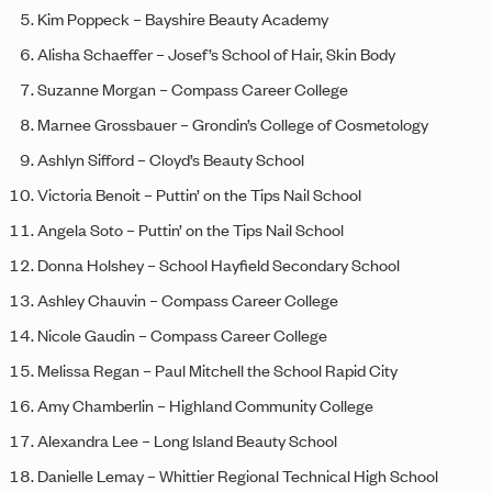
Kim Poppeck – Bayshire Beauty Academy
Alisha Schaeffer – Josef’s School of Hair, Skin Body
Suzanne Morgan – Compass Career College
Marnee Grossbauer – Grondin’s College of Cosmetology
Ashlyn Sifford – Cloyd’s Beauty School
Victoria Benoit – Puttin’ on the Tips Nail School
Angela Soto – Puttin’ on the Tips Nail School
Donna Holshey – School Hayfield Secondary School
Ashley Chauvin – Compass Career College
Nicole Gaudin – Compass Career College
Melissa Regan – Paul Mitchell the School Rapid City
Amy Chamberlin – Highland Community College
Alexandra Lee – Long Island Beauty School
Danielle Lemay – Whittier Regional Technical High School