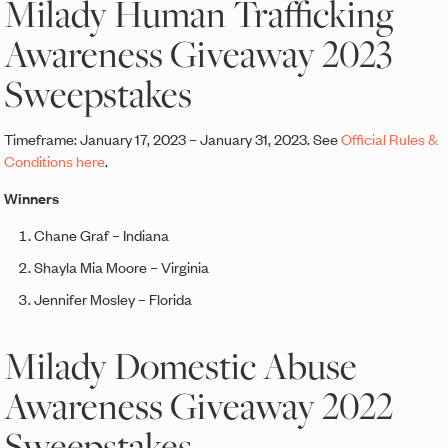
Milady Human Trafficking
Awareness Giveaway 2023
Sweepstakes
Timeframe: January 17, 2023 – January 31, 2023. See
Official Rules &
Conditions here
.
Winners
Chane Graf – Indiana
Shayla Mia Moore – Virginia
Jennifer Mosley – Florida
Milady Domestic Abuse
Awareness Giveaway 2022
Sweepstakes