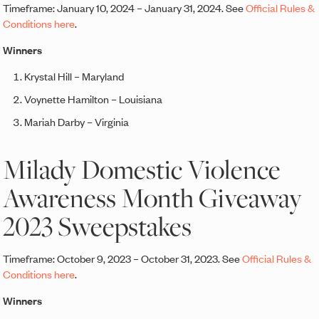
Timeframe: January 10, 2024 – January 31, 2024. See
Official Rules &
Conditions here
.
Winners
Krystal Hill – Maryland
Voynette Hamilton – Louisiana
Mariah Darby – Virginia
Milady Domestic Violence
Awareness Month Giveaway
2023 Sweepstakes
Timeframe: October 9, 2023 – October 31, 2023. See
Official Rules &
Conditions here
.
Winners