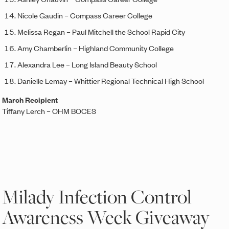
Nicole Gaudin – Compass Career College
Melissa Regan – Paul Mitchell the School Rapid City
Amy Chamberlin – Highland Community College
Alexandra Lee – Long Island Beauty School
Danielle Lemay – Whittier Regional Technical High School
March Recipient
Tiffany Lerch – OHM BOCES
Milady Infection Control
Awareness Week Giveaway