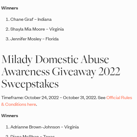
Winners
Chane Graf – Indiana
Shayla Mia Moore – Virginia
Jennifer Mosley – Florida
Milady Domestic Abuse
Awareness Giveaway 2022
Sweepstakes
Timeframe: October 24, 2022 – October 31, 2022. See
Official Rules
& Conditions here
.
Winners
Adrianne Brown-Johnson – Virginia
Diana McShan – Texas