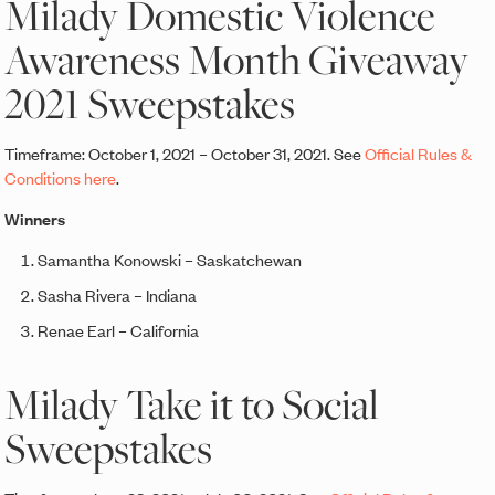
Milady Domestic Violence
Awareness Month Giveaway
2021 Sweepstakes
Timeframe: October 1, 2021 – October 31, 2021. See
Official Rules &
Conditions here
.
Winners
Samantha Konowski – Saskatchewan
Sasha Rivera – Indiana
Renae Earl – California
Milady Take it to Social
Sweepstakes