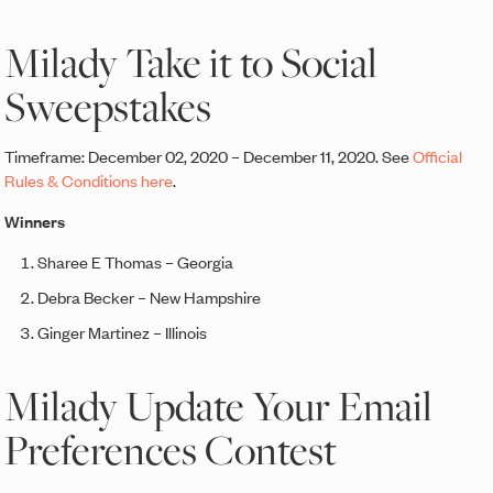
Milady Take it to Social
Sweepstakes
Timeframe: December 02, 2020 – December 11, 2020. See
Official
Rules & Conditions here
.
Winners
Sharee E Thomas – Georgia
Debra Becker – New Hampshire
Ginger Martinez – Illinois
Milady Update Your Email
Preferences Contest