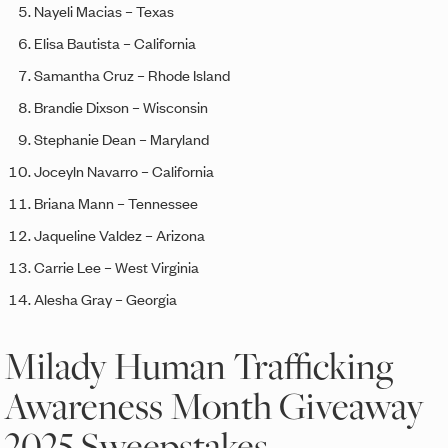
Nayeli Macias – Texas
Elisa Bautista – California
Samantha Cruz – Rhode Island
Brandie Dixson – Wisconsin
Stephanie Dean – Maryland
Joceyln Navarro – California
Briana Mann – Tennessee
Jaqueline Valdez – Arizona
Carrie Lee – West Virginia
Alesha Gray – Georgia
Milady Human Trafficking
Awareness Month Giveaway
2025 Sweepstakes