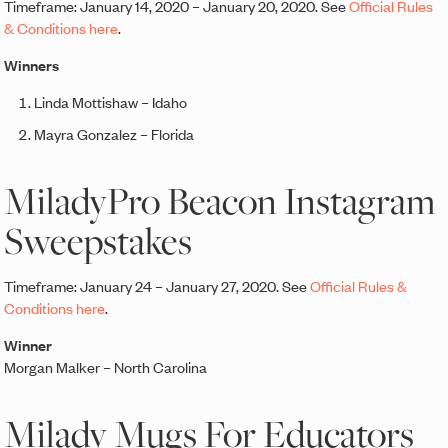
Timeframe: January 14, 2020 – January 20, 2020. See
Official Rules
& Conditions here
.
Winners
Linda Mottishaw – Idaho
Mayra Gonzalez – Florida
MiladyPro Beacon Instagram
Sweepstakes
Timeframe: January 24 – January 27, 2020. See
Official Rules &
Conditions here
.
Winner
Morgan Malker – North Carolina
Milady Mugs For Educators