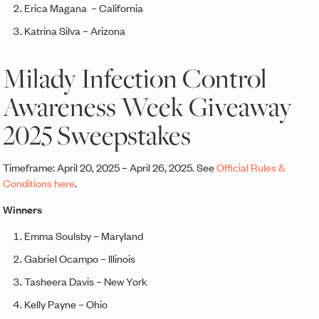
Erica Magana – California
Katrina Silva – Arizona
Milady Infection Control
Awareness Week Giveaway
2025 Sweepstakes
Timeframe: April 20, 2025 – April 26, 2025. See
Official Rules &
Conditions here
.
Winners
Emma Soulsby – Maryland
Gabriel Ocampo – Illinois
Tasheera Davis – New York
Kelly Payne – Ohio