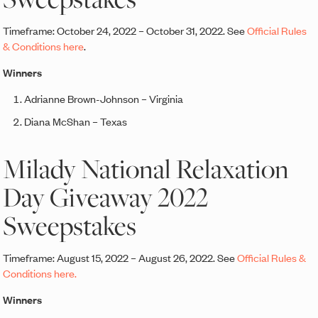
Timeframe: October 24, 2022 – October 31, 2022. See
Official Rules
& Conditions here
.
Winners
Adrianne Brown-Johnson – Virginia
Diana McShan – Texas
Milady National Relaxation
Day Giveaway 2022
Sweepstakes
Timeframe: August 15, 2022 – August 26, 2022. See
Official Rules &
Conditions here.
Winners