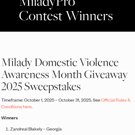
MiladyPro
Contest Winners
Milady Domestic Violence
Awareness Month Giveaway
2025 Sweepstakes
Timeframe: October 1, 2025 – October 31, 2025. See
Official Rules &
Conditions here.
Winners
Zandreal Blakely – Georgia