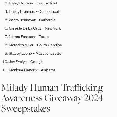
Haley Conway – Connecticut
Hailey Brenneis – Connecticut
Zahra
Sekhavat –
California
Gisselle De La Cruz –
New York
Norma Fonseca –
Texas
Meredith Miller – South Carolina
Stacey Leone –
Massachusetts
Joy
Evelyn – Georgia
Monique Hendrix – Alabama
Milady Human Trafficking
Awareness Giveaway 2024
Sweepstakes