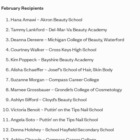
February Recipients
Hana Amawi – Akron Beauty School
Tammy Lankford – Del-Mar-Va Beauty Academy
Deanna Dereere – Michigan College of Beauty, Waterford
Courtney Walker – Cross Keys High School
Kim Poppeck – Bayshire Beauty Academy
Alisha Schaeffer – Josef’s School of Hair, Skin Body
Suzanne Morgan – Compass Career College
Marnee Grossbauer – Grondin’s College of Cosmetology
Ashlyn Sifford – Cloyd’s Beauty School
Victoria Benoit – Puttin’ on the Tips Nail School
Angela Soto – Puttin’ on the Tips Nail School
Donna Holshey – School Hayfield Secondary School
Ashley Chauvin – Compass Career College