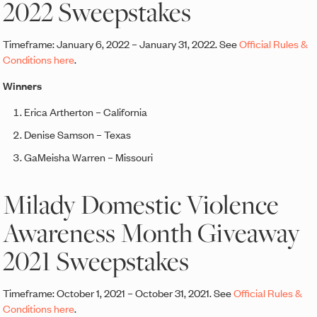
2022 Sweepstakes
Timeframe: January 6, 2022 – January 31, 2022. See
Official Rules &
Conditions here
.
Winners
Erica Artherton – California
Denise Samson – Texas
GaMeisha Warren – Missouri
Milady Domestic Violence
Awareness Month Giveaway
2021 Sweepstakes
Timeframe: October 1, 2021 – October 31, 2021. See
Official Rules &
Conditions here
.