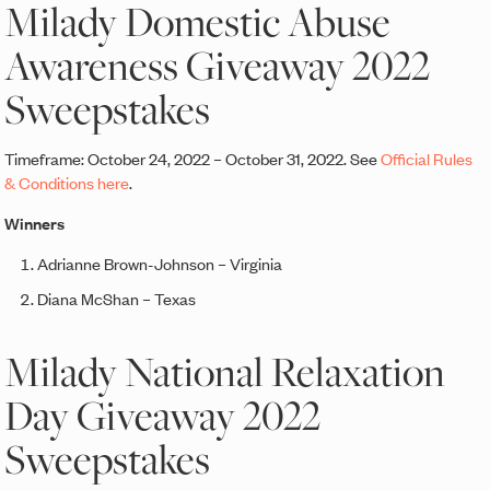
Milady Domestic Abuse
Awareness Giveaway 2022
Sweepstakes
Timeframe: October 24, 2022 – October 31, 2022. See
Official Rules
& Conditions here
.
Winners
Adrianne Brown-Johnson – Virginia
Diana McShan – Texas
Milady National Relaxation
Day Giveaway 2022
Sweepstakes