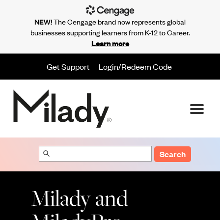
NEW!
The Cengage brand now represents global
businesses supporting learners from K-12 to Career.
Learn more
Get Support
Login/Redeem Code
Search
Milady and