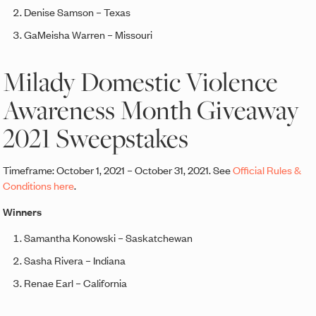
Denise Samson – Texas
GaMeisha Warren – Missouri
Milady Domestic Violence
Awareness Month Giveaway
2021 Sweepstakes
Timeframe: October 1, 2021 – October 31, 2021. See
Official Rules &
Conditions here
.
Winners
Samantha Konowski – Saskatchewan
Sasha Rivera – Indiana
Renae Earl – California