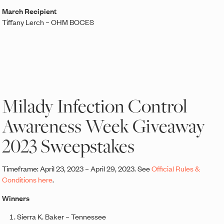
March Recipient
Tiffany Lerch – OHM BOCES
Milady Infection Control
Awareness Week Giveaway
2023 Sweepstakes
Timeframe: April 23, 2023 – April 29, 2023. See
Official Rules &
Conditions here
.
Winners
Sierra K. Baker – Tennessee