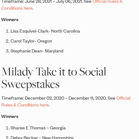
Timeframe: June 28, 2021 – July 06, 2021. See
Official Rules &
Conditions here
.
Winners
Lisa Esquivel-Clark- North Carolina
Carol Taylor- Oregon
Stephanie Dean- Maryland
Milady Take it to Social
Sweepstakes
Timeframe: December 02, 2020 – December 11, 2020. See
Official
Rules & Conditions here
.
Winners
Sharee E Thomas – Georgia
Debra Becker – New Hampshire