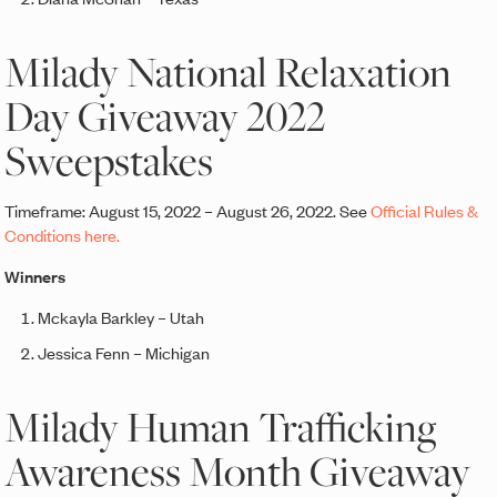
Milady National Relaxation
Day Giveaway 2022
Sweepstakes
Timeframe: August 15, 2022 – August 26, 2022. See
Official Rules &
Conditions here.
Winners
Mckayla Barkley – Utah
Jessica Fenn – Michigan
Milady Human Trafficking
Awareness Month Giveaway