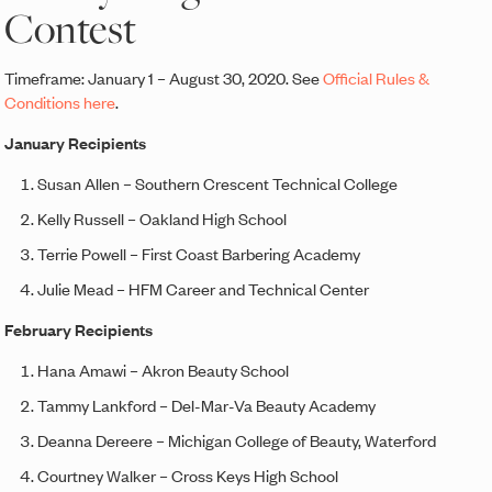
Contest
Timeframe: January 1 – August 30, 2020. See
Official Rules &
Conditions here
.
January Recipients
Susan Allen – Southern Crescent Technical College
Kelly Russell – Oakland High School
Terrie Powell – First Coast Barbering Academy
Julie Mead – HFM Career and Technical Center
February Recipients
Hana Amawi – Akron Beauty School
Tammy Lankford – Del-Mar-Va Beauty Academy
Deanna Dereere – Michigan College of Beauty, Waterford
Courtney Walker – Cross Keys High School