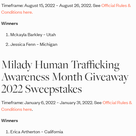
Timeframe: August 15, 2022 – August 26, 2022. See
Official Rules &
Conditions here.
Winners
Mckayla Barkley – Utah
Jessica Fenn – Michigan
Milady Human Trafficking
Awareness Month Giveaway
2022 Sweepstakes
Timeframe: January 6, 2022 – January 31, 2022. See
Official Rules &
Conditions here
.
Winners
Erica Artherton – California