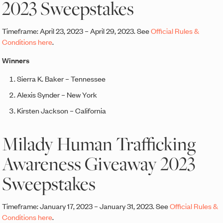
2023 Sweepstakes
Timeframe: April 23, 2023 – April 29, 2023. See
Official Rules &
Conditions here
.
Winners
Sierra K. Baker – Tennessee
Alexis Synder – New York
Kirsten Jackson – California
Milady Human Trafficking
Awareness Giveaway 2023
Sweepstakes
Timeframe: January 17, 2023 – January 31, 2023. See
Official Rules &
Conditions here
.