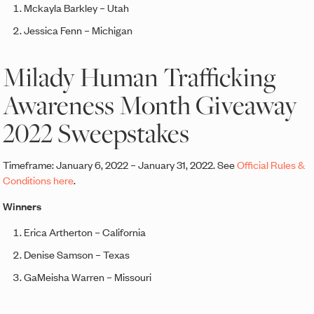
Mckayla Barkley – Utah
Jessica Fenn – Michigan
Milady Human Trafficking
Awareness Month Giveaway
2022 Sweepstakes
Timeframe: January 6, 2022 – January 31, 2022. See
Official Rules &
Conditions here
.
Winners
Erica Artherton – California
Denise Samson – Texas
GaMeisha Warren – Missouri