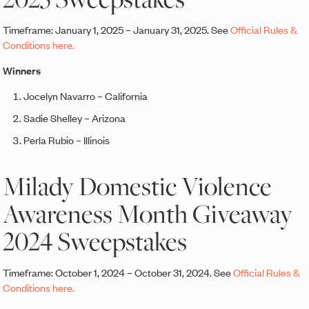
Timeframe: January 1, 2025 – January 31, 2025. See
Official Rules &
Conditions here.
Winners
Jocelyn Navarro – California
Sadie Shelley – Arizona
Perla Rubio – Illinois
Milady Domestic Violence
Awareness Month Giveaway
2024 Sweepstakes
Timeframe: October 1, 2024 – October 31, 2024. See
Official Rules &
Conditions here.