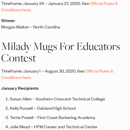
Timeframe: January 24 – January 27, 2020. See
Official Rules &
Conditions here
.
Winner
Morgan Malker – North Carolina
Milady Mugs For Educators
Contest
Timeframe: January 1 – August 30, 2020. See
Official Rules &
Conditions here
.
January Recipients
Susan Allen – Southern Crescent Technical College
Kelly Russell – Oakland High School
Terrie Powell – First Coast Barbering Academy
Julie Mead – HFM Career and Technical Center