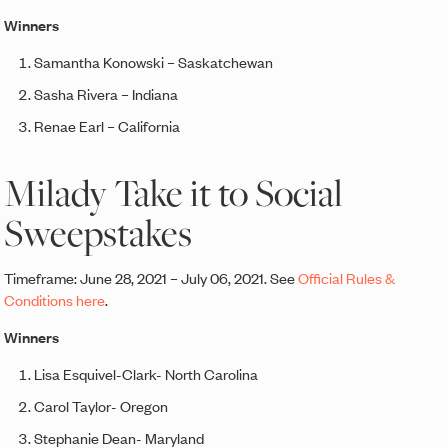
Winners
Samantha Konowski – Saskatchewan
Sasha Rivera – Indiana
Renae Earl – California
Milady Take it to Social
Sweepstakes
Timeframe: June 28, 2021 – July 06, 2021. See
Official Rules &
Conditions here
.
Winners
Lisa Esquivel-Clark- North Carolina
Carol Taylor- Oregon
Stephanie Dean- Maryland