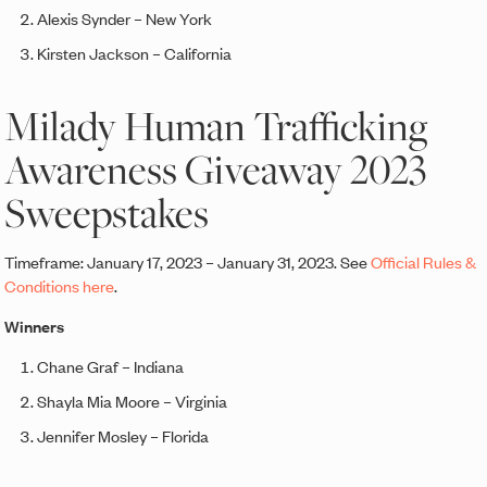
Alexis Synder – New York
Kirsten Jackson – California
Milady Human Trafficking
Awareness Giveaway 2023
Sweepstakes
Timeframe: January 17, 2023 – January 31, 2023. See
Official Rules &
Conditions here
.
Winners
Chane Graf – Indiana
Shayla Mia Moore – Virginia
Jennifer Mosley – Florida