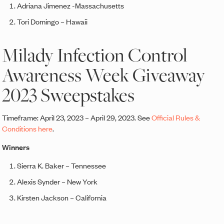
Adriana Jimenez -Massachusetts
Tori Domingo – Hawaii
Milady Infection Control
Awareness Week Giveaway
2023 Sweepstakes
Timeframe: April 23, 2023 – April 29, 2023. See
Official Rules &
Conditions here
.
Winners
Sierra K. Baker – Tennessee
Alexis Synder – New York
Kirsten Jackson – California