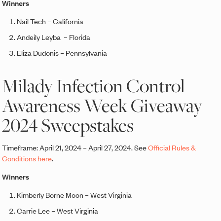
Winners
Nail Tech – California
Andeily Leyba – Florida
Eliza Dudonis – Pennsylvania
Milady Infection Control
Awareness Week Giveaway
2024 Sweepstakes
Timeframe: April 21, 2024 – April 27, 2024. See
Official Rules &
Conditions here
.
Winners
Kimberly Borne Moon – West Virginia
Carrie Lee – West Virginia