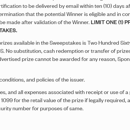
fication to be delivered by email within ten (10) days a
mination that the potential Winner is eligible and in com
 be made after validation of the Winner.
LIMIT ONE (1) 
TAKES.
l prizes available in the Sweepstakes is Two Hundred Six
 No substitution, cash redemption or transfer of prizes
 advertised prize cannot be awarded for any reason, Spons
conditions, and policies of the issuer.
xes, and all expenses associated with receipt or use of a p
9 for the retail value of the prize if legally required, a
curity number for purposes of same.