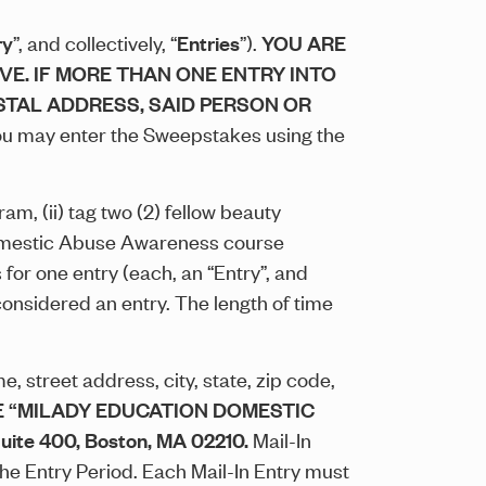
ry
”, and collectively, “
Entries
”).
YOU ARE
VE. IF MORE THAN ONE ENTRY INTO
STAL ADDRESS, SAID PERSON OR
u may enter the Sweepstakes using the
m, (ii) tag two (2) fellow beauty
Domestic Abuse Awareness course
for one entry (each, an “Entry”, and
considered an entry. The length of time
, street address, city, state, zip code,
 “MILADY EDUCATION DOMESTIC
ite 400, Boston, MA 02210.
Mail-In
the Entry Period. Each Mail-In Entry must