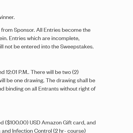
winner.
ion from Sponsor. All Entries become the
in. Entries which are incomplete,
ill not be entered into the Sweepstakes.
12:01 P.M.. There will be two (2)
 will be one drawing. The drawing shall be
 binding on all Entrants without right of
dred ($100.00) USD Amazon Gift card, and
and Infection Control (2 hr- course)