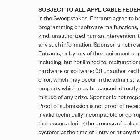
SUBJECT TO ALL APPLICABLE FEDER
in the Sweepstakes, Entrants agree to be
programming or software malfunctions, or 
kind, unauthorized human intervention, th
any such information. Sponsor is not res
Entrants, or by any of the equipment or 
including, but not limited to, malfunctio
hardware or software; (3) unauthorized 
error, which may occur in the administra
property which may be caused, directly or
misuse of any prize. Sponsor is not respon
Proof of submission is not proof of recei
invalid technically incompatible or corru
that occurs during the process of uploadi
systems at the time of Entry or at any ti