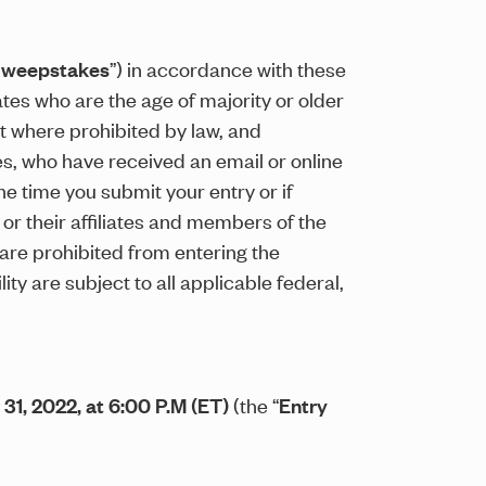
weepstakes
”) in accordance with these
tates who are the age of majority or older
ept where prohibited by law, and
es, who have received an email or online
he time you submit your entry or if
 or their affiliates and members of the
 are prohibited from entering the
 are subject to all applicable federal,
31, 2022, at 6:00 P.M (ET)
(the “
Entry