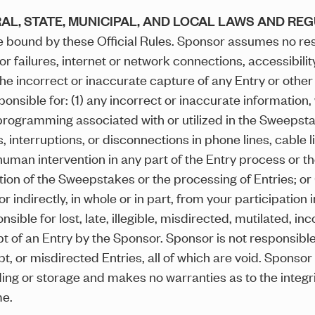
AL, STATE, MUNICIPAL, AND LOCAL LAWS AND RE
 bound by these Official Rules. Sponsor assumes no resp
failures, internet or network connections, accessibility o
e incorrect or inaccurate capture of any Entry or other i
ponsible for: (1) any incorrect or inaccurate information
programming associated with or utilized in the Sweepstake
ns, interruptions, or disconnections in phone lines, cable
human intervention in any part of the Entry process or 
tion of the Sweepstakes or the processing of Entries; or
 indirectly, in whole or in part, from your participation
sible for lost, late, illegible, misdirected, mutilated, i
pt of an Entry by the Sponsor. Sponsor is not responsibl
pt, or misdirected Entries, all of which are void. Sponso
ng or storage and makes no warranties as to the integrity,
me.