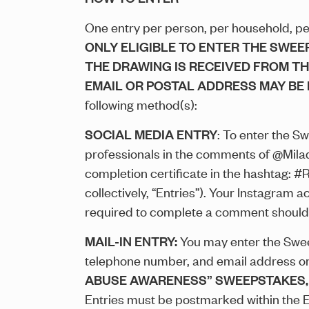
One entry per person, per household, per 
ONLY ELIGIBLE TO ENTER THE SWEE
THE DRAWING IS RECEIVED FROM T
EMAIL OR POSTAL ADDRESS MAY BE 
following method(s):
SOCIAL MEDIA ENTRY
: To enter the S
professionals in the comments of @Mila
completion certificate in the hashtag: #
collectively, “Entries”). Your Instagram 
required to complete a comment should
MAIL-IN ENTRY:
You may enter the Sweep
telephone number, and email address on a
ABUSE AWARENESS” SWEEPSTAKES, Mail-I
Entries must be postmarked within the En