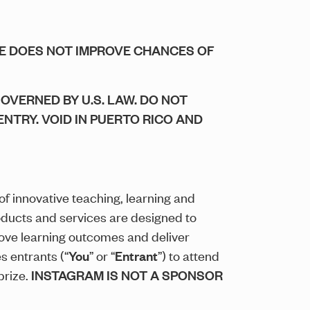
SE DOES NOT IMPROVE CHANCES OF
GOVERNED BY U.S. LAW. DO NOT
ENTRY. VOID IN PUERTO RICO AND
 of innovative teaching, learning and
oducts and services are designed to
ove learning outcomes and deliver
s entrants (“
You
” or “
Entrant
”) to attend
prize.
INSTAGRAM IS NOT A SPONSOR