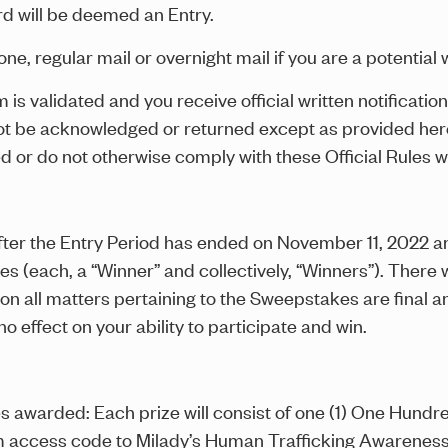
d will be deemed an Entry.
ne, regular mail or overnight mail if you are a potential 
im is validated and you receive official written notificat
not be acknowledged or returned except as provided here
d or do not otherwise comply with these Official Rules w
er the Entry Period has ended on November 11, 2022 and 
ies (each, a “Winner” and collectively, “Winners”). There
all matters pertaining to the Sweepstakes are final and
o effect on your ability to participate and win.
es awarded: Each prize will consist of one (1) One Hun
am access code to Milady’s Human Trafficking Awareness 