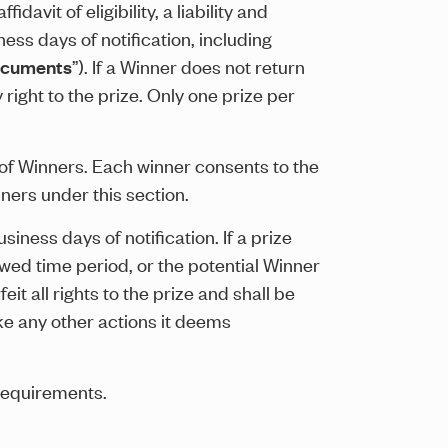
davit of eligibility, a liability and
ess days of notification, including
ocuments
”). If a Winner does not return
right to the prize. Only one prize per
t of Winners. Each winner consents to the
ners under this section.
iness days of notification. If a prize
owed time period, or the potential Winner
eit all rights to the prize and shall be
ake any other actions it deems
requirements.