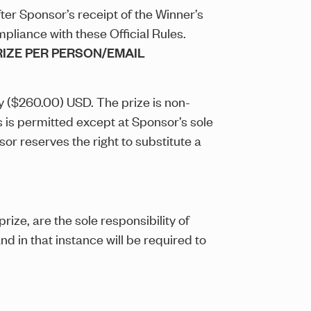
fter Sponsor’s receipt of the Winner’s
pliance with these Official Rules.
PRIZE PER PERSON/EMAIL
ty ($260.00) USD. The prize is non-
 is permitted except at Sponsor’s sole
or reserves the right to substitute a
rize, are the sole responsibility of
nd in that instance will be required to