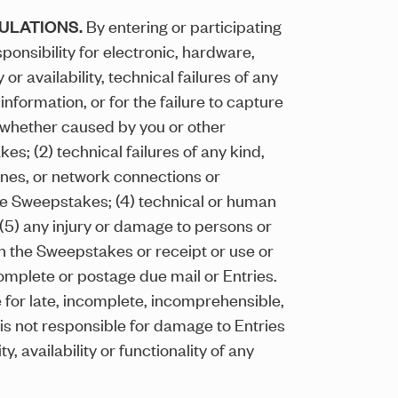
GULATIONS.
By entering or participating
onsibility for electronic, hardware,
r availability, technical failures of any
nformation, or for the failure to capture
, whether caused by you or other
s; (2) technical failures of any kind,
 lines, or network connections or
the Sweepstakes; (4) technical or human
 (5) any injury or damage to persons or
 in the Sweepstakes or receipt or use or
ncomplete or postage due mail or Entries.
e for late, incomplete, incomprehensible,
r is not responsible for damage to Entries
 availability or functionality of any