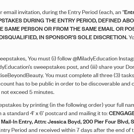
email invitation, during the Entry Period (each, an “
Ent
PSTAKES DURING THE ENTRY PERIOD, DEFINED ABO
HE SAME PERSON OR FROM THE SAME EMAIL OR PO
DISQUALIFIED, IN SPONSOR’S SOLE DISCRETION.
Yo
weepstakes, You must (i) follow @MiladyEducation Instagra
dyEducation’s sweepstakes post, and (iii) share your 
RiseBeyondBeauty. You must complete all three (3) tasks 
account has to be public in order to be discoverable and 
 not exceed 5 minutes.
stakes by printing (in the following order) your full name
 standard 4’ x 6’ postcard and mailing it to:
CENGAGE
n Entry, Attn: Jessica Boyd, 200 Pier Four Blvd, Su
try Period and received within 7 days after the end of 