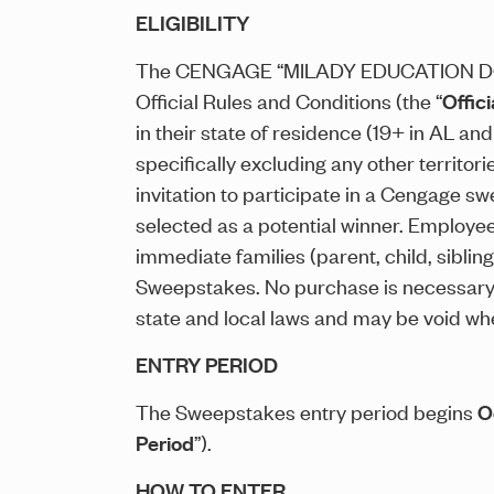
ELIGIBILITY
The CENGAGE “MILADY EDUCATION D
Official Rules and Conditions (the “
Offici
in their state of residence (19+ in AL and
specifically excluding any other territo
invitation to participate in a Cengage sw
selected as a potential winner. Employees
immediate families (parent, child, sibli
Sweepstakes. No purchase is necessary t
state and local laws and may be void whe
ENTRY PERIOD
The Sweepstakes entry period begins
O
Period
”).
HOW TO ENTER