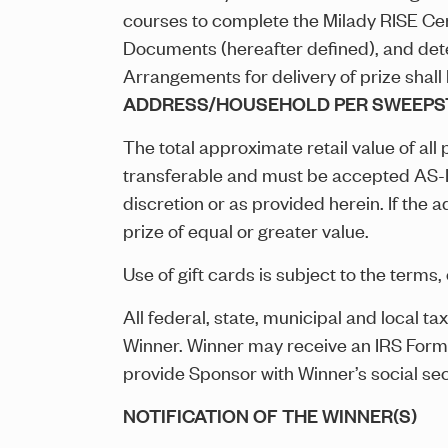
courses to complete the Milady RISE Certi
Documents (hereafter defined), and deter
Arrangements for delivery of prize shall
ADDRESS/HOUSEHOLD PER SWEEPS
The total approximate retail value of al
transferable and must be accepted AS-IS.
discretion or as provided herein. If the
prize of equal or greater value.
Use of gift cards is subject to the terms, 
All federal, state, municipal and local ta
Winner. Winner may receive an IRS Form 109
provide Sponsor with Winner’s social se
NOTIFICATION OF THE WINNER(S)