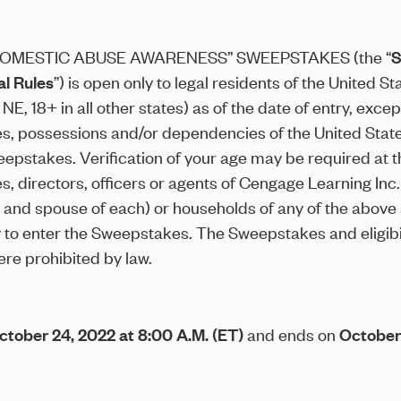
OMESTIC ABUSE AWARENESS” SWEEPSTAKES (the “
S
al Rules
”) is open only to legal residents of the United S
 NE, 18+ in all other states) as of the date of entry, exc
ries, possessions and/or dependencies of the United Stat
eepstakes. Verification of your age may be required at t
, directors, officers or agents of Cengage Learning Inc.
ng and spouse of each) or households of any of the above
o enter the Sweepstakes. The Sweepstakes and eligibility
re prohibited by law.
ctober 24, 2022 at 8:00 A.M. (ET)
and ends on
October 