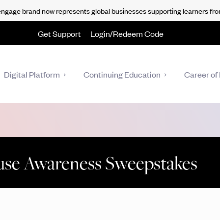
gage brand now represents global businesses supporting learners fro
Get Support
Login/Redeem Code
Digital Platform
Continuing Education
Career of 
use Awareness Sweepstakes