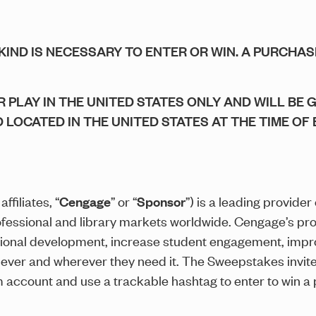
KIND IS NECESSARY TO ENTER OR WIN. A PURCHA
 PLAY IN THE UNITED STATES ONLY AND WILL BE 
D LOCATED IN THE UNITED STATES AT THE TIME OF 
ffiliates, “
Cengage
” or “
Sponsor
”) is a leading provider
ofessional and library markets worldwide. Cengage’s pr
ional development, increase student engagement, impr
never and wherever they need it. The Sweepstakes invite
am account and use a trackable hashtag to enter to win a 