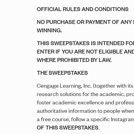
OFFICIAL RULES AND CONDITIONS
NO PURCHASE OR PAYMENT OF ANY 
WINNING.
THIS SWEEPSTAKES IS INTENDED FOR
ENTER IF YOU ARE NOT ELIGIBLE AN
WHERE PROHIBITED BY LAW.
THE SWEEPSTAKES
Cengage Learning, Inc. (together with its a
research solutions for the academic, pr
foster academic excellence and profess
authoritative information to people whe
a free course, follow a specific Instagr
OF THIS SWEEPSTAKES
.