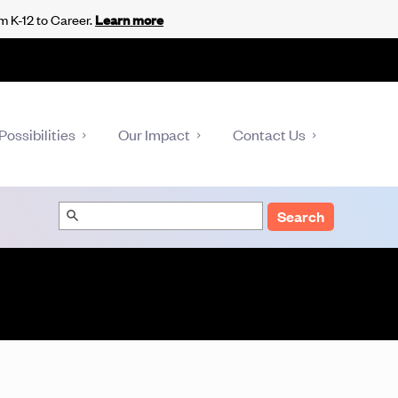
m K-12 to Career.
Learn more
Possibilities
Our Impact
Contact Us
Search