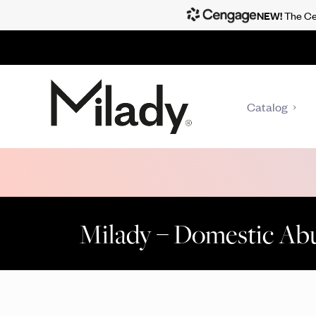
NEW!
The Cen
Catalog
Milady – Domestic Ab