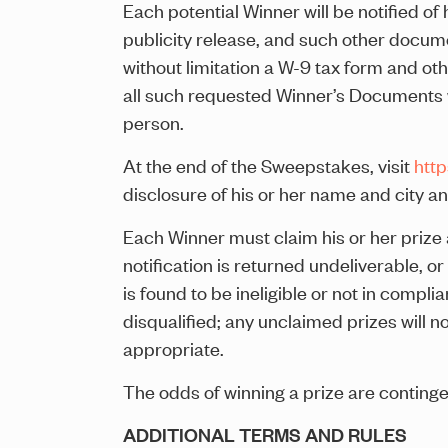
Each potential Winner will be notified of h
publicity release, and such other docume
without limitation a W-9 tax form and oth
all such requested Winner’s Documents wit
person.
At the end of the Sweepstakes, visit
htt
disclosure of his or her name and city an
Each Winner must claim his or her prize a
notification is returned undeliverable, o
is found to be ineligible or not in complia
disqualified; any unclaimed prizes will 
appropriate.
The odds of winning a prize are conting
ADDITIONAL TERMS AND RULES