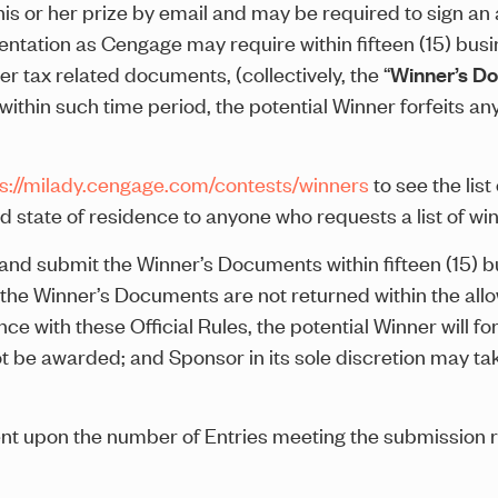
is or her prize by email and may be required to sign an affi
ntation as Cengage may require within fifteen (15) busin
er tax related documents, (collectively, the “
Winner’s D
hin such time period, the potential Winner forfeits any 
ps://milady.cengage.com/contests/winners
to see the lis
d state of residence to anyone who requests a list of win
nd submit the Winner’s Documents within fifteen (15) bus
r the Winner’s Documents are not returned within the all
nce with these Official Rules, the potential Winner will forf
not be awarded; and Sponsor in its sole discretion may t
ent upon the number of Entries meeting the submission 