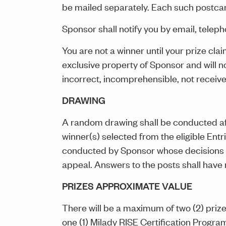
be mailed separately. Each such postcar
Sponsor shall notify you by email, telepho
You are not a winner until your prize cla
exclusive property of Sponsor and will 
incorrect, incomprehensible, not receive
DRAWING
A random drawing shall be conducted aft
winner(s) selected from the eligible Entr
conducted by Sponsor whose decisions on 
appeal. Answers to the posts shall have n
PRIZES APPROXIMATE VALUE
There will be a maximum of two (2) priz
one (1) Milady RISE Certification Progr