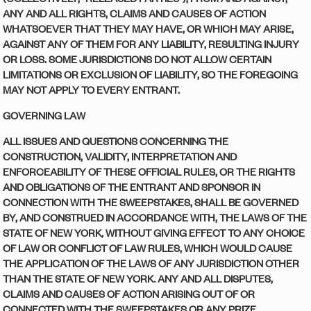
ANY AND ALL RIGHTS, CLAIMS AND CAUSES OF ACTION
WHATSOEVER THAT THEY MAY HAVE, OR WHICH MAY ARISE,
AGAINST ANY OF THEM FOR ANY LIABILITY, RESULTING INJURY
OR LOSS. SOME JURISDICTIONS DO NOT ALLOW CERTAIN
LIMITATIONS OR EXCLUSION OF LIABILITY, SO THE FOREGOING
MAY NOT APPLY TO EVERY ENTRANT.
GOVERNING LAW
ALL ISSUES AND QUESTIONS CONCERNING THE
CONSTRUCTION, VALIDITY, INTERPRETATION AND
ENFORCEABILITY OF THESE OFFICIAL RULES, OR THE RIGHTS
AND OBLIGATIONS OF THE ENTRANT AND SPONSOR IN
CONNECTION WITH THE SWEEPSTAKES, SHALL BE GOVERNED
BY, AND CONSTRUED IN ACCORDANCE WITH, THE LAWS OF THE
STATE OF NEW YORK
,
WITHOUT GIVING EFFECT TO ANY CHOICE
OF LAW OR CONFLICT OF LAW RULES, WHICH WOULD CAUSE
THE APPLICATION OF THE LAWS OF ANY JURISDICTION OTHER
THAN THE STATE OF NEW YORK
.
ANY AND ALL DISPUTES,
CLAIMS AND CAUSES OF ACTION ARISING OUT OF OR
CONNECTED WITH THE SWEEPSTAKES OR ANY PRIZE