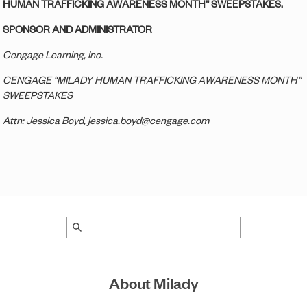
HUMAN TRAFFICKING AWARENESS MONTH” SWEEPSTAKES.
SPONSOR AND ADMINISTRATOR
Cengage Learning, Inc.
CENGAGE “MILADY HUMAN TRAFFICKING AWARENESS MONTH”
SWEEPSTAKES
Attn: Jessica Boyd, jessica.boyd@cengage.com
About Milady