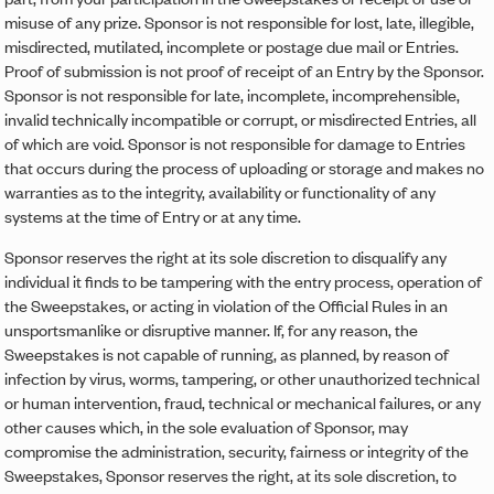
misuse of any prize. Sponsor is not responsible for lost, late, illegible,
misdirected, mutilated, incomplete or postage due mail or Entries.
Proof of submission is not proof of receipt of an Entry by the Sponsor.
Sponsor is not responsible for late, incomplete, incomprehensible,
invalid technically incompatible or corrupt, or misdirected Entries, all
of which are void. Sponsor is not responsible for damage to Entries
that occurs during the process of uploading or storage and makes no
warranties as to the integrity, availability or functionality of any
systems at the time of Entry or at any time.
Sponsor reserves the right at its sole discretion to disqualify any
individual it finds to be tampering with the entry process, operation of
the Sweepstakes, or acting in violation of the Official Rules in an
unsportsmanlike or disruptive manner. If, for any reason, the
Sweepstakes is not capable of running, as planned, by reason of
infection by virus, worms, tampering, or other unauthorized technical
or human intervention, fraud, technical or mechanical failures, or any
other causes which, in the sole evaluation of Sponsor, may
compromise the administration, security, fairness or integrity of the
Sweepstakes, Sponsor reserves the right, at its sole discretion, to