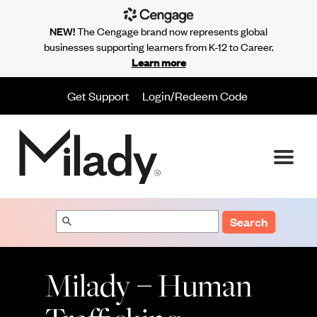
NEW!
The Cengage brand now represents global
businesses supporting learners from K-12 to Career.
Learn more
Get Support
Login/Redeem Code
Search
Milady – Human