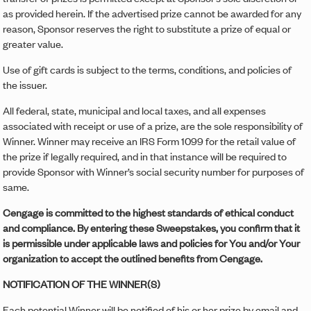
as provided herein. If the advertised prize cannot be awarded for any
reason, Sponsor reserves the right to substitute a prize of equal or
greater value.
Use of gift cards is subject to the terms, conditions, and policies of
the issuer.
All federal, state, municipal and local taxes, and all expenses
associated with receipt or use of a prize, are the sole responsibility of
Winner. Winner may receive an IRS Form 1099 for the retail value of
the prize if legally required, and in that instance will be required to
provide Sponsor with Winner’s social security number for purposes of
same.
Cengage is committed to the highest standards of ethical conduct
and compliance. By entering these Sweepstakes, you confirm that it
is permissible under applicable laws and policies for You and/or Your
organization to accept the outlined benefits from Cengage.
NOTIFICATION OF THE WINNER(S)
Each potential Winner will be notified of his or her prize by email and