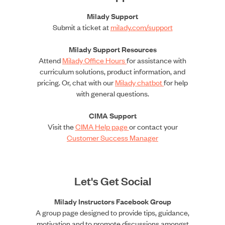
Milady Support
Submit a ticket at
milady.com/support
Milady Support Resources
Attend
Milady Office Hours
for assistance with
curriculum solutions, product information, and
pricing. Or, chat with our
Milady chatbot
for help
with general questions.
CIMA Support
Visit the
CIMA Help page
or contact your
Customer Success Manager
Let's Get Social
Milady Instructors Facebook Group
A group page designed to provide tips, guidance,
motivation and to promote discussions amongst