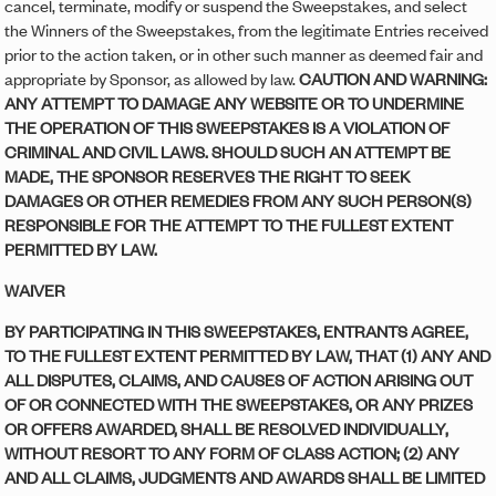
cancel, terminate, modify or suspend the Sweepstakes, and select
the Winners of the Sweepstakes, from the legitimate Entries received
prior to the action taken, or in other such manner as deemed fair and
appropriate by Sponsor, as allowed by law.
CAUTION AND WARNING:
ANY ATTEMPT TO DAMAGE ANY WEBSITE OR TO UNDERMINE
THE OPERATION OF THIS SWEEPSTAKES IS A VIOLATION OF
CRIMINAL AND CIVIL LAWS. SHOULD SUCH AN ATTEMPT BE
MADE, THE SPONSOR RESERVES THE RIGHT TO SEEK
DAMAGES OR OTHER REMEDIES FROM ANY SUCH PERSON(S)
RESPONSIBLE FOR THE ATTEMPT TO THE FULLEST EXTENT
PERMITTED BY LAW.
WAIVER
BY PARTICIPATING IN THIS SWEEPSTAKES, ENTRANTS AGREE,
TO THE FULLEST EXTENT PERMITTED BY LAW, THAT (1) ANY AND
ALL DISPUTES, CLAIMS, AND CAUSES OF ACTION ARISING OUT
OF OR CONNECTED WITH THE SWEEPSTAKES, OR ANY PRIZES
OR OFFERS AWARDED, SHALL BE RESOLVED INDIVIDUALLY,
WITHOUT RESORT TO ANY FORM OF CLASS ACTION; (2) ANY
AND ALL CLAIMS, JUDGMENTS AND AWARDS SHALL BE LIMITED