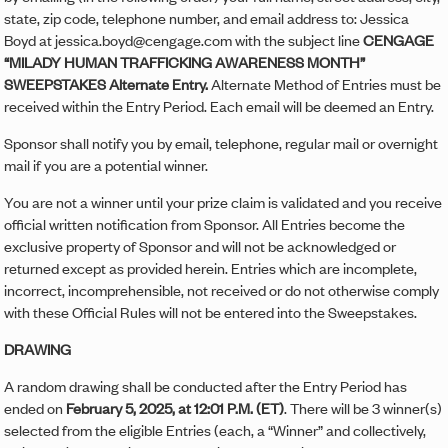
state, zip code, telephone number, and email address to: Jessica
Boyd at jessica.boyd@cengage.com with the subject line
CENGAGE
“MILADY HUMAN TRAFFICKING AWARENESS MONTH”
SWEEPSTAKES Alternate Entry.
Alternate Method of Entries must be
received within the Entry Period. Each email will be deemed an Entry.
Sponsor shall notify you by email, telephone, regular mail or overnight
mail if you are a potential winner.
You are not a winner until your prize claim is validated and you receive
official written notification from Sponsor. All Entries become the
exclusive property of Sponsor and will not be acknowledged or
returned except as provided herein. Entries which are incomplete,
incorrect, incomprehensible, not received or do not otherwise comply
with these Official Rules will not be entered into the Sweepstakes.
DRAWING
A random drawing shall be conducted after the Entry Period has
ended on
February 5, 2025, at 12:01 P.M. (ET)
. There will be 3 winner(s)
selected from the eligible Entries (each, a “Winner” and collectively,