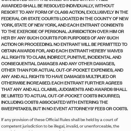
AWARDED SHALL BE RESOLVED INDIVIDUALLY, WITHOUT
RESORT TO ANY FORM OF CLASS ACTION, EXCLUSIVELY IN THE
FEDERAL OR STATE COURTS LOCATED IN THE COUNTY OF NEW
YORK, STATE OF NEW YORK, AND EACH ENTRANT CONSENTS
TO THE EXERCISE OF PERSONAL JURISDICTION OVER HIM OR
HER BY ANY SUCH COURTS FOR PURPOSES OF ANY SUCH
ACTION OR PROCEEDING. NO ENTRANT WILL BE PERMITTED TO
OBTAIN AWARDS FOR, AND EACH ENTRANT HEREBY WAIVES
ALL RIGHTS TO CLAIM, INDIRECT, PUNITIVE, INCIDENTAL AND
CONSEQUENTIAL DAMAGES AND ANY OTHER DAMAGES,
OTHER THAN FOR ACTUAL OUT-OF-POCKET EXPENSES, AND
ANY AND ALL RIGHTS TO HAVE DAMAGES MULTIPLIED OR
OTHERWISE INCREASED. EACH ENTRANT FURTHER AGREES
THAT ANY AND ALL CLAIMS, JUDGMENTS AND AWARDS SHALL
BE LIMITED TO ACTUAL OUT-OF-POCKET COSTS INCURRED,
INCLUDING COSTS ASSOCIATED WITH ENTERING THE
SWEEPSTAKES, BUT IN NO EVENT ATTORNEYS’ FEES OR COSTS.
If any provision of these Official Rules shall be held by a court of
competent jurisdiction to be illegal, invalid, or unenforceable, the