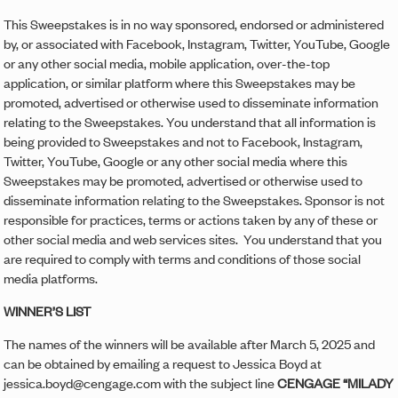
This Sweepstakes is in no way sponsored, endorsed or administered
by, or associated with Facebook, Instagram, Twitter, YouTube, Google
or any other social media, mobile application, over-the-top
application, or similar platform where this Sweepstakes may be
promoted, advertised or otherwise used to disseminate information
relating to the Sweepstakes. You understand that all information is
being provided to Sweepstakes and not to Facebook, Instagram,
Twitter, YouTube, Google or any other social media where this
Sweepstakes may be promoted, advertised or otherwise used to
disseminate information relating to the Sweepstakes. Sponsor is not
responsible for practices, terms or actions taken by any of these or
other social media and web services sites. You understand that you
are required to comply with terms and conditions of those social
media platforms.
WINNER’S LIST
The names of the winners will be available after March 5, 2025 and
can be obtained by emailing a request to Jessica Boyd at
jessica.boyd@cengage.com with the subject line
CENGAGE “MILADY