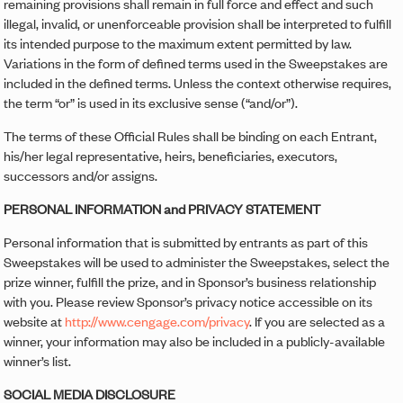
remaining provisions shall remain in full force and effect and such
illegal, invalid, or unenforceable provision shall be interpreted to fulfill
its intended purpose to the maximum extent permitted by law.
Variations in the form of defined terms used in the Sweepstakes are
included in the defined terms. Unless the context otherwise requires,
the term “or” is used in its exclusive sense (“and/or”).
The terms of these Official Rules shall be binding on each Entrant,
his/her legal representative, heirs, beneficiaries, executors,
successors and/or assigns.
PERSONAL INFORMATION and PRIVACY STATEMENT
Personal information that is submitted by entrants as part of this
Sweepstakes will be used to administer the Sweepstakes, select the
prize winner, fulfill the prize, and in Sponsor’s business relationship
with you. Please review Sponsor’s privacy notice accessible on its
website at
http://www.cengage.com/privacy
. If you are selected as a
winner, your information may also be included in a publicly-available
winner’s list.
SOCIAL MEDIA DISCLOSURE