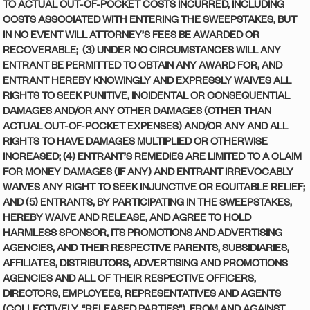
TO ACTUAL OUT-OF-POCKET COSTS INCURRED, INCLUDING
COSTS ASSOCIATED WITH ENTERING THE SWEEPSTAKES, BUT
IN NO EVENT WILL ATTORNEY’S FEES BE AWARDED OR
RECOVERABLE; (3) UNDER NO CIRCUMSTANCES WILL ANY
ENTRANT BE PERMITTED TO OBTAIN ANY AWARD FOR, AND
ENTRANT HEREBY KNOWINGLY AND EXPRESSLY WAIVES ALL
RIGHTS TO SEEK PUNITIVE, INCIDENTAL OR CONSEQUENTIAL
DAMAGES AND/OR ANY OTHER DAMAGES (OTHER THAN
ACTUAL OUT-OF-POCKET EXPENSES) AND/OR ANY AND ALL
RIGHTS TO HAVE DAMAGES MULTIPLIED OR OTHERWISE
INCREASED; (4) ENTRANT’S REMEDIES ARE LIMITED TO A CLAIM
FOR MONEY DAMAGES (IF ANY) AND ENTRANT IRREVOCABLY
WAIVES ANY RIGHT TO SEEK INJUNCTIVE OR EQUITABLE RELIEF;
AND (5) ENTRANTS, BY PARTICIPATING IN THE SWEEPSTAKES,
HEREBY WAIVE AND RELEASE, AND AGREE TO HOLD
HARMLESS SPONSOR, ITS PROMOTIONS AND ADVERTISING
AGENCIES, AND THEIR RESPECTIVE PARENTS, SUBSIDIARIES,
AFFILIATES, DISTRIBUTORS, ADVERTISING AND PROMOTIONS
AGENCIES AND ALL OF THEIR RESPECTIVE OFFICERS,
DIRECTORS, EMPLOYEES, REPRESENTATIVES AND AGENTS
(COLLECTIVELY, “RELEASED PARTIES”), FROM AND AGAINST,