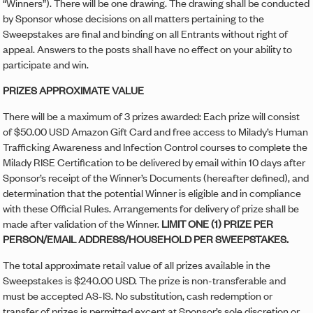
“Winners”). There will be one drawing. The drawing shall be conducted
by Sponsor whose decisions on all matters pertaining to the
Sweepstakes are final and binding on all Entrants without right of
appeal. Answers to the posts shall have no effect on your ability to
participate and win.
PRIZES APPROXIMATE VALUE
There will be a maximum of 3 prizes awarded: Each prize will consist
of $50.00 USD Amazon Gift Card and free access to Milady’s Human
Trafficking Awareness and Infection Control courses to complete the
Milady RISE Certification to be delivered by email within 10 days after
Sponsor’s receipt of the Winner’s Documents (hereafter defined), and
determination that the potential Winner is eligible and in compliance
with these Official Rules. Arrangements for delivery of prize shall be
made after validation of the Winner.
LIMIT ONE (1) PRIZE PER
PERSON/EMAIL ADDRESS/HOUSEHOLD PER SWEEPSTAKES.
The total approximate retail value of all prizes available in the
Sweepstakes is $240.00 USD. The prize is non-transferable and
must be accepted AS-IS. No substitution, cash redemption or
transfer of prizes is permitted except at Sponsor’s sole discretion or