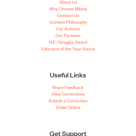
About Us
Why Choose Milady
Contact Us
Content Philosophy
Our Authors
Our Partners
N.F. Cimaglia Award
Educator of the Year Award
Useful Links
Share Feedback
View Corrections
Submit a Correction
Order Online
Get Support