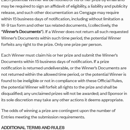
may be required to sign an affidavit of eligibility, a liability and publicity
release, and such other documentation as Cengage may require
within 15 business days of notification, including without limitation a
W-9 tax form and other tax related documents, (collectively, the
“
Winner’s Documents
”). If a Winner does not return all such requested
Winner’s Documents within such time period, the potential Winner
forfeits any right to the prize. Only one prize per person.
Each Winner must claim his or her prize and submit the Winner’s
Documents within 15 business days of notification.
If a prize
notification is returned undeliverable, or the Winner’s Documents are
not returned within the allowed time period, or the potential Winner is
found to be ineligible or not in compliance with these Official Rules,
the potential Winner will forfeit all rights to the prize and shall be
disqualified; any unclaimed prizes will not be awarded; and Sponsor in
its sole discretion may take any other actions it deems appropriate.
The odds of winning a prize are contingent upon the number of
Entries meeting the submission requirements.
ADDITIONAL TERMS AND RULES