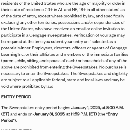
residents of the United States who are the age of majority or older in
their state of residence (19+ in AL and NE, 18+ in all other states) as
of the date of entry, except where prohibited by law, and specifically
excluding any other territories, possessions and/or dependencies of
the United States, who have received an email or online invitation to
participate in a Cengage sweepstakes. Verification of your age may
be required at the time you submit your entry or if selected as a
potential winner. Employees, directors, officers or agents of Cengage
Learning Inc. or their affiliates and members of the immediate families
(parent, child, sibling and spouse of each) or households of any of the
above are prohibited from entering the Sweepstakes. No purchase is
necessary to enter the Sweepstakes. The Sweepstakes and eligibility
are subject to all applicable federal, state and local laws and may be
void where prohibited by law.
ENTRY PERIOD
The Sweepstakes entry period begins
January 1, 2025, at 8:00 A.M.
(ET)
and ends on
January 31, 2025, at 11:59 P.M. (ET)
(the “
Entry
Period
”).