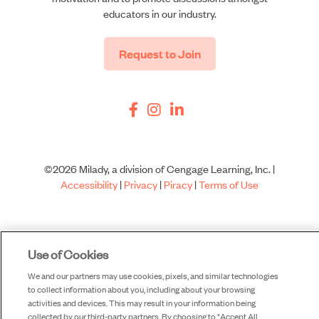
educators in our industry.
Request to Join
©2026 Milady, a division of Cengage Learning, Inc. |
Accessibility
|
Privacy
|
Piracy
|
Terms of Use
Use of Cookies
We and our partners may use cookies, pixels, and similar technologies
to collect information about you, including about your browsing
activities and devices. This may result in your information being
collected by our third-party partners. By choosing to "Accept All