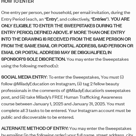
HOW TO ENTER
One entry per person, per household, per email invitation, during the
Entry Period (each, an “
Entry
”, and collectively, “
Entries
”).
YOU ARE
ONLY ELIGIBLE TO ENTER THE SWEEPSTAKES DURING THE
ENTRY PERIOD, DEFINED ABOVE. IF MORE THAN ONE ENTRY
INTO THE DRAWING IS RECEIVED FROM THE SAME PERSON OR
FROM THE SAME EMAIL OR POSTAL ADDRESS, SAID PERSON OR
EMAIL OR POSTAL ADDRESS MAY BE DISQUALIFIED, IN
SPONSOR’S SOLE DISCRETION.
You may enter the Sweepstakes
using the following method(s):
SOCIAL MEDIA ENTRY
: To enter the Sweepstakes, You must (i)
follow @MiladyEducation on Instagram, (ii) tag 2 fellow beauty
professionals in the comments of @MiladyEducation’s sweepstakes
post, and (iii) take Milady’s FREE Human Trafficking Awareness
course between January 1, 2025 and January 31, 2025. You must
complete all 3 tasks to be entered. Your Instagram account must be
public and discoverable to be entered.
ALTERNATE METHOD OF ENTRY:
You may enter the Sweepstakes
by emailing (in the following order) your full name, street address, city,