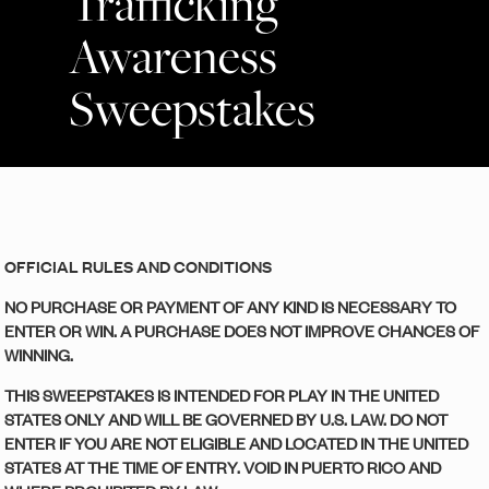
Trafficking
Awareness
Sweepstakes
OFFICIAL RULES AND CONDITIONS
NO PURCHASE OR PAYMENT OF ANY KIND IS NECESSARY TO
ENTER OR WIN. A PURCHASE DOES NOT IMPROVE CHANCES OF
WINNING.
THIS SWEEPSTAKES IS INTENDED FOR PLAY IN THE UNITED
STATES ONLY AND WILL BE GOVERNED BY U.S. LAW. DO NOT
ENTER IF YOU ARE NOT ELIGIBLE AND LOCATED IN THE UNITED
STATES AT THE TIME OF ENTRY. VOID IN PUERTO RICO AND