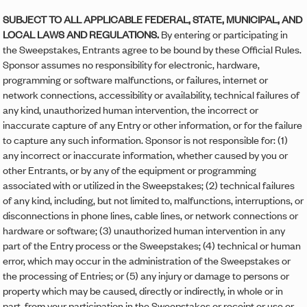
SUBJECT TO ALL APPLICABLE FEDERAL, STATE, MUNICIPAL, AND
LOCAL LAWS AND REGULATIONS.
By entering or participating in
the Sweepstakes, Entrants agree to be bound by these Official Rules.
Sponsor assumes no responsibility for electronic, hardware,
programming or software malfunctions, or failures, internet or
network connections, accessibility or availability, technical failures of
any kind, unauthorized human intervention, the incorrect or
inaccurate capture of any Entry or other information, or for the failure
to capture any such information. Sponsor is not responsible for: (1)
any incorrect or inaccurate information, whether caused by you or
other Entrants, or by any of the equipment or programming
associated with or utilized in the Sweepstakes; (2) technical failures
of any kind, including, but not limited to, malfunctions, interruptions, or
disconnections in phone lines, cable lines, or network connections or
hardware or software; (3) unauthorized human intervention in any
part of the Entry process or the Sweepstakes; (4) technical or human
error, which may occur in the administration of the Sweepstakes or
the processing of Entries; or (5) any injury or damage to persons or
property which may be caused, directly or indirectly, in whole or in
part, from your participation in the Sweepstakes or receipt or use or