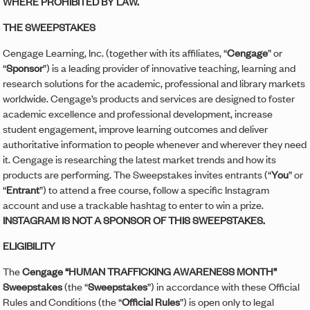
WHERE PROHIBITED BY LAW.
THE SWEEPSTAKES
Cengage Learning, Inc. (together with its affiliates, “
Cengage
” or
“
Sponsor
”) is a leading provider of innovative teaching, learning and
research solutions for the academic, professional and library markets
worldwide. Cengage’s products and services are designed to foster
academic excellence and professional development, increase
student engagement, improve learning outcomes and deliver
authoritative information to people whenever and wherever they need
it. Cengage is researching the latest market trends and how its
products are performing. The Sweepstakes invites entrants (“
You
” or
“
Entrant
”) to attend a free course, follow a specific Instagram
account and use a trackable hashtag to enter to win a prize.
INSTAGRAM IS NOT A SPONSOR OF THIS SWEEPSTAKES.
ELIGIBILITY
The
Cengage “HUMAN TRAFFICKING AWARENESS MONTH”
Sweepstakes
(the “
Sweepstakes
”) in accordance with these Official
Rules and Conditions (the “
Official Rules
”) is open only to legal