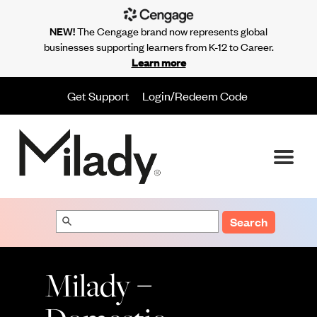
NEW!
The Cengage brand now represents global
businesses supporting learners from K-12 to Career.
Learn more
Get Support
Login/Redeem Code
Search
Milady –