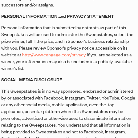
successors and/or assigns.
PERSONAL INFORMATION and PRIVACY STATEMENT
Personal information that is submitted by entrants as part of this
Sweepstakes will be used to administer the Sweepstakes, select the
prize winner, fulfill the prize, and in Sponsor’s business relationship
with you. Please review Sponsor’s privacy notice accessible on its
website at
http://www.cengage.com/privacy
. If you are selected as a
winner, your information may also be included in a publicly-available
winner’s list.
SOCIAL MEDIA DISCLOSURE
This Sweepstakes is in no way sponsored, endorsed or administered
by, or associated with Facebook, Instagram, Twitter, YouTube, Google
or any other social media, mobile application, over-the-top
application, or similar platform where this Sweepstakes may be
promoted, advertised or otherwise used to disseminate information
relating to the Sweepstakes. You understand that all information is
being provided to Sweepstakes and not to Facebook, Instagram,