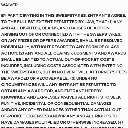
WAIVER
BY PARTICIPATING IN THIS SWEEPSTAKES, ENTRANTS AGREE,
TO THE FULLEST EXTENT PERMITTED BY LAW, THAT (1) ANY
AND ALL DISPUTES, CLAIMS, AND CAUSES OF ACTION
ARISING OUT OF OR CONNECTED WITH THE SWEEPSTAKES,
OR ANY PRIZES OR OFFERS AWARDED, SHALL BE RESOLVED
INDIVIDUALLY, WITHOUT RESORT TO ANY FORM OF CLASS
ACTION; (2) ANY AND ALL CLAIMS, JUDGMENTS AND AWARDS
SHALL BE LIMITED TO ACTUAL OUT-OF-POCKET COSTS
INCURRED, INCLUDING COSTS ASSOCIATED WITH ENTERING
THE SWEEPSTAKES, BUT IN NO EVENT WILL ATTORNEY’S FEES
BE AWARDED OR RECOVERABLE; (3) UNDER NO
CIRCUMSTANCES WILL ANY ENTRANT BE PERMITTED TO
OBTAIN ANY AWARD FOR, AND ENTRANT HEREBY
KNOWINGLY AND EXPRESSLY WAIVES ALL RIGHTS TO SEEK
PUNITIVE, INCIDENTAL OR CONSEQUENTIAL DAMAGES
AND/OR ANY OTHER DAMAGES (OTHER THAN ACTUAL OUT-
OF-POCKET EXPENSES) AND/OR ANY AND ALL RIGHTS TO
HAVE DAMAGES MULTIPLIED OR OTHERWISE INCREASED; (4)