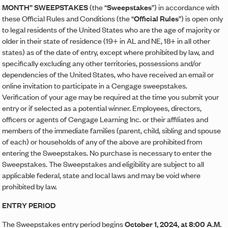
MONTH” SWEEPSTAKES
(the “
Sweepstakes
”) in accordance with
these Official Rules and Conditions (the “
Official Rules
”) is open only
to legal residents of the United States who are the age of majority or
older in their state of residence (19+ in AL and NE, 18+ in all other
states) as of the date of entry, except where prohibited by law, and
specifically excluding any other territories, possessions and/or
dependencies of the United States, who have received an email or
online invitation to participate in a Cengage sweepstakes.
Verification of your age may be required at the time you submit your
entry or if selected as a potential winner. Employees, directors,
officers or agents of Cengage Learning Inc. or their affiliates and
members of the immediate families (parent, child, sibling and spouse
of each) or households of any of the above are prohibited from
entering the Sweepstakes. No purchase is necessary to enter the
Sweepstakes. The Sweepstakes and eligibility are subject to all
applicable federal, state and local laws and may be void where
prohibited by law.
ENTRY PERIOD
The Sweepstakes entry period begins
October 1, 2024, at 8:00 A.M.