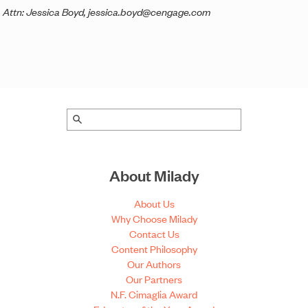
Attn: Jessica Boyd, jessica.boyd@cengage.com
About Milady
About Us
Why Choose Milady
Contact Us
Content Philosophy
Our Authors
Our Partners
N.F. Cimaglia Award