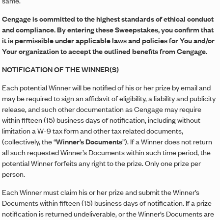
same.
Cengage is committed to the highest standards of ethical conduct
and compliance. By entering these Sweepstakes, you confirm that
it is permissible under applicable laws and policies for You and/or
Your organization to accept the outlined benefits from Cengage.
NOTIFICATION OF THE WINNER(S)
Each potential Winner will be notified of his or her prize by email and
may be required to sign an affidavit of eligibility, a liability and publicity
release, and such other documentation as Cengage may require
within fifteen (15) business days of notification, including without
limitation a W-9 tax form and other tax related documents,
(collectively, the “
Winner’s Documents
”). If a Winner does not return
all such requested Winner’s Documents within such time period, the
potential Winner forfeits any right to the prize. Only one prize per
person.
Each Winner must claim his or her prize and submit the Winner’s
Documents within fifteen (15) business days of notification. If a prize
notification is returned undeliverable, or the Winner’s Documents are