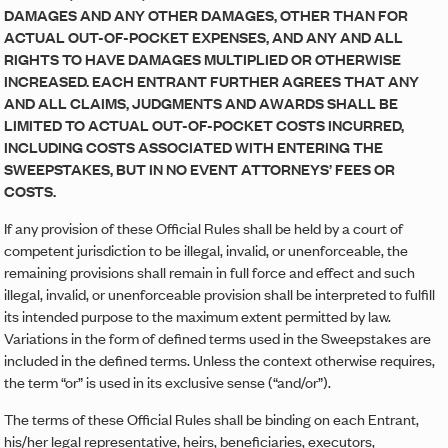
DAMAGES AND ANY OTHER DAMAGES, OTHER THAN FOR
ACTUAL OUT-OF-POCKET EXPENSES, AND ANY AND ALL
RIGHTS TO HAVE DAMAGES MULTIPLIED OR OTHERWISE
INCREASED. EACH ENTRANT FURTHER AGREES THAT ANY
AND ALL CLAIMS, JUDGMENTS AND AWARDS SHALL BE
LIMITED TO ACTUAL OUT-OF-POCKET COSTS INCURRED,
INCLUDING COSTS ASSOCIATED WITH ENTERING THE
SWEEPSTAKES, BUT IN NO EVENT ATTORNEYS’ FEES OR
COSTS.
If any provision of these Official Rules shall be held by a court of
competent jurisdiction to be illegal, invalid, or unenforceable, the
remaining provisions shall remain in full force and effect and such
illegal, invalid, or unenforceable provision shall be interpreted to fulfill
its intended purpose to the maximum extent permitted by law.
Variations in the form of defined terms used in the Sweepstakes are
included in the defined terms. Unless the context otherwise requires,
the term “or” is used in its exclusive sense (“and/or”).
The terms of these Official Rules shall be binding on each Entrant,
his/her legal representative, heirs, beneficiaries, executors,