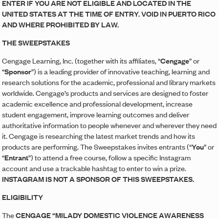
ENTER IF YOU ARE NOT ELIGIBLE AND LOCATED IN THE
UNITED STATES AT THE TIME OF ENTRY. VOID IN PUERTO RICO
AND WHERE PROHIBITED BY LAW.
THE SWEEPSTAKES
Cengage Learning, Inc. (together with its affiliates, “
Cengage
” or
“
Sponsor
”) is a leading provider of innovative teaching, learning and
research solutions for the academic, professional and library markets
worldwide. Cengage’s products and services are designed to foster
academic excellence and professional development, increase
student engagement, improve learning outcomes and deliver
authoritative information to people whenever and wherever they need
it. Cengage is researching the latest market trends and how its
products are performing. The Sweepstakes invites entrants (“
You
” or
“
Entrant
”) to attend a free course, follow a specific Instagram
account and use a trackable hashtag to enter to win a prize.
INSTAGRAM IS NOT A SPONSOR OF THIS SWEEPSTAKES.
ELIGIBILITY
The
CENGAGE “MILADY DOMESTIC VIOLENCE AWARENESS