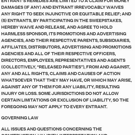
ENTRANT’S REMEDIES ARE LIMITED TO A CLAIM FOR MONEY
DAMAGES (IF ANY) AND ENTRANT IRREVOCABLY WAIVES
ANY RIGHT TO SEEK INJUNCTIVE OR EQUITABLE RELIEF; AND
(5) ENTRANTS, BY PARTICIPATING IN THE SWEEPSTAKES,
HEREBY WAIVE AND RELEASE, AND AGREE TO HOLD
HARMLESS SPONSOR, ITS PROMOTIONS AND ADVERTISING
AGENCIES, AND THEIR RESPECTIVE PARENTS, SUBSIDIARIES,
AFFILIATES, DISTRIBUTORS, ADVERTISING AND PROMOTIONS
AGENCIES AND ALL OF THEIR RESPECTIVE OFFICERS,
DIRECTORS, EMPLOYEES, REPRESENTATIVES AND AGENTS
(COLLECTIVELY, “RELEASED PARTIES”), FROM AND AGAINST,
ANY AND ALL RIGHTS, CLAIMS AND CAUSES OF ACTION
WHATSOEVER THAT THEY MAY HAVE, OR WHICH MAY ARISE,
AGAINST ANY OF THEM FOR ANY LIABILITY, RESULTING
INJURY OR LOSS. SOME JURISDICTIONS DO NOT ALLOW
CERTAIN LIMITATIONS OR EXCLUSION OF LIABILITY, SO THE
FOREGOING MAY NOT APPLY TO EVERY ENTRANT.
GOVERNING LAW
ALL ISSUES AND QUESTIONS CONCERNING THE