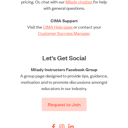
pricing. Or, chat with our
Milady chatbot
for help
with general questions.
CIMA Support
Visit the
CIMA Help page
or contact your
Customer Success Manager
Let's Get Social
Milady Instructors Facebook Group
A group page designed to provide tips, guidance,
motivation and to promote discussions amongst
educators in our industry.
Request to Join