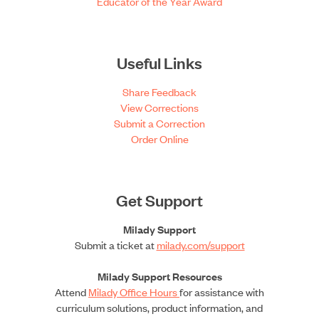
Educator of the Year Award
Useful Links
Share Feedback
View Corrections
Submit a Correction
Order Online
Get Support
Milady Support
Submit a ticket at
milady.com/support
Milady Support Resources
Attend
Milady Office Hours
for assistance with
curriculum solutions, product information, and