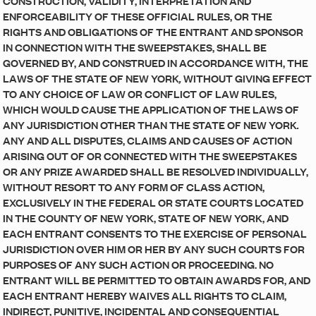
CONSTRUCTION, VALIDITY, INTERPRETATION AND
ENFORCEABILITY OF THESE OFFICIAL RULES, OR THE
RIGHTS AND OBLIGATIONS OF THE ENTRANT AND SPONSOR
IN CONNECTION WITH THE SWEEPSTAKES, SHALL BE
GOVERNED BY, AND CONSTRUED IN ACCORDANCE WITH, THE
LAWS OF THE STATE OF NEW YORK
,
WITHOUT GIVING EFFECT
TO ANY CHOICE OF LAW OR CONFLICT OF LAW RULES,
WHICH WOULD CAUSE THE APPLICATION OF THE LAWS OF
ANY JURISDICTION OTHER THAN THE STATE OF NEW YORK
.
ANY AND ALL DISPUTES, CLAIMS AND CAUSES OF ACTION
ARISING OUT OF OR CONNECTED WITH THE SWEEPSTAKES
OR ANY PRIZE AWARDED SHALL BE RESOLVED INDIVIDUALLY,
WITHOUT RESORT TO ANY FORM OF CLASS ACTION,
EXCLUSIVELY IN THE FEDERAL OR STATE COURTS LOCATED
IN THE COUNTY OF NEW YORK, STATE OF NEW YORK, AND
EACH ENTRANT CONSENTS TO THE EXERCISE OF PERSONAL
JURISDICTION OVER HIM OR HER BY ANY SUCH COURTS FOR
PURPOSES OF ANY SUCH ACTION OR PROCEEDING. NO
ENTRANT WILL BE PERMITTED TO OBTAIN AWARDS FOR, AND
EACH ENTRANT HEREBY WAIVES ALL RIGHTS TO CLAIM,
INDIRECT, PUNITIVE, INCIDENTAL AND CONSEQUENTIAL