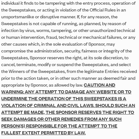
individual it finds to be tampering with the entry process, operation of
the Sweepstakes, or acting in violation of the Official Rules in an
unsportsmanlike or disruptive manner. If, for any reason, the
Sweepstakes is not capable of running, as planned, by reason of
infection by virus, worms, tampering, or other unauthorized technical
or human intervention, fraud, technical or mechanical failures, or any
other causes which, in the sole evaluation of Sponsor, may
compromise the administration, security, fairness or integrity of the
Sweepstakes, Sponsor reserves the right, at its sole discretion, to
cancel, terminate, modify or suspend the Sweepstakes, and select
the Winners of the Sweepstakes, from the legitimate Entries received
prior to the action taken, or in other such manner as deemed fair and
appropriate by Sponsor, as allowed by law.
CAUTION AND
WARNING: ANY ATTEMPT TO DAMAGE ANY WEBSITE OR TO
UNDERMINE THE OPERATION OF THIS SWEEPSTAKES IS A
VIOLATION OF CRIMINAL AND CIVIL LAWS. SHOULD SUCH AN
ATTEMPT BE MADE, THE SPONSOR RESERVES THE RIGHT TO
SEEK DAMAGES OR OTHER REMEDIES FROM ANY SUCH
PERSON(S) RESPONSIBLE FOR THE ATTEMPT TO THE
FULLEST EXTENT PERMITTED BY LAW.