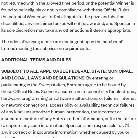
not returned within the allowed time period, or the potential Winner is
found to be ineligible or not in compliance with these Official Rules,
the potential Winner will forfeit all rights to the prize and shall be
disqualified; any unclaimed prizes will not be awarded; and Sponsor in
its sole discretion may take any other actions it deems appropriate.
The odds of winning a prize are contingent upon the number of
Entries meeting the submission requirements.
ADDITIONAL TERMS AND RULES
SUBJECT TO ALL APPLICABLE FEDERAL, STATE, MUNICIPAL,
AND LOCAL LAWS AND REGULATIONS.
By entering or
participating in the Sweepstakes, Entrants agree to be bound by
these Official Rules. Sponsor assumes no responsibility for electronic,
hardware, programming or software malfunctions, or failures, internet
or network connections, accessibility or availability, technical failures
of any kind, unauthorized human intervention, the incorrect or
inaccurate capture of any Entry or other information, or for the failure
to capture any such information. Sponsor is not responsible for: (1)
any incorrect or inaccurate information, whether caused by you or