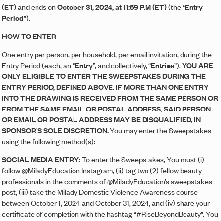
(ET)
and ends on
October 31, 2024
, at 11:59 P.M (ET)
(the “
Entry
Period
”).
HOW TO ENTER
One entry per person, per household, per email invitation, during the
Entry Period (each, an “
Entry
”, and collectively, “
Entries
”).
YOU ARE
ONLY ELIGIBLE TO ENTER THE SWEEPSTAKES DURING THE
ENTRY PERIOD, DEFINED ABOVE. IF MORE THAN ONE ENTRY
INTO THE DRAWING IS RECEIVED FROM THE SAME PERSON OR
FROM THE SAME EMAIL OR POSTAL ADDRESS, SAID PERSON
OR EMAIL OR POSTAL ADDRESS MAY BE DISQUALIFIED, IN
SPONSOR’S SOLE DISCRETION.
You may enter the Sweepstakes
using the following method(s):
SOCIAL MEDIA ENTRY
: To enter the Sweepstakes, You must (i)
follow @MiladyEducation Instagram, (ii) tag two (2) fellow beauty
professionals in the comments of @MiladyEducation’s sweepstakes
post, (iii) take the Milady Domestic Violence Awareness course
between October 1, 2024 and October 31, 2024, and (iv) share your
certificate of completion with the hashtag “#RiseBeyondBeauty”. You