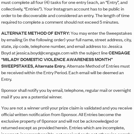
must complete all four (4) tasks for one entry (each, an “Entry”, and
collectively, “Entries”). Your Instagram account has to be public in
order to be discoverable and considered an entry. The length of time
required to complete a comment should not exceed 5 minutes.
ALTERNATE METHOD OF ENTRY:
You may enter the Sweepstakes
by emailing (in the following order) your full name, street address, city,
state, zip code, telephone number, and email address to: Jessica
Boyd at jessica.boyd@cengage.com with the subject line
CENGAGE
“MILADY DOMESTIC VIOLENCE AWARENESS MONTH”
SWEEPSTAKES, Alternate Entry.
Alternate Method of Entries must
be received within the Entry Period. Each email will be deemed an
Entry.
Sponsor shall notify you by email, telephone, regular mail or overnight
mail if you are a potential winner.
You are not a winner until your prize claim is validated and you receive
official written notification from Sponsor. All Entries become the
exclusive property of Sponsor and will not be acknowledged or
returned except as provided herein. Entries which are incomplete,
incorrect, incomprehensible, not received or do not otherwise comply