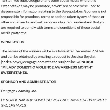
Twitter, YouTube, Google or any other social media where this
Sweepstakes may be promoted, advertised or otherwise used to
disseminate information relating to the Sweepstakes. Sponsor is not
responsible for practices, terms or actions taken by any of these or
other social media and web services sites. You understand that you
are required to comply with terms and conditions of those social
media platforms.
WINNER’S LIST
The names of the winners will be available after December 2, 2024
and can be obtained by emailing a request to Jessica Boyd at
jessica.boyd@cengage.com with the subject line
CENGAGE
“MILADY DOMESTIC VIOLENCE AWARENESS MONTH”
SWEEPSTAKES.
SPONSOR AND ADMINISTRATOR
Cengage Learning, Inc.
CENGAGE “MILADY DOMESTIC VIOLENCE AWARENESS MONTH”
SWEEPSTAKES