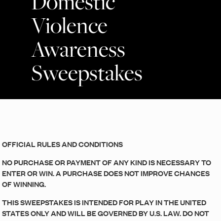
Domestic
Violence
Awareness
Sweepstakes
OFFICIAL RULES AND CONDITIONS
NO PURCHASE OR PAYMENT OF ANY KIND IS NECESSARY TO
ENTER OR WIN. A PURCHASE DOES NOT IMPROVE CHANCES
OF WINNING.
THIS SWEEPSTAKES IS INTENDED FOR PLAY IN THE UNITED
STATES ONLY AND WILL BE GOVERNED BY U.S. LAW. DO NOT