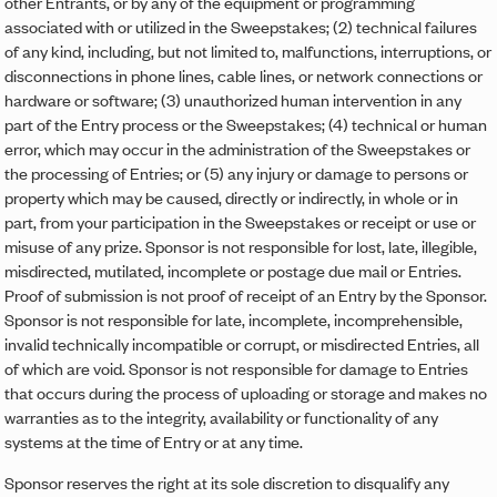
other Entrants, or by any of the equipment or programming
associated with or utilized in the Sweepstakes; (2) technical failures
of any kind, including, but not limited to, malfunctions, interruptions, or
disconnections in phone lines, cable lines, or network connections or
hardware or software; (3) unauthorized human intervention in any
part of the Entry process or the Sweepstakes; (4) technical or human
error, which may occur in the administration of the Sweepstakes or
the processing of Entries; or (5) any injury or damage to persons or
property which may be caused, directly or indirectly, in whole or in
part, from your participation in the Sweepstakes or receipt or use or
misuse of any prize. Sponsor is not responsible for lost, late, illegible,
misdirected, mutilated, incomplete or postage due mail or Entries.
Proof of submission is not proof of receipt of an Entry by the Sponsor.
Sponsor is not responsible for late, incomplete, incomprehensible,
invalid technically incompatible or corrupt, or misdirected Entries, all
of which are void. Sponsor is not responsible for damage to Entries
that occurs during the process of uploading or storage and makes no
warranties as to the integrity, availability or functionality of any
systems at the time of Entry or at any time.
Sponsor reserves the right at its sole discretion to disqualify any