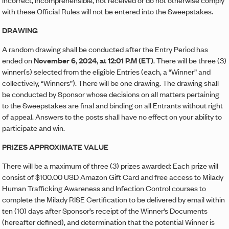
with these Official Rules will not be entered into the Sweepstakes.
DRAWING
A random drawing shall be conducted after the Entry Period has
ended on
November 6, 2024, at 12:01 P.M (ET)
. There will be three (3)
winner(s) selected from the eligible Entries (each, a “Winner” and
collectively, “Winners”). There will be one drawing. The drawing shall
be conducted by Sponsor whose decisions on all matters pertaining
to the Sweepstakes are final and binding on all Entrants without right
of appeal. Answers to the posts shall have no effect on your ability to
participate and win.
PRIZES APPROXIMATE VALUE
There will be a maximum of three (3) prizes awarded: Each prize will
consist of $100.00 USD Amazon Gift Card and free access to Milady
Human Trafficking Awareness and Infection Control courses to
complete the Milady RISE Certification to be delivered by email within
ten (10) days after Sponsor’s receipt of the Winner’s Documents
(hereafter defined), and determination that the potential Winner is