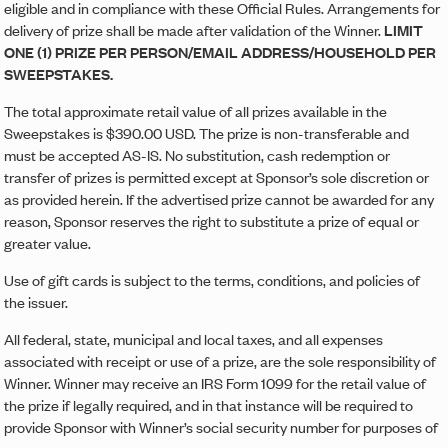
eligible and in compliance with these Official Rules. Arrangements for
delivery of prize shall be made after validation of the Winner.
LIMIT
ONE (1) PRIZE PER PERSON/EMAIL ADDRESS/HOUSEHOLD PER
SWEEPSTAKES.
The total approximate retail value of all prizes available in the
Sweepstakes is $390.00 USD. The prize is non-transferable and
must be accepted AS-IS. No substitution, cash redemption or
transfer of prizes is permitted except at Sponsor’s sole discretion or
as provided herein. If the advertised prize cannot be awarded for any
reason, Sponsor reserves the right to substitute a prize of equal or
greater value.
Use of gift cards is subject to the terms, conditions, and policies of
the issuer.
All federal, state, municipal and local taxes, and all expenses
associated with receipt or use of a prize, are the sole responsibility of
Winner. Winner may receive an IRS Form 1099 for the retail value of
the prize if legally required, and in that instance will be required to
provide Sponsor with Winner’s social security number for purposes of