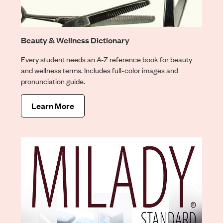
Beauty & Wellness Dictionary
Every student needs an A-Z reference book for beauty
and wellness terms. Includes full-color images and
pronunciation guide.
Learn More