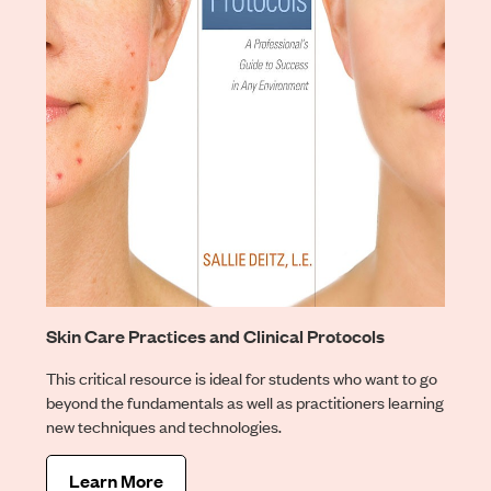
Skin Care Practices and Clinical Protocols
This critical resource is ideal for students who want to go
beyond the fundamentals as well as practitioners learning
new techniques and technologies.
Learn More