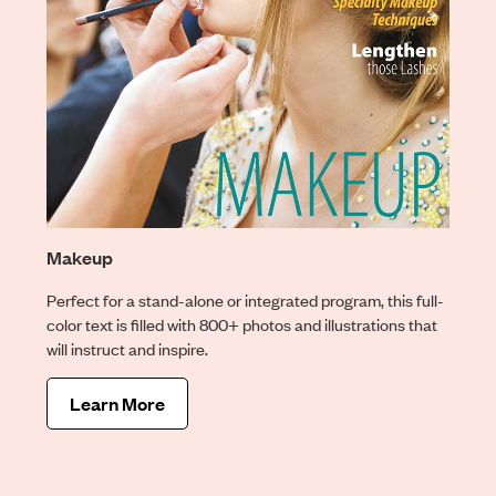
Makeup
Perfect for a stand-alone or integrated program, this full-
color text is filled with 800+ photos and illustrations that
will instruct and inspire.
Learn More