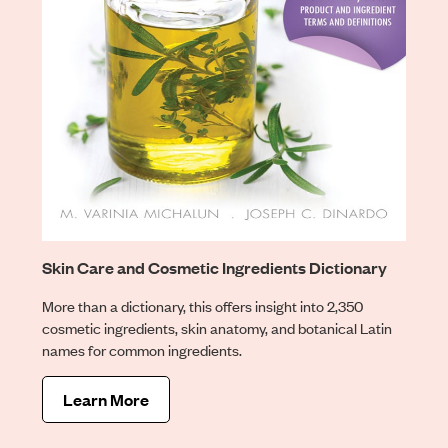
Skin Care and Cosmetic Ingredients Dictionary
More than a dictionary, this offers insight into 2,350
cosmetic ingredients, skin anatomy, and botanical Latin
names for common ingredients.
Learn More