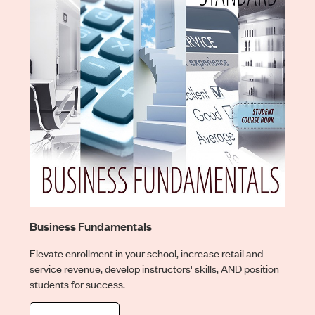
Business Fundamentals
Elevate enrollment in your school, increase retail and
service revenue, develop instructors' skills, AND position
students for success.