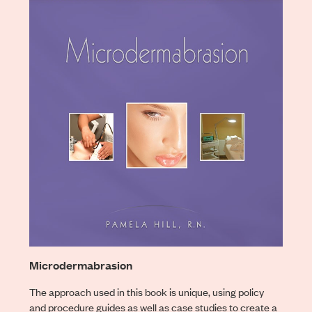
Microdermabrasion
The approach used in this book is unique, using policy
and procedure guides as well as case studies to create a