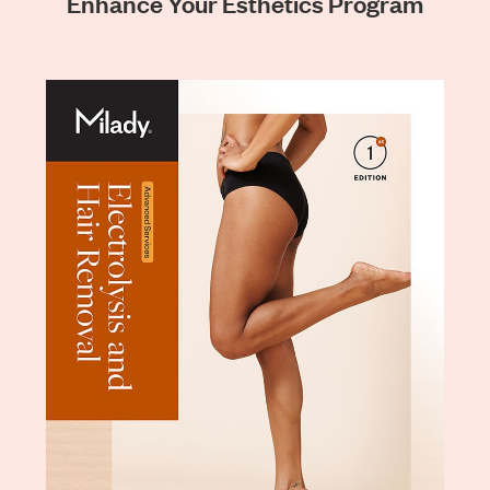
Enhance Your Esthetics Program