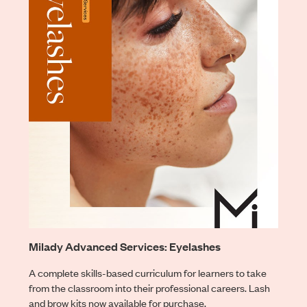
Milady Advanced Services: Eyelashes
A complete skills-based curriculum for learners to take
from the classroom into their professional careers. Lash
and brow kits now available for purchase.