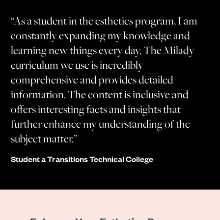
“As a student in the esthetics program, I am
constantly expanding my knowledge and
learning new things every day. The Milady
curriculum we use is incredibly
comprehensive and provides detailed
information. The content is inclusive and
offers interesting facts and insights that
further enhance my understanding of the
subject matter.”
Student a Transitions Technical College