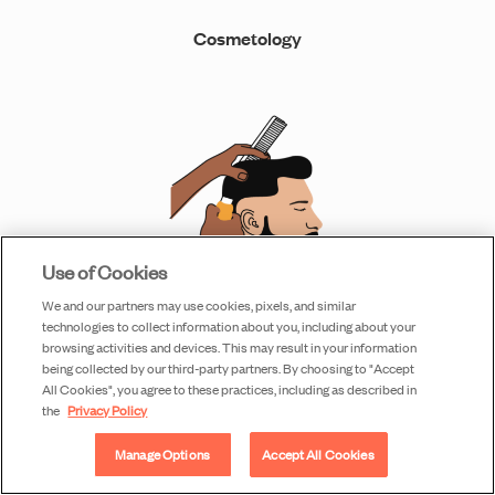
Cosmetology
Use of Cookies
We and our partners may use cookies, pixels, and similar
technologies to collect information about you, including about your
browsing activities and devices. This may result in your information
Barbering
being collected by our third-party partners. By choosing to "Accept
All Cookies", you agree to these practices, including as described in
the
Privacy Policy
Manage Options
Accept All Cookies