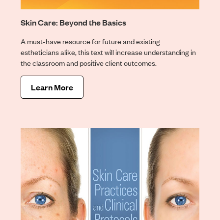
Skin Care: Beyond the Basics
A must-have resource for future and existing
estheticians alike, this text will increase understanding in
the classroom and positive client outcomes.
Learn More