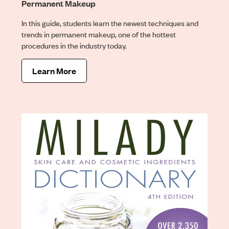
Permanent Makeup
In this guide, students learn the newest techniques and
trends in permanent makeup, one of the hottest
procedures in the industry today.
Learn More