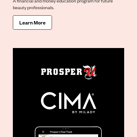
A financial and money education program for future
beauty professionals.
Learn More