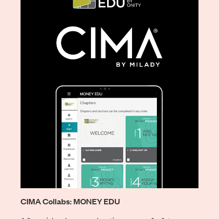
CIMA Collabs: MONEY EDU