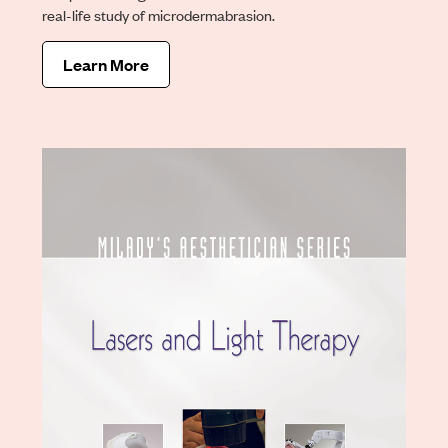
real-life study of microdermabrasion.
Learn More