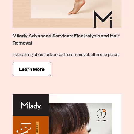
Milady Advanced Services: Electrolysis and Hair
Removal
Everything about advanced hair removal, all in one place.
Learn More