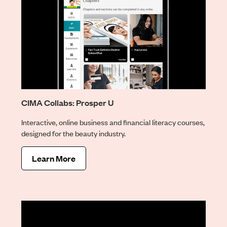
CIMA Collabs: Prosper U
Interactive, online business and financial literacy courses,
designed for the beauty industry.
Learn More