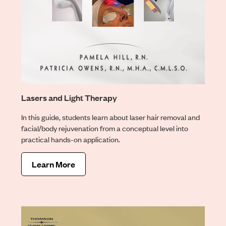
Lasers and Light Therapy
In this guide, students learn about laser hair removal and
facial/body rejuvenation from a conceptual level into
practical hands-on application.
Learn More