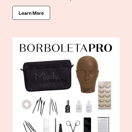
Learn More