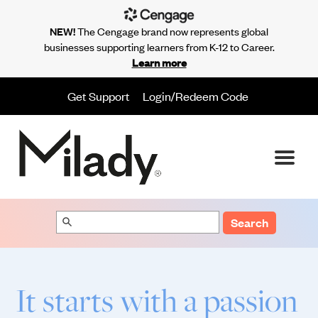
NEW!
The Cengage brand now represents global
businesses supporting learners from K-12 to Career.
Learn more
Get Support
Login/Redeem Code
Search
It starts with a passion