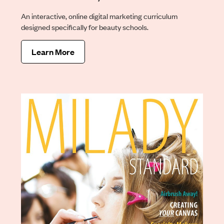
An interactive, online digital marketing curriculum
designed specifically for beauty schools.
Learn More