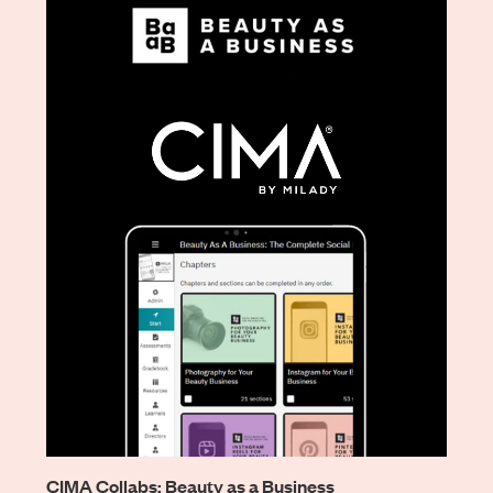
CIMA Collabs: Beauty as a Business