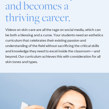
and becomes a
thriving career.
Videos on skin care are all the rage on social media, which can
be both a blessing and a curse. Your students need an esthetics
curriculum that celebrates their existing passion and
understanding of the field without sacrificing the critical skills
and knowledge they need to excel inside the classroom—and
beyond. Our curriculum achieves this with consideration for all
skin tones and types.