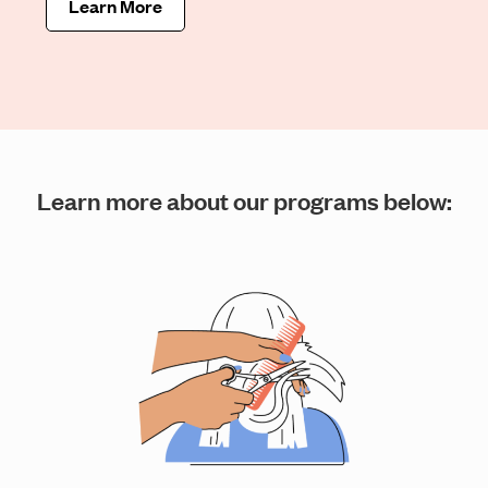
Learn More
Learn more about our programs below: