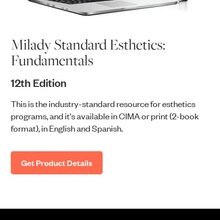
Milady Standard Esthetics:
Fundamentals
12th Edition
This is the industry-standard resource for esthetics
programs, and it's available in CIMA or print (2-book
format), in English and Spanish.
Get Product Details