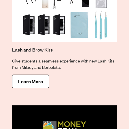
Lash and Brow Kits
Give students a seamless experience with new Lash Kits
from Milady and Borboleta.
Learn More