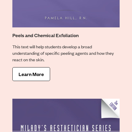
Peels and Chemical Exfoliation
This text will help students develop a broad
understanding of specific peeling agents and how they
react on the skin.
Learn More