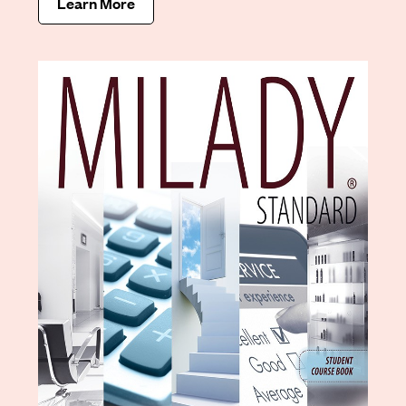
Learn More