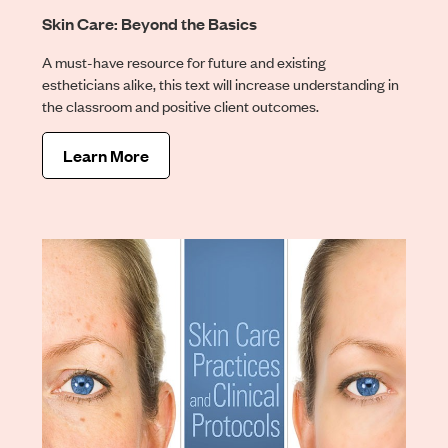
Skin Care: Beyond the Basics
A must-have resource for future and existing
estheticians alike, this text will increase understanding in
the classroom and positive client outcomes.
Learn More