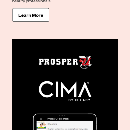
beauty professionals.
Learn More