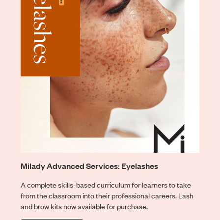
Milady Advanced Services: Eyelashes
A complete skills-based curriculum for learners to take
from the classroom into their professional careers. Lash
and brow kits now available for purchase.