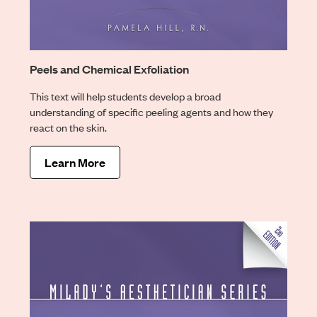
Peels and Chemical Exfoliation
This text will help students develop a broad
understanding of specific peeling agents and how they
react on the skin.
Learn More