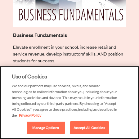
Business Fundamentals
Elevate enrollment in your school, increase retail and
service revenue, develop instructors' skills, AND position
students for success.
Learn More
Use of Cookies
We and our partners may use cookies, pixels, and similar
technologies to collect information about you, including about your
browsing activities and devices. This may result in your information
being collected by our third-party partners. By choosing to "Accept
All Cookies", you agree to these practices, including as described in
the
Privacy Policy
Manage Options
Accept All Cookies
Learn more about our programs below: