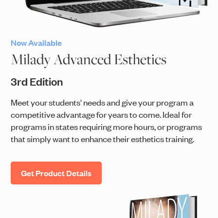
Now Available
Milady Advanced Esthetics
3rd Edition
Meet your students' needs and give your program a
competitive advantage for years to come. Ideal for
programs in states requiring more hours, or programs
that simply want to enhance their esthetics training.
Get Product Details