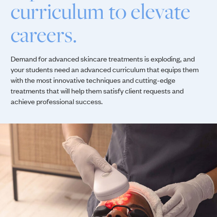
curriculum to elevate
careers.
Demand for advanced skincare treatments is exploding, and
your students need an advanced curriculum that equips them
with the most innovative techniques and cutting-edge
treatments that will help them satisfy client requests and
achieve professional success.