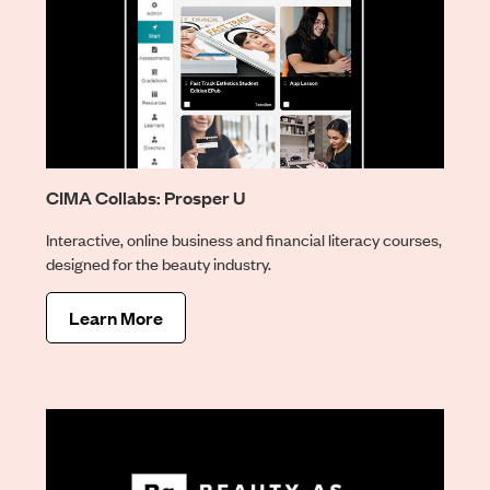
CIMA Collabs: Prosper U
Interactive, online business and financial literacy courses,
designed for the beauty industry.
Learn More