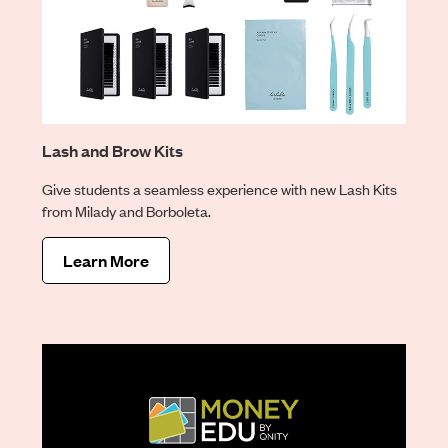
Lash and Brow Kits
Give students a seamless experience with new Lash Kits
from Milady and Borboleta.
Learn More