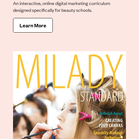
An interactive, online digital marketing curriculum
designed specifically for beauty schools.
Learn More