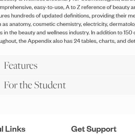
mprehensive, easy-to-use, A to Z reference of beauty an
ures hundreds of updated definitions, providing their me
 as anatomy, cosmetic chemistry, electricity, dermatology
ds in the beauty and wellness industry. In addition to 150
ughout, the Appendix also has 24 tables, charts, and det
Features
For the Student
l Links
Get Support