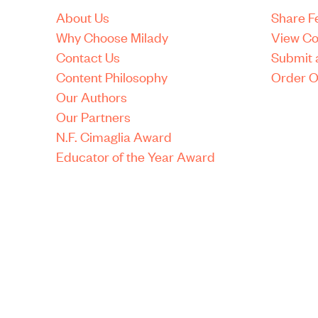
About Us
Share 
Why Choose Milady
View Co
Contact Us
Submit 
Content Philosophy
Order O
Our Authors
Our Partners
N.F. Cimaglia Award
Educator of the Year Award