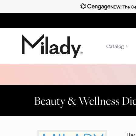
NEW!
The Cen
Catalog
Beauty & Wellness Dict
Th