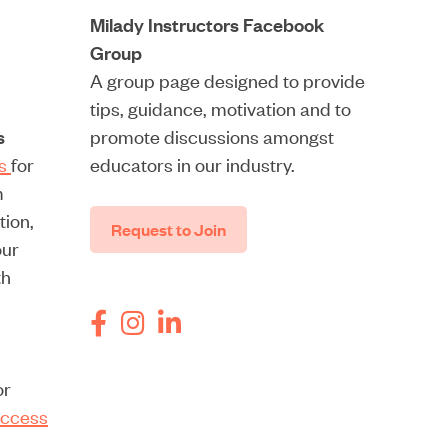
Milady Instructors Facebook
Group
A group page designed to provide
tips, guidance, motivation and to
s
promote discussions amongst
rs
for
educators in our industry.
m
tion,
Request to Join
our
th
or
ccess