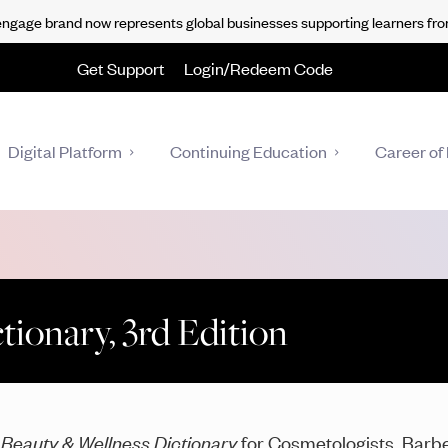
gage brand now represents global businesses supporting learners fro
Get Support
Login/Redeem Code
Digital Platform
Continuing Education
Career of 
ionary, 3rd Edition
e
Beauty & Wellness Dictionary
for Cosmetologists, Barber