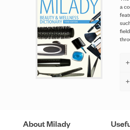
a co
feat
such
fiel
thro
About Milady
Usefu