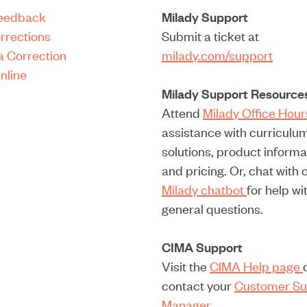
Feedback
Milady Support
rrections
Submit a ticket at
a Correction
milady.com/support
nline
Milady Support Resource
Attend
Milady Office Hou
assistance with curriculu
solutions, product informa
and pricing. Or, chat with 
Milady chatbot
for help wi
general questions.
CIMA Support
Visit the
CIMA Help page
contact your
Customer Su
Manager