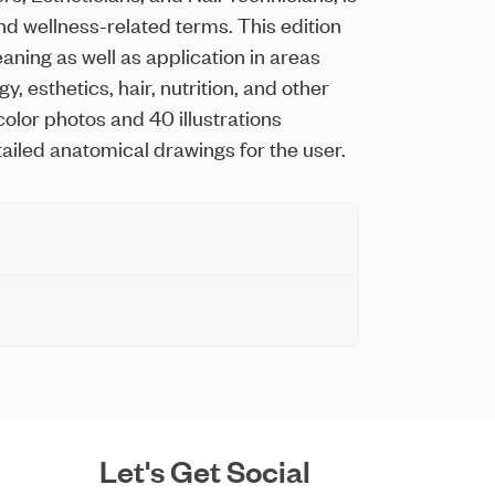
d wellness-related terms. This edition
aning as well as application in areas
, esthetics, hair, nutrition, and other
 color photos and 40 illustrations
ailed anatomical drawings for the user.
Let's Get Social