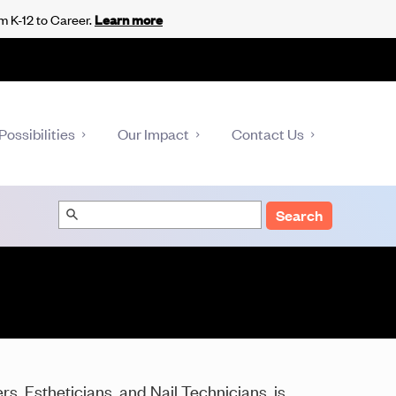
m K-12 to Career.
Learn more
Possibilities
Our Impact
Contact Us
Search
s, Estheticians, and Nail Technicians, is