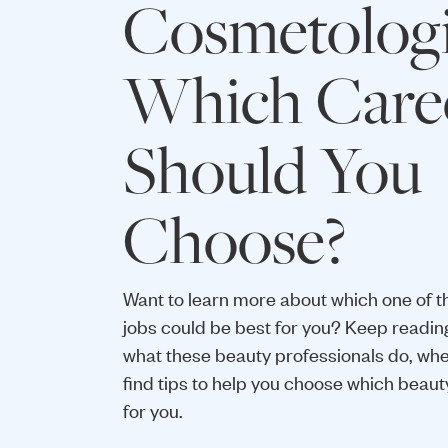
Cosmetologi
Which Care
Should You
Choose?
Want to learn more about which one of t
jobs could be best for you? Keep readin
what these beauty professionals do, wh
find tips to help you choose which beaut
for you.