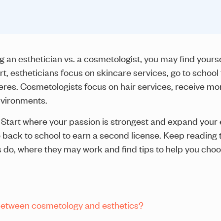
an esthetician vs. a cosmetologist, you may find yoursel
t, estheticians focus on skincare services, go to school 
res. Cosmetologists focus on hair services, receive mo
nvironments.
Start where your passion is strongest and expand your 
 back to school to earn a second license. Keep reading
s do, where they may work and find tips to help you cho
 between cosmetology and esthetics?