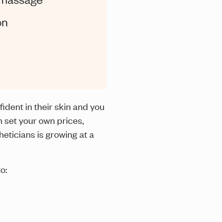
ident in their skin and you
 set your own prices,
heticians is growing at a
o: