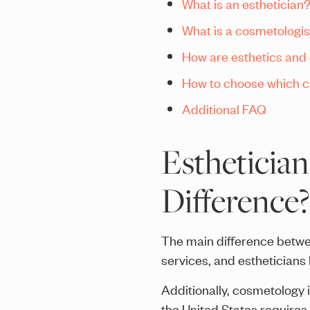
What is an esthetician
What is a cosmetologis
How are esthetics and
How to choose which ca
Additional FAQ
Esthetician
Difference?
The main difference betwe
services, and estheticians
Additionally, cosmetology 
the United States requires