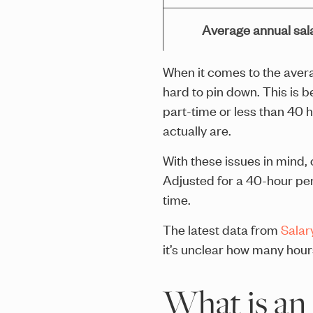
Average annual sal
When it comes to the averag
hard to pin down. This is 
part-time or less than 40 
actually are.
With these issues in mind
Adjusted for a 40-hour per
time.
The latest data from
Salar
it’s unclear how many hou
What is an 