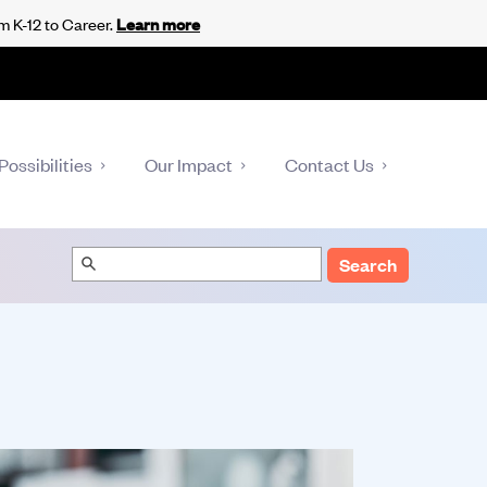
m K-12 to Career.
Learn more
Possibilities
Our Impact
Contact Us
Search