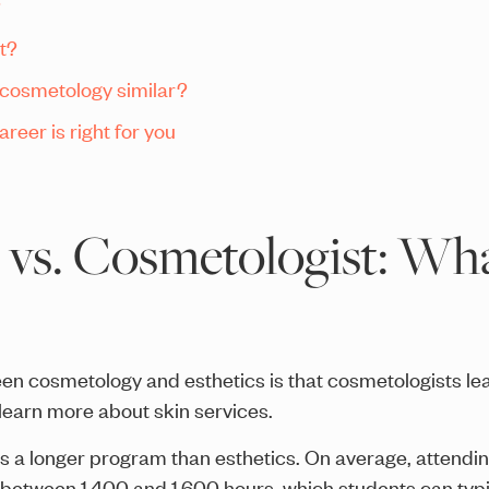
?
t?
 cosmetology similar?
reer is right for you
 vs. Cosmetologist: Wha
en cosmetology and esthetics is that cosmetologists le
 learn more about skin services.
is a longer program than esthetics. On average, attendi
 between 1,400 and 1,600 hours, which students can typi