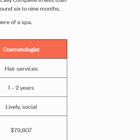
round six to nine months.
ere of a spa.
Cosmetologist
Hair services
1 – 2 years
Lively, social
$79,807