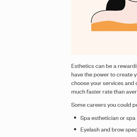
Esthetics can be a rewardi
have the power to create y
choose your services and de
much faster rate than ave
Some careers you could pur
Spa esthetician or sp
Eyelash and brow speci