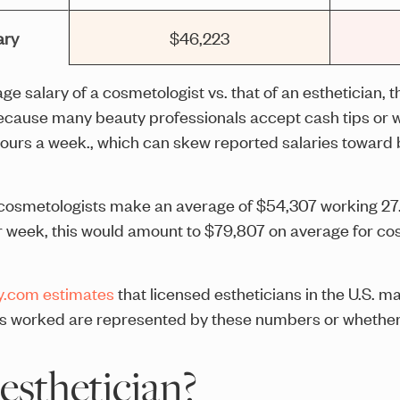
ary
$46,223
e salary of a cosmetologist vs. that of an esthetician, t
because many beauty professionals accept cash tips or w
hours a week., which can skew reported salaries toward 
, cosmetologists make an average of $54,307 working 27
 week, this would amount to $79,807 on average for cos
y.com estimates
that licensed estheticians in the U.S. m
rs worked are represented by these numbers or whether 
esthetician?