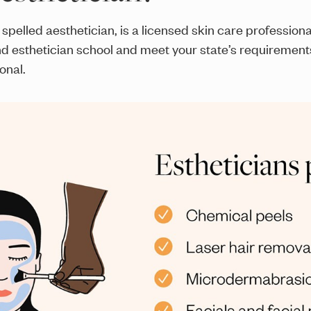
spelled aesthetician, is a licensed skin care profession
nd esthetician school and meet your state’s requirement
onal.