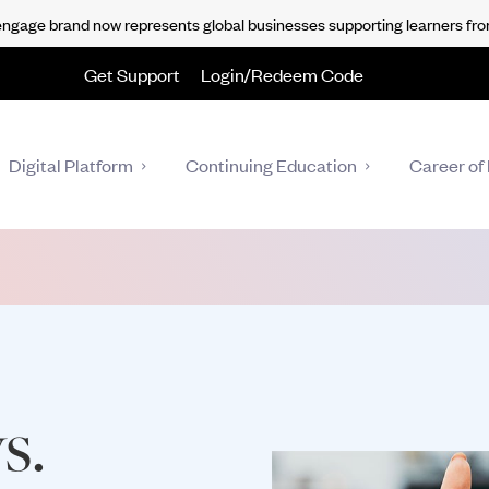
gage brand now represents global businesses supporting learners fro
Get Support
Login/Redeem Code
Digital Platform
Continuing Education
Career of 
s.