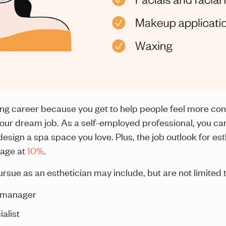
ng career because you get to help people feel more conf
our dream job. As a self-employed professional, you can
sign a spa space you love. Plus, the job outlook for est
rage at
10%
.
sue as an esthetician may include, but are not limited t
a manager
alist