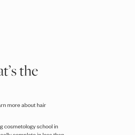
t’s the
arn more about hair
ng cosmetology school in
cally complete in less than