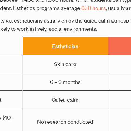
tudent. Esthetics programs average
650 hours
, usually a
s go, estheticians usually enjoy the quiet, calm atmosph
ely to work in lively, social environments.
Esthetician
Skin care
6 – 9 months
t
Quiet, calm
y (40-
No research conducted