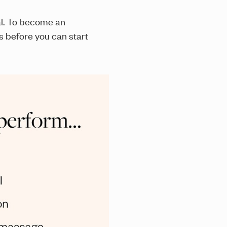
al. To become an
s before you can start