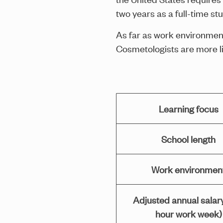
two years as a full-time s
As far as work environment
Cosmetologists are more lik
Learning focus
School length
Work environmen
Adjusted annual salar
hour work week)