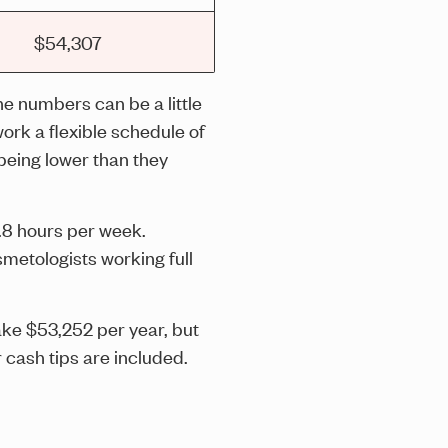
$54,307
he numbers can be a little
ork a flexible schedule of
being lower than they
.8 hours per week.
metologists working full
ake $53,252 per year, but
cash tips are included.