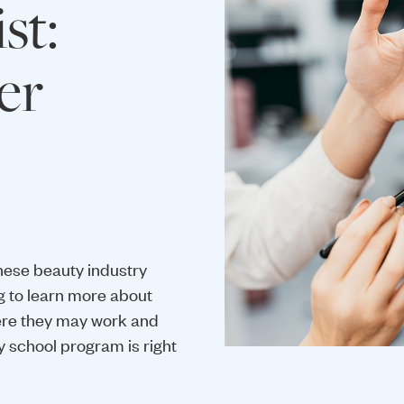
st:
er
hese beauty industry
g to learn more about
ere they may work and
y school program is right