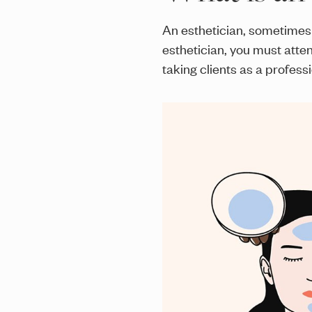
An esthetician, sometimes 
esthetician, you must atte
taking clients as a professi