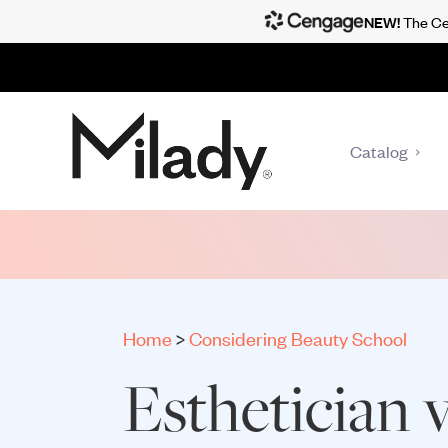
NEW!
The Cen
Catalog
Home
>
Considering Beauty School
Esthetician v