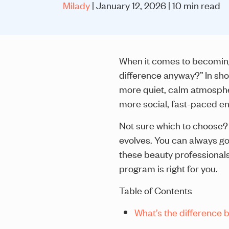
Milady
| January 12, 2026 | 10 min read
When it comes to becoming 
difference anyway?” In shor
more quiet, calm atmosphe
more social, fast-paced e
Not sure which to choose? 
evolves. You can always go
these beauty professional
program is right for you.
Table of Contents
What’s the difference