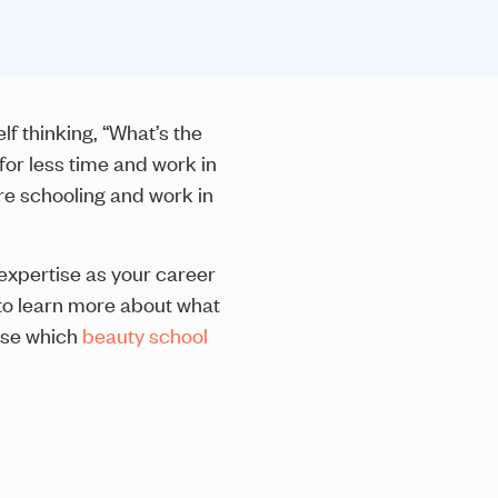
f thinking, “What’s the
for less time and work in
re schooling and work in
expertise as your career
 to learn more about what
ose which
beauty school