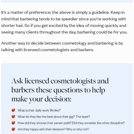
It’s a matter of preference; the above is simply a guideline. Keep in
mind that barbering tends to be speedier since you’re working with
shorter hair. So if you get excited by the idea of moving quickly and
seeing many clients throughout the day, barbering could be for you.
Another way to decide between cosmetology and barbering is by
talking with licensed cosmetologists and barbers.