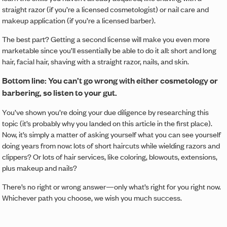
straight razor (if you’re a licensed cosmetologist) or nail care and
makeup application (if you’re a licensed barber).
The best part? Getting a second license will make you even more
marketable since you’ll essentially be able to do it all: short and long
hair, facial hair, shaving with a straight razor, nails, and skin.
Bottom line: You can’t go wrong with either cosmetology or
barbering, so listen to your gut.
You’ve shown you’re doing your due diligence by researching this
topic (it’s probably why you landed on this article in the first place).
Now, it’s simply a matter of asking yourself what you can see yourself
doing years from now: lots of short haircuts while wielding razors and
clippers? Or lots of hair services, like coloring, blowouts, extensions,
plus makeup and nails?
There’s no right or wrong answer—only what’s right for you right now.
Whichever path you choose, we wish you much success.