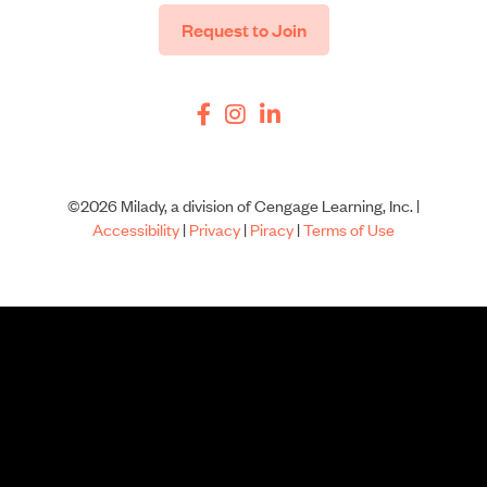
Request to Join
©2026 Milady, a division of Cengage Learning, Inc. |
Accessibility
|
Privacy
|
Piracy
|
Terms of Use