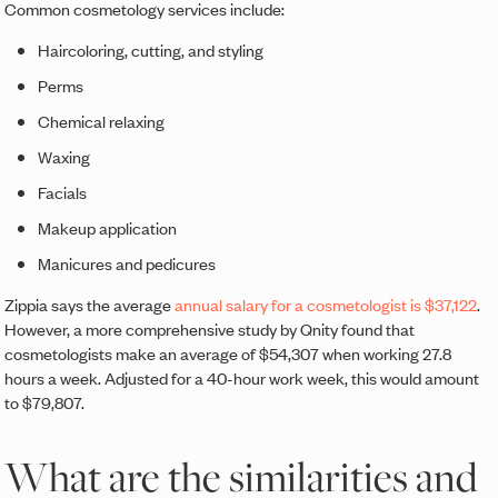
Common cosmetology services include:
Haircoloring, cutting, and styling
Perms
Chemical relaxing
Waxing
Facials
Makeup application
Manicures and pedicures
Zippia says the average
annual salary for a cosmetologist is $37,122
.
However, a more comprehensive study by Qnity found that
cosmetologists make an average of $54,307 when working 27.8
hours a week. Adjusted for a 40-hour work week, this would amount
to $79,807.
What are the similarities and