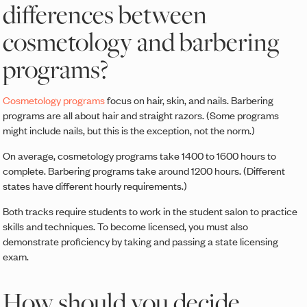
differences between
cosmetology and barbering
programs?
Cosmetology programs
focus on hair, skin, and nails. Barbering
programs are all about hair and straight razors. (Some programs
might include nails, but this is the exception, not the norm.)
On average, cosmetology programs take 1400 to 1600 hours to
complete. Barbering programs take around 1200 hours. (Different
states have different hourly requirements.)
Both tracks require students to work in the student salon to practice
skills and techniques. To become licensed, you must also
demonstrate proficiency by taking and passing a state licensing
exam.
How should you decide