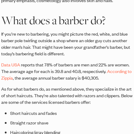
primary emphasis, cosmetology also involves skin and nails.
What does a barber do?
If you’re new to barbering, you might picture the red, white, and blue
barber pole twirling outside a shop where an older guy cuts another
older man’s hair. That might have been your grandfather’s barber, but
today’s barbering field is different.
Data USA
reports that 78% of barbers are men and 22% are women.
The average age for each is 39.8 and 40.8, respectively.
According to
Zippia
, the average annual barber salary is $40,305.
As for what barbers do, as mentioned above, they specialize in the art
of short haircuts. They’re also talented with razors and clippers. Below
are some of the services licensed barbers offer:
Short haircuts and fades
Straight razor shave
Haircoloring/gray blending