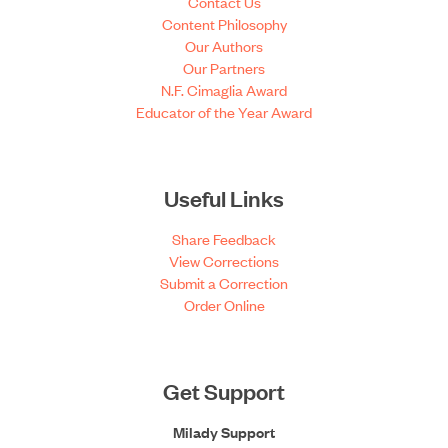
Contact Us
Content Philosophy
Our Authors
Our Partners
N.F. Cimaglia Award
Educator of the Year Award
Useful Links
Share Feedback
View Corrections
Submit a Correction
Order Online
Get Support
Milady Support