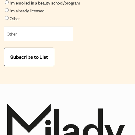
I'm enrolled in a beauty school/program
I'm already licensed
Other