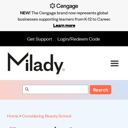
NEW!
The Cengage brand now represents global
businesses supporting learners from K-12 to Career.
Learn more
Get Support
Login/Redeem Code
Search
Home
>
Considering Beauty School