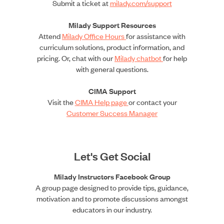
Submit a ticket at
milady.com/support
Milady Support Resources
Attend
Milady Office Hours
for assistance with
curriculum solutions, product information, and
pricing. Or, chat with our
Milady chatbot
for help
with general questions.
CIMA Support
Visit the
CIMA Help page
or contact your
Customer Success Manager
Let's Get Social
Milady Instructors Facebook Group
A group page designed to provide tips, guidance,
motivation and to promote discussions amongst
educators in our industry.