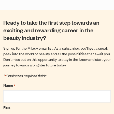
Ready to take the first step towards an
exciting and rewarding career in the
beauty industry?
Sign up for the Milady email list. As a subscriber, you’ll get a sneak
peek into the world of beauty and all the possibilities that await you.
Don’t miss out on this opportunity to stay in the know and start your
journey towards a brighter future today.
"
" indicates required fields
*
Name
*
First