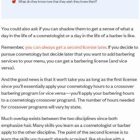
You could also ask if you can shadow them to get a sense of what a
day in the life of a cosmetologist or a day in the life of a barber is like.
Remember,
you can always get a second license later
. If you decide to
pursue cosmetology but decide later that you want to add barbering
services to your menu, you can get a barbering license (and vice
versa).
And the good news is that it won’t take you as long as the first license
since you’ll essentially apply your cosmetology hours to a crossover
barbering program (or vice versa—you’ll apply your barbering hours
to a cosmetology crossover program). The number of hours needed
for crossover programs will vary by state.
Much overlap exists between the two disciplines since both
emphasize hair. Many skills you learn as a cosmetologist or barber
apply to the other discipline. The point of the second license is to
learn the skills you haven’t already acquired, like shaving with a