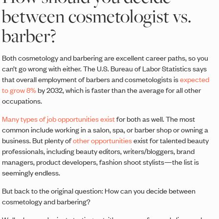
between cosmetologist vs.
barber?
Both cosmetology and barbering are excellent career paths, so you
can’t go wrong with either. The U.S. Bureau of Labor Statistics says
that overall employment of barbers and cosmetologists is
expected
to grow 8%
by 2032, which is faster than the average for all other
occupations.
Many types of job opportunities exist
for both as well. The most
common include working in a salon, spa, or barber shop or owning a
business. But plenty of
other opportunities
exist for talented beauty
professionals, including beauty editors, writers/bloggers, brand
managers, product developers, fashion shoot stylists—the list is
seemingly endless.
But back to the original question: How can you decide between
cosmetology and barbering?