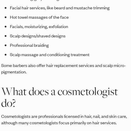
Facial hair services, like beard and mustache trimming
Hot towel massages of the face
Facials, moisturizing, exfoliation
Scalp designs/shaved designs
Professional braiding
Scalp massage and conditioning treatment
Some barbers also offer hair replacement services and scalp micro-
pigmentation.
What does a cosmetologist
do?
Cosmetologists are professionals licensed in hair, nail, and skin care,
although many cosmetologists focus primarily on hair services.