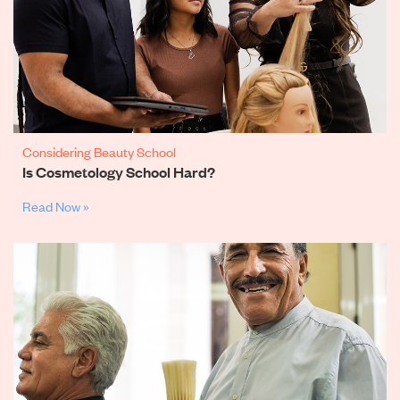
Considering Beauty School
Is Cosmetology School Hard?
Read Now »