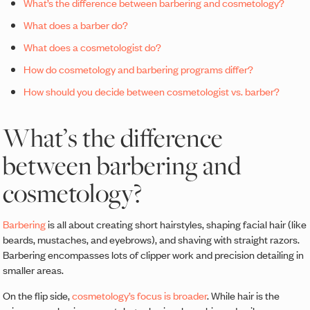
What’s the difference between barbering and cosmetology?
What does a barber do?
What does a cosmetologist do?
How do cosmetology and barbering programs differ?
How should you decide between cosmetologist vs. barber?
What’s the difference
between barbering and
cosmetology?
Barbering
is all about creating short hairstyles, shaping facial hair (like
beards, mustaches, and eyebrows), and shaving with straight razors.
Barbering encompasses lots of clipper work and precision detailing in
smaller areas.
On the flip side,
cosmetology’s focus is broader
. While hair is the