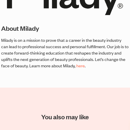
About Milady
Milady is on a mission to prove that a career in the beauty industry
can lead to professional success and personal fulfillment. Our job is to
create forward-thinking education that reshapes the industry and
uplifts the next generation of beauty professionals. Let’s change the
face of beauty. Learn more about Milady,
here
.
You also may like