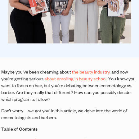
Maybe you’ve been dreaming about
the beauty industry
, and now
you’re getting serious
about enrolling in beauty school
. You know you
want to focus on hair, but you’re debating between cosmetology vs.
barber. Are they really that different? How can you possibly decide
which program to follow?
Don’t worry—we got you! In this article, we delve into the world of
cosmetologists and barbers.
Table of Contents