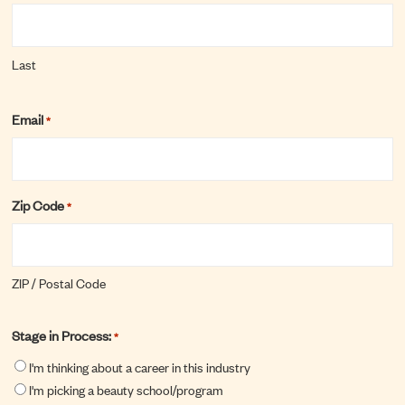
Last
Email
*
Zip Code
*
ZIP / Postal Code
Stage in Process:
*
I'm thinking about a career in this industry
I'm picking a beauty school/program