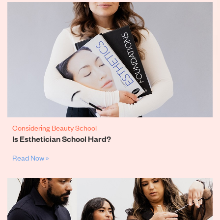
Considering Beauty School
Is Esthetician School Hard?
Read Now »