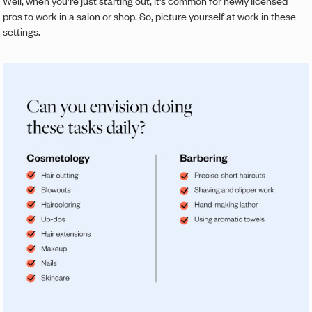
Well, when you’re just starting out, it’s common for newly licensed
pros to work in a salon or shop. So, picture yourself at work in these
settings.