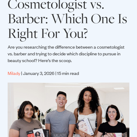
Cosmetologist vs.
Barber: Which One Is
Right For You?
Are you researching the difference between a cosmetologist
vs. barber and trying to decide which discipline to pursue in
beauty school? Here’s the scoop.
Milady
| January 3, 2026 | 15 min read