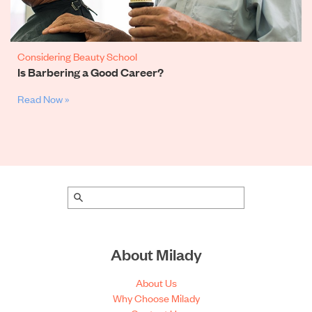
Considering Beauty School
Is Barbering a Good Career?
Read Now »
About Milady
About Us
Why Choose Milady