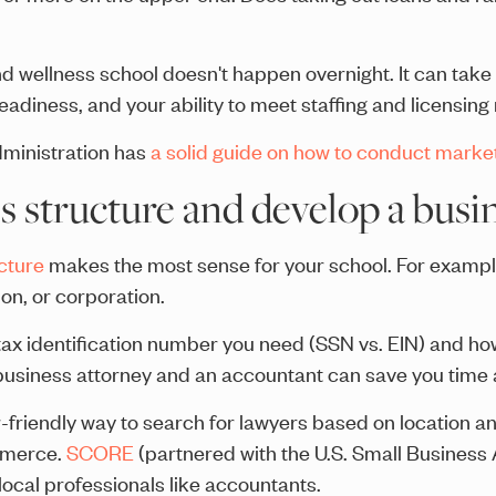
nd wellness school doesn't happen overnight. It can take
readiness, and your ability to meet staffing and licensin
ministration has
a solid guide on how to conduct marke
s structure and develop a busin
cture
makes the most sense for your school. For example, 
on, or corporation.
f tax identification number you need (SSN vs. EIN) and ho
 business attorney and an accountant can save you time 
-friendly way to search for lawyers based on location an
mmerce.
SCORE
(partnered with the U.S. Small Business 
local professionals like accountants.