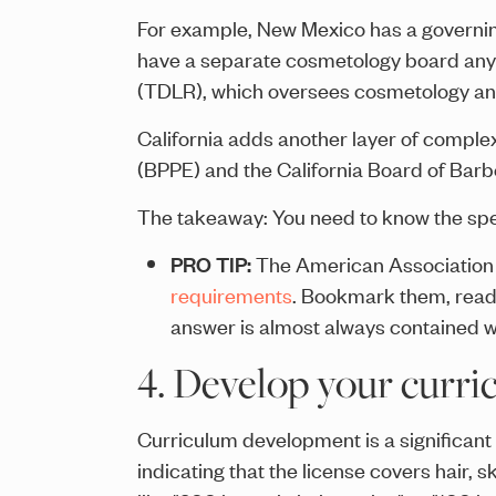
For example, New Mexico has a governin
have a separate cosmetology board anym
(TDLR), which oversees cosmetology and 
California adds another layer of comple
(BPPE) and the California Board of Bar
The takeaway: You need to know the spec
PRO TIP:
The American Association o
requirements
. Bookmark them, read 
answer is almost always contained w
4. Develop your curri
Curriculum development is a significan
indicating that the license covers hair, 