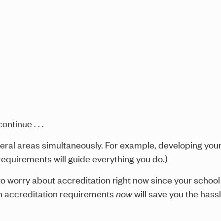
ntinue . . .
several areas simultaneously. For example, developing yo
 requirements will guide everything you do.)
to worry about accreditation right now since your schoo
h accreditation requirements
now
will save you the hass