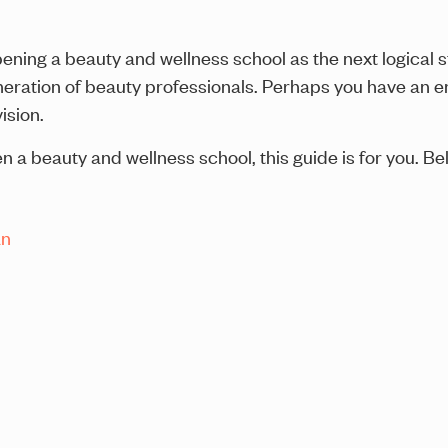
ning a beauty and wellness school as the next logical s
eration of beauty professionals. Perhaps you have an ent
ision.
 a beauty and wellness school, this guide is for you. Be
an