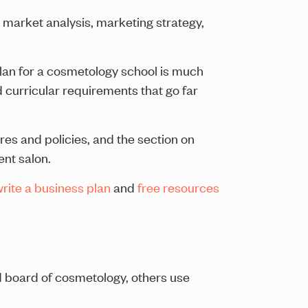
 market analysis, marketing strategy,
plan for a cosmetology school is much
d curricular requirements that go far
res and policies, and the section on
ent salon.
rite a business plan
and
free resources
d board of cosmetology, others use