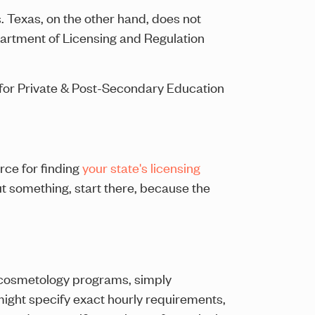
 Texas, on the other hand, does not
artment of Licensing and Regulation
u for Private & Post-Secondary Education
ce for finding
your state's licensing
 something, start there, because the
r cosmetology programs, simply
y might specify exact hourly requirements,