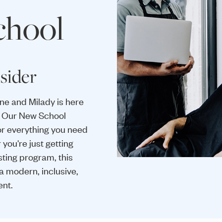
chool
sider
one and Milady is here
y. Our New School
or everything you need
you're just getting
sting program, this
a modern, inclusive,
ent.