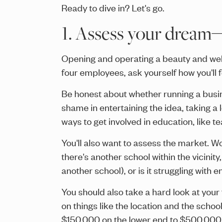
Ready to dive in? Let's go.
1. Assess your dream
Opening and operating a beauty and well
four employees, ask yourself how you'll 
Be honest about whether running a busine
shame in entertaining the idea, taking a 
ways to get involved in education, like t
You'll also want to assess the market. W
there's another school within the vicini
another school), or is it struggling with 
You should also take a hard look at your
on things like the location and the school
$150,000 on the lower end to $500,000 