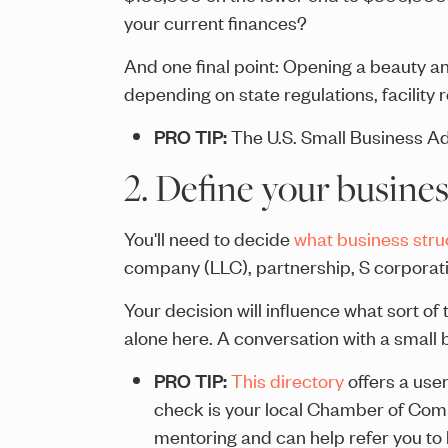
your current finances?
And one final point: Opening a beauty a
depending on state regulations, facility 
PRO TIP:
The U.S. Small Business Ad
2. Define your busines
You'll need to decide
what business stru
company (LLC), partnership, S corporati
Your decision will influence what sort o
alone here. A conversation with a small
PRO TIP:
This directory
offers a user
check is your local Chamber of Co
mentoring and can help refer you to 