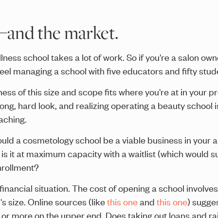
—and the market.
ness school takes a lot of work. So if you're a salon o
feel managing a school with five educators and fifty stud
ss of this size and scope fits where you're at in your pr
long, hard look, and realizing operating a beauty school 
eaching.
ould a cosmetology school be a viable business in your 
ty, is it at maximum capacity with a waitlist (which woul
enrollment?
 financial situation. The cost of opening a school involv
's size. Online sources (like
this one
and
this one
) sugge
or more on the upper end. Does taking out loans and ra