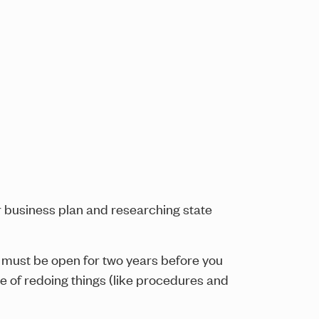
ur business plan and researching state
l must be open for two years before you
le of redoing things (like procedures and