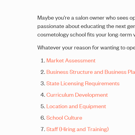
Maybe you're a salon owner who sees ope
passionate about educating the next gen
cosmetology school fits your long-term v
Whatever your reason for wanting to open
Market Assessment
Business Structure and Business Pl
State Licensing Requirements
Curriculum Development
Location and Equipment
School Culture
Staff (Hiring and Training)