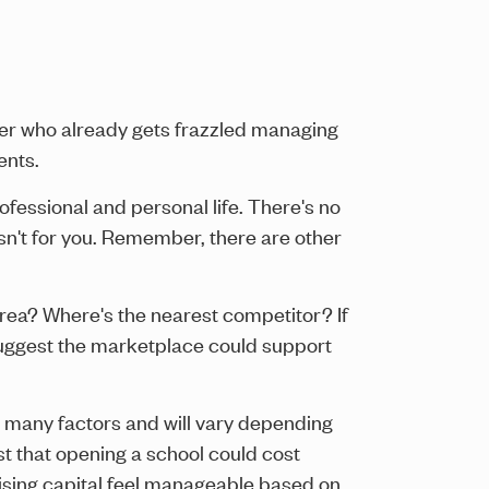
wner who already gets frazzled managing
ents.
ofessional and personal life. There's no
isn't for you. Remember, there are other
area? Where's the nearest competitor? If
d suggest the marketplace could support
es many factors and will vary depending
st that opening a school could cost
ising capital feel manageable based on