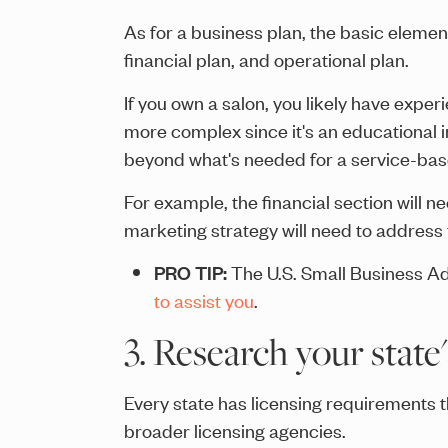
As for a business plan, the basic eleme
financial plan, and operational plan.
If you own a salon, you likely have expe
more complex since it's an educational in
beyond what's needed for a service-base
For example, the financial section will 
marketing strategy will need to address t
PRO TIP:
The U.S. Small Business Ad
to assist you
.
3. Research your state
Every state has licensing requirements 
broader licensing agencies.