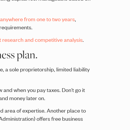
anywhere from one to two years
,
g requirements.
t research and competitive analysis
.
ess plan.
a sole proprietorship, limited liability
w and when you pay taxes. Don't go it
and money later on.
d area of expertise. Another place to
Administration) offers free business