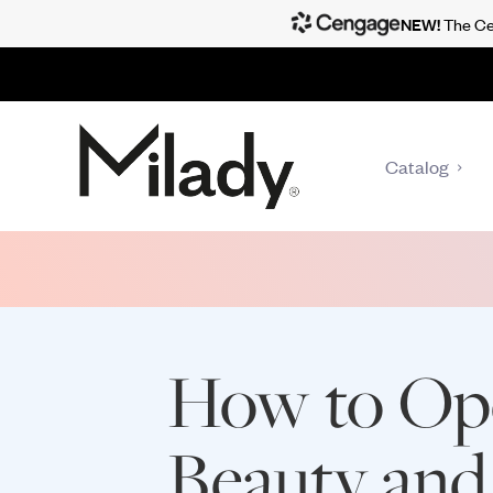
NEW!
The Cen
Catalog
How to Op
Beauty and