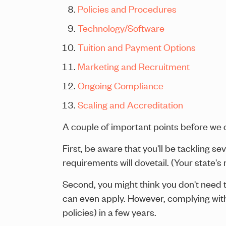
Policies and Procedures
Technology/Software
Tuition and Payment Options
Marketing and Recruitment
Ongoing Compliance
Scaling and Accreditation
A couple of important points before we co
First, be aware that you'll be tackling 
requirements will dovetail. (Your state's
Second, you might think you don't need 
can even apply. However, complying wit
policies) in a few years.