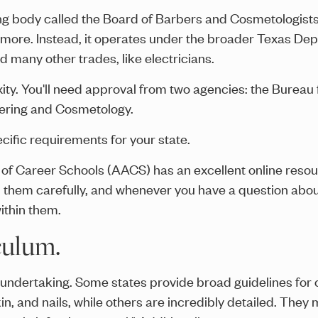
g body called the Board of Barbers and Cosmetologists.
ore. Instead, it operates under the broader Texas Dep
many other trades, like electricians.
xity. You'll need approval from two agencies: the Burea
bering and Cosmetology.
ific requirements for your state.
f Career Schools (AACS) has an excellent online resour
them carefully, and whenever you have a question about
ithin them.
culum.
t undertaking. Some states provide broad guidelines fo
skin, and nails, while others are incredibly detailed. The