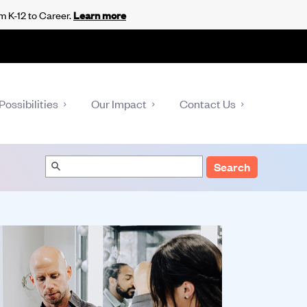
m K-12 to Career.
Learn more
Possibilities
Our Impact
Contact Us
Search