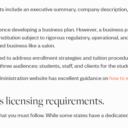
nts include an executive summary, company description,
rience developing a business plan. However, a business 
stitution subject to rigorous regulatory, operational, an
d business like a salon.
need to address enrollment strategies and tuition procedu
hree audiences: students, staff, and clients for the stud
ministration website has excellent guidance on
how to w
's licensing requirements.
that you must follow. While some states have a dedicate