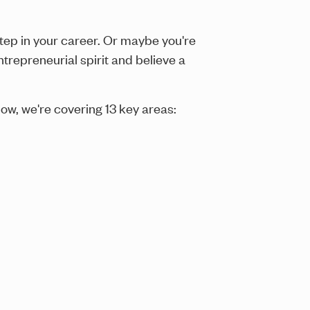
tep in your career. Or maybe you're
repreneurial spirit and believe a
low, we're covering 13 key areas: