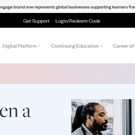
gage brand now represents global businesses supporting learners fro
Get Support
Login/Redeem Code
Digital Platform
Continuing Education
Career of 
en a