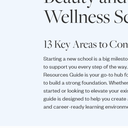
Wellness S
13 Key Areas to Con
Starting a new school is a big milest
to support you every step of the wa
Resources Guide is your go-to hub f
to build a strong foundation. Whether 
started or looking to elevate your exi
guide is designed to help you create 
and career-ready learning environm