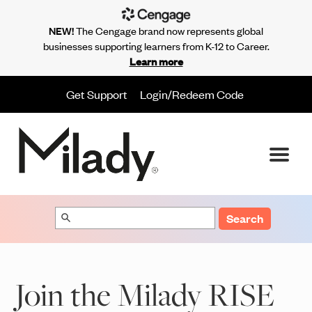
NEW!
The Cengage brand now represents global
businesses supporting learners from K-12 to Career.
Learn more
Get Support
Login/Redeem Code
Search
Join the Milady RISE