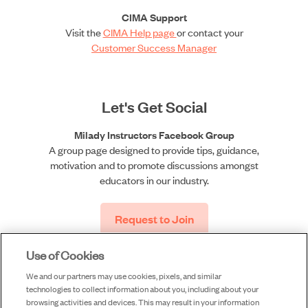
CIMA Support
Visit the
CIMA Help page
or contact your
Customer Success Manager
Let's Get Social
Milady Instructors Facebook Group
A group page designed to provide tips, guidance,
motivation and to promote discussions amongst
educators in our industry.
Request to Join
Use of Cookies
We and our partners may use cookies, pixels, and similar
technologies to collect information about you, including about your
browsing activities and devices. This may result in your information