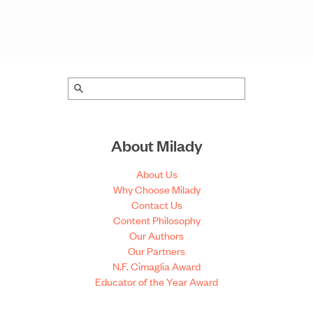
About Milady
About Us
Why Choose Milady
Contact Us
Content Philosophy
Our Authors
Our Partners
N.F. Cimaglia Award
Educator of the Year Award