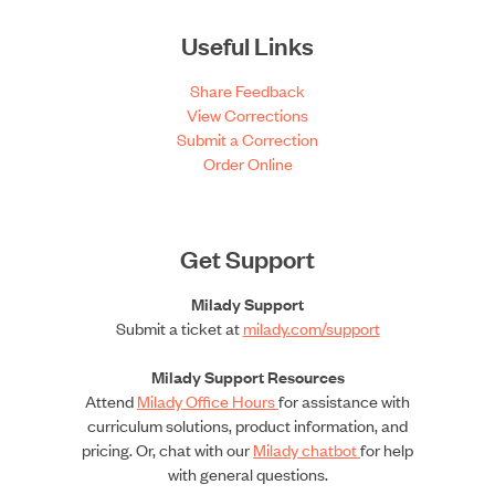
Useful Links
Share Feedback
View Corrections
Submit a Correction
Order Online
Get Support
Milady Support
Submit a ticket at
milady.com/support
Milady Support Resources
Attend
Milady Office Hours
for assistance with
curriculum solutions, product information, and
pricing. Or, chat with our
Milady chatbot
for help
with general questions.