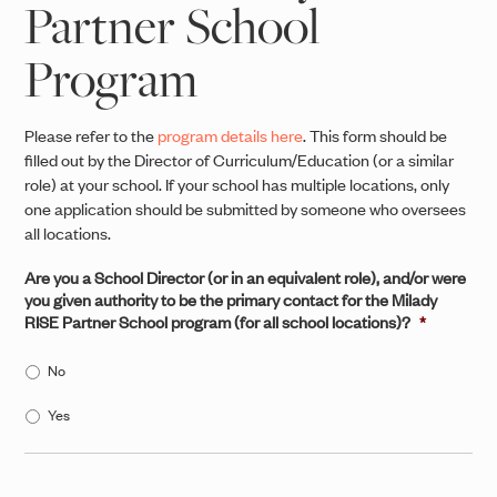
Partner School
Program
Please refer to the
program details here
. This form should be
filled out by the Director of Curriculum/Education (or a similar
role) at your school. If your school has multiple locations, only
one application should be submitted by someone who oversees
all locations.
Are you a School Director (or in an equivalent role), and/or were
you given authority to be the primary contact for the Milady
RISE Partner School program (for all school locations)?
*
No
Yes