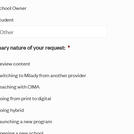
chool Owner
tudent
ary nature of your request:
*
eview content
witching to Milady from another provider
eaching with CIMA
oing from print to digital
oing hybrid
aunching a new program
pening a new school