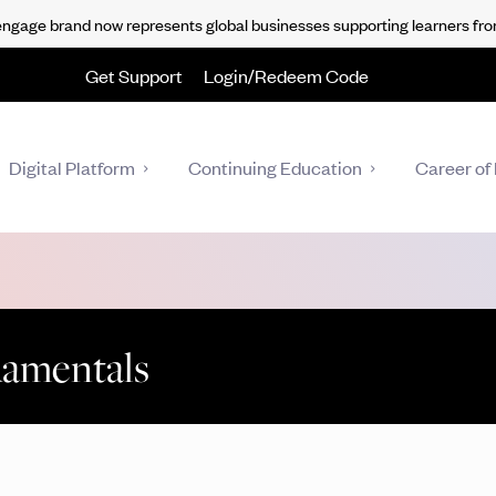
gage brand now represents global businesses supporting learners fro
Get Support
Login/Redeem Code
Digital Platform
Continuing Education
Career of 
damentals