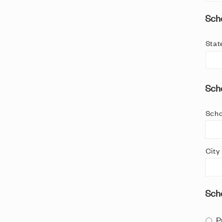
Scho
Stat
Scho
Scho
City
Sch
P