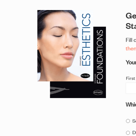
Ge
St
Fill
the
You
First
Whic
S
D