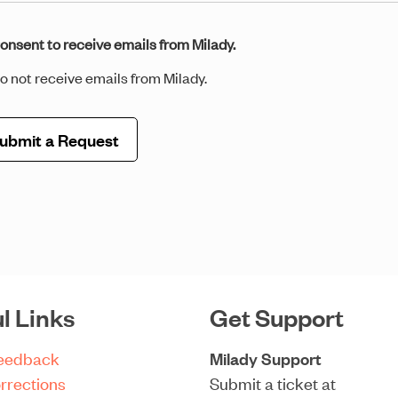
sent
onsent to receive emails from Milady.
o not receive emails from Milady.
il
*
l Links
Get Support
Feedback
Milady Support
rrections
Submit a ticket at