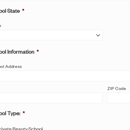
ol State
*
e
ol Information
*
ol Address
ZIP Code
ool Type:
*
rivate Beauty School