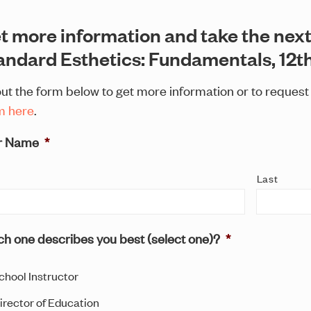
t more information and take the next
andard Esthetics: Fundamentals, 12th
 out the form below to get more information or to reques
m here
.
r Name
*
Last
h one describes you best (select one)?
*
chool Instructor
irector of Education