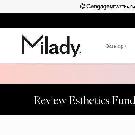
NEW!
The Cen
Catalog
Review Esthetics Fun