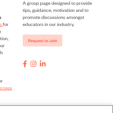
A group page designed to provide
tips, guidance, motivation and to
s
promote discussions amongst
rs
for
educators in our industry.
m
tion,
Request to Join
our
th
or
ccess