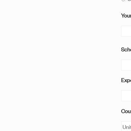
You
Sch
Expe
Cou