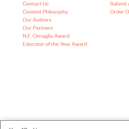
Contact Us
Submit 
Content Philosophy
Order O
Our Authors
Our Partners
N.F. Cimaglia Award
Educator of the Year Award