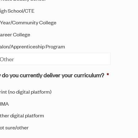
igh School/CTE
-Year/Community College
areer College
alon/Apprenticeship Program
do you currently deliver your curriculum?
*
rint (no digital platform)
IMA
ther digital platform
ot sure/other