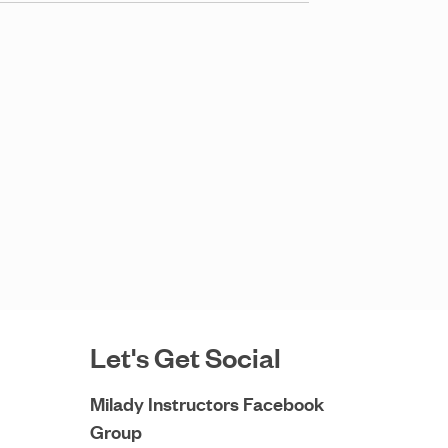
Let's Get Social
Milady Instructors Facebook
Group