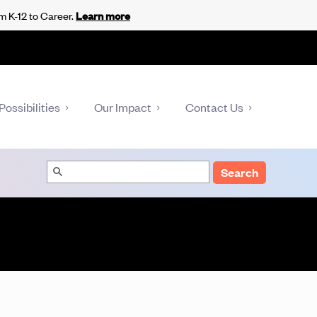
m K-12 to Career.
Learn more
Possibilities
Our Impact
Contact Us
Search