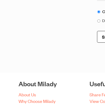
Con
C
to
D
Ema
About Milady
Usefu
About Us
Share 
Why Choose Milady
View Co