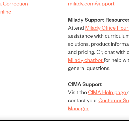
a Correction
milady.com/support
nline
Milady Support Resource
Attend
Milady Office Hou
assistance with curriculu
solutions, product informa
and pricing. Or, chat with 
Milady chatbot
for help wi
general questions.
CIMA Support
Visit the
CIMA Help page
contact your
Customer Su
Manager