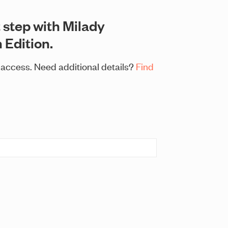
 step with Milady
 Edition.
t access. Need additional details?
Find