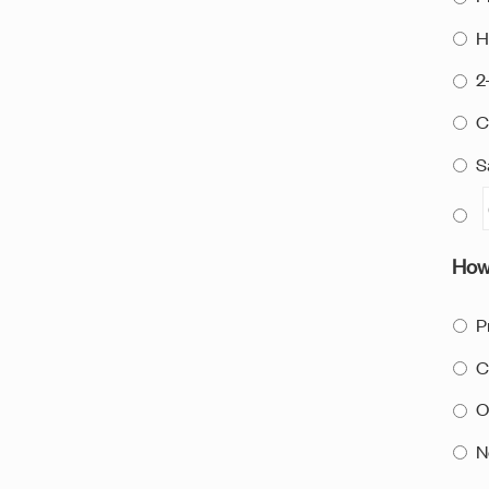
H
2
C
S
How 
P
C
O
N