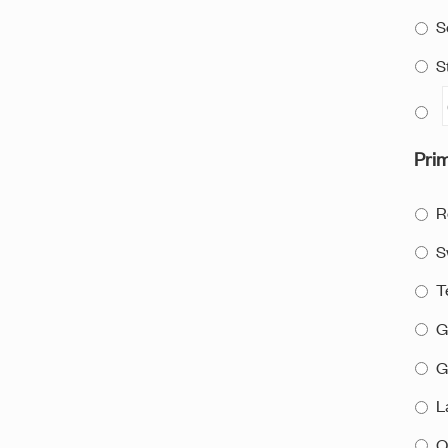
S
S
Prim
R
S
T
G
G
L
O