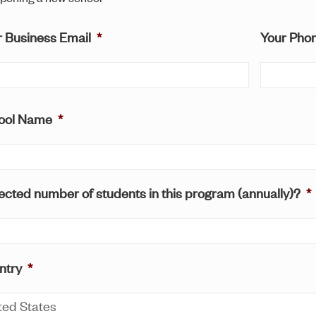
r Business Email
*
Your Pho
ool Name
*
cted number of students in this program (annually)?
*
ntry
*