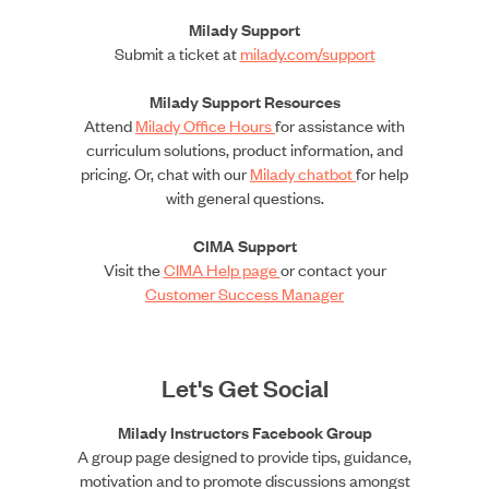
Milady Support
Submit a ticket at
milady.com/support
Milady Support Resources
Attend
Milady Office Hours
for assistance with
curriculum solutions, product information, and
pricing. Or, chat with our
Milady chatbot
for help
with general questions.
CIMA Support
Visit the
CIMA Help page
or contact your
Customer Success Manager
Let's Get Social
Milady Instructors Facebook Group
A group page designed to provide tips, guidance,
motivation and to promote discussions amongst