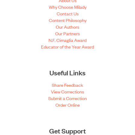
About Us
Why Choose Milady
Contact Us
Content Philosophy
Our Authors
Our Partners
N.F. Cimaglia Award
Educator of the Year Award
Useful Links
Share Feedback
View Corrections
Submit a Correction
Order Online
Get Support