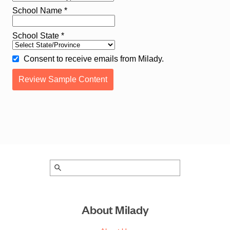
About Milady