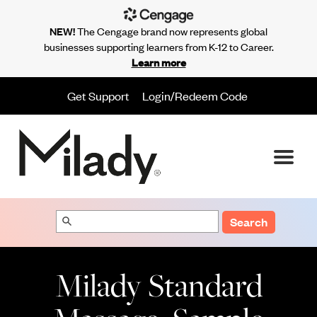
NEW!
The Cengage brand now represents global
businesses supporting learners from K-12 to Career.
Learn more
Get Support
Login/Redeem Code
Search
Milady Standard