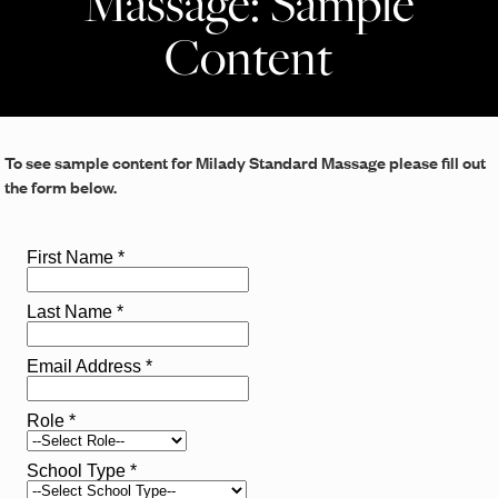
Massage: Sample
Content
To see sample content for Milady Standard Massage please fill out
the form below.