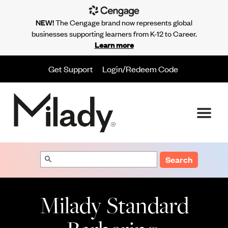
NEW!
The Cengage brand now represents global
businesses supporting learners from K-12 to Career.
Learn more
Get Support
Login/Redeem Code
Search
Milady Standard