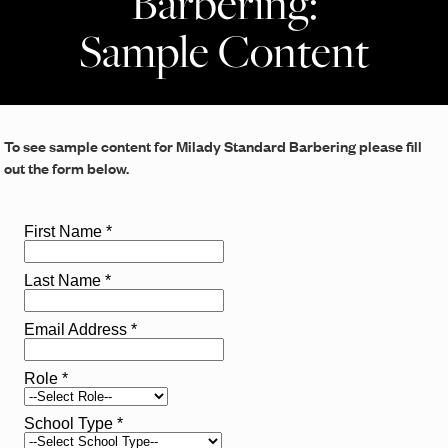
Barbering:
Sample Content
To see sample content for Milady Standard Barbering please fill
out the form below.