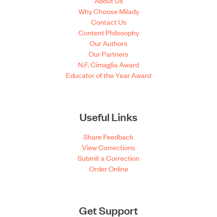
About Us
Why Choose Milady
Contact Us
Content Philosophy
Our Authors
Our Partners
N.F. Cimaglia Award
Educator of the Year Award
Useful Links
Share Feedback
View Corrections
Submit a Correction
Order Online
Get Support