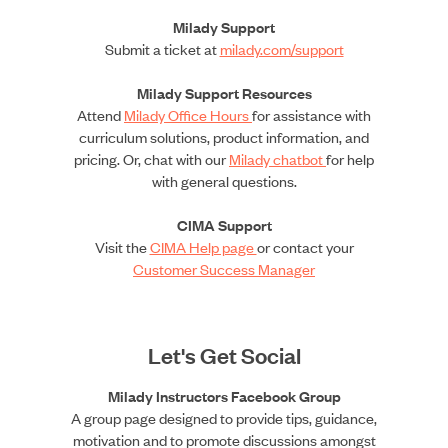
Milady Support
Submit a ticket at
milady.com/support
Milady Support Resources
Attend
Milady Office Hours
for assistance with
curriculum solutions, product information, and
pricing. Or, chat with our
Milady chatbot
for help
with general questions.
CIMA Support
Visit the
CIMA Help page
or contact your
Customer Success Manager
Let's Get Social
Milady Instructors Facebook Group
A group page designed to provide tips, guidance,
motivation and to promote discussions amongst