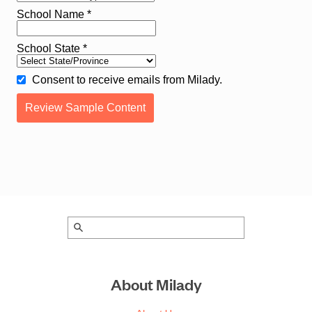
About Milady