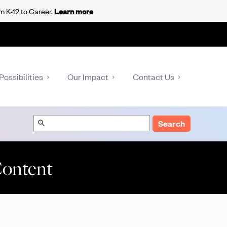
m K-12 to Career.
Learn more
Possibilities
Our Impact
Contact Us
Search
Content