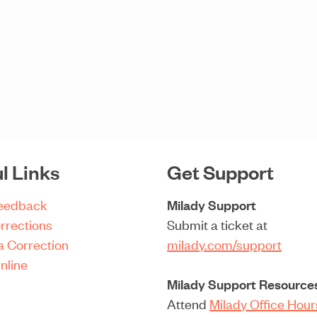
l Links
Get Support
Feedback
Milady Support
rrections
Submit a ticket at
a Correction
milady.com/support
nline
Milady Support Resource
Attend
Milady Office Hou