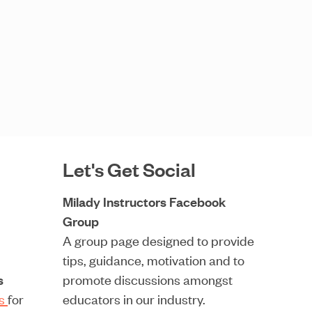
Let's Get Social
Milady Instructors Facebook
Group
A group page designed to provide
tips, guidance, motivation and to
s
promote discussions amongst
rs
for
educators in our industry.