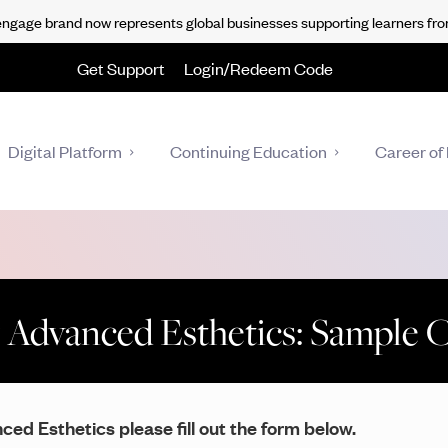
gage brand now represents global businesses supporting learners fro
Get Support
Login/Redeem Code
Digital Platform
Continuing Education
Career of 
 Advanced Esthetics: Sample 
ed Esthetics please fill out the form below.