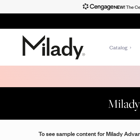
NEW!
The Cen
Catalog
Milady
To see sample content for Milady Advanc