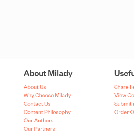
About Milady
Usefu
About Us
Share 
Why Choose Milady
View Co
Contact Us
Submit 
Content Philosophy
Order O
Our Authors
Our Partners