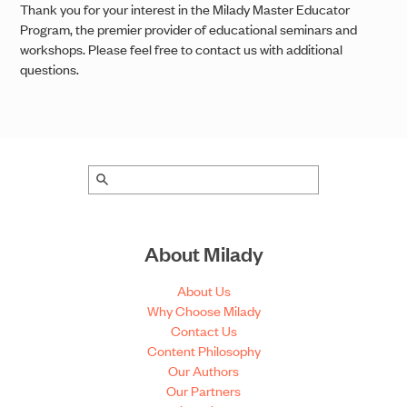
Thank you for your interest in the Milady Master Educator
Program, the premier provider of educational seminars and
workshops. Please feel free to contact us with additional
questions.
About Milady
About Us
Why Choose Milady
Contact Us
Content Philosophy
Our Authors
Our Partners