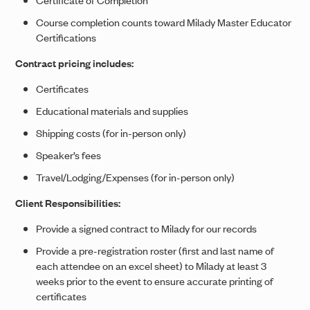
Course completion counts toward Milady Master Educator
Certifications
Contract pricing includes:
Certificates
Educational materials and supplies
Shipping costs (for in-person only)
Speaker’s fees
Travel/Lodging/Expenses (for in-person only)
Client Responsibilities:
Provide a signed contract to Milady for our records
Provide a pre-registration roster (first and last name of
each attendee on an excel sheet) to Milady at least 3
weeks prior to the event to ensure accurate printing of
certificates