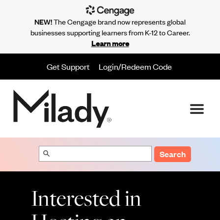
NEW!
The Cengage brand now represents global
businesses supporting learners from K-12 to Career.
Learn more
Get Support
Login/Redeem Code
Search
Interested in