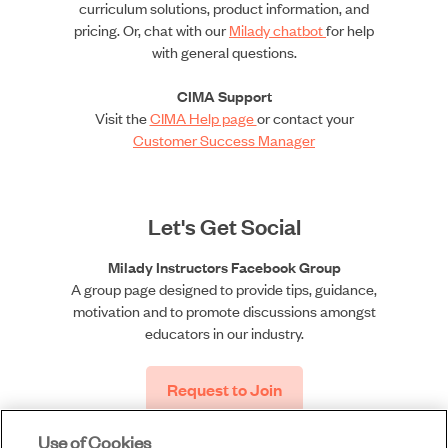
curriculum solutions, product information, and
pricing. Or, chat with our
Milady chatbot
for help
with general questions.
CIMA Support
Visit the
CIMA Help page
or contact your
Customer Success Manager
Let's Get Social
Milady Instructors Facebook Group
A group page designed to provide tips, guidance,
motivation and to promote discussions amongst
educators in our industry.
Request to Join
Use of Cookies