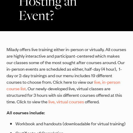
Hosting an
Event?
Milady offers live training either in-person or virtually. All courses
are highly interactive and participant-centered which makes
our classes some of the most sought after courses around. Our
in-person events are scheduled as either, half-day (4 hour), 1-
day or 2-day trainings and our menu includes 19 different
courses to choose from. Click here to view our
live, in-person
course list
. Our newly-developed live, virtual classes are
structured for 3 hours with six different courses offered at this
time. Click to view the
live, virtual courses
offered.
All courses include:
Workbook and handouts (downloadable for virtual training)
Certificate of Completion