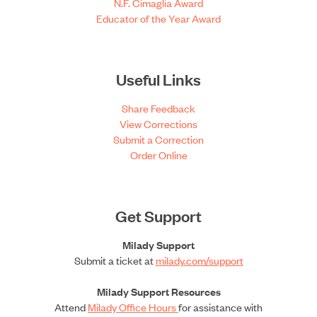
N.F. Cimaglia Award
Educator of the Year Award
Useful Links
Share Feedback
View Corrections
Submit a Correction
Order Online
Get Support
Milady Support
Submit a ticket at
milady.com/support
Milady Support Resources
Attend
Milady Office Hours
for assistance with