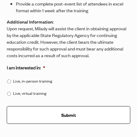
Provide a complete post-event list of attendees in excel
format within 1 week after the training
Additional Information:
Upon request, Milady will assist the client in obtaining approval
by the applicable State Regulatory Agency for continuing
education credit. However, the client bears the ultimate
responsibility for such approval and must bear any additional
costs incurred as a result of such approval.
I am interested in:
*
Live, in-person training
Live, virtual training