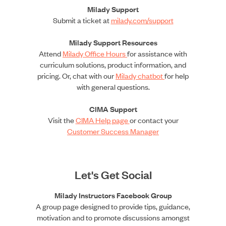
Milady Support
Submit a ticket at
milady.com/support
Milady Support Resources
Attend
Milady Office Hours
for assistance with
curriculum solutions, product information, and
pricing. Or, chat with our
Milady chatbot
for help
with general questions.
CIMA Support
Visit the
CIMA Help page
or contact your
Customer Success Manager
Let's Get Social
Milady Instructors Facebook Group
A group page designed to provide tips, guidance,
motivation and to promote discussions amongst