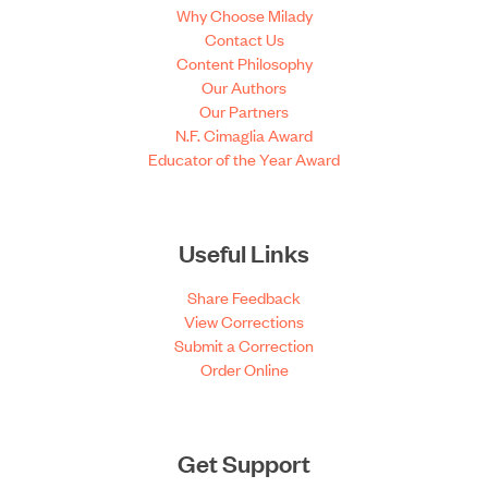
Why Choose Milady
Contact Us
Content Philosophy
Our Authors
Our Partners
N.F. Cimaglia Award
Educator of the Year Award
Useful Links
Share Feedback
View Corrections
Submit a Correction
Order Online
Get Support