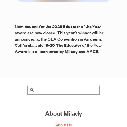
Nominations for the 2026 Educator of the Year
award are now closed. This year’s winner will be
announced at the CEA Convention in Anaheim,
California, July 18-20 The Educator of the Year
Award is co-sponsored by Milady and AACS.
About Milady
About Us