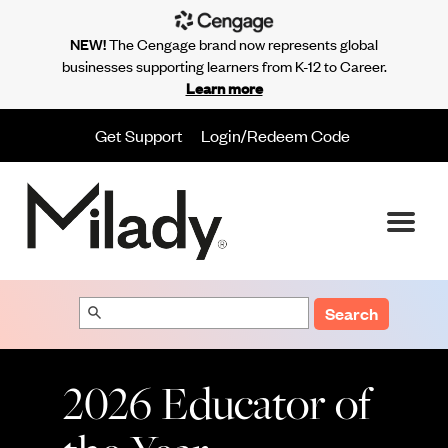
NEW!
The Cengage brand now represents global
businesses supporting learners from K-12 to Career.
Learn more
Get Support
Login/Redeem Code
Search
2026 Educator of