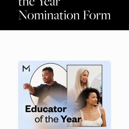
the Year
Nomination Form