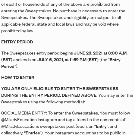
of each) or households of any of the above are prohibited from
entering the Sweepstakes. No purchase is necessary to enter the
Sweepstakes. The Sweepstakes and eligibility are subject to all
applicable federal, state and local laws and may be void where
prohibited by law.
ENTRY PERIOD
The Sweepstakes entry period begins
JUNE 28, 2021 at 8:00 A.M.
(EST)
and ends on
JULY 6, 2021, at 11:59 P.M (EST)
(the “
Entry
Period
”).
HOW TO ENTER
YOU ARE ONLY ELIGIBLE TO ENTER THE SWEEPSTAKES
DURING THE ENTRY PERIOD, DEFINED ABOVE.
You may enter the
Sweepstakes using the following method(s):
SOCIAL MEDIA ENTRY: To enter the Sweepstakes, You must follow
@MiladyEducation Instagram and tag a friend in the comments of
@MiladyEducation’s sweepstakes post (each, an “
Entry
”, and
collectively, “
Entries
”). Your Instagram account has to be public in