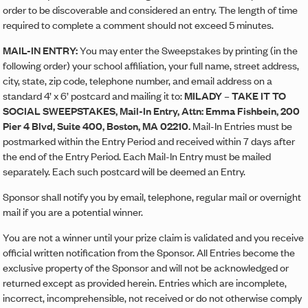
order to be discoverable and considered an entry. The length of time
required to complete a comment should not exceed 5 minutes.
MAIL-IN ENTRY:
You may enter the Sweepstakes by printing (in the
following order) your school affiliation, your full name, street address,
city, state, zip code, telephone number, and email address on a
standard 4’ x 6’ postcard and mailing it to:
MILADY – TAKE IT TO
SOCIAL SWEEPSTAKES, Mail-In Entry, Attn: Emma Fishbein, 200
Pier 4 Blvd, Suite 400, Boston, MA 02210.
Mail-In Entries must be
postmarked within the Entry Period and received within 7 days after
the end of the Entry Period. Each Mail-In Entry must be mailed
separately. Each such postcard will be deemed an Entry.
Sponsor shall notify you by email, telephone, regular mail or overnight
mail if you are a potential winner.
You are not a winner until your prize claim is validated and you receive
official written notification from the Sponsor. All Entries become the
exclusive property of the Sponsor and will not be acknowledged or
returned except as provided herein. Entries which are incomplete,
incorrect, incomprehensible, not received or do not otherwise comply