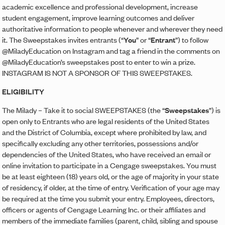
academic excellence and professional development, increase
student engagement, improve learning outcomes and deliver
authoritative information to people whenever and wherever they need
it. The Sweepstakes invites entrants (“
You
” or “
Entrant
”) to follow
@MiladyEducation on Instagram and tag a friend in the comments on
@MiladyEducation’s sweepstakes post to enter to win a prize.
INSTAGRAM IS NOT A SPONSOR OF THIS SWEEPSTAKES.
ELIGIBILITY
The Milady – Take it to social SWEEPSTAKES (the “
Sweepstakes
”) is
open only to Entrants who are legal residents of the United States
and the District of Columbia, except where prohibited by law, and
specifically excluding any other territories, possessions and/or
dependencies of the United States, who have received an email or
online invitation to participate in a Cengage sweepstakes. You must
be at least eighteen (18) years old, or the age of majority in your state
of residency, if older, at the time of entry. Verification of your age may
be required at the time you submit your entry. Employees, directors,
officers or agents of Cengage Learning Inc. or their affiliates and
members of the immediate families (parent, child, sibling and spouse