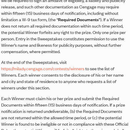
will be required to sign an affidavit of eligibility, a liability and publicity
release, and such other documentation as Cengage may require
within fifteen (15) business days of notification, including without
limitation a W-9 tax form, (the “
Required Documents
”). If a Winner
does not return all required documentation within such time period,
the potential Winner forfeits any right to the prize. Only one prize per
person. Entry in the Sweepstakes constitutes permission to use the
Winner’s name and likeness for publicity purposes, without further
compensation, where permitted.
At the end of the Sweepstakes, visit
https://milady.cengage.com/contests/winners
to see the list of
Winners. Each winner consents to the disclosure of his or her name
and city and state of residence to anyone who requests a list of
winners under this section.
Each Winner must claim his or her prize and submit the Required
Documents within fifteen (15) business days of notification. If a prize
notification is returned undeliverable, (b) the Required Documents
are not returned within the allowed time period, or (c) the potential
Winner is found to be ineligible or not in compliance with these Official