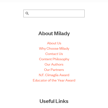
About Milady
About Us
Why Choose Milady
Contact Us
Content Philosophy
Our Authors
Our Partners
N.F. Cimaglia Award
Educator of the Year Award
Useful Links