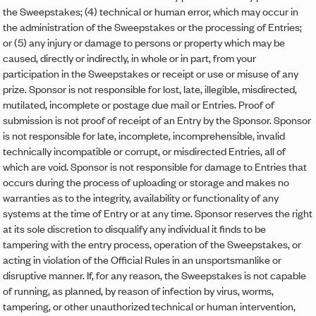
the Sweepstakes; (4) technical or human error, which may occur in
the administration of the Sweepstakes or the processing of Entries;
or (5) any injury or damage to persons or property which may be
caused, directly or indirectly, in whole or in part, from your
participation in the Sweepstakes or receipt or use or misuse of any
prize. Sponsor is not responsible for lost, late, illegible, misdirected,
mutilated, incomplete or postage due mail or Entries. Proof of
submission is not proof of receipt of an Entry by the Sponsor. Sponsor
is not responsible for late, incomplete, incomprehensible, invalid
technically incompatible or corrupt, or misdirected Entries, all of
which are void. Sponsor is not responsible for damage to Entries that
occurs during the process of uploading or storage and makes no
warranties as to the integrity, availability or functionality of any
systems at the time of Entry or at any time. Sponsor reserves the right
at its sole discretion to disqualify any individual it finds to be
tampering with the entry process, operation of the Sweepstakes, or
acting in violation of the Official Rules in an unsportsmanlike or
disruptive manner. If, for any reason, the Sweepstakes is not capable
of running, as planned, by reason of infection by virus, worms,
tampering, or other unauthorized technical or human intervention,