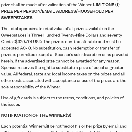
prize shall be made after validation of the Winner.
LIMIT ONE (1)
PRIZE PER PERSON/EMAIL ADDRESS/HOUSEHOLD PER
SWEEPSTAKES.
The total approximate retail value of all prizes available in the
Sweepstakes is Three Hundred Twenty-Nine Dollars and seventy
Cents ($329.70) USD. The prize is non-transferable and must be
accepted AS-IS. No substitution, cash redemption or transfer of
prizes is permitted except at Sponsor’s sole discretion or as provided
herein. If the advertised prize cannot be awarded for any reason,
Sponsor reserves the right to substitute a prize of equal or greater
value. All federal, state and local income taxes on the prizes and all
other costs associated with acceptance or use of the prizes are the
sole responsibility of the Winner.
Use of gift cards is subject to the terms, conditions, and policies of
the issuer.
NOTIFICATION OF THE WINNER(S)
Each potential Winner will be notified of his or her prize by email and