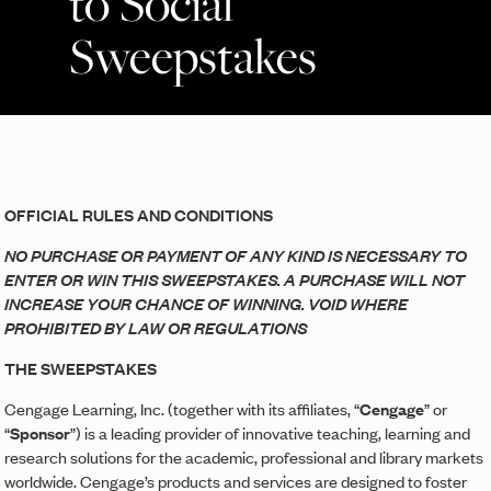
to Social
Sweepstakes
OFFICIAL RULES AND CONDITIONS
NO PURCHASE OR PAYMENT OF ANY KIND IS NECESSARY TO
ENTER OR WIN THIS SWEEPSTAKES. A PURCHASE WILL NOT
INCREASE YOUR CHANCE OF WINNING. VOID WHERE
PROHIBITED BY LAW OR REGULATIONS
THE SWEEPSTAKES
Cengage Learning, Inc. (together with its affiliates, “
Cengage
” or
“
Sponsor
”) is a leading provider of innovative teaching, learning and
research solutions for the academic, professional and library markets
worldwide. Cengage’s products and services are designed to foster