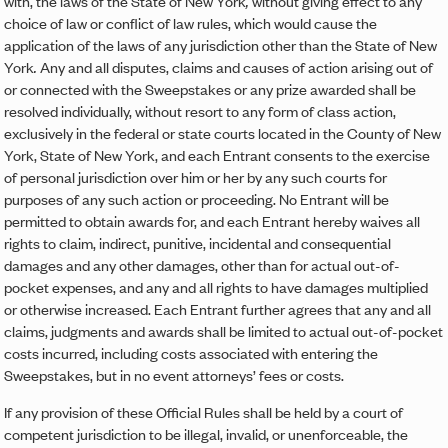
with, the laws of the State of New York
,
without giving effect to any
choice of law or conflict of law rules, which would cause the
application of the laws of any jurisdiction other than the State of New
York
.
Any and all disputes, claims and causes of action arising out of
or connected with the Sweepstakes or any prize awarded shall be
resolved individually, without resort to any form of class action,
exclusively in the federal or state courts located in the County of New
York, State of New York, and each Entrant consents to the exercise
of personal jurisdiction over him or her by any such courts for
purposes of any such action or proceeding. No Entrant will be
permitted to obtain awards for, and each Entrant hereby waives all
rights to claim, indirect, punitive, incidental and consequential
damages and any other damages, other than for actual out-of-
pocket expenses, and any and all rights to have damages multiplied
or otherwise increased. Each Entrant further agrees that any and all
claims, judgments and awards shall be limited to actual out-of-pocket
costs incurred, including costs associated with entering the
Sweepstakes, but in no event attorneys’ fees or costs.
If any provision of these Official Rules shall be held by a court of
competent jurisdiction to be illegal, invalid, or unenforceable, the