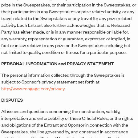
prize in the Sweepstakes, or their participation in the Sweepstakes, or
their participation in any Sweepstakes or prize related activity, or any
travel related to the Sweepstakes or any travel for any prize related
activity. Each Entrant also further acknowledges that no Released
Party has either made, or is in any manner responsible or liable for,
any warranty, representation or guarantee, expressed or implied, in
fact or in law relative to any prize or the Sweepstakes including but
not limited to quality, condition or fitness for a particular purpose.
PERSONAL INFORMATION and PRIVACY STATEMENT
The personal information collected through the Sweepstakes is
subject to Sponsor’s privacy statement set forth at
http://www.cengage.com/privacy
.
DISPUTES
All issues and questions concerning the construction, validity,
interpretation and enforceability of these Official Rules, or the rights
and obligations of the Entrant and Sponsor in connection with the
Sweepstakes, shall be governed by, and construed in accordance