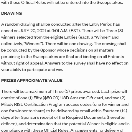
with these Official Rules will not be entered into the Sweepstakes.
DRAWING
A random drawing shall be conducted after the Entry Period has
ended on JULY 20, 2021 at 9:01 A.M. (EST). There will be Three (3)
winners selected from the eligible Entries (each, a “Winner” and
collectively, “Winners”). There will be one drawing. The drawing shall
be conducted by the Sponsor whose decisions on all matters
pertaining to the Sweepstakes are final and binding on all Entrants
without right of appeal. Answers to the survey shall have no effect on
your ability to participate and win.
PRIZES APPROXIMATE VALUE
There will be a maximum of Three (3) prizes awarded: Each prize will
consist of one (1) Fifty ($50.00) USD Amazon Gift card, and two (2)
Milady RISE Certification Program access codes (one for winner and
one for winner to share) to be delivered by email within Fourteen (14)
days after Sponsor’s receipt of the Required Documents (hereafter
defined), and determination that the potential Winner is eligible and in
compliance with these Official Rules. Arrangements for delivery of