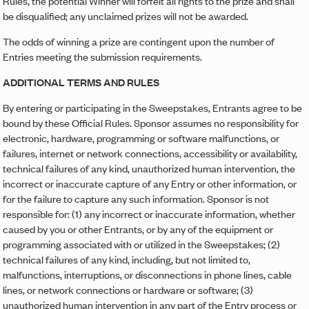
Rules, the potential Winner will forfeit all rights to the prize and shall
be disqualified; any unclaimed prizes will not be awarded.
The odds of winning a prize are contingent upon the number of
Entries meeting the submission requirements.
ADDITIONAL TERMS AND RULES
By entering or participating in the Sweepstakes, Entrants agree to be
bound by these Official Rules. Sponsor assumes no responsibility for
electronic, hardware, programming or software malfunctions, or
failures, internet or network connections, accessibility or availability,
technical failures of any kind, unauthorized human intervention, the
incorrect or inaccurate capture of any Entry or other information, or
for the failure to capture any such information. Sponsor is not
responsible for: (1) any incorrect or inaccurate information, whether
caused by you or other Entrants, or by any of the equipment or
programming associated with or utilized in the Sweepstakes; (2)
technical failures of any kind, including, but not limited to,
malfunctions, interruptions, or disconnections in phone lines, cable
lines, or network connections or hardware or software; (3)
unauthorized human intervention in any part of the Entry process or