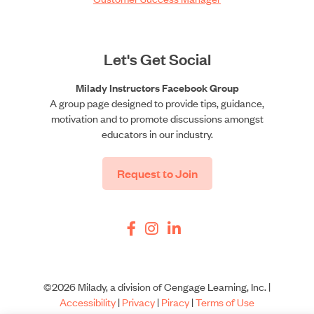
Let's Get Social
Milady Instructors Facebook Group
A group page designed to provide tips, guidance,
motivation and to promote discussions amongst
educators in our industry.
Request to Join
©2026 Milady, a division of Cengage Learning, Inc. |
Accessibility
|
Privacy
|
Piracy
|
Terms of Use