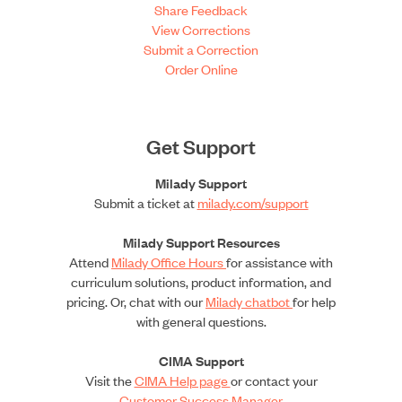
Share Feedback
View Corrections
Submit a Correction
Order Online
Get Support
Milady Support
Submit a ticket at
milady.com/support
Milady Support Resources
Attend
Milady Office Hours
for assistance with
curriculum solutions, product information, and
pricing. Or, chat with our
Milady chatbot
for help
with general questions.
CIMA Support
Visit the
CIMA Help page
or contact your
Customer Success Manager