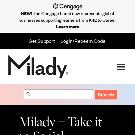
NEW!
The Cengage brand now represents global
businesses supporting learners from K-12 to Career.
Learn more
Get Support
Login/Redeem Code
Search
Milady – Take it