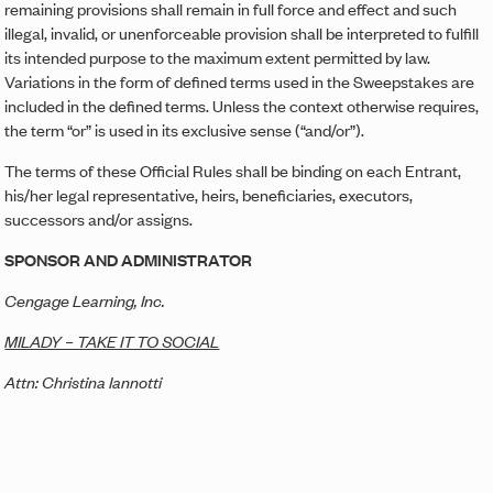
remaining provisions shall remain in full force and effect and such
illegal, invalid, or unenforceable provision shall be interpreted to fulfill
its intended purpose to the maximum extent permitted by law.
Variations in the form of defined terms used in the Sweepstakes are
included in the defined terms. Unless the context otherwise requires,
the term “or” is used in its exclusive sense (“and/or”).
The terms of these Official Rules shall be binding on each Entrant,
his/her legal representative, heirs, beneficiaries, executors,
successors and/or assigns.
SPONSOR AND ADMINISTRATOR
Cengage Learning, Inc.
MILADY – TAKE IT TO SOCIAL
Attn: Christina Iannotti