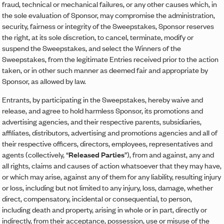
fraud, technical or mechanical failures, or any other causes which, in
the sole evaluation of Sponsor, may compromise the administration,
security, fairness or integrity of the Sweepstakes, Sponsor reserves
the right, at its sole discretion, to cancel, terminate, modify or
suspend the Sweepstakes, and select the Winners of the
Sweepstakes, from the legitimate Entries received prior to the action
taken, or in other such manner as deemed fair and appropriate by
Sponsor, as allowed by law.
Entrants, by participating in the Sweepstakes, hereby waive and
release, and agree to hold harmless Sponsor, its promotions and
advertising agencies, and their respective parents, subsidiaries,
affiliates, distributors, advertising and promotions agencies and all of
their respective officers, directors, employees, representatives and
agents (collectively, “
Released Parties
”), from and against, any and
all rights, claims and causes of action whatsoever that they may have,
or which may arise, against any of them for any liability, resulting injury
or loss, including but not limited to any injury, loss, damage, whether
direct, compensatory, incidental or consequential, to person,
including death and property, arising in whole or in part, directly or
indirectly, from their acceptance, possession, use or misuse of the