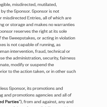
egible, misdirected, mutilated,
y by the Sponsor. Sponsor is not
r misdirected Entries, all of which are
ding or storage and makes no warranties
Sponsor reserves the right at its sole
f the Sweepstakes, or acting in violation
kes is not capable of running, as
man intervention, fraud, technical or
e the administration, security, fairness
minate, modify or suspend the
or to the action taken, or in other such
mless Sponsor, its promotions and
sing and promotions agencies and all of
ed Parties
”), from and against, any and