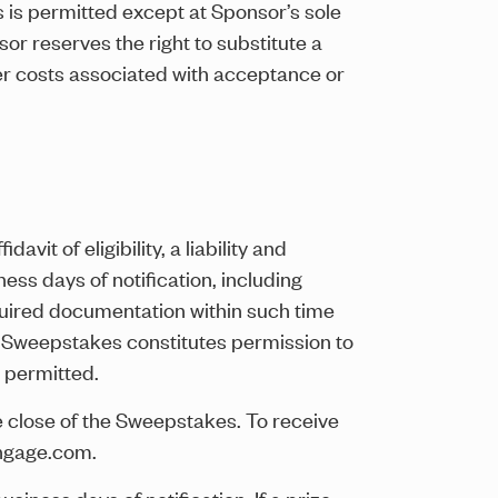
 is permitted except at Sponsor’s sole
or reserves the right to substitute a
ther costs associated with acceptance or
avit of eligibility, a liability and
ess days of notification, including
required documentation within such time
the Sweepstakes constitutes permission to
 permitted.
he close of the Sweepstakes. To receive
engage.com.
iness days of notification. If a prize