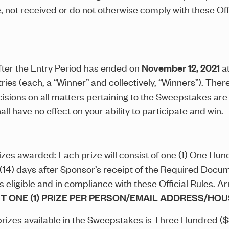
 not received or do not otherwise comply with these Offic
ter the Entry Period has ended on
November 12, 2021
a
tries (each, a “Winner” and collectively, “Winners”). Ther
ions on all matters pertaining to the Sweepstakes are fi
ll have no effect on your ability to participate and win.
izes awarded: Each prize will consist of one (1) One H
 (14) days after Sponsor’s receipt of the Required Docu
s eligible and in compliance with these Official Rules. A
IT ONE (1) PRIZE PER PERSON/EMAIL ADDRESS/H
l prizes available in the Sweepstakes is Three Hundred (