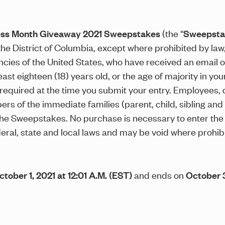
ess Month Giveaway 2021 Sweepstakes
(the “
Sweepsta
the District of Columbia, except where prohibited by law
ies of the United States, who have received an email or o
 eighteen (18) years old, or the age of majority in your s
e required at the time you submit your entry. Employees, 
bers of the immediate families (parent, child, sibling an
 the Sweepstakes. No purchase is necessary to enter 
federal, state and local laws and may be void where prohib
ctober 1, 2021 at 12:01 A.M. (EST)
and ends on
October 3