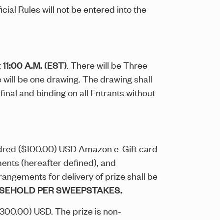
ial Rules will not be entered into the
t
11:00 A.M. (EST)
. There will be Three
e will be one drawing. The drawing shall
nal and binding on all Entrants without
undred ($100.00) USD Amazon e-Gift card
ments (hereafter defined), and
rrangements for delivery of prize shall be
OUSEHOLD PER SWEEPSTAKES.
$300.00) USD. The prize is non-