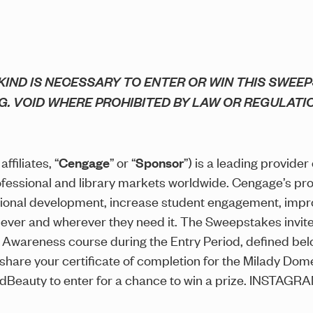
IND IS NECESSARY TO ENTER OR WIN THIS SWEEP
G. VOID WHERE PROHIBITED BY LAW OR REGULATI
ffiliates, “
Cengage
” or “
Sponsor
”) is a leading provider
ofessional and library markets worldwide. Cengage’s pr
ional development, increase student engagement, impr
never and wherever they need it. The Sweepstakes invite
Awareness course during the Entry Period, defined belo
 share your certificate of completion for the Milady D
ndBeauty to enter for a chance to win a prize. INST