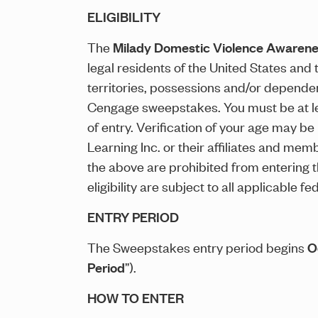
ELIGIBILITY
The
Milady Domestic Violence Awaren
legal residents of the United States and 
territories, possessions and/or dependenc
Cengage sweepstakes. You must be at least
of entry. Verification of your age may b
Learning Inc. or their affiliates and mem
the above are prohibited from entering
eligibility are subject to all applicable 
ENTRY PERIOD
The Sweepstakes entry period begins
O
Period
”).
HOW TO ENTER