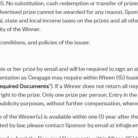
 No substitution, cash redemption or transfer of prizes
 advertised prize cannot be awarded for any reason, Spons
ral, state and local income taxes on the prizes and all o
ity of the Winner.
conditions, and policies of the issuer.
s or her prize by email and will be required to sign an affid
ntation as Cengage may require within fifteen (15) busin
equired Documents
”). If a Winner does not return all 
 right to the prize. Only one prize per person. Entry in 
publicity purposes, without further compensation, where
of the Winner(s) is available within one (1) year after t
tted by law, please contact Sponsor by email at info@c
and submit the Required Documents within fifteen (15) bus