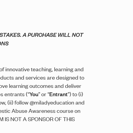
STAKES. A PURCHASE WILL NOT
ONS
 of innovative teaching, learning and
oducts and services are designed to
ove learning outcomes and deliver
s entrants (“
You
” or “
Entrant
”) to (i)
w, (ii) follow @miladyeducation and
omestic Abuse Awareness course on
AGRAM IS NOT A SPONSOR OF THIS