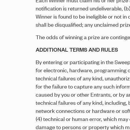
notification is returned undeliverable, (
Winner is found to be ineligible or not in 
shall be disqualified; any unclaimed priz
The odds of winning a prize are conting
ADDITIONAL TERMS AND RULES
By entering or participating in the Swee
for electronic, hardware, programming or 
technical failures of any kind, unauthori
for the failure to capture any such infor
caused by you or other Entrants, or by a
technical failures of any kind, including, 
network connections or hardware or soft
(4) technical or human error, which may o
damage to persons or property which may b