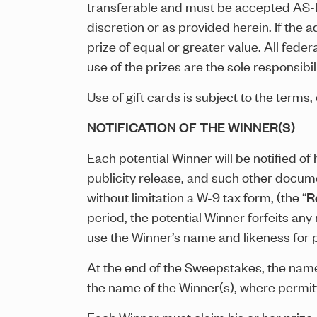
transferable and must be accepted AS-IS.
discretion or as provided herein. If the
prize of equal or greater value. All fede
use of the prizes are the sole responsibil
Use of gift cards is subject to the terms, 
NOTIFICATION OF THE WINNER(S)
Each potential Winner will be notified of hi
publicity release, and such other docume
without limitation a W-9 tax form, (the “
R
period, the potential Winner forfeits any
use the Winner’s name and likeness for 
At the end of the Sweepstakes, the name 
the name of the Winner(s), where permi
Each Winner must claim his or her prize 