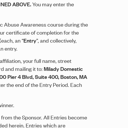
INED ABOVE.
You may enter the
tic Abuse Awareness course during the
r certificate of completion for the
each, an “
Entry
”, and collectively,
n entry.
filiation, your full name, street
d and mailing it to:
Milady Domestic
 200 Pier 4 Blvd, Suite 400, Boston, MA
er the end of the Entry Period. Each
winner.
ion from the Sponsor. All Entries become
ded herein. Entries which are