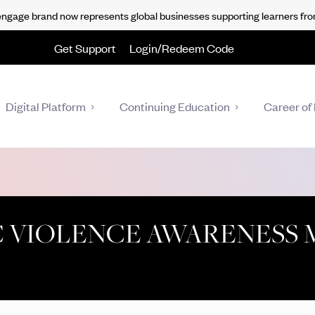
gage brand now represents global businesses supporting learners fro
Get Support
Login/Redeem Code
Digital Platform
Continuing Education
Career of 
C VIOLENCE AWARENESS