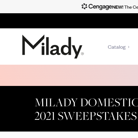
NEW!
The Cen
Catalog
MILADY DOMESTI
2021 SWEEPSTAKES