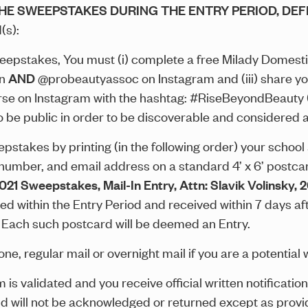
THE SWEEPSTAKES DURING THE ENTRY PERIOD, DEF
(s):
eepstakes, You must (i) complete a free Milady Domes
on
AND
@probeautyassoc on Instagram and (iii) share you
e on Instagram with the hashtag: #RiseBeyondBeauty (
o be public in order to be discoverable and considered a
takes by printing (in the following order) your school af
 number, and email address on a standard 4’ x 6’ postcar
2021 Sweepstakes
, Mail-In Entry, Attn: Slavik Volinsky,
d within the Entry Period and received within 7 days aft
. Each such postcard will be deemed an Entry.
ne, regular mail or overnight mail if you are a potential 
im is validated and you receive official written notificat
nd will not be acknowledged or returned except as provi