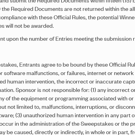
b) the Required Documents are not returned within the all
compliance with these Official Rules, the potential Winner w
es will not be awarded.
ent upon the number of Entries meeting the submission 
pstakes, Entrants agree to be bound by these Official R
software malfunctions, or failures, internet or network c
zed human intervention, the incorrect or inaccurate captu
mation. Sponsor is not responsible for: (1) any incorrect 
ny of the equipment or programming associated with or u
but not limited to, malfunctions, interruptions, or disconn
ware; (3) unauthorized human intervention in any part o
ccur in the administration of the Sweepstakes or the pro
e caused, directly or indirectly, in whole or in part, fr