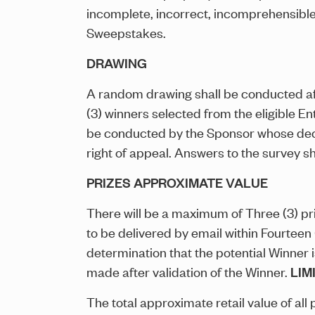
incomplete, incorrect, incomprehensible,
Sweepstakes.
DRAWING
A random drawing shall be conducted af
(3) winners selected from the eligible En
be conducted by the Sponsor whose decis
right of appeal. Answers to the survey sha
PRIZES APPROXIMATE VALUE
There will be a maximum of Three (3) pr
to be delivered by email within Fourteen
determination that the potential Winner i
made after validation of the Winner.
LIM
The total approximate retail value of al