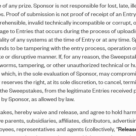
 any prize. Sponsor is not responsible for lost, late, ill
. Proof of submission is not proof of receipt of an Entr
ehensible, invalid technically incompatible or corrupt, o
mage to Entries that occurs during the process of uploa
onality of any systems at the time of Entry or at any time. 
 finds to be tampering with the entry process, operation o
ke or disruptive manner. If, for any reason, the Sweepsta
, worms, tampering, or other unauthorized technical or hu
 which, in the sole evaluation of Sponsor, may compromis
reserves the right, at its sole discretion, to cancel, ter
he Sweepstakes, from the legitimate Entries received pri
by Sponsor, as allowed by law.
stakes, hereby waive and release, and agree to hold har
e parents, subsidiaries, affiliates, distributors, adverti
loyees, representatives and agents (collectively, “
Releas