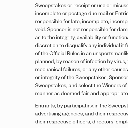
Sweepstakes or receipt or use or misuse of
incomplete or postage due mail or Entries
responsible for late, incomplete, incompr
void. Sponsor is not responsible for da
as to the integrity, availability or functi
discretion to disqualify any individual it
of the Official Rules in an unsportsmanli
planned, by reason of infection by virus
mechanical failures, or any other causes
or integrity of the Sweepstakes, Sponsor 
Sweepstakes, and select the Winners of t
manner as deemed fair and appropriate 
Entrants, by participating in the Sweep
advertising agencies, and their respectiv
their respective officers, directors, emp