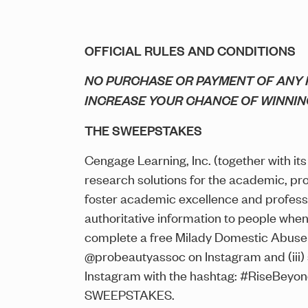
OFFICIAL RULES AND CONDITIONS
NO PURCHASE OR PAYMENT OF ANY K
INCREASE YOUR CHANCE OF WINNIN
THE SWEEPSTAKES
Cengage Learning, Inc. (together with its a
research solutions for the academic, pr
foster academic excellence and profess
authoritative information to people whe
complete a free Milady Domestic Abuse 
@probeautyassoc on Instagram and (iii)
Instagram with the hashtag: #RiseBeyo
SWEEPSTAKES.