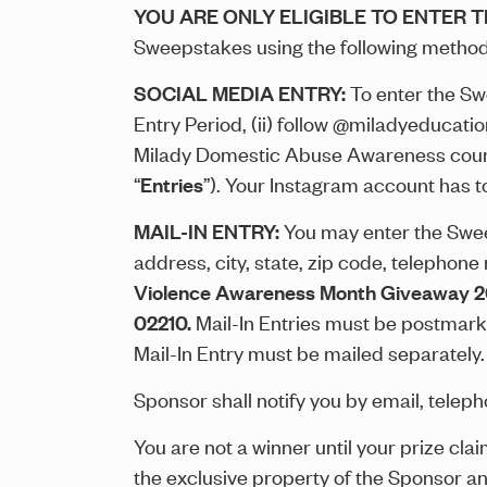
YOU ARE ONLY ELIGIBLE TO ENTER 
Sweepstakes using the following method
SOCIAL MEDIA ENTRY:
To enter the Sw
Entry Period, (ii) follow @miladyeducati
Milady Domestic Abuse Awareness cours
“
Entries
”). Your Instagram account has t
MAIL-IN ENTRY:
You may enter the Sweeps
address, city, state, zip code, telephone
Violence Awareness Month Giveaway 
02210.
Mail-In Entries must be postmarke
Mail-In Entry must be mailed separately
Sponsor shall notify you by email, telepho
You are not a winner until your prize cla
the exclusive property of the Sponsor a