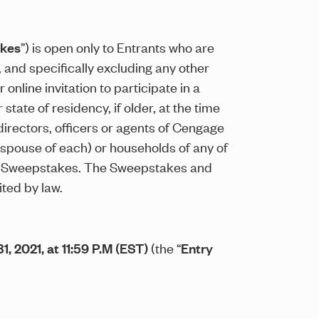
kes
”) is open only to Entrants who are
, and specifically excluding any other
nline invitation to participate in a
tate of residency, if older, at the time
directors, officers or agents of Cengage
d spouse of each) or households of any of
the Sweepstakes. The Sweepstakes and
ited by law.
1, 2021, at 11:59 P.M (EST)
(the “
Entry