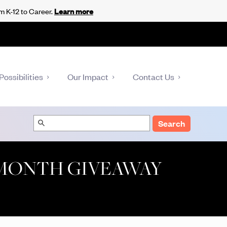
m K-12 to Career.
Learn more
Possibilities
Our Impact
Contact Us
Search
 MONTH GIVEAWAY