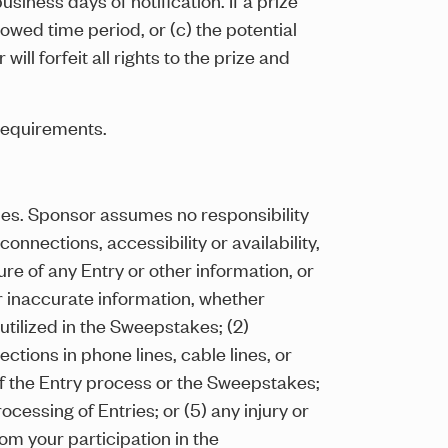
owed time period, or (c) the potential
ill forfeit all rights to the prize and
requirements.
ules. Sponsor assumes no responsibility
onnections, accessibility or availability,
re of any Entry or other information, or
or inaccurate information, whether
tilized in the Sweepstakes; (2)
ections in phone lines, cable lines, or
f the Entry process or the Sweepstakes;
cessing of Entries; or (5) any injury or
om your participation in the