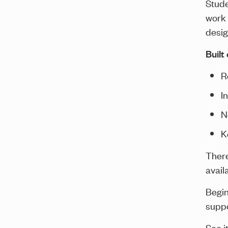
Stude
work 
desig
Built
R
I
N
K
There
avail
Begin
suppo
See it