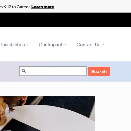
m K-12 to Career.
Learn more
Possibilities
Our Impact
Contact Us
Search