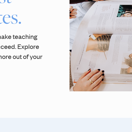
es.
make teaching
cceed. Explore
ore out of your