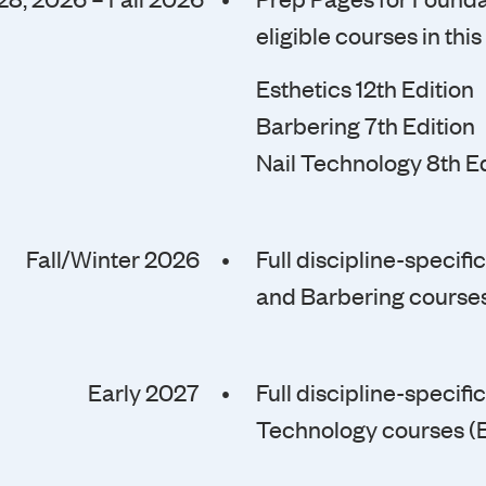
eligible courses in this
Esthetics 12th Edition
Barbering 7th Edition
Nail Technology 8th Ed
Fall/Winter 2026 •
Full discipline-specif
and Barbering courses
Early 2027 •
Full discipline-specif
Technology courses (E