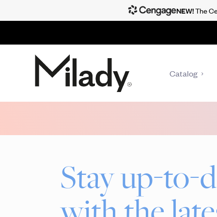
NEW!
The Cen
Catalog
Stay up-to-d
with the late