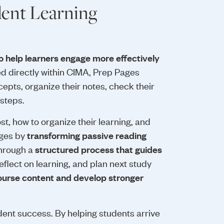
ent Learning
o help learners engage more effectively
 directly within CIMA, Prep Pages
epts, organize their notes, check their
 steps.
t, how to organize their learning, and
nges by
transforming passive reading
Through a
structured process that guides
flect on learning, and plan next study
ourse content and develop stronger
udent success. By helping students arrive