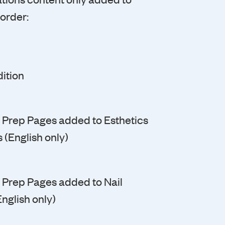
 order:
ition
ic Prep Pages added to Esthetics
 (English only)
ic Prep Pages added to Nail
nglish only)