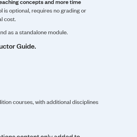
eteaching concepts and more time
 is optional, requires no grading or
l cost.
and as a standalone module.
uctor Guide.
tion courses, with additional disciplines
tions content only added to