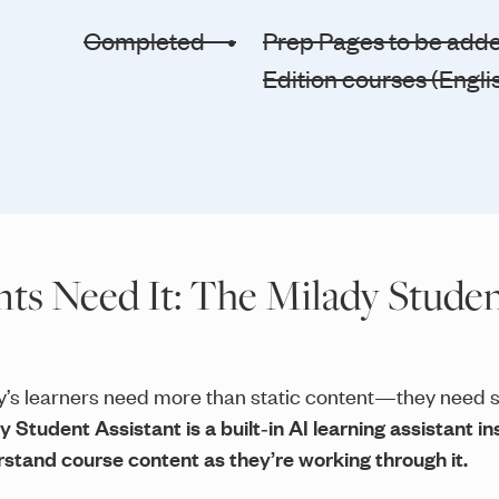
Completed •
Prep Pages to be added
Edition courses (Engli
s Need It: The Milady Studen
’s learners need more than static content—they need s
y Student Assistant is a built‑in AI learning assistant 
stand course content as they’re working through it.