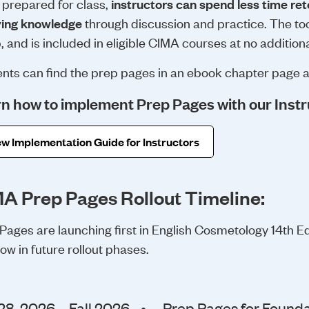
prepared for class,
instructors can spend less time r
ying knowledge
through discussion and practice. The tool
, and is included in eligible CIMA courses at no additiona
nts can find the prep pages in an ebook chapter page 
n how to implement Prep Pages with our Instr
w Implementation Guide for Instructors
A Prep Pages Rollout Timeline:
Pages are launching first in English Cosmetology 14th Edi
llow in future rollout phases.
28, 2026 – Fall 2026
•
Prep Pages for Founda