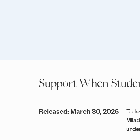
Support When Student
Released: March 30, 2026
Today
Milad
under