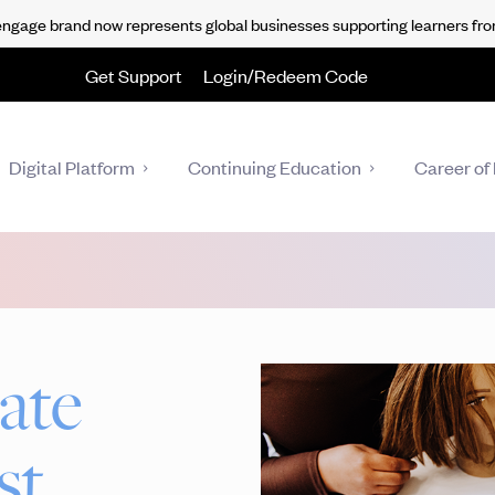
gage brand now represents global businesses supporting learners fro
Get Support
Login/Redeem Code
Digital Platform
Continuing Education
Career of 
ate
st