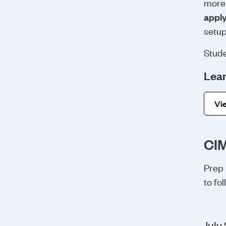
more 
appl
setup
Stude
Lear
Vie
CIM
Prep 
to fo
July 