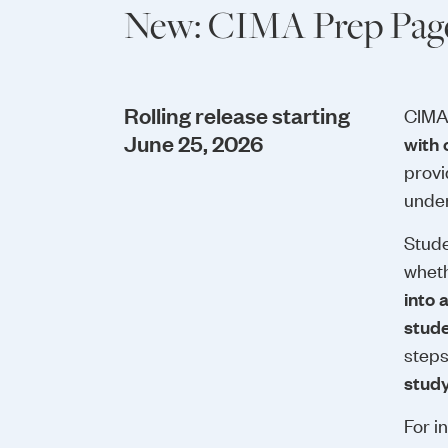
New: CIMA Prep Page
Rolling release starting
CIMA
June 25, 2026
with 
provi
under
Stude
wheth
into 
stud
step
study
For i