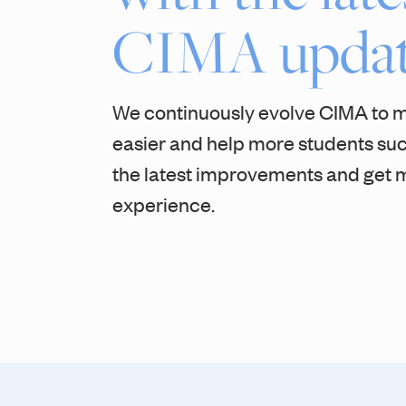
CIMA updat
We continuously evolve CIMA to 
easier and help more students su
the latest improvements and get m
experience.