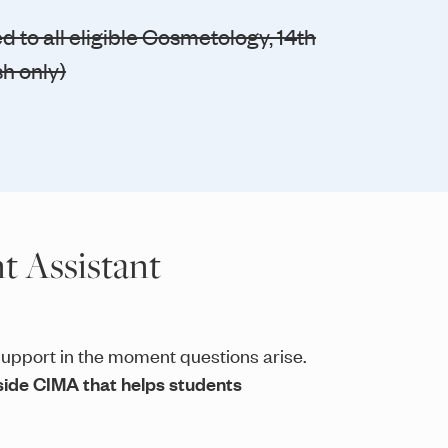
 to all eligible Cosmetology, 14th
sh only)
t Assistant
upport in the moment questions arise.
inside CIMA that helps students