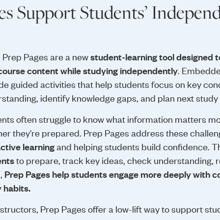
s Support Students’ Independ
 Prep Pages are a new
student-learning tool designed t
course content while studying independently
. Embedded
de guided activities that help students focus on key conc
standing, identify knowledge gaps, and plan next study
nts often struggle to know what information matters mos
er they're prepared. Prep Pages address these challe
active learning
and helping students build confidence. 
ents
to prepare, track key ideas, check understanding, re
s,
Prep Pages help students engage more deeply with c
 habits.
nstructors, Prep Pages offer a low-lift way to support st