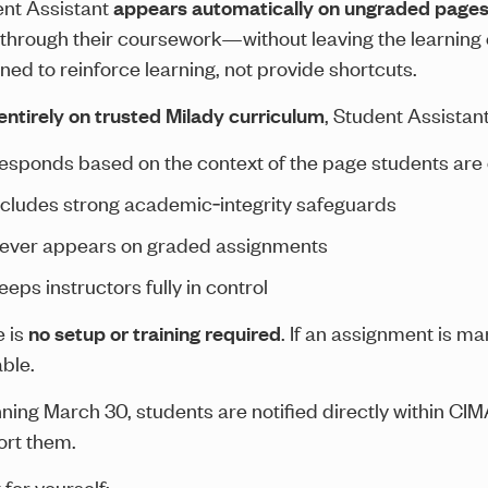
nt Assistant
appears automatically on ungraded page
through their coursework—without leaving the learning ex
ned to reinforce learning, not provide shortcuts.
 entirely on trusted Milady curriculum
, Student Assistant
esponds based on the context of the page students are
ncludes strong academic‑integrity safeguards
ever appears on graded assignments
eeps instructors fully in control
 is
no setup or training required
. If an assignment is ma
able.
ning March 30, students are notified directly within CIM
rt them.
 for yourself: