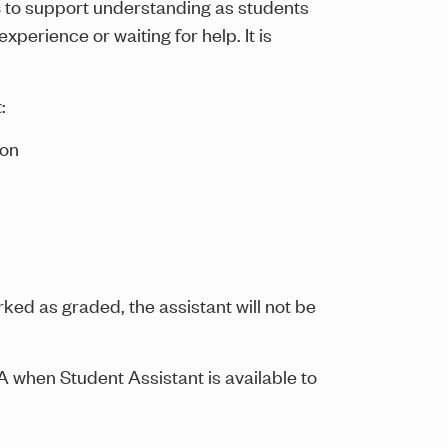
s
to support understanding as students
perience or waiting for help. It is
:
 on
rked as graded, the assistant will not be
A when Student Assistant is available to