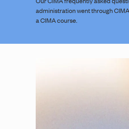
Our CIMA frequently asked questi
administration went through CIMA 
a CIMA course.