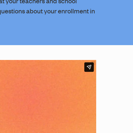
at your teachers and school
questions about your enrollment in