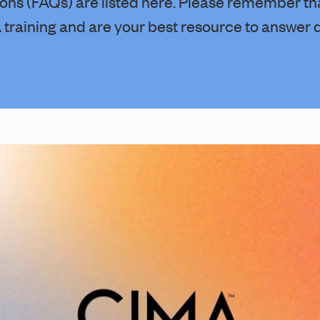
ons (FAQs) are listed here. Please remember th
training and are your best resource to answer 