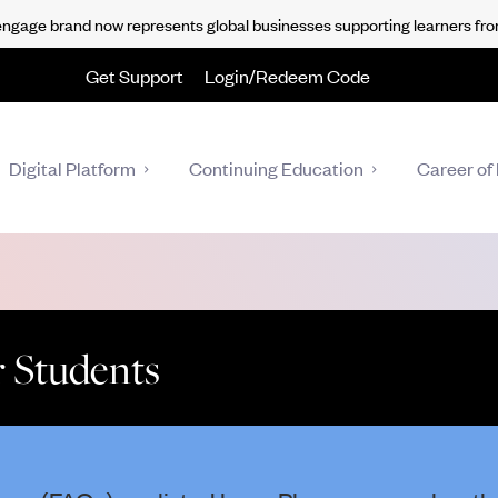
gage brand now represents global businesses supporting learners fro
Get Support
Login/Redeem Code
Digital Platform
Continuing Education
Career of 
 Students