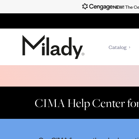
NEW!
The Cen
Catalog
CIMA Help Center for