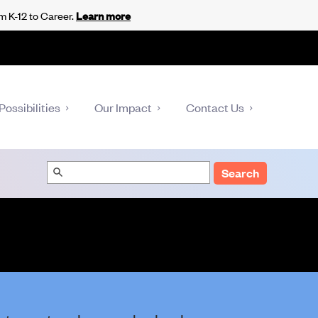
m K-12 to Career.
Learn more
Possibilities
Our Impact
Contact Us
Search