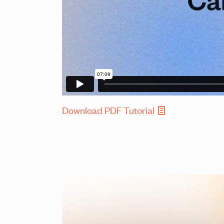
Download PDF Tutorial